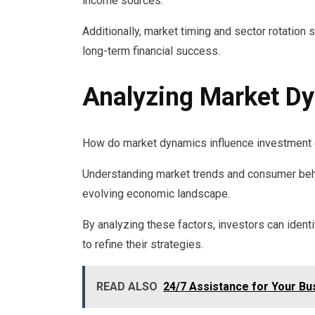
income sources.
Additionally, market timing and sector rotation 
long-term financial success.
Analyzing Market D
How do market dynamics influence investment 
Understanding market trends and consumer behav
evolving economic landscape.
By analyzing these factors, investors can ident
to refine their strategies.
READ ALSO
24/7 Assistance for Your B