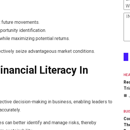
W
I
ct future movements.
ortunity identification.
while maximizing potential returns.
ectively seize advantageous market conditions.
nancial Literacy In
HEA
Re
Tri
ffective decision-making in business, enabling leaders to
accurately.
BUI
Co
es can better identify and manage risks, thereby
The