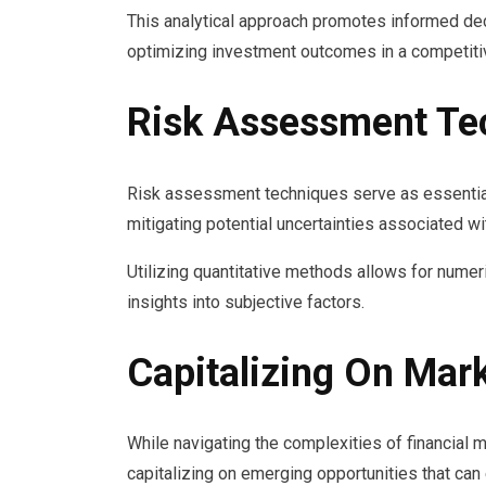
This analytical approach promotes informed dec
optimizing investment outcomes in a competiti
Risk Assessment Te
Risk assessment techniques serve as essential t
mitigating potential uncertainties associated w
Utilizing quantitative methods allows for numeri
insights into subjective factors.
Capitalizing On Mar
While navigating the complexities of financial m
capitalizing on emerging opportunities that can