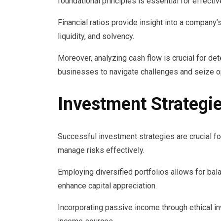
foundational principles is essential for effect
Financial ratios provide insight into a company’
liquidity, and solvency.
Moreover, analyzing cash flow is crucial for det
businesses to navigate challenges and seize o
Investment Strategi
Successful investment strategies are crucial f
manage risks effectively.
Employing diversified portfolios allows for ba
enhance capital appreciation.
Incorporating passive income through ethical in