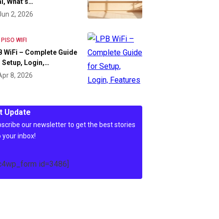
l, What’s…
Jun 2, 2026
 PISO WIFI
 WiFi – Complete Guide
 Setup, Login,…
Apr 8, 2026
t Update
scribe our newsletter to get the best stories
o your inbox!
c4wp_form id=3486]