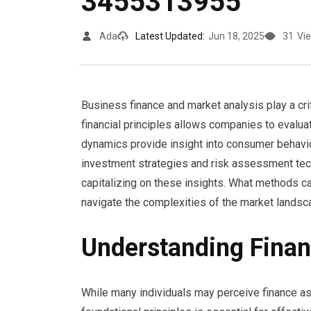
3455313955
Ada
Latest Updated:
Jun 18, 2025
31
Vi
Business finance and market analysis play a crit
financial principles allows companies to evalu
dynamics provide insight into consumer behavi
investment strategies and risk assessment tech
capitalizing on these insights. What methods ca
navigate the complexities of the market lands
Understanding Financ
While many individuals may perceive finance as 