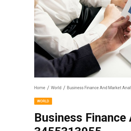
Home
World
Business Finance And Market Ana
WORLD
Business Finance 