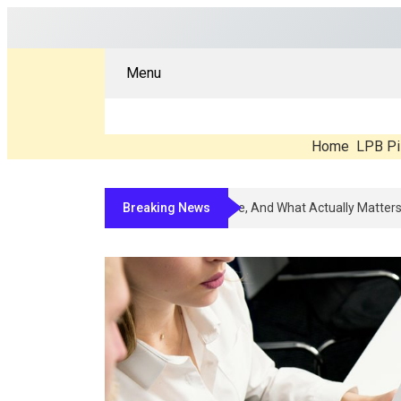
Menu
Home
LPB Pi
Breaking News
Compounded Peptide Therapy In 202