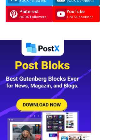
500K Followers
200K Connects
Pinterest
YouTube
800K Followers
1.1M Subscriber