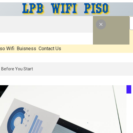
so Wifi
Buisness
Contact Us
6: What’s Real, What’s Hype, And What Actually Matters Before You S