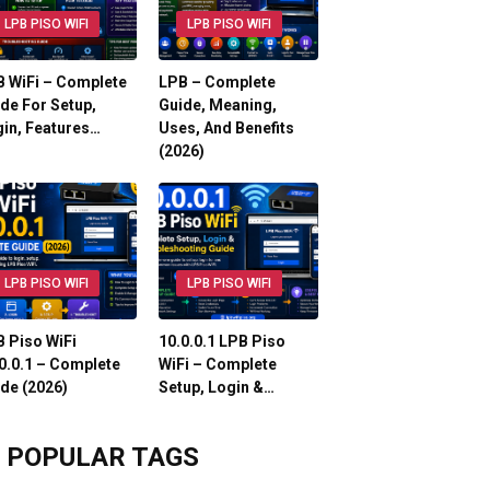
LPB PISO WIFI
LPB PISO WIFI
 WiFi – Complete
LPB – Complete
de For Setup,
Guide, Meaning,
in, Features…
Uses, And Benefits
(2026)
LPB PISO WIFI
LPB PISO WIFI
 Piso WiFi
10.0.0.1 LPB Piso
0.0.1 – Complete
WiFi – Complete
de (2026)
Setup, Login &…
POPULAR TAGS