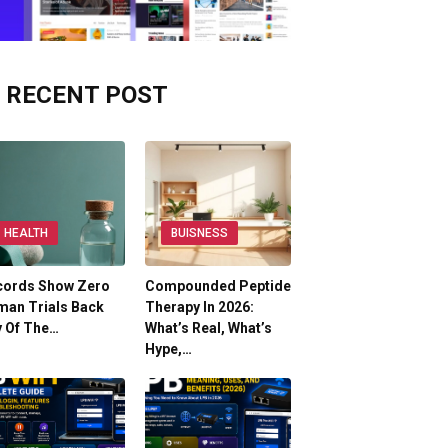
RECENT POST
HEALTH
BUISNESS
cords Show Zero
Compounded Peptide
man Trials Back
Therapy In 2026:
y Of The…
What’s Real, What’s
Hype,…