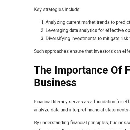
Key strategies include:
Analyzing current market trends to predi
Leveraging data analytics for effective opp
Diversifying investments to mitigate risk 
Such approaches ensure that investors can eff
The Importance Of Fi
Business
Financial literacy serves as a foundation for e
analyze data and interpret financial statements 
By understanding financial principles, business