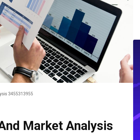
lysis 3455313955
And Market Analysis