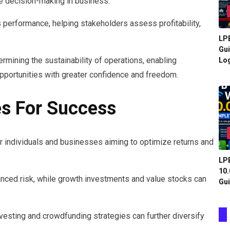
ive decision-making in business.
s performance, helping stakeholders assess profitability,
LPB
Gui
ermining the sustainability of operations, enabling
Log
pportunities with greater confidence and freedom.
es For Success
or individuals and businesses aiming to optimize returns and
LPB
10.
lanced risk, while growth investments and value stocks can
Gui
vesting and crowdfunding strategies can further diversify