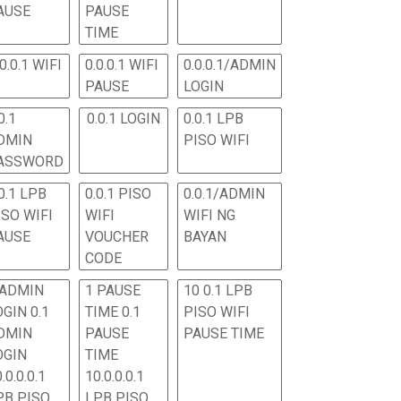
AUSE
PAUSE
TIME
.0.0.1 WIFI
0.0.0.1 WIFI
0.0.0.1/ADMIN
PAUSE
LOGIN
0.1
0.0.1 LOGIN
0.0.1 LPB
DMIN
PISO WIFI
ASSWORD
0.1 LPB
0.0.1 PISO
0.0.1/ADMIN
ISO WIFI
WIFI
WIFI NG
AUSE
VOUCHER
BAYAN
CODE
 ADMIN
1 PAUSE
10 0.1 LPB
OGIN 0.1
TIME 0.1
PISO WIFI
DMIN
PAUSE
PAUSE TIME
OGIN
TIME
.0.0.0.1
10.0.0.0.1
PB PISO
LPB PISO