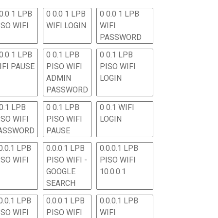
0.0 1 LPB
0 0.0 1 LPB
0 0.0 1 LPB
ISO WIFI
WIFI LOGIN
WIFI
PASSWORD
0.0 1 LPB
0 0.1 LPB
0 0.1 LPB
IFI PAUSE
PISO WIFI
PISO WIFI
ADMIN
LOGIN
PASSWORD
 0.1 LPB
0 0.1 LPB
0 0.1 WIFI
ISO WIFI
PISO WIFI
LOGIN
ASSWORD
PAUSE
0.0.1 LPB
0.0.0.1 LPB
0.0.0.1 LPB
ISO WIFI
PISO WIFI -
PISO WIFI
GOOGLE
10.0.0.1
SEARCH
0.0.1 LPB
0.0.0.1 LPB
0.0.0.1 LPB
ISO WIFI
PISO WIFI
WIFI