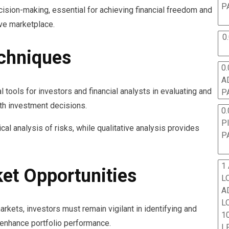
P
ision-making, essential for achieving financial freedom and
ve marketplace.
0
chniques
0.
A
ools for investors and financial analysts in evaluating and
P
ith investment decisions.
0.
P
cal analysis of risks, while qualitative analysis provides
P
1
ket Opportunities
L
A
L
arkets, investors must remain vigilant in identifying and
10
 enhance portfolio performance.
L