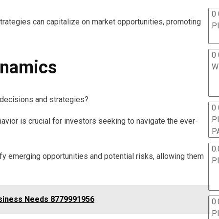
0 
strategies can capitalize on market opportunities, promoting
P
0 
ynamics
W
decisions and strategies?
0
P
ior is crucial for investors seeking to navigate the ever-
P
0.
ify emerging opportunities and potential risks, allowing them
P
usiness Needs 8779991956
0.
P