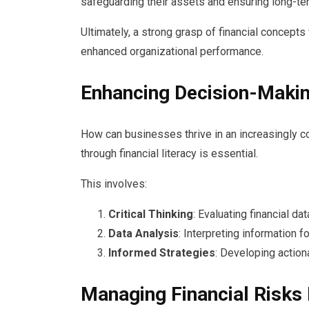
safeguarding their assets and ensuring long-ter
Ultimately, a strong grasp of financial concepts
enhanced organizational performance.
Enhancing Decision-Makin
How can businesses thrive in an increasingly 
through financial literacy is essential.
This involves:
Critical Thinking
: Evaluating financial dat
Data Analysis
: Interpreting information f
Informed Strategies
: Developing action
Managing Financial Risks 