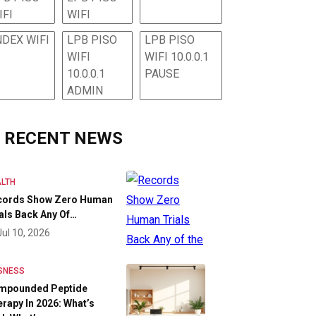
IFI
WIFI
NDEX WIFI
LPB PISO
LPB PISO
WIFI
WIFI 10.0.0.1
10.0.0.1
PAUSE
ADMIN
RECENT NEWS
LTH
cords Show Zero Human
als Back Any Of…
Jul 10, 2026
SNESS
mpounded Peptide
rapy In 2026: What’s