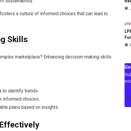
m sustainability.
Rea
 fosters a culture of informed choices that can lead to
LPB
LPB
g Skills
For
complex marketplace? Enhancing decision-making skills
Ge
Sub
int
a to identify trends.
[m
or informed choices.
able plans based on insights.
Effectively