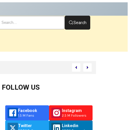
Search
tart
FOLLOW US
Facebook
Instagram
1.5 M Fans
2.5 M Followers
Twitter
Linkedin