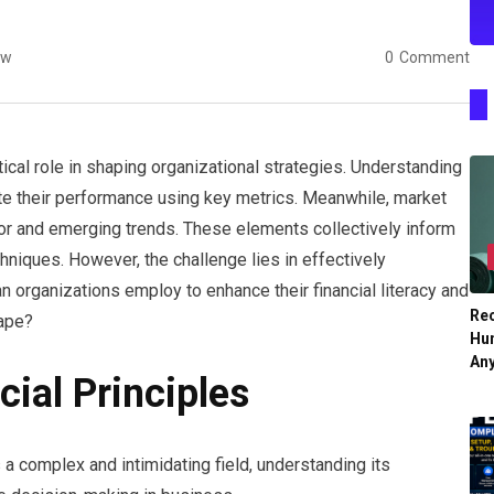
ew
0
Comment
ical role in shaping organizational strategies. Understanding
ate their performance using key metrics. Meanwhile, market
or and emerging trends. These elements collectively inform
niques. However, the challenge lies in effectively
n organizations employ to enhance their financial literacy and
Re
cape?
Hu
An
ial Principles
a complex and intimidating field, understanding its