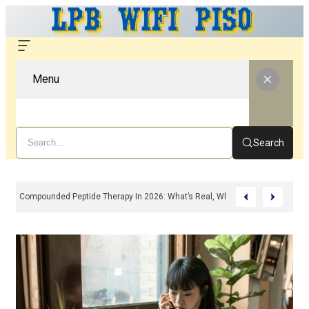
Menu
Search
Compounded Peptide Therapy In 2026: What’s Real, What’s Hype, And What 