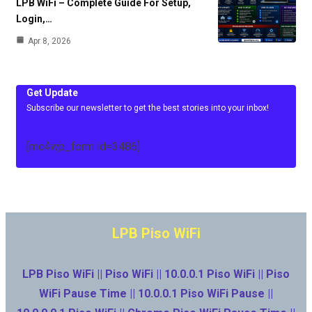
LPB WiFi – Complete Guide For Setup,
Login,…
Apr 8, 2026
Get Update
Subscribe our newsletter to get the best stories into your inbox!
[mc4wp_form id=3486]
LPB Piso WiFi
LPB Piso WiFi || Piso WiFi || 10.0.0.1 Piso WiFi || Piso
WiFi Pause Time || 10.0.0.1 Piso WiFi Pause ||