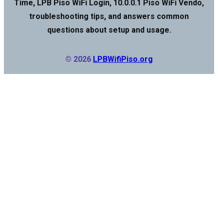
Time, LPB Piso WiFi Login, 10.0.0.1 Piso WiFi Vendo,
troubleshooting tips, and answers common
questions about setup and usage.
© 2026
LPBWifiPiso.org