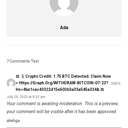
Ada
7 Comments Text
⚖
Crypto Credit: 1.75 BTC Detected. Claim Now
says:
> Https://graph.org/WITHDRAW-BITCOIN-07-23?
Hs=4be1cac43322d15e50363a33a545a334& ⚖
July 29, 2025 at 8:52 am
Your comment is awaiting moderation. This is a preview;
your comment will be visible after it has been approved.
alw6ga