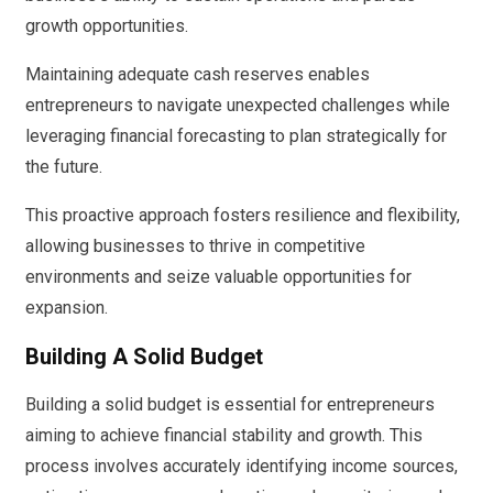
growth opportunities.
Maintaining adequate cash reserves enables
entrepreneurs to navigate unexpected challenges while
leveraging financial forecasting to plan strategically for
the future.
This proactive approach fosters resilience and flexibility,
allowing businesses to thrive in competitive
environments and seize valuable opportunities for
expansion.
Building A Solid Budget
Building a solid budget is essential for entrepreneurs
aiming to achieve financial stability and growth. This
process involves accurately identifying income sources,