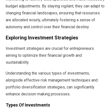
budget adjustments. By staying vigilant, they can adapt to
changing financial landscapes, ensuring that resources
are allocated wisely, ultimately fostering a sense of
autonomy and control over their financial destiny.
Exploring Investment Strategies
Investment strategies are crucial for entrepreneurs
aiming to optimize their financial growth and
sustainability.
Understanding the various types of investments,
alongside effective risk management techniques and
portfolio diversification strategies, can significantly
enhance decision-making processes.
Types Of Investments