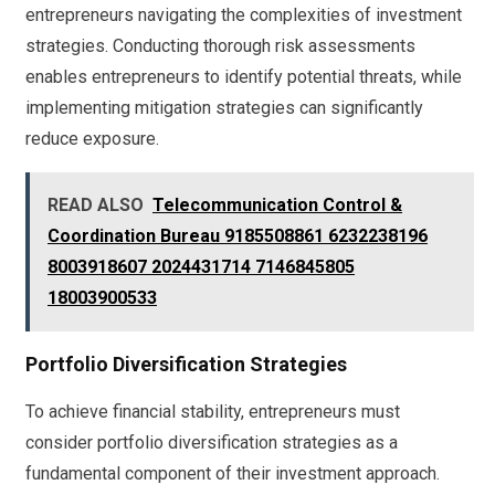
entrepreneurs navigating the complexities of investment
strategies. Conducting thorough risk assessments
enables entrepreneurs to identify potential threats, while
implementing mitigation strategies can significantly
reduce exposure.
READ ALSO
Telecommunication Control &
Coordination Bureau 9185508861 6232238196
8003918607 2024431714 7146845805
18003900533
Portfolio Diversification Strategies
To achieve financial stability, entrepreneurs must
consider portfolio diversification strategies as a
fundamental component of their investment approach.