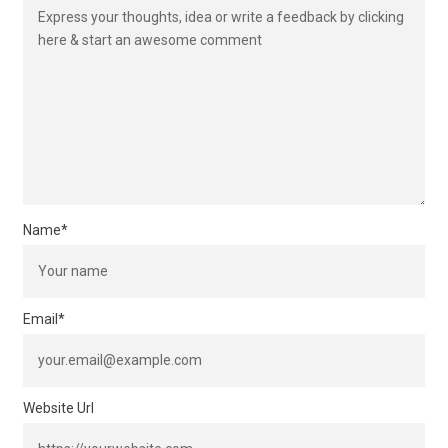
Name
*
Email
*
Website Url