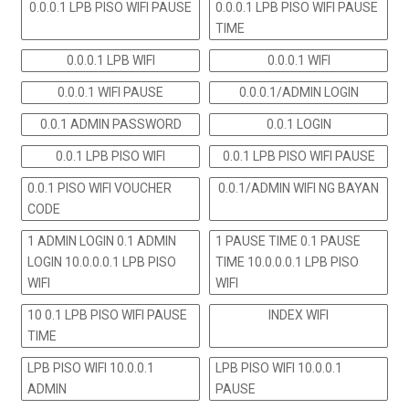
0.0.0.1 LPB PISO WIFI PAUSE
0.0.0.1 LPB PISO WIFI PAUSE
TIME
0.0.0.1 LPB WIFI
0.0.0.1 WIFI
0.0.0.1 WIFI PAUSE
0.0.0.1/ADMIN LOGIN
0.0.1 ADMIN PASSWORD
0.0.1 LOGIN
0.0.1 LPB PISO WIFI
0.0.1 LPB PISO WIFI PAUSE
0.0.1 PISO WIFI VOUCHER
0.0.1/ADMIN WIFI NG BAYAN
CODE
1 ADMIN LOGIN 0.1 ADMIN
1 PAUSE TIME 0.1 PAUSE
LOGIN 10.0.0.0.1 LPB PISO
TIME 10.0.0.0.1 LPB PISO
WIFI
WIFI
10 0.1 LPB PISO WIFI PAUSE
INDEX WIFI
TIME
LPB PISO WIFI 10.0.0.1
LPB PISO WIFI 10.0.0.1
ADMIN
PAUSE