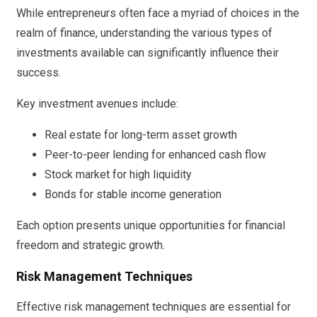
While entrepreneurs often face a myriad of choices in the
realm of finance, understanding the various types of
investments available can significantly influence their
success.
Key investment avenues include:
Real estate for long-term asset growth
Peer-to-peer lending for enhanced cash flow
Stock market for high liquidity
Bonds for stable income generation
Each option presents unique opportunities for financial
freedom and strategic growth.
Risk Management Techniques
Effective risk management techniques are essential for