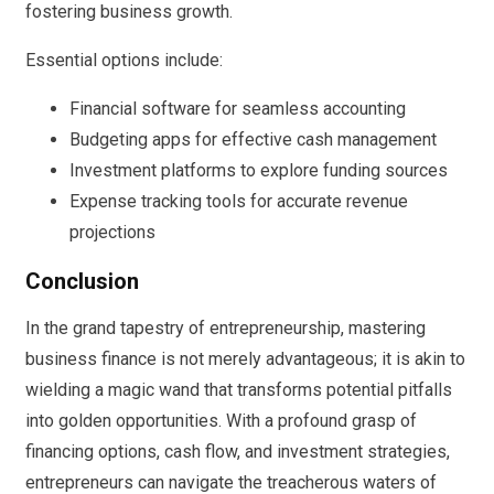
fostering business growth.
Essential options include:
Financial software for seamless accounting
Budgeting apps for effective cash management
Investment platforms to explore funding sources
Expense tracking tools for accurate revenue
projections
Conclusion
In the grand tapestry of entrepreneurship, mastering
business finance is not merely advantageous; it is akin to
wielding a magic wand that transforms potential pitfalls
into golden opportunities. With a profound grasp of
financing options, cash flow, and investment strategies,
entrepreneurs can navigate the treacherous waters of