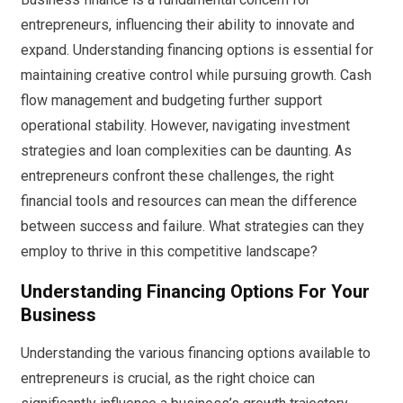
entrepreneurs, influencing their ability to innovate and
expand. Understanding financing options is essential for
maintaining creative control while pursuing growth. Cash
flow management and budgeting further support
operational stability. However, navigating investment
strategies and loan complexities can be daunting. As
entrepreneurs confront these challenges, the right
financial tools and resources can mean the difference
between success and failure. What strategies can they
employ to thrive in this competitive landscape?
Understanding Financing Options For Your
Business
Understanding the various financing options available to
entrepreneurs is crucial, as the right choice can