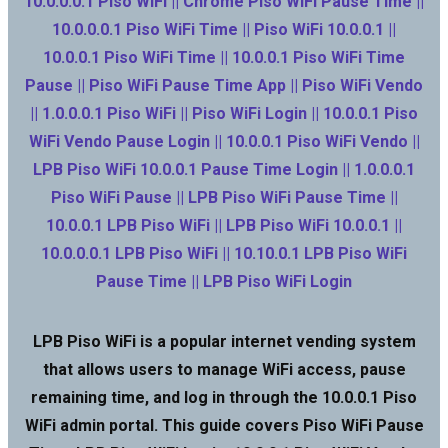
10.0.0.0.1 Piso WiFi || Chrome Piso WiFi Pause Time ||
10.0.0.0.1 Piso WiFi Time || Piso WiFi 10.0.0.1 ||
10.0.0.1 Piso WiFi Time || 10.0.0.1 Piso WiFi Time
Pause || Piso WiFi Pause Time App || Piso WiFi Vendo
|| 1.0.0.0.1 Piso WiFi || Piso WiFi Login || 10.0.0.1 Piso
WiFi Vendo Pause Login || 10.0.0.1 Piso WiFi Vendo ||
LPB Piso WiFi 10.0.0.1 Pause Time Login || 1.0.0.0.1
Piso WiFi Pause || LPB Piso WiFi Pause Time ||
10.0.0.1 LPB Piso WiFi || LPB Piso WiFi 10.0.0.1 ||
10.0.0.0.1 LPB Piso WiFi || 10.10.0.1 LPB Piso WiFi
Pause Time || LPB Piso WiFi Login
LPB Piso WiFi is a popular internet vending system
that allows users to manage WiFi access, pause
remaining time, and log in through the 10.0.0.1 Piso
WiFi admin portal. This guide covers Piso WiFi Pause