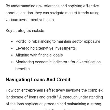
By understanding risk tolerance and applying effective
asset allocation, they can navigate market trends using
various investment vehicles.
Key strategies include:
Portfolio rebalancing to maintain sector exposure
Leveraging alternative investments
Aligning with financial goals
Monitoring economic indicators for diversification
benefits
Navigating Loans And Credit
How can entrepreneurs effectively navigate the complex
landscape of loans and credit? A thorough understanding
of the loan application process and maintaining a strong