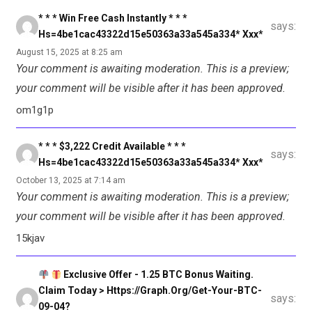
* * * Win Free Cash Instantly * * *
says:
Hs=4be1cac43322d15e50363a33a545a334* Ххх*
August 15, 2025 at 8:25 am
Your comment is awaiting moderation. This is a preview;
your comment will be visible after it has been approved.
om1g1p
* * * $3,222 Credit Available * * *
says:
Hs=4be1cac43322d15e50363a33a545a334* Ххх*
October 13, 2025 at 7:14 am
Your comment is awaiting moderation. This is a preview;
your comment will be visible after it has been approved.
15kjav
Exclusive Offer - 1.25 BTC Bonus Waiting.
Claim Today > Https://graph.org/Get-Your-BTC-
says:
09-04?