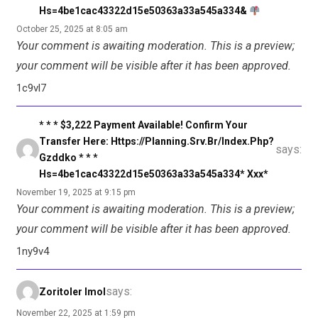
Hs=4be1cac43322d15e50363a33a545a334&
October 25, 2025 at 8:05 am
Your comment is awaiting moderation. This is a preview;
your comment will be visible after it has been approved.
1c9vl7
* * * $3,222 Payment Available! Confirm Your
Transfer Here: Https://planning.srv.br/index.php?
says:
Gzddko * * *
Hs=4be1cac43322d15e50363a33a545a334* Ххх*
November 19, 2025 at 9:15 pm
Your comment is awaiting moderation. This is a preview;
your comment will be visible after it has been approved.
1ny9v4
says:
Zoritoler Imol
November 22, 2025 at 1:59 pm