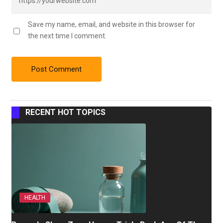
Save my name, email, and website in this browser for
the next time I comment.
RECENT HOT TOPICS
HEALTH