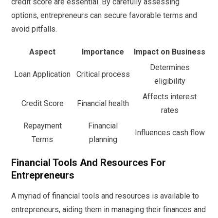
credit score are essential. By carefully assessing
options, entrepreneurs can secure favorable terms and
avoid pitfalls.
Aspect
Importance
Impact on Business
Determines
Loan Application
Critical process
eligibility
Affects interest
Credit Score
Financial health
rates
Repayment
Financial
Influences cash flow
Terms
planning
Financial Tools And Resources For
Entrepreneurs
A myriad of financial tools and resources is available to
entrepreneurs, aiding them in managing their finances and