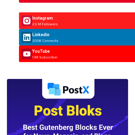
Instagram
2.5 M Followers
Linkedin
200K Connects
YouTube
1.1M Subscriber