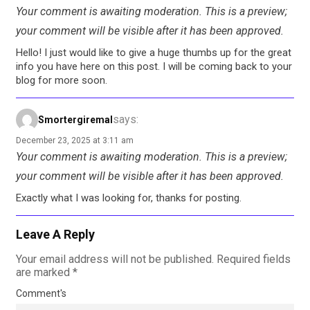
Your comment is awaiting moderation. This is a preview;
your comment will be visible after it has been approved.
Hello! I just would like to give a huge thumbs up for the great
info you have here on this post. I will be coming back to your
blog for more soon.
says:
Smortergiremal
December 23, 2025 at 3:11 am
Your comment is awaiting moderation. This is a preview;
your comment will be visible after it has been approved.
Exactly what I was looking for, thanks for posting.
Leave A Reply
Your email address will not be published.
Required fields
are marked
*
Comment's