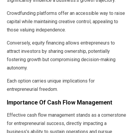
significantly influence a business’s growth trajectory.
Crowdfunding platforms offer an accessible way to raise
capital while maintaining creative control, appealing to
those valuing independence.
Conversely, equity financing allows entrepreneurs to
attract investors by sharing ownership, potentially
fostering growth but compromising decision-making
autonomy.
Each option carries unique implications for
entrepreneurial freedom.
Importance Of Cash Flow Management
Effective cash flow management stands as a cornerstone
for entrepreneurial success, directly impacting a
business’s ability to sustain operations and pursue