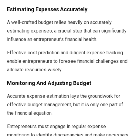
Estimating Expenses Accurately
A well-crafted budget relies heavily on accurately
estimating expenses, a crucial step that can significantly
influence an entrepreneur’s financial health.
Effective cost prediction and diligent expense tracking
enable entrepreneurs to foresee financial challenges and
allocate resources wisely.
Monitoring And Adjusting Budget
Accurate expense estimation lays the groundwork for
effective budget management, but it is only one part of
the financial equation.
Entrepreneurs must engage in regular expense
monitoring to identify discrepancies and make necessary