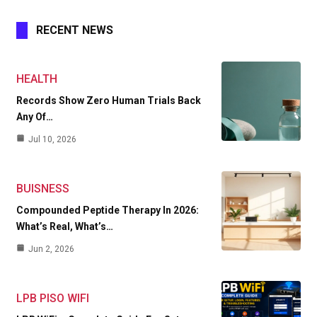
RECENT NEWS
HEALTH
Records Show Zero Human Trials Back
Any Of…
Jul 10, 2026
BUISNESS
Compounded Peptide Therapy In 2026:
What’s Real, What’s…
Jun 2, 2026
LPB PISO WIFI