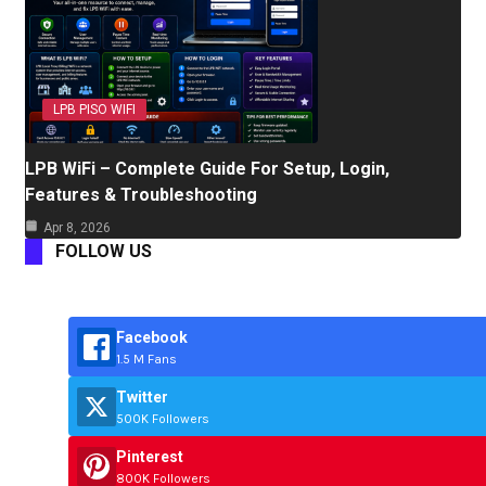
LPB PISO WIFI
LPB WiFi – Complete Guide For Setup, Login,
Features & Troubleshooting
Apr 8, 2026
FOLLOW US
Facebook
1.5 M Fans
Twitter
500K Followers
Pinterest
800K Followers