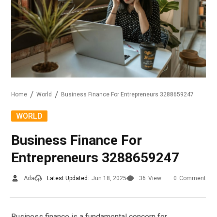
Home
World
Business Finance For Entrepreneurs 3288659247
WORLD
Business Finance For
Entrepreneurs 3288659247
Ada
Latest Updated:
Jun 18, 2025
36
View
0
Comment
Business finance is a fundamental concern for