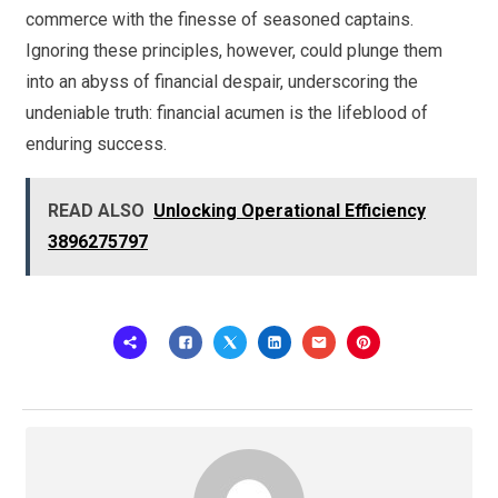
commerce with the finesse of seasoned captains.
Ignoring these principles, however, could plunge them
into an abyss of financial despair, underscoring the
undeniable truth: financial acumen is the lifeblood of
enduring success.
READ ALSO
Unlocking Operational Efficiency
3896275797