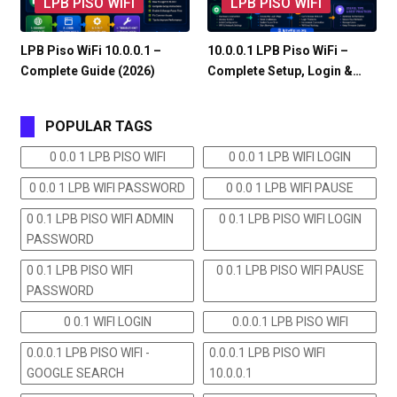
LPB PISO WIFI
LPB PISO WIFI
LPB Piso WiFi 10.0.0.1 –
10.0.0.1 LPB Piso WiFi –
Complete Guide (2026)
Complete Setup, Login &…
POPULAR TAGS
0 0.0 1 LPB PISO WIFI
0 0.0 1 LPB WIFI LOGIN
0 0.0 1 LPB WIFI PASSWORD
0 0.0 1 LPB WIFI PAUSE
0 0.1 LPB PISO WIFI ADMIN
0 0.1 LPB PISO WIFI LOGIN
PASSWORD
0 0.1 LPB PISO WIFI
0 0.1 LPB PISO WIFI PAUSE
PASSWORD
0 0.1 WIFI LOGIN
0.0.0.1 LPB PISO WIFI
0.0.0.1 LPB PISO WIFI -
0.0.0.1 LPB PISO WIFI
GOOGLE SEARCH
10.0.0.1