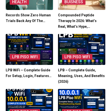
HEALTH
BUISNESS
Records Show Zero Human
Compounded Peptide
Trials Back Any Of The…
Therapy In 2026: What’s
Real, What’s Hype,…
LPB PISO WIFI
LPB PISO WIFI
LPB WiFi – Complete Guide
LPB – Complete Guide,
For Setup, Login, Features…
Meaning, Uses, And Benefits
(2026)