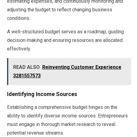
estimating expenses, and continuously monitoring and
adjusting the budget to reflect changing business
conditions.
A well-structured budget serves as a roadmap, guiding
decision-making and ensuring resources are allocated
effectively.
READ ALSO
Reinventing Customer Experience
3281557573
Identifying Income Sources
Establishing a comprehensive budget hinges on the
ability to identify diverse income sources. Entrepreneurs
must engage in thorough market research to reveal
potential revenue streams.