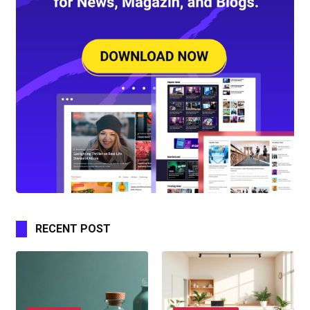
RECENT POST