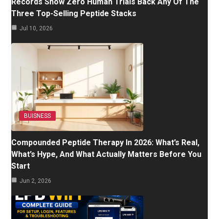
Records Show Zero Human Trials Back Any Of The
Three Top-Selling Peptide Stacks
Jul 10, 2026
BUISNESS
Compounded Peptide Therapy In 2026: What’s Real,
What’s Hype, And What Actually Matters Before You
Start
Jun 2, 2026