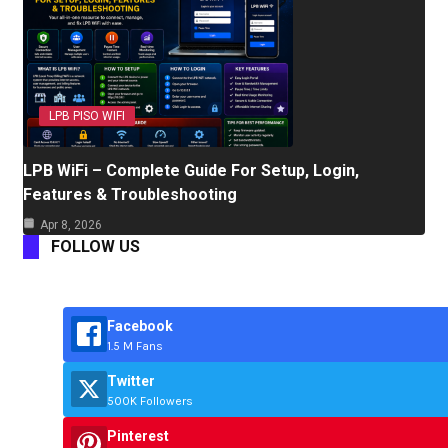
LPB PISO WIFI
LPB WiFi – Complete Guide For Setup, Login,
Features & Troubleshooting
Apr 8, 2026
FOLLOW US
Facebook
1.5 M Fans
Twitter
500K Followers
Pinterest