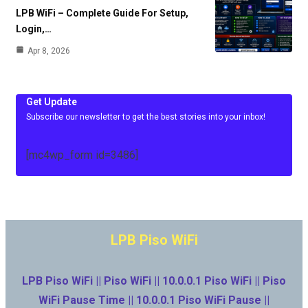
LPB WiFi – Complete Guide For Setup,
Login,…
Apr 8, 2026
Get Update
Subscribe our newsletter to get the best stories into your inbox!
[mc4wp_form id=3486]
LPB Piso WiFi
LPB Piso WiFi || Piso WiFi || 10.0.0.1 Piso WiFi || Piso
WiFi Pause Time || 10.0.0.1 Piso WiFi Pause ||