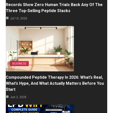
Records Show Zero Human Trials Back Any Of The
Three Top-Selling Peptide Stacks
Jul 10, 2026
BUISNESS
Compounded Peptide Therapy In 2026: What’s Real,
What’s Hype, And What Actually Matters Before You
Start
Jun 2, 2026