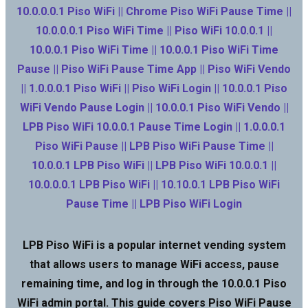
10.0.0.0.1 Piso WiFi || Chrome Piso WiFi Pause Time ||
10.0.0.0.1 Piso WiFi Time || Piso WiFi 10.0.0.1 ||
10.0.0.1 Piso WiFi Time || 10.0.0.1 Piso WiFi Time
Pause || Piso WiFi Pause Time App || Piso WiFi Vendo
|| 1.0.0.0.1 Piso WiFi || Piso WiFi Login || 10.0.0.1 Piso
WiFi Vendo Pause Login || 10.0.0.1 Piso WiFi Vendo ||
LPB Piso WiFi 10.0.0.1 Pause Time Login || 1.0.0.0.1
Piso WiFi Pause || LPB Piso WiFi Pause Time ||
10.0.0.1 LPB Piso WiFi || LPB Piso WiFi 10.0.0.1 ||
10.0.0.0.1 LPB Piso WiFi || 10.10.0.1 LPB Piso WiFi
Pause Time || LPB Piso WiFi Login
LPB Piso WiFi is a popular internet vending system
that allows users to manage WiFi access, pause
remaining time, and log in through the 10.0.0.1 Piso
WiFi admin portal. This guide covers Piso WiFi Pause