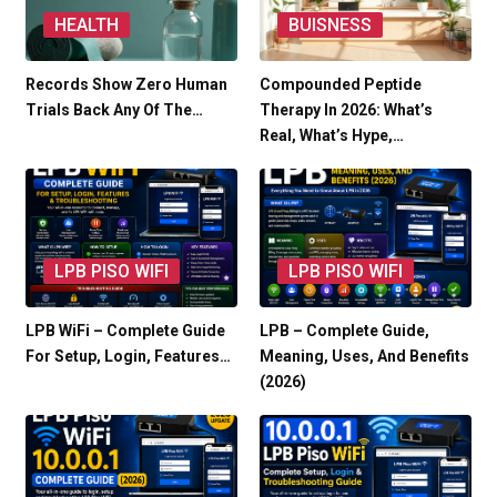
HEALTH
BUISNESS
Records Show Zero Human
Compounded Peptide
Trials Back Any Of The…
Therapy In 2026: What’s
Real, What’s Hype,…
LPB PISO WIFI
LPB PISO WIFI
LPB WiFi – Complete Guide
LPB – Complete Guide,
For Setup, Login, Features…
Meaning, Uses, And Benefits
(2026)