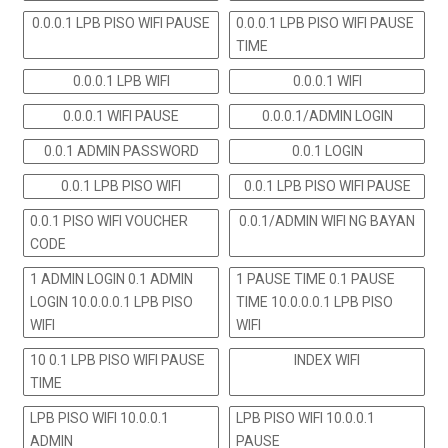
0.0.0.1 LPB PISO WIFI PAUSE
0.0.0.1 LPB PISO WIFI PAUSE
TIME
0.0.0.1 LPB WIFI
0.0.0.1 WIFI
0.0.0.1 WIFI PAUSE
0.0.0.1/ADMIN LOGIN
0.0.1 ADMIN PASSWORD
0.0.1 LOGIN
0.0.1 LPB PISO WIFI
0.0.1 LPB PISO WIFI PAUSE
0.0.1 PISO WIFI VOUCHER
0.0.1/ADMIN WIFI NG BAYAN
CODE
1 ADMIN LOGIN 0.1 ADMIN
1 PAUSE TIME 0.1 PAUSE
LOGIN 10.0.0.0.1 LPB PISO
TIME 10.0.0.0.1 LPB PISO
WIFI
WIFI
10 0.1 LPB PISO WIFI PAUSE
INDEX WIFI
TIME
LPB PISO WIFI 10.0.0.1
LPB PISO WIFI 10.0.0.1
ADMIN
PAUSE