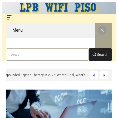
Menu
Search
Compounded Peptide Therapy In 2026: What’s Real, What’s Hype, And What A