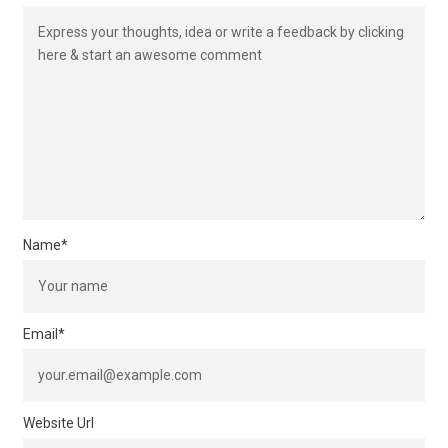
Name
*
Email
*
Website Url