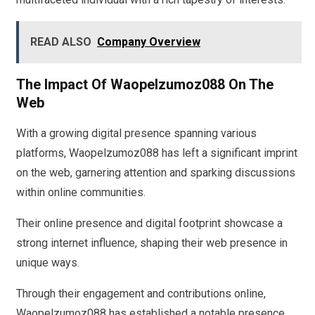
READ ALSO
Company Overview
The Impact Of Waopelzumoz088 On The
Web
With a growing digital presence spanning various
platforms, Waopelzumoz088 has left a significant imprint
on the web, garnering attention and sparking discussions
within online communities.
Their online presence and digital footprint showcase a
strong internet influence, shaping their web presence in
unique ways.
Through their engagement and contributions online,
Waopelzumoz088 has established a notable presence