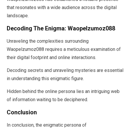
that resonates with a wide audience across the digital
landscape.
Decoding The Enigma: Waopelzumoz088
Unraveling the complexities surrounding
Waopelzumoz088 requires a meticulous examination of
their digital footprint and online interactions.
Decoding secrets and unraveling mysteries are essential
in understanding this enigmatic figure.
Hidden behind the online persona lies an intriguing web
of information waiting to be deciphered.
Conclusion
In conclusion, the enigmatic persona of