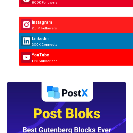
800K Followers
Instagram
2.5 M Followers
Linkedin
200K Connects
YouTube
1.1M Subscriber