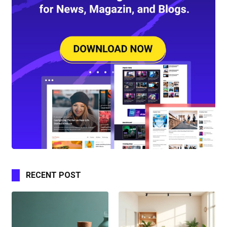
RECENT POST