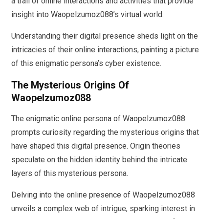
a trail of online interactions and activities that provide
insight into Waopelzumoz088’s virtual world.
Understanding their digital presence sheds light on the
intricacies of their online interactions, painting a picture
of this enigmatic persona’s cyber existence.
The Mysterious Origins Of
Waopelzumoz088
The enigmatic online persona of Waopelzumoz088
prompts curiosity regarding the mysterious origins that
have shaped this digital presence. Origin theories
speculate on the hidden identity behind the intricate
layers of this mysterious persona.
Delving into the online presence of Waopelzumoz088
unveils a complex web of intrigue, sparking interest in