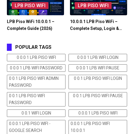
LPB PISO WIFI
LPB PISO WIFI
LPB Piso WiFi 10.0.0.1 –
10.0.0.1 LPB Piso WiFi –
Complete Guide (2026)
Complete Setup, Login &…
POPULAR TAGS
0 0.0 1 LPB PISO WIFI
0 0.0 1 LPB WIFI LOGIN
0 0.0 1 LPB WIFI PASSWORD
0 0.0 1 LPB WIFI PAUSE
0 0.1 LPB PISO WIFI ADMIN
0 0.1 LPB PISO WIFI LOGIN
PASSWORD
0 0.1 LPB PISO WIFI
0 0.1 LPB PISO WIFI PAUSE
PASSWORD
0 0.1 WIFI LOGIN
0.0.0.1 LPB PISO WIFI
0.0.0.1 LPB PISO WIFI -
0.0.0.1 LPB PISO WIFI
GOOGLE SEARCH
10.0.0.1