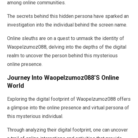
among online communities.
The secrets behind this hidden persona have sparked an
investigation into the individual behind the screen name.
Online sleuths are on a quest to unmask the identity of
Waopelzumoz088, delving into the depths of the digital
realm to uncover the person behind this mysterious
online presence.
Journey Into Waopelzumoz088’s Online
World
Exploring the digital footprint of Waopelzumoz088 offers
a glimpse into the online presence and virtual persona of
this mysterious individual.
Through analyzing their digital footprint, one can uncover