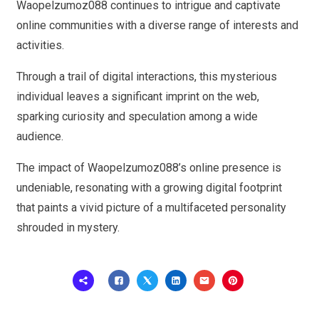
Waopelzumoz088 continues to intrigue and captivate
online communities with a diverse range of interests and
activities.
Through a trail of digital interactions, this mysterious
individual leaves a significant imprint on the web,
sparking curiosity and speculation among a wide
audience.
The impact of Waopelzumoz088’s online presence is
undeniable, resonating with a growing digital footprint
that paints a vivid picture of a multifaceted personality
shrouded in mystery.