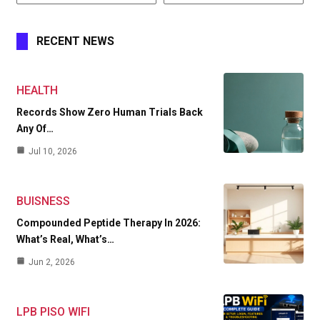
RECENT NEWS
HEALTH
Records Show Zero Human Trials Back
Any Of…
Jul 10, 2026
BUISNESS
Compounded Peptide Therapy In 2026:
What’s Real, What’s…
Jun 2, 2026
LPB PISO WIFI