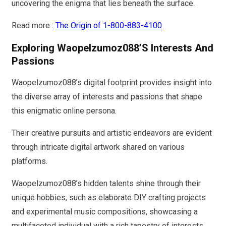
uncovering the enigma that lies beneath the surface.
Read more :
The Origin of 1-800-883-4100
Exploring Waopelzumoz088’s Interests And
Passions
Waopelzumoz088’s digital footprint provides insight into
the diverse array of interests and passions that shape
this enigmatic online persona.
Their creative pursuits and artistic endeavors are evident
through intricate digital artwork shared on various
platforms.
Waopelzumoz088’s hidden talents shine through their
unique hobbies, such as elaborate DIY crafting projects
and experimental music compositions, showcasing a
multifaceted individual with a rich tapestry of interests.