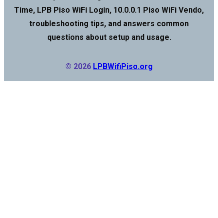
Time, LPB Piso WiFi Login, 10.0.0.1 Piso WiFi Vendo,
troubleshooting tips, and answers common
questions about setup and usage.
© 2026
LPBWifiPiso.org