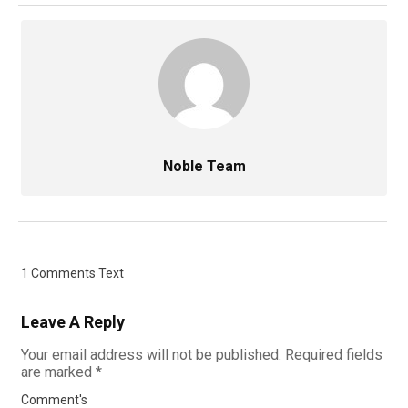
Noble Team
1 Comments Text
Leave A Reply
Your email address will not be published.
Required fields
are marked
*
Comment's