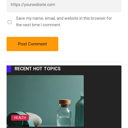
Save my name, email, and website in this browser for
the next time I comment.
RECENT HOT TOPICS
HEALTH