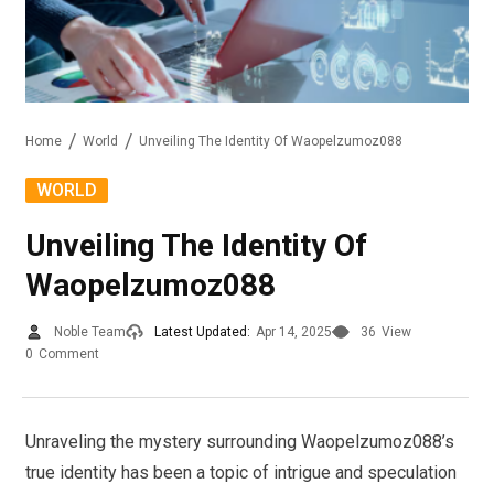
Home
World
Unveiling The Identity Of Waopelzumoz088
WORLD
Unveiling The Identity Of
Waopelzumoz088
Noble Team
Latest Updated:
Apr 14, 2025
36
View
0
Comment
Unraveling the mystery surrounding Waopelzumoz088’s
true identity has been a topic of intrigue and speculation