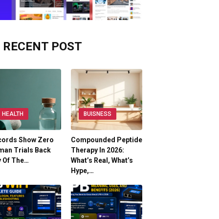
RECENT POST
HEALTH
BUISNESS
cords Show Zero
Compounded Peptide
man Trials Back
Therapy In 2026:
y Of The…
What’s Real, What’s
Hype,…