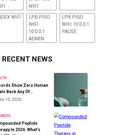
IFI
WIFI
NDEX WIFI
LPB PISO
LPB PISO
WIFI
WIFI 10.0.0.1
10.0.0.1
PAUSE
ADMIN
RECENT NEWS
LTH
cords Show Zero Human
als Back Any Of…
Jul 10, 2026
SNESS
mpounded Peptide
rapy In 2026: What’s