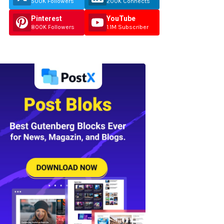
500K Followers
200K Connects
Pinterest
YouTube
800K Followers
1.1M Subscriber