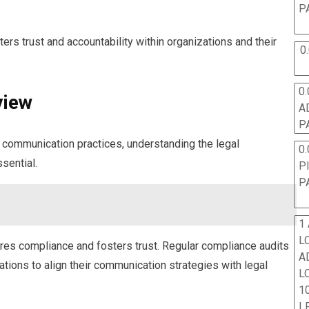
P
rs trust and accountability within organizations and their
0
0.
view
A
P
e communication practices, understanding the legal
0.
sential.
P
P
1
L
res compliance and fosters trust. Regular compliance audits
A
zations to align their communication strategies with legal
L
10
L