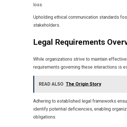
loss.
Upholding ethical communication standards foste
stakeholders.
Legal Requirements Over
While organizations strive to maintain effectiv
requirements governing these interactions is es
READ ALSO
The Origin Story
Adhering to established legal frameworks ensu
identify potential deficiencies, enabling organi
obligations.