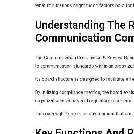
What implications might these factors hold for 
Understanding The R
Communication Comp
The Communication Compliance & Review Board 
to communication standards within an organizat
Its board structure is designed to facilitate ef
By utilizing compliance metrics, the board eval
organizational values and regulatory requiremen
This oversight fosters an environment that enc
Key Functions And R