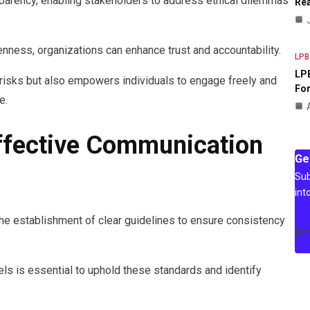
arency, enabling stakeholders to address ethical dilemmas
Rea
nness, organizations can enhance trust and accountability.
LPB
LPB
 risks but also empowers individuals to engage freely and
For
e.
Effective Communication
Ge
Sub
int
he establishment of clear guidelines to ensure consistency
[m
s is essential to uphold these standards and identify