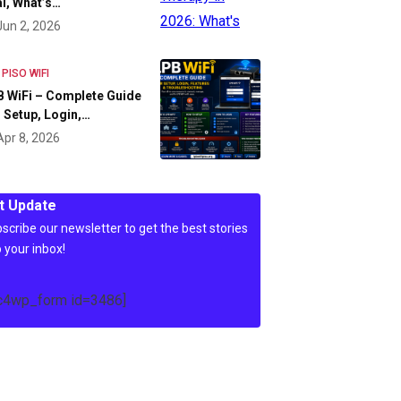
l, What’s…
Jun 2, 2026
 PISO WIFI
 WiFi – Complete Guide
 Setup, Login,…
Apr 8, 2026
t Update
scribe our newsletter to get the best stories
o your inbox!
c4wp_form id=3486]