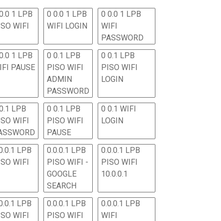
0.0 1 LPB
0 0.0 1 LPB
0 0.0 1 LPB
ISO WIFI
WIFI LOGIN
WIFI
PASSWORD
0.0 1 LPB
0 0.1 LPB
0 0.1 LPB
IFI PAUSE
PISO WIFI
PISO WIFI
ADMIN
LOGIN
PASSWORD
 0.1 LPB
0 0.1 LPB
0 0.1 WIFI
ISO WIFI
PISO WIFI
LOGIN
ASSWORD
PAUSE
0.0.1 LPB
0.0.0.1 LPB
0.0.0.1 LPB
ISO WIFI
PISO WIFI -
PISO WIFI
GOOGLE
10.0.0.1
SEARCH
0.0.1 LPB
0.0.0.1 LPB
0.0.0.1 LPB
ISO WIFI
PISO WIFI
WIFI