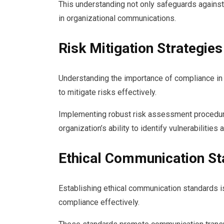
This understanding not only safeguards against
in organizational communications.
Risk Mitigation Strategies
Understanding the importance of compliance in 
to mitigate risks effectively.
Implementing robust risk assessment procedu
organization’s ability to identify vulnerabilitie
Ethical Communication S
Establishing ethical communication standards is
compliance effectively.