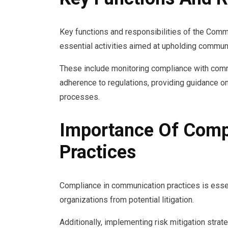
Key functions and responsibilities of the Co
essential activities aimed at upholding communic
These include monitoring compliance with comm
adherence to regulations, providing guidance o
processes.
Importance Of Comp
Practices
Compliance in communication practices is essen
organizations from potential litigation.
Additionally, implementing risk mitigation strat