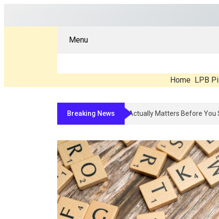
Menu
Home
LPB Pi
Breaking News
Compounded Peptide Therapy In 2026: