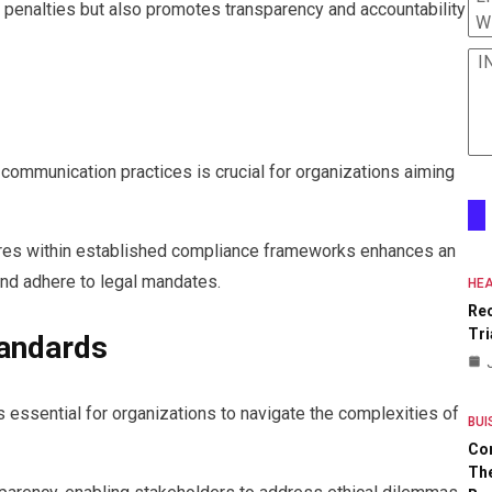
 penalties but also promotes transparency and accountability
W
I
communication practices is crucial for organizations aiming
res within established compliance frameworks enhances an
s and adhere to legal mandates.
HEA
Re
Tri
tandards
 essential for organizations to navigate the complexities of
BUI
Co
The