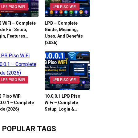
LPB PISO WIFI
LPB PISO WIFI
 WiFi – Complete
LPB – Complete
de For Setup,
Guide, Meaning,
in, Features…
Uses, And Benefits
(2026)
LPB PISO WIFI
LPB PISO WIFI
 Piso WiFi
10.0.0.1 LPB Piso
0.0.1 – Complete
WiFi – Complete
de (2026)
Setup, Login &…
POPULAR TAGS