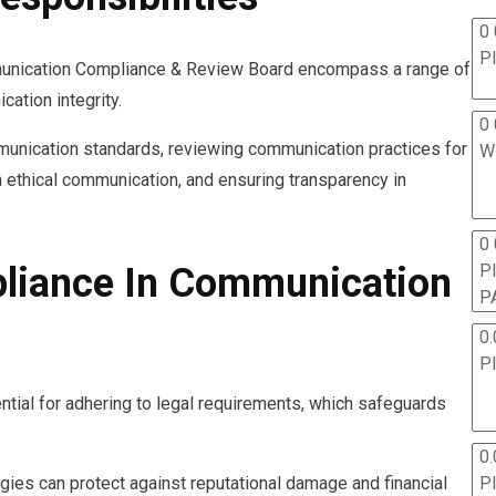
0 
P
mmunication Compliance & Review Board encompass a range of
ation integrity.
0 
unication standards, reviewing communication practices for
W
n ethical communication, and ensuring transparency in
0
P
liance In Communication
P
0.
P
tial for adhering to legal requirements, which safeguards
0.
P
egies can protect against reputational damage and financial