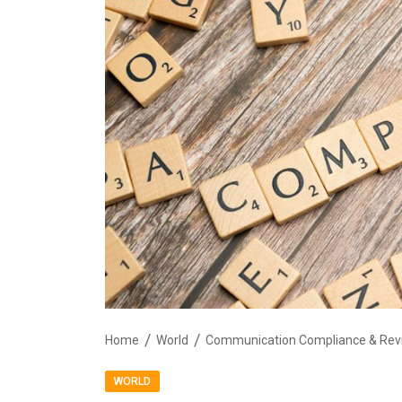
Home
World
WORLD