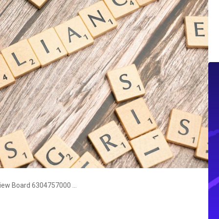
Communication Compliance & Review Board 6304757000 5136470411 9375630311 8446482043 4074878844 6266033006