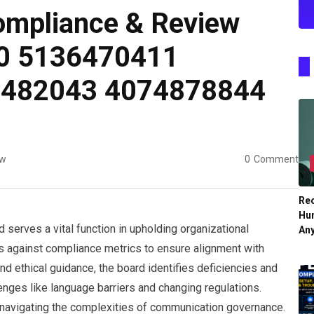
mpliance & Review
0 5136470411
6482043 4074878844
ew
0
Comment
Re
Hu
erves a vital function in upholding organizational
An
s against compliance metrics to ensure alignment with
nd ethical guidance, the board identifies deficiencies and
nges like language barriers and changing regulations.
 navigating the complexities of communication governance.