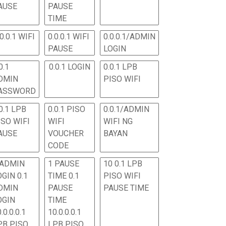
AUSE
PAUSE
TIME
.0.0.1 WIFI
0.0.0.1 WIFI
0.0.0.1/ADMIN
PAUSE
LOGIN
0.1
0.0.1 LOGIN
0.0.1 LPB
DMIN
PISO WIFI
ASSWORD
0.1 LPB
0.0.1 PISO
0.0.1/ADMIN
ISO WIFI
WIFI
WIFI NG
AUSE
VOUCHER
BAYAN
CODE
 ADMIN
1 PAUSE
10 0.1 LPB
OGIN 0.1
TIME 0.1
PISO WIFI
DMIN
PAUSE
PAUSE TIME
OGIN
TIME
.0.0.0.1
10.0.0.0.1
PB PISO
LPB PISO