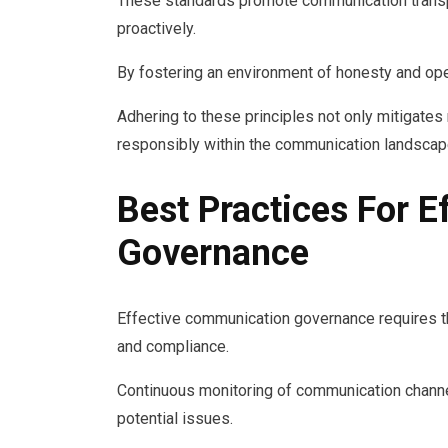
These standards promote communication transp
proactively.
By fostering an environment of honesty and ope
Adhering to these principles not only mitigates
responsibly within the communication landscap
Best Practices For 
Governance
Effective communication governance requires t
and compliance.
Continuous monitoring of communication channel
potential issues.