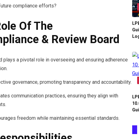
future compliance efforts?
ole Of The
LPB
Gui
liance & Review Board
Log
plays a pivotal role in overseeing and ensuring adherence
ion.
fective governance, promoting transparency and accountability.
uates communication practices, ensuring they align with
LPB
10.
ts.
Gui
ourages freedom while maintaining essential standards.
esponsibilities