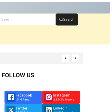
Search
t
FOLLOW US
Facebook
Instagram
1.5 M Fans
2.5 M Followers
Twitter
Linkedin