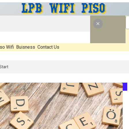
so Wifi
Buisness
Contact Us
 What’s Real, What’s Hype, And What Actually Matters Before You Star