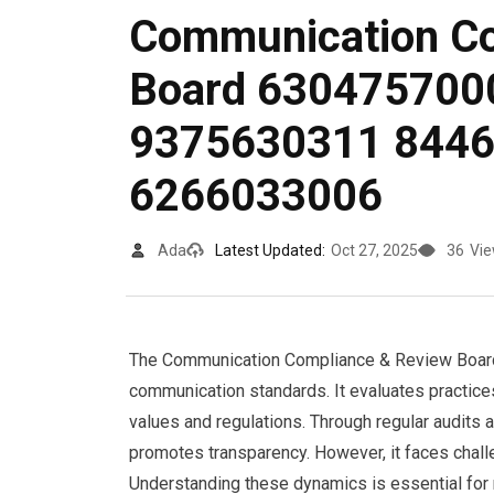
Communication Co
Board 630475700
9375630311 844
6266033006
Ada
Latest Updated:
Oct 27, 2025
36
Vi
The Communication Compliance & Review Board s
communication standards. It evaluates practice
values and regulations. Through regular audits a
promotes transparency. However, it faces challe
Understanding these dynamics is essential for