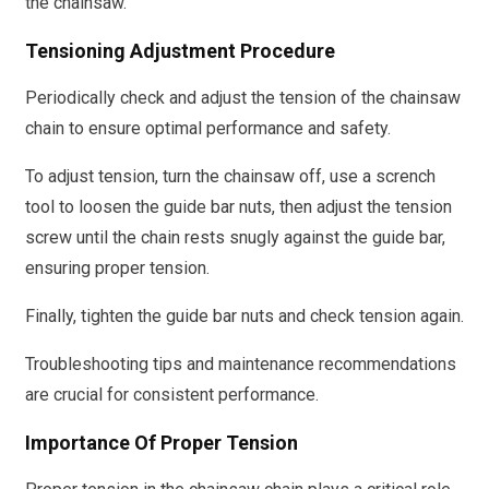
the chainsaw.
Tensioning Adjustment Procedure
Periodically check and adjust the tension of the chainsaw
chain to ensure optimal performance and safety.
To adjust tension, turn the chainsaw off, use a scrench
tool to loosen the guide bar nuts, then adjust the tension
screw until the chain rests snugly against the guide bar,
ensuring proper tension.
Finally, tighten the guide bar nuts and check tension again.
Troubleshooting tips and maintenance recommendations
are crucial for consistent performance.
Importance Of Proper Tension