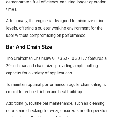
demonstrates fuel efficiency, ensuring longer operation
times.
Additionally, the engine is designed to minimize noise
levels, offering a quieter working environment for the
user without compromising on performance.
Bar And Chain Size
The Craftsman Chainsaw 917.353710 30177 features a
20-inch bar and chain size, providing ample cutting
capacity for a variety of applications.
To maintain optimal performance, regular chain oiling is
crucial to reduce friction and heat build-up.
Additionally, routine bar maintenance, such as cleaning
debris and checking for wear, ensures smooth operation