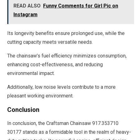
READ ALSO
Funny Comments for Girl Pic on
Instagram
Its longevity benefits ensure prolonged use, while the
cutting capacity meets versatile needs.
The chainsaw’s fuel efficiency minimizes consumption,
enhancing cost-effectiveness, and reducing
environmental impact.
Additionally, low noise levels contribute to a more
pleasant working environment.
Conclusion
In conclusion, the Craftsman Chainsaw 917.353710
30177 stands as a formidable tool in the realm of heavy-