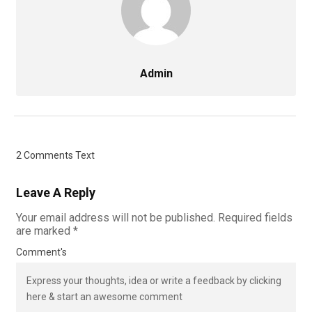
Admin
2 Comments Text
Leave A Reply
Your email address will not be published.
Required fields
are marked
*
Comment's