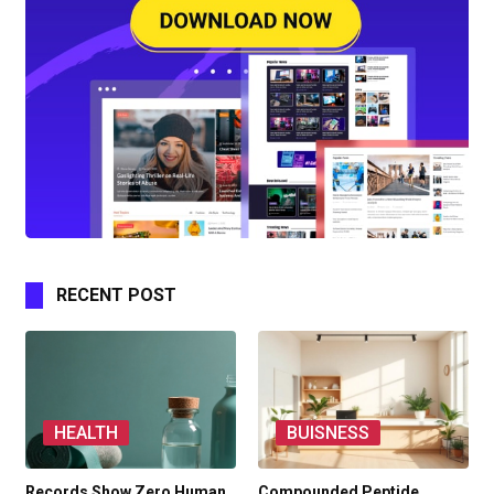
RECENT POST
HEALTH
BUISNESS
Records Show Zero Human
Compounded Peptide