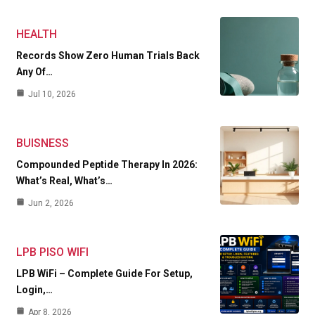
HEALTH
Records Show Zero Human Trials Back
Any Of…
Jul 10, 2026
BUISNESS
Compounded Peptide Therapy In 2026:
What’s Real, What’s…
Jun 2, 2026
LPB PISO WIFI
LPB WiFi – Complete Guide For Setup,
Login,…
Apr 8, 2026