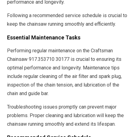
performance and longevity.
Following a recommended service schedule is crucial to
keep the chainsaw running smoothly and efficiently.
Essential Maintenance Tasks
Performing regular maintenance on the Craftsman
Chainsaw 917.353710 30177 is crucial to ensuring its
optimal performance and longevity. Maintenance tips
include regular cleaning of the air filter and spark plug,
inspection of the chain tension, and lubrication of the
chain and guide bar.
Troubleshooting issues promptly can prevent major
problems. Proper cleaning and lubrication will keep the
chainsaw running smoothly and extend its lifespan.