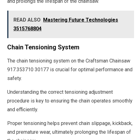
and prolongs the lifespan of the chainsaw.
READ ALSO
Mastering Future Technologies
3515768804
Chain Tensioning System
The chain tensioning system on the Craftsman Chainsaw
917.353710 30177 is crucial for optimal performance and
safety.
Understanding the correct tensioning adjustment
procedure is key to ensuring the chain operates smoothly
and efficiently.
Proper tensioning helps prevent chain slippage, kickback,
and premature wear, ultimately prolonging the lifespan of