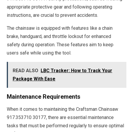
appropriate protective gear and following operating
instructions, are crucial to prevent accidents.
The chainsaw is equipped with features like a chain
brake, handguard, and throttle lockout for enhanced
safety during operation. These features aim to keep
users safe while using the tool.
READ ALSO
LBC Tracker: How to Track Your
Package With Ease
Maintenance Requirements
When it comes to maintaining the Craftsman Chainsaw
917.353710 30177, there are essential maintenance
tasks that must be performed regularly to ensure optimal