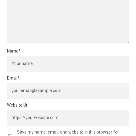
Name
*
Email
*
Website Url
Save my name, email, and website in this browser for