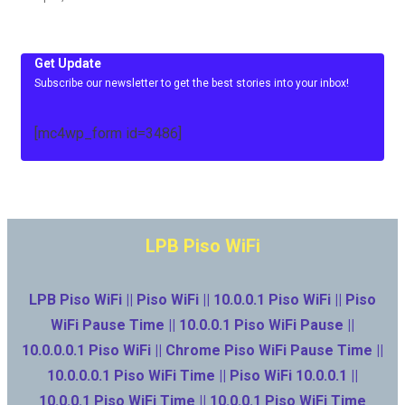
Get Update
Subscribe our newsletter to get the best stories into your inbox!
[mc4wp_form id=3486]
LPB Piso WiFi
LPB Piso WiFi || Piso WiFi || 10.0.0.1 Piso WiFi || Piso
WiFi Pause Time || 10.0.0.1 Piso WiFi Pause ||
10.0.0.0.1 Piso WiFi || Chrome Piso WiFi Pause Time ||
10.0.0.0.1 Piso WiFi Time || Piso WiFi 10.0.0.1 ||
10.0.0.1 Piso WiFi Time || 10.0.0.1 Piso WiFi Time