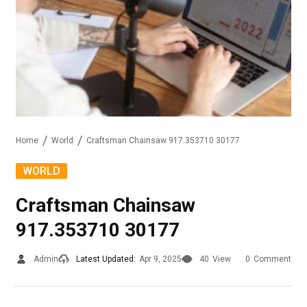
Home
World
Craftsman Chainsaw 917.353710 30177
WORLD
Craftsman Chainsaw
917.353710 30177
Admin
Latest Updated:
Apr 9, 2025
40
View
0
Comment