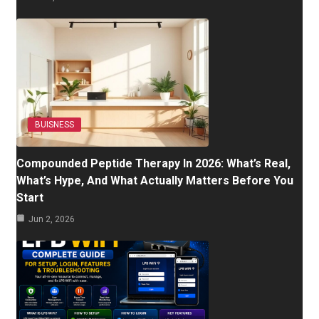
BUISNESS
Compounded Peptide Therapy In 2026: What’s Real,
What’s Hype, And What Actually Matters Before You
Start
Jun 2, 2026