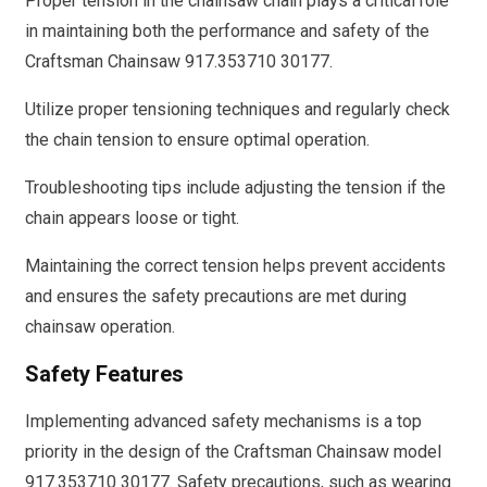
Proper tension in the chainsaw chain plays a critical role
in maintaining both the performance and safety of the
Craftsman Chainsaw 917.353710 30177.
Utilize proper tensioning techniques and regularly check
the chain tension to ensure optimal operation.
Troubleshooting tips include adjusting the tension if the
chain appears loose or tight.
Maintaining the correct tension helps prevent accidents
and ensures the safety precautions are met during
chainsaw operation.
Safety Features
Implementing advanced safety mechanisms is a top
priority in the design of the Craftsman Chainsaw model
917.353710 30177. Safety precautions, such as wearing