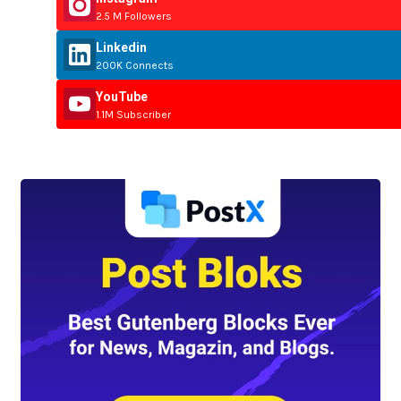
2.5 M Followers
Linkedin
200K Connects
YouTube
1.1M Subscriber