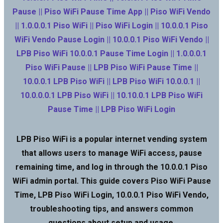
Pause || Piso WiFi Pause Time App || Piso WiFi Vendo
|| 1.0.0.0.1 Piso WiFi || Piso WiFi Login || 10.0.0.1 Piso
WiFi Vendo Pause Login || 10.0.0.1 Piso WiFi Vendo ||
LPB Piso WiFi 10.0.0.1 Pause Time Login || 1.0.0.0.1
Piso WiFi Pause || LPB Piso WiFi Pause Time ||
10.0.0.1 LPB Piso WiFi || LPB Piso WiFi 10.0.0.1 ||
10.0.0.0.1 LPB Piso WiFi || 10.10.0.1 LPB Piso WiFi
Pause Time || LPB Piso WiFi Login
LPB Piso WiFi is a popular internet vending system
that allows users to manage WiFi access, pause
remaining time, and log in through the 10.0.0.1 Piso
WiFi admin portal. This guide covers Piso WiFi Pause
Time, LPB Piso WiFi Login, 10.0.0.1 Piso WiFi Vendo,
troubleshooting tips, and answers common
questions about setup and usage.