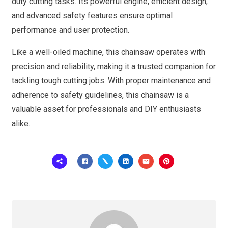
duty cutting tasks. Its powerful engine, efficient design,
and advanced safety features ensure optimal
performance and user protection.
Like a well-oiled machine, this chainsaw operates with
precision and reliability, making it a trusted companion for
tackling tough cutting jobs. With proper maintenance and
adherence to safety guidelines, this chainsaw is a
valuable asset for professionals and DIY enthusiasts
alike.