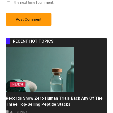
the next time I comment.
RECENT HOT TOPICS
HEALTH
Records Show Zero Human Trials Back Any Of The
Three Top-Selling Peptide Stacks
Jul 10, 2026