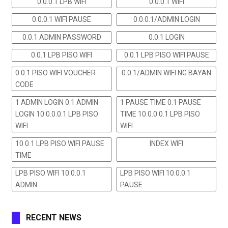
0.0.0.1 LPB WIFI
0.0.0.1 WIFI
0.0.0.1 WIFI PAUSE
0.0.0.1/ADMIN LOGIN
0.0.1 ADMIN PASSWORD
0.0.1 LOGIN
0.0.1 LPB PISO WIFI
0.0.1 LPB PISO WIFI PAUSE
0.0.1 PISO WIFI VOUCHER
0.0.1/ADMIN WIFI NG BAYAN
CODE
1 ADMIN LOGIN 0.1 ADMIN
1 PAUSE TIME 0.1 PAUSE
LOGIN 10.0.0.0.1 LPB PISO
TIME 10.0.0.0.1 LPB PISO
WIFI
WIFI
10 0.1 LPB PISO WIFI PAUSE
INDEX WIFI
TIME
LPB PISO WIFI 10.0.0.1
LPB PISO WIFI 10.0.0.1
ADMIN
PAUSE
RECENT NEWS