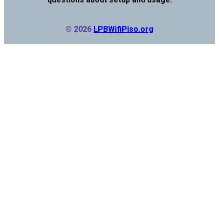
© 2026
LPBWifiPiso.org