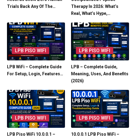
Trials Back Any Of The…
Therapy In 2026: What’s
Real, What’s Hype,…
LPB PISO WIFI
LPB PISO WIFI
LPB WiFi – Complete Guide
LPB – Complete Guide,
For Setup, Login, Features…
Meaning, Uses, And Benefits
(2026)
LPB PISO WIFI
LPB PISO WIFI
LPB Piso WiFi 10.0.0.1 –
10.0.0.1 LPB Piso WiFi –