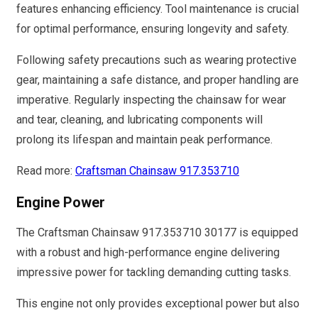
features enhancing efficiency. Tool maintenance is crucial
for optimal performance, ensuring longevity and safety.
Following safety precautions such as wearing protective
gear, maintaining a safe distance, and proper handling are
imperative. Regularly inspecting the chainsaw for wear
and tear, cleaning, and lubricating components will
prolong its lifespan and maintain peak performance.
Read more:
Craftsman Chainsaw 917.353710
Engine Power
The Craftsman Chainsaw 917.353710 30177 is equipped
with a robust and high-performance engine delivering
impressive power for tackling demanding cutting tasks.
This engine not only provides exceptional power but also