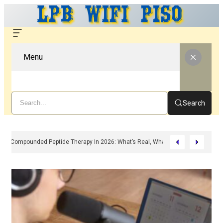
Menu
Search
Compounded Peptide Therapy In 2026: What’s Real, What’s Hype, And What 