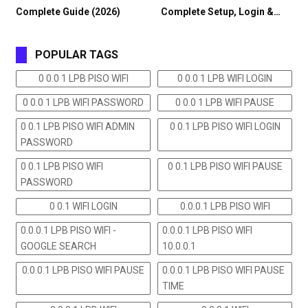
Complete Guide (2026)
Complete Setup, Login &…
POPULAR TAGS
0 0.0 1 LPB PISO WIFI
0 0.0 1 LPB WIFI LOGIN
0 0.0 1 LPB WIFI PASSWORD
0 0.0 1 LPB WIFI PAUSE
0 0.1 LPB PISO WIFI ADMIN
0 0.1 LPB PISO WIFI LOGIN
PASSWORD
0 0.1 LPB PISO WIFI
0 0.1 LPB PISO WIFI PAUSE
PASSWORD
0 0.1 WIFI LOGIN
0.0.0.1 LPB PISO WIFI
0.0.0.1 LPB PISO WIFI -
0.0.0.1 LPB PISO WIFI
GOOGLE SEARCH
10.0.0.1
0.0.0.1 LPB PISO WIFI PAUSE
0.0.0.1 LPB PISO WIFI PAUSE
TIME