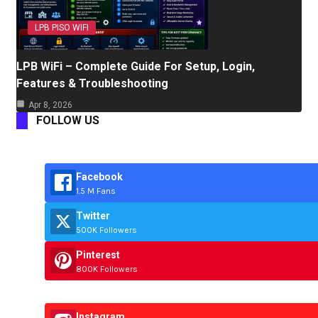
LPB PISO WIFI
LPB WiFi – Complete Guide For Setup, Login,
Features & Troubleshooting
Apr 8, 2026
FOLLOW US
Facebook
1.5 M Fans
Twitter
500K Followers
Pinterest
800K Followers
Instagram