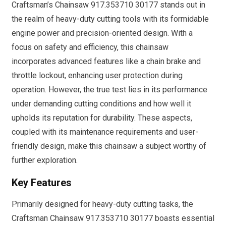
Craftsman’s Chainsaw 917.353710 30177 stands out in
the realm of heavy-duty cutting tools with its formidable
engine power and precision-oriented design. With a
focus on safety and efficiency, this chainsaw
incorporates advanced features like a chain brake and
throttle lockout, enhancing user protection during
operation. However, the true test lies in its performance
under demanding cutting conditions and how well it
upholds its reputation for durability. These aspects,
coupled with its maintenance requirements and user-
friendly design, make this chainsaw a subject worthy of
further exploration.
Key Features
Primarily designed for heavy-duty cutting tasks, the
Craftsman Chainsaw 917.353710 30177 boasts essential