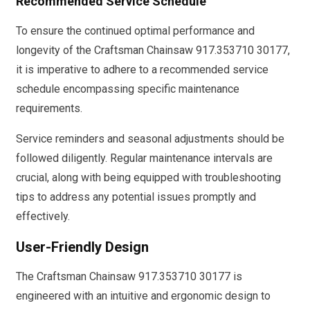
Recommended Service Schedule
To ensure the continued optimal performance and
longevity of the Craftsman Chainsaw 917.353710 30177,
it is imperative to adhere to a recommended service
schedule encompassing specific maintenance
requirements.
Service reminders and seasonal adjustments should be
followed diligently. Regular maintenance intervals are
crucial, along with being equipped with troubleshooting
tips to address any potential issues promptly and
effectively.
User-Friendly Design
The Craftsman Chainsaw 917.353710 30177 is
engineered with an intuitive and ergonomic design to