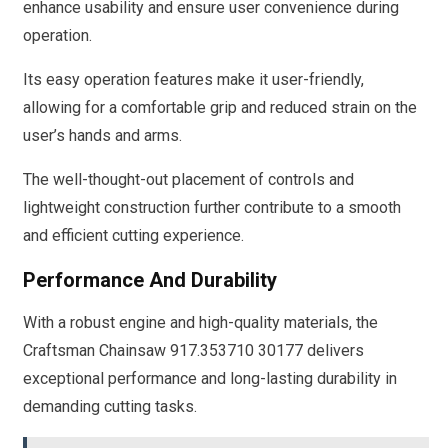
enhance usability and ensure user convenience during
operation.
Its easy operation features make it user-friendly,
allowing for a comfortable grip and reduced strain on the
user’s hands and arms.
The well-thought-out placement of controls and
lightweight construction further contribute to a smooth
and efficient cutting experience.
Performance And Durability
With a robust engine and high-quality materials, the
Craftsman Chainsaw 917.353710 30177 delivers
exceptional performance and long-lasting durability in
demanding cutting tasks.