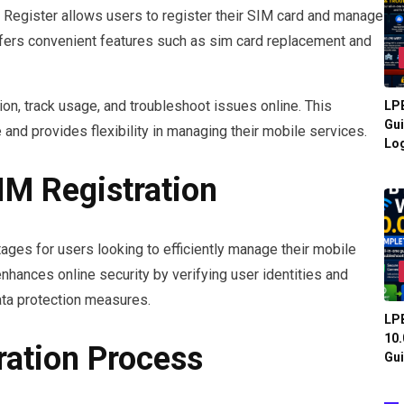
egister allows users to register their SIM card and manage
offers convenient features such as sim card replacement and
ion, track usage, and troubleshoot issues online. This
LPB
Gui
nd provides flexibility in managing their mobile services.
Log
IM Registration
ages for users looking to efficiently manage their mobile
nhances online security by verifying user identities and
ata protection measures.
LPB
10.
ration Process
Gui