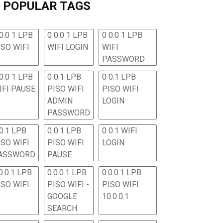
POPULAR TAGS
0.0 1 LPB
0 0.0 1 LPB
0 0.0 1 LPB
ISO WIFI
WIFI LOGIN
WIFI
PASSWORD
0.0 1 LPB
0 0.1 LPB
0 0.1 LPB
IFI PAUSE
PISO WIFI
PISO WIFI
ADMIN
LOGIN
PASSWORD
 0.1 LPB
0 0.1 LPB
0 0.1 WIFI
ISO WIFI
PISO WIFI
LOGIN
ASSWORD
PAUSE
0.0.1 LPB
0.0.0.1 LPB
0.0.0.1 LPB
ISO WIFI
PISO WIFI -
PISO WIFI
GOOGLE
10.0.0.1
SEARCH