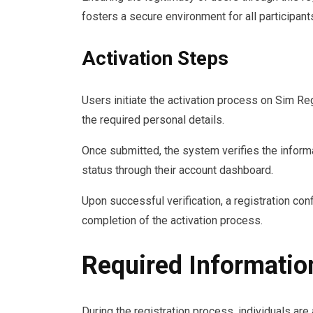
fosters a secure environment for all participant
Activation Steps
Users initiate the activation process on Sim Re
the required personal details.
Once submitted, the system verifies the informa
status through their account dashboard.
Upon successful verification, a registration conf
completion of the activation process.
Required Information
During the registration process, individuals are