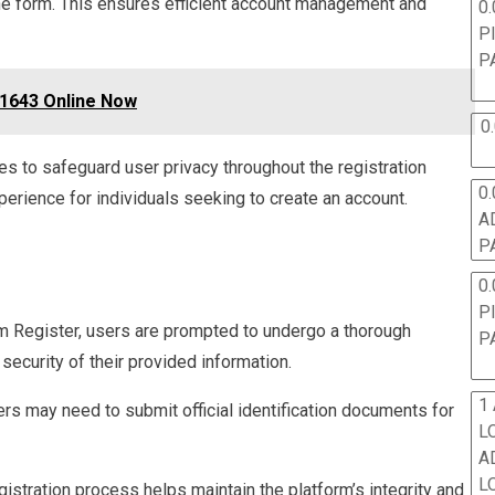
ine form. This ensures efficient account management and
0.
P
P
1643 Online Now
0
es to safeguard user privacy throughout the registration
0.
erience for individuals seeking to create an account.
A
P
0.
P
im Register, users are prompted to undergo a thorough
P
security of their provided information.
1
ers may need to submit official identification documents for
L
A
L
gistration process helps maintain the platform’s integrity and