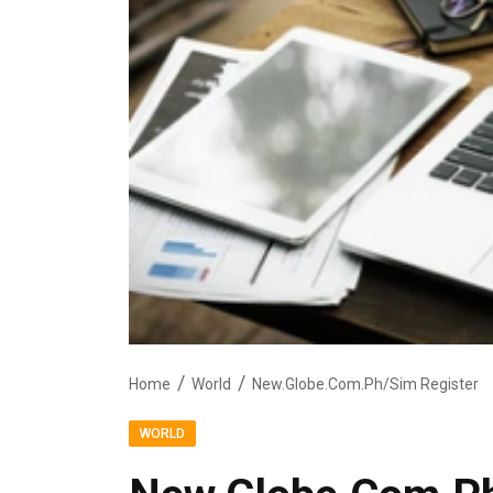
Home
World
New.Globe.Com.Ph/Sim Register
WORLD