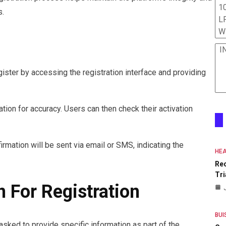
10
s.
L
W
I
gister by accessing the registration interface and providing
tion for accuracy. Users can then check their activation
irmation will be sent via email or SMS, indicating the
HEA
Re
Tri
 For Registration
BUI
 asked to provide specific information as part of the