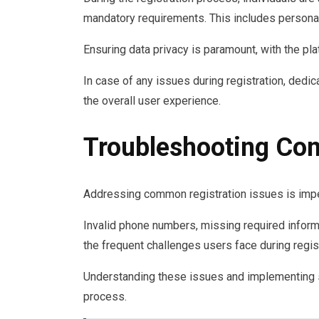
mandatory requirements. This includes personal
Ensuring data privacy is paramount, with the plat
In case of any issues during registration, dedi
the overall user experience.
Troubleshooting Co
Addressing common registration issues is impe
Invalid phone numbers, missing required infor
the frequent challenges users face during regist
Understanding these issues and implementing so
process.