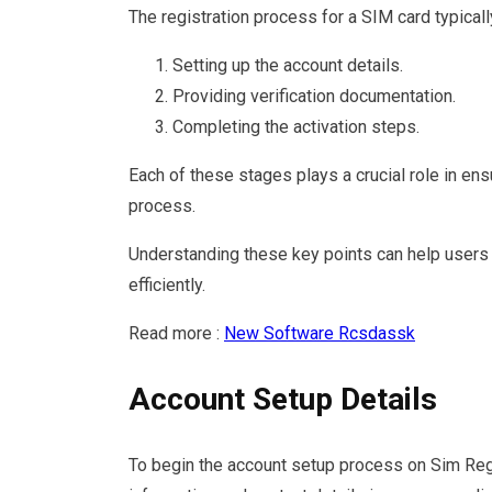
The registration process for a SIM card typical
Setting up the account details.
Providing verification documentation.
Completing the activation steps.
Each of these stages plays a crucial role in ens
process.
Understanding these key points can help users 
efficiently.
Read more :
New Software Rcsdassk
Account Setup Details
To begin the account setup process on Sim Regis