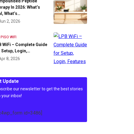
mpounded Peptide
rapy In 2026: What’s
l, What’s…
Jun 2, 2026
 PISO WIFI
 WiFi – Complete Guide
 Setup, Login,…
Apr 8, 2026
t Update
scribe our newsletter to get the best stories
o your inbox!
c4wp_form id=3486]