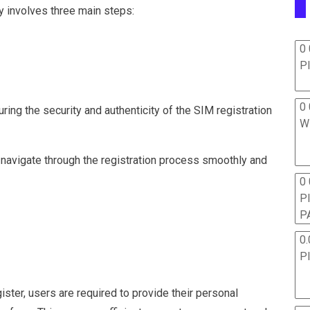
ly involves three main steps:
0 
P
0 
uring the security and authenticity of the SIM registration
W
navigate through the registration process smoothly and
0
P
P
0.
P
ter, users are required to provide their personal