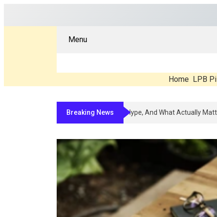
Menu
Home
LPB Pi
Breaking News
Compounded Peptide Therapy In 20