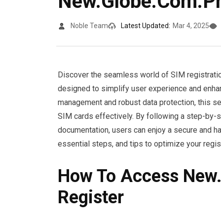
New.Globe.Com.Ph
Noble Team
Latest Updated:
Mar 4, 2025
Discover the seamless world of SIM registrati
designed to simplify user experience and enhanc
management and robust data protection, this se
SIM cards effectively. By following a step-by-
documentation, users can enjoy a secure and ha
essential steps, and tips to optimize your regist
How To Access New
Register