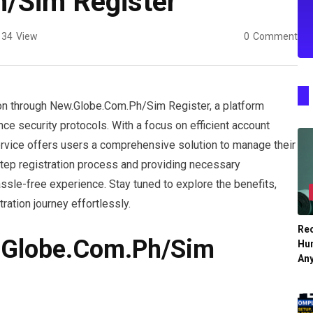
/Sim Register
34
View
0
Comment
on through New.Globe.Com.Ph/Sim Register, a platform
e security protocols. With a focus on efficient account
rvice offers users a comprehensive solution to manage their
step registration process and providing necessary
ssle-free experience. Stay tuned to explore the benefits,
ration journey effortlessly.
Re
.Globe.Com.Ph/Sim
Hu
An