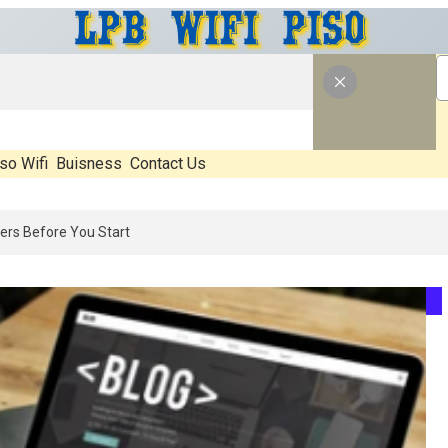
so Wifi
Buisness
Contact Us
26: What’s Real, What’s Hype, And What Actually Matters Before You 