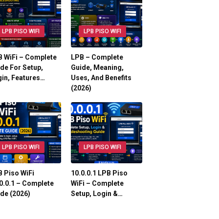
LPB PISO WIFI
LPB PISO WIFI
 WiFi – Complete
LPB – Complete
de For Setup,
Guide, Meaning,
in, Features…
Uses, And Benefits
(2026)
LPB PISO WIFI
LPB PISO WIFI
 Piso WiFi
10.0.0.1 LPB Piso
0.0.1 – Complete
WiFi – Complete
de (2026)
Setup, Login &…