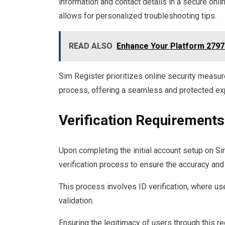
information and contact details in a secure onl
allows for personalized troubleshooting tips.
READ ALSO
Enhance Your Platform 2797
Sim Register prioritizes online security measur
process, offering a seamless and protected exp
Verification Requirements
Upon completing the initial account setup on S
verification process to ensure the accuracy and 
This process involves ID verification, where us
validation.
Ensuring the legitimacy of users through this re