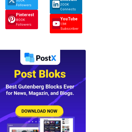
500K
200K
Followers
Connects
Pinterest
YouTube
800K
1.1M
Followers
Subscriber