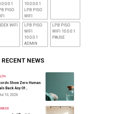
.0.0.0.1
10.0.0.0.1
PB PISO
LPB PISO
IFI
WIFI
NDEX WIFI
LPB PISO
LPB PISO
WIFI
WIFI 10.0.0.1
10.0.0.1
PAUSE
ADMIN
RECENT NEWS
LTH
cords Show Zero Human
als Back Any Of…
Jul 10, 2026
SNESS