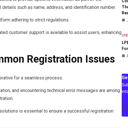
Co
The
 details such as name, address, and identification number.
Rea
form adhering to strict regulations.
cated customer support is available to assist users, enhancing
LPB
LPB
For
mmon Registration Issues
Ge
rative for a seamless process.
Sub
mation, and encountering technical error messages are among
int
ration.
[m
lutions is essential to ensure a successful registration