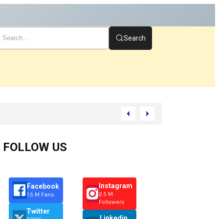
Search
Start
FOLLOW US
Instagram
Facebook
2.5 M
1.5 M Fans
Followers
Twitter
Linkedin