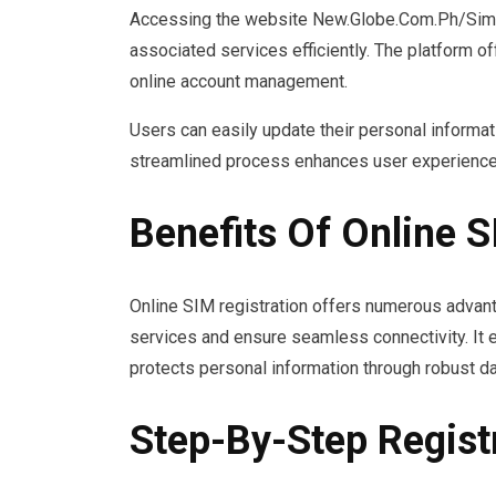
Accessing the website New.Globe.Com.Ph/Sim R
associated services efficiently. The platform 
online account management.
Users can easily update their personal informat
streamlined process enhances user experience a
Benefits Of Online S
Online SIM registration offers numerous advant
services and ensure seamless connectivity. It e
protects personal information through robust d
Step-By-Step Regist