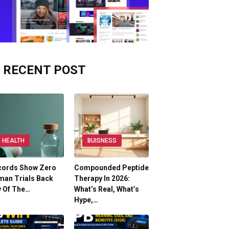
RECENT POST
HEALTH
BUISNESS
cords Show Zero
Compounded Peptide
man Trials Back
Therapy In 2026:
y Of The…
What’s Real, What’s
Hype,…