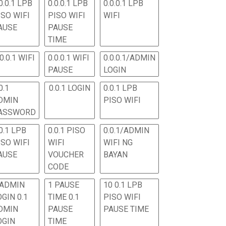
0.0.1 LPB
0.0.0.1 LPB
0.0.0.1 LPB
ISO WIFI
PISO WIFI
WIFI
AUSE
PAUSE
TIME
.0.0.1 WIFI
0.0.0.1 WIFI
0.0.0.1/ADMIN
PAUSE
LOGIN
0.1
0.0.1 LOGIN
0.0.1 LPB
DMIN
PISO WIFI
ASSWORD
0.1 LPB
0.0.1 PISO
0.0.1/ADMIN
ISO WIFI
WIFI
WIFI NG
AUSE
VOUCHER
BAYAN
CODE
 ADMIN
1 PAUSE
10 0.1 LPB
OGIN 0.1
TIME 0.1
PISO WIFI
DMIN
PAUSE
PAUSE TIME
OGIN
TIME