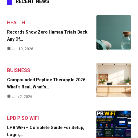
RECENT NEWS
HEALTH
Records Show Zero Human Trials Back
Any Of…
Jul 10, 2026
BUISNESS
Compounded Peptide Therapy In 2026:
What’s Real, What’s…
Jun 2, 2026
LPB PISO WIFI
LPB WiFi – Complete Guide For Setup,
Login,…