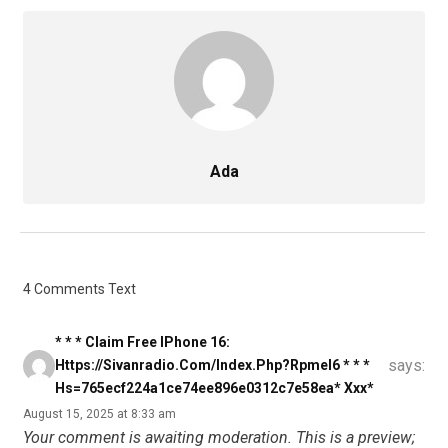
Ada
4 Comments Text
* * * Claim Free IPhone 16:
says:
Https://sivanradio.com/index.php?rpmel6 * * *
Hs=765ecf224a1ce74ee896e0312c7e58ea* Ххх*
August 15, 2025 at 8:33 am
Your comment is awaiting moderation. This is a preview;