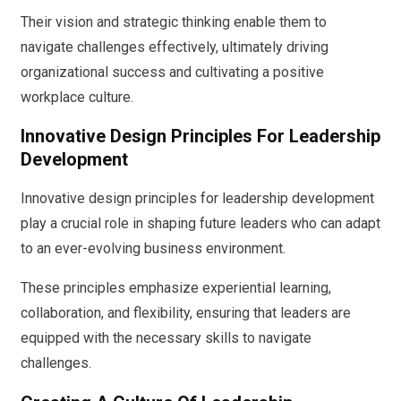
Their vision and strategic thinking enable them to
navigate challenges effectively, ultimately driving
organizational success and cultivating a positive
workplace culture.
Innovative Design Principles For Leadership
Development
Innovative design principles for leadership development
play a crucial role in shaping future leaders who can adapt
to an ever-evolving business environment.
These principles emphasize experiential learning,
collaboration, and flexibility, ensuring that leaders are
equipped with the necessary skills to navigate
challenges.