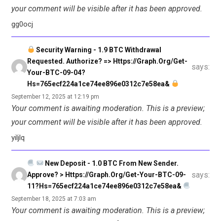
your comment will be visible after it has been approved.
gg0ocj
Security Warning - 1.9 BTC Withdrawal
Requested. Authorize? => Https://graph.org/Get-
says:
Your-BTC-09-04?
Hs=765ecf224a1ce74ee896e0312c7e58ea&
September 12, 2025 at 12:19 pm
Your comment is awaiting moderation. This is a preview;
your comment will be visible after it has been approved.
yiljlq
New Deposit - 1.0 BTC From New Sender.
says:
Approve? > Https://graph.org/Get-Your-BTC-09-
11?hs=765ecf224a1ce74ee896e0312c7e58ea&
September 18, 2025 at 7:03 am
Your comment is awaiting moderation. This is a preview;