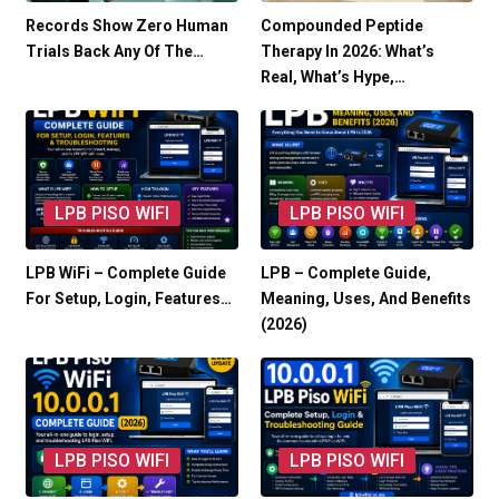
Records Show Zero Human
Compounded Peptide
Trials Back Any Of The…
Therapy In 2026: What’s
Real, What’s Hype,…
LPB PISO WIFI
LPB PISO WIFI
LPB WiFi – Complete Guide
LPB – Complete Guide,
For Setup, Login, Features…
Meaning, Uses, And Benefits
(2026)
LPB PISO WIFI
LPB PISO WIFI