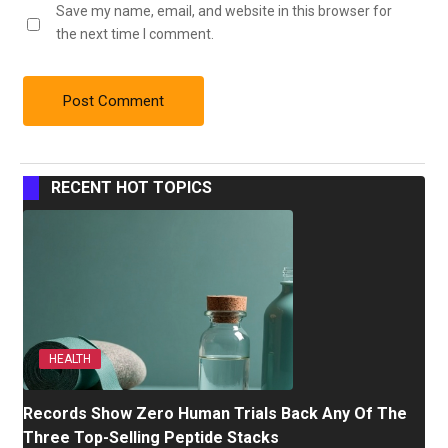
Save my name, email, and website in this browser for
the next time I comment.
RECENT HOT TOPICS
HEALTH
Records Show Zero Human Trials Back Any Of The
Three Top-Selling Peptide Stacks