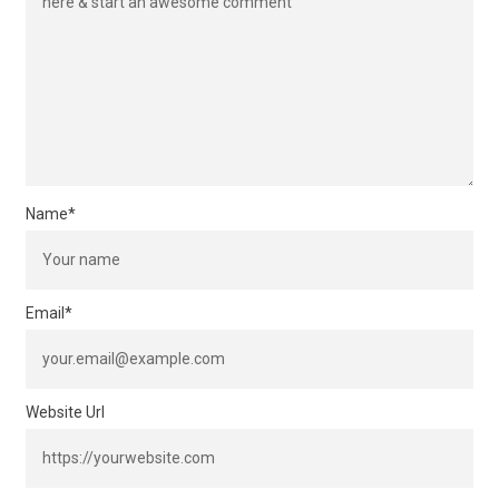
Name
*
Email
*
Website Url