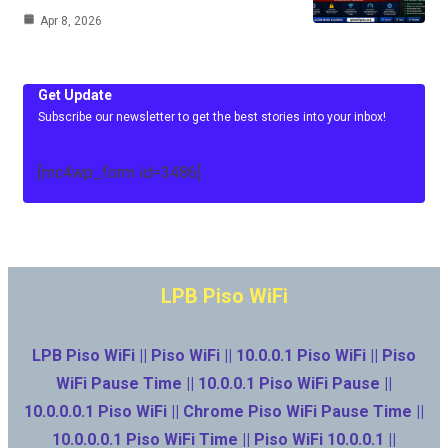
Apr 8, 2026
Get Update
Subscribe our newsletter to get the best stories into your inbox!
[mc4wp_form id=3486]
LPB Piso WiFi
LPB Piso WiFi || Piso WiFi || 10.0.0.1 Piso WiFi || Piso
WiFi Pause Time || 10.0.0.1 Piso WiFi Pause ||
10.0.0.0.1 Piso WiFi || Chrome Piso WiFi Pause Time ||
10.0.0.0.1 Piso WiFi Time || Piso WiFi 10.0.0.1 ||