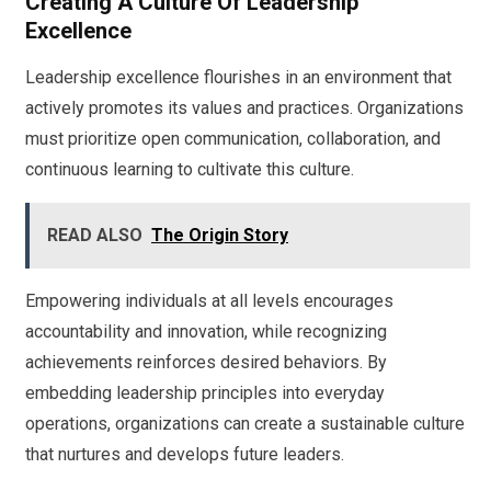
Creating A Culture Of Leadership
Excellence
Leadership excellence flourishes in an environment that
actively promotes its values and practices. Organizations
must prioritize open communication, collaboration, and
continuous learning to cultivate this culture.
READ ALSO
The Origin Story
Empowering individuals at all levels encourages
accountability and innovation, while recognizing
achievements reinforces desired behaviors. By
embedding leadership principles into everyday
operations, organizations can create a sustainable culture
that nurtures and develops future leaders.