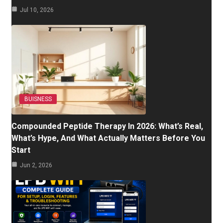
Jul 10, 2026
BUISNESS
Compounded Peptide Therapy In 2026: What’s Real,
What’s Hype, And What Actually Matters Before You
Start
Jun 2, 2026