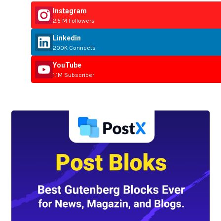
Instagram
2.5 M Followers
Linkedin
200K Connects
YouTube
1.1M Subscriber