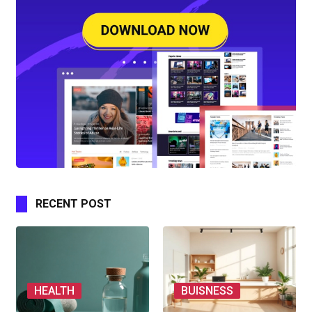
RECENT POST
HEALTH
BUISNESS