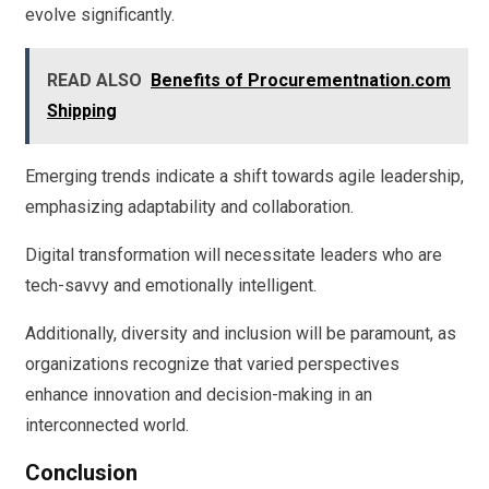
evolve significantly.
READ ALSO
Benefits of Procurementnation.com
Shipping
Emerging trends indicate a shift towards agile leadership,
emphasizing adaptability and collaboration.
Digital transformation will necessitate leaders who are
tech-savvy and emotionally intelligent.
Additionally, diversity and inclusion will be paramount, as
organizations recognize that varied perspectives
enhance innovation and decision-making in an
interconnected world.
Conclusion