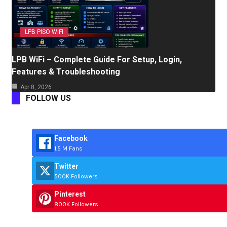
LPB PISO WIFI
LPB WiFi – Complete Guide For Setup, Login,
Features & Troubleshooting
Apr 8, 2026
FOLLOW US
Facebook
1.5 M Fans
Twitter
500K Followers
Pinterest
800K Followers