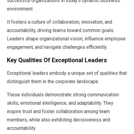
successful organizations in today’s dynamic business
environment.
It fosters a culture of collaboration, innovation, and
accountability, driving teams toward common goals.
Leaders shape organizational vision, influence employee
engagement, and navigate challenges efficiently.
Key Qualities Of Exceptional Leaders
Exceptional leaders embody a unique set of qualities that
distinguish them in the corporate landscape.
These individuals demonstrate strong communication
skills, emotional intelligence, and adaptability. They
inspire trust and foster collaboration among team
members, while also exhibiting decisiveness and
accountability.