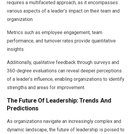
requires a multifaceted approach, as it encompasses
various aspects of a leader’s impact on their team and
organization.
Metrics such as employee engagement, team
performance, and turnover rates provide quantitative
insights.
Additionally, qualitative feedback through surveys and
360-degree evaluations can reveal deeper perceptions
of a leader’s influence, enabling organizations to identify
strengths and areas for improvement.
The Future Of Leadership: Trends And
Predictions
As organizations navigate an increasingly complex and
dynamic landscape, the future of leadership is poised to