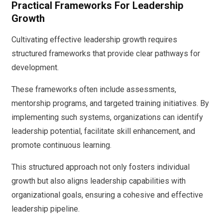
Practical Frameworks For Leadership
Growth
Cultivating effective leadership growth requires
structured frameworks that provide clear pathways for
development.
These frameworks often include assessments,
mentorship programs, and targeted training initiatives. By
implementing such systems, organizations can identify
leadership potential, facilitate skill enhancement, and
promote continuous learning.
This structured approach not only fosters individual
growth but also aligns leadership capabilities with
organizational goals, ensuring a cohesive and effective
leadership pipeline.