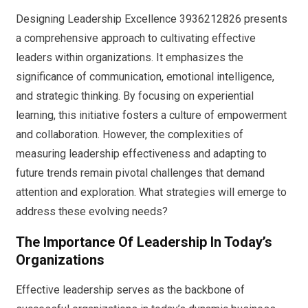
Designing Leadership Excellence 3936212826 presents
a comprehensive approach to cultivating effective
leaders within organizations. It emphasizes the
significance of communication, emotional intelligence,
and strategic thinking. By focusing on experiential
learning, this initiative fosters a culture of empowerment
and collaboration. However, the complexities of
measuring leadership effectiveness and adapting to
future trends remain pivotal challenges that demand
attention and exploration. What strategies will emerge to
address these evolving needs?
The Importance Of Leadership In Today’s
Organizations
Effective leadership serves as the backbone of