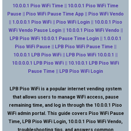
10.0.0.1 Piso WiFi Time || 10.0.0.1 Piso WiFi Time
Pause || Piso WiFi Pause Time App || Piso WiFi Vendo
|| 1.0.0.0.1 Piso WiFi || Piso WiFi Login || 10.0.0.1 Piso
WiFi Vendo Pause Login || 10.0.0.1 Piso WiFi Vendo ||
LPB Piso WiFi 10.0.0.1 Pause Time Login || 1.0.0.0.1
Piso WiFi Pause || LPB Piso WiFi Pause Time ||
10.0.0.1 LPB Piso WiFi || LPB Piso WiFi 10.0.0.1 ||
10.0.0.0.1 LPB Piso WiFi || 10.10.0.1 LPB Piso WiFi
Pause Time || LPB Piso WiFi Login
LPB Piso WiFi is a popular internet vending system
that allows users to manage WiFi access, pause
remaining time, and log in through the 10.0.0.1 Piso
WiFi admin portal. This guide covers Piso WiFi Pause
Time, LPB Piso WiFi Login, 10.0.0.1 Piso WiFi Vendo,
troubleshooting tips, and answers common