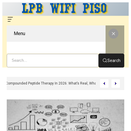
Menu
Search
Compounded Peptide Therapy In 2026: What’s Real, What’s Hype, And What 