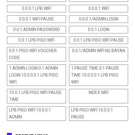
0.0.0.1 LPB WIFI
0.0.0.1 WIFI
0.0.0.1 WIFI PAUSE
0.0.0.1/ADMIN LOGIN
0.0.1 ADMIN PASSWORD
0.0.1 LOGIN
0.0.1 LPB PISO WIFI
0.0.1 LPB PISO WIFI PAUSE
0.0.1 PISO WIFI VOUCHER
0.0.1/ADMIN WIFI NG BAYAN
CODE
1 ADMIN LOGIN 0.1 ADMIN
1 PAUSE TIME 0.1 PAUSE
LOGIN 10.0.0.0.1 LPB PISO
TIME 10.0.0.0.1 LPB PISO
WIFI
WIFI
10 0.1 LPB PISO WIFI PAUSE
INDEX WIFI
TIME
LPB PISO WIFI 10.0.0.1
LPB PISO WIFI 10.0.0.1
ADMIN
PAUSE