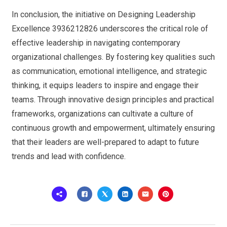
In conclusion, the initiative on Designing Leadership
Excellence 3936212826 underscores the critical role of
effective leadership in navigating contemporary
organizational challenges. By fostering key qualities such
as communication, emotional intelligence, and strategic
thinking, it equips leaders to inspire and engage their
teams. Through innovative design principles and practical
frameworks, organizations can cultivate a culture of
continuous growth and empowerment, ultimately ensuring
that their leaders are well-prepared to adapt to future
trends and lead with confidence.