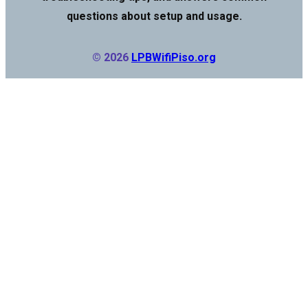
questions about setup and usage.
© 2026
LPBWifiPiso.org