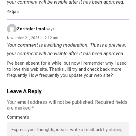
your comment will be visible after it has been approved.
4ktjas
says:
Zoritoler Imol
November 21, 2025 at 2:12 am
Your comment is awaiting moderation. This is a preview;
your comment will be visible after it has been approved.
I’ve been absent for a while, but now I remember why I used
to love this web site. Thanks , I¦ll try and check back more
frequently. How frequently you update your web site?
Leave A Reply
Your email address will not be published.
Required fields
are marked
*
Comment's