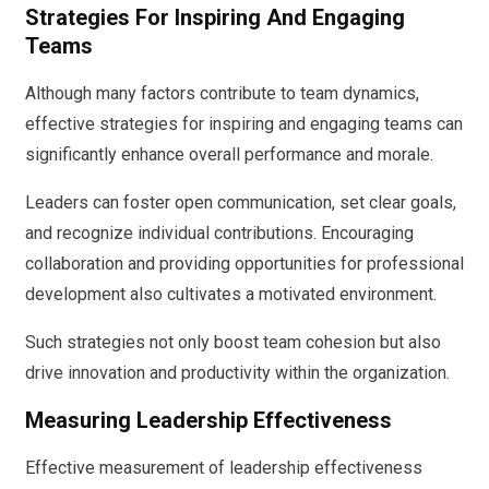
Strategies For Inspiring And Engaging
Teams
Although many factors contribute to team dynamics,
effective strategies for inspiring and engaging teams can
significantly enhance overall performance and morale.
Leaders can foster open communication, set clear goals,
and recognize individual contributions. Encouraging
collaboration and providing opportunities for professional
development also cultivates a motivated environment.
Such strategies not only boost team cohesion but also
drive innovation and productivity within the organization.
Measuring Leadership Effectiveness
Effective measurement of leadership effectiveness