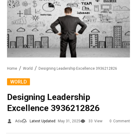
Home
World
Designing Leadership Excellence 3936212826
WORLD
Designing Leadership
Excellence 3936212826
Ada
Latest Updated:
May 31, 2025
33
View
0
Comment