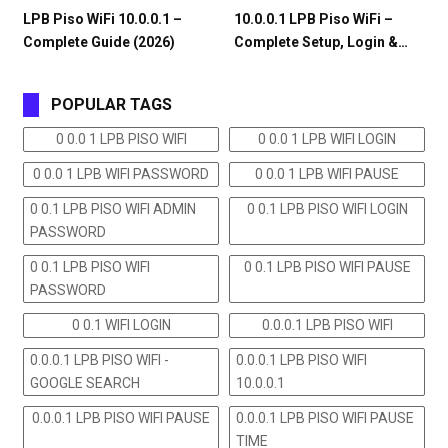
LPB Piso WiFi 10.0.0.1 –
10.0.0.1 LPB Piso WiFi –
Complete Guide (2026)
Complete Setup, Login &…
POPULAR TAGS
0 0.0 1 LPB PISO WIFI
0 0.0 1 LPB WIFI LOGIN
0 0.0 1 LPB WIFI PASSWORD
0 0.0 1 LPB WIFI PAUSE
0 0.1 LPB PISO WIFI ADMIN
0 0.1 LPB PISO WIFI LOGIN
PASSWORD
0 0.1 LPB PISO WIFI
0 0.1 LPB PISO WIFI PAUSE
PASSWORD
0 0.1 WIFI LOGIN
0.0.0.1 LPB PISO WIFI
0.0.0.1 LPB PISO WIFI -
0.0.0.1 LPB PISO WIFI
GOOGLE SEARCH
10.0.0.1
0.0.0.1 LPB PISO WIFI PAUSE
0.0.0.1 LPB PISO WIFI PAUSE
TIME