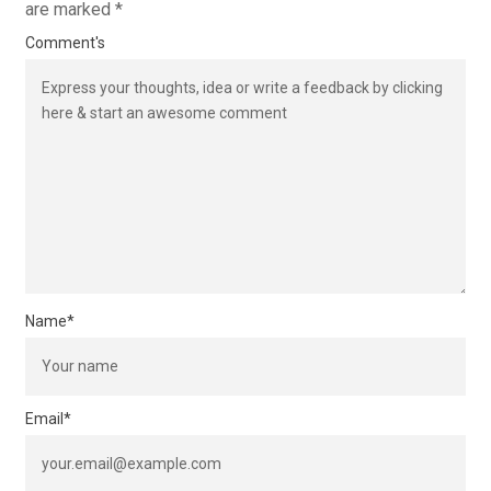
are marked
*
Comment's
Name
*
Email
*