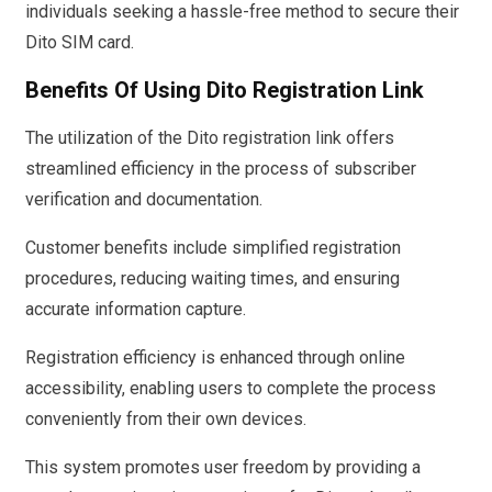
individuals seeking a hassle-free method to secure their
Dito SIM card.
Benefits Of Using Dito Registration Link
The utilization of the Dito registration link offers
streamlined efficiency in the process of subscriber
verification and documentation.
Customer benefits include simplified registration
procedures, reducing waiting times, and ensuring
accurate information capture.
Registration efficiency is enhanced through online
accessibility, enabling users to complete the process
conveniently from their own devices.
This system promotes user freedom by providing a