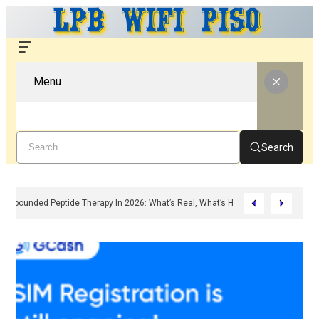
Menu
Search
Compounded Peptide Therapy In 2026: What’s Real, What’s Hype, And What A