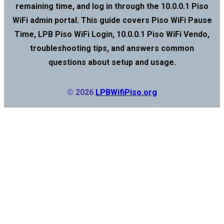
remaining time, and log in through the 10.0.0.1 Piso
WiFi admin portal. This guide covers Piso WiFi Pause
Time, LPB Piso WiFi Login, 10.0.0.1 Piso WiFi Vendo,
troubleshooting tips, and answers common
questions about setup and usage.
© 2026
LPBWifiPiso.org