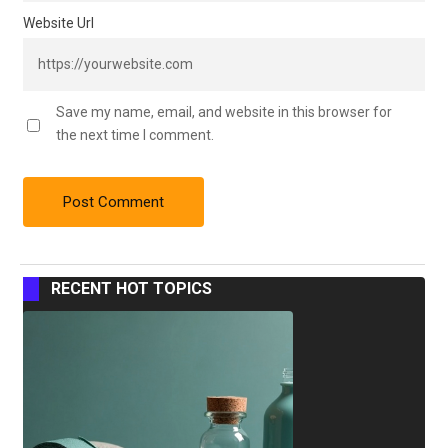
Website Url
Save my name, email, and website in this browser for
the next time I comment.
RECENT HOT TOPICS