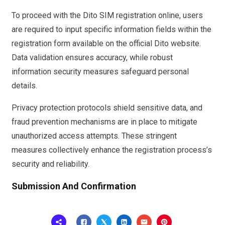
To proceed with the Dito SIM registration online, users
are required to input specific information fields within the
registration form available on the official Dito website.
Data validation ensures accuracy, while robust
information security measures safeguard personal
details.
Privacy protection protocols shield sensitive data, and
fraud prevention mechanisms are in place to mitigate
unauthorized access attempts. These stringent
measures collectively enhance the registration process’s
security and reliability.
Submission And Confirmation