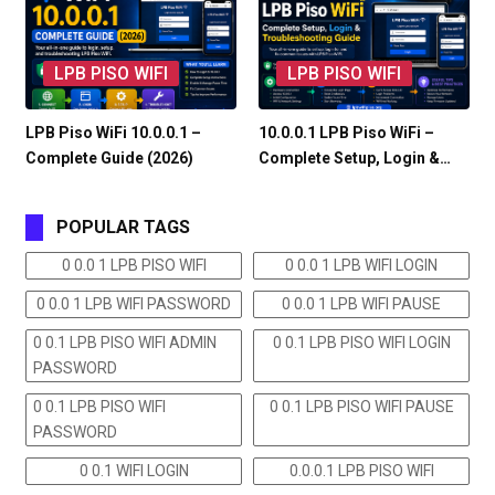
LPB PISO WIFI
LPB PISO WIFI
LPB Piso WiFi 10.0.0.1 –
10.0.0.1 LPB Piso WiFi –
Complete Guide (2026)
Complete Setup, Login &…
POPULAR TAGS
0 0.0 1 LPB PISO WIFI
0 0.0 1 LPB WIFI LOGIN
0 0.0 1 LPB WIFI PASSWORD
0 0.0 1 LPB WIFI PAUSE
0 0.1 LPB PISO WIFI ADMIN
0 0.1 LPB PISO WIFI LOGIN
PASSWORD
0 0.1 LPB PISO WIFI
0 0.1 LPB PISO WIFI PAUSE
PASSWORD
0 0.1 WIFI LOGIN
0.0.0.1 LPB PISO WIFI