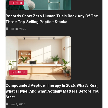
HEALTH
Records Show Zero Human Trials Back Any Of The
Three Top-Selling Peptide Stacks
Jul 10, 2026
BUISNESS
Compounded Peptide Therapy In 2026: What’s Real,
What’s Hype, And What Actually Matters Before You
Start
Jun 2, 2026