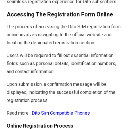
seamless registration experience for Dito subscribers.
Accessing The Registration Form Online
The process of accessing the Dito SIM registration form
online involves navigating to the official website and
locating the designated registration section.
Users will be required to fill out essential information
fields such as personal details, identification numbers,
and contact information.
Upon submission, a confirmation message will be
displayed, indicating the successful completion of the
registration process.
Read more :
Dito Sim Compatible Phones
Online Registration Process