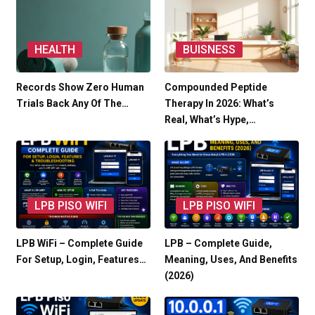
HEALTH
BUISNESS
Records Show Zero Human
Compounded Peptide
Trials Back Any Of The…
Therapy In 2026: What’s
Real, What’s Hype,…
LPB PISO WIFI
LPB PISO WIFI
LPB WiFi – Complete Guide
LPB – Complete Guide,
For Setup, Login, Features…
Meaning, Uses, And Benefits
(2026)