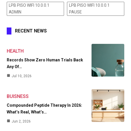
LPB PISO WIFI 10.0.0.1
LPB PISO WIFI 10.0.0.1
ADMIN
PAUSE
RECENT NEWS
HEALTH
Records Show Zero Human Trials Back
Any Of…
Jul 10, 2026
BUISNESS
Compounded Peptide Therapy In 2026:
What’s Real, What’s…
Jun 2, 2026