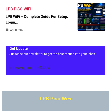
LPB PISO WIFI
LPB WiFi – Complete Guide For Setup,
Login,…
Apr 8, 2026
Get Update
Subscribe our newsletter to get the best stories into your inbox!
[mc4wp_form id=3486]
LPB Piso WiFi