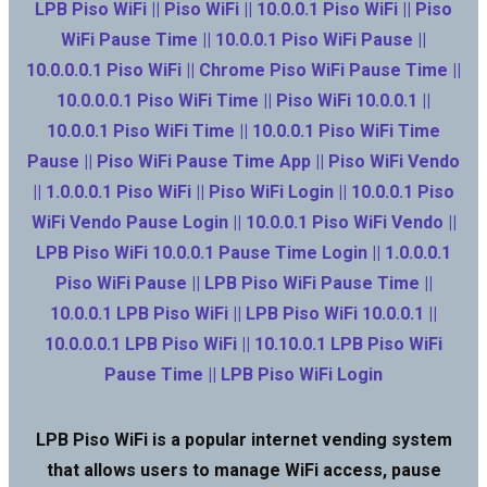
LPB Piso WiFi || Piso WiFi || 10.0.0.1 Piso WiFi || Piso
WiFi Pause Time || 10.0.0.1 Piso WiFi Pause ||
10.0.0.0.1 Piso WiFi || Chrome Piso WiFi Pause Time ||
10.0.0.0.1 Piso WiFi Time || Piso WiFi 10.0.0.1 ||
10.0.0.1 Piso WiFi Time || 10.0.0.1 Piso WiFi Time
Pause || Piso WiFi Pause Time App || Piso WiFi Vendo
|| 1.0.0.0.1 Piso WiFi || Piso WiFi Login || 10.0.0.1 Piso
WiFi Vendo Pause Login || 10.0.0.1 Piso WiFi Vendo ||
LPB Piso WiFi 10.0.0.1 Pause Time Login || 1.0.0.0.1
Piso WiFi Pause || LPB Piso WiFi Pause Time ||
10.0.0.1 LPB Piso WiFi || LPB Piso WiFi 10.0.0.1 ||
10.0.0.0.1 LPB Piso WiFi || 10.10.0.1 LPB Piso WiFi
Pause Time || LPB Piso WiFi Login
LPB Piso WiFi is a popular internet vending system
that allows users to manage WiFi access, pause