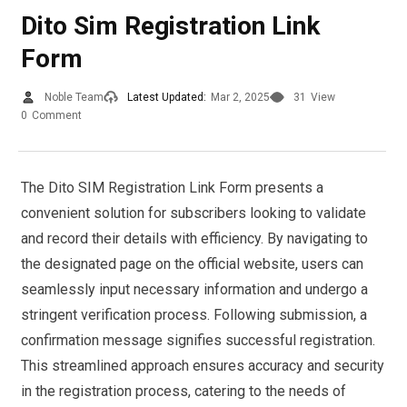
Dito Sim Registration Link
Form
Noble Team
Latest Updated:
Mar 2, 2025
31
View
0
Comment
The Dito SIM Registration Link Form presents a
convenient solution for subscribers looking to validate
and record their details with efficiency. By navigating to
the designated page on the official website, users can
seamlessly input necessary information and undergo a
stringent verification process. Following submission, a
confirmation message signifies successful registration.
This streamlined approach ensures accuracy and security
in the registration process, catering to the needs of