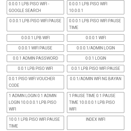
0.0.0.1 LPB PISO WIFI -
0.0.0.1 LPB PISO WIFI
GOOGLE SEARCH
10.0.0.1
0.0.0.1 LPB PISO WIFI PAUSE
0.0.0.1 LPB PISO WIFI PAUSE
TIME
0.0.0.1 LPB WIFI
0.0.0.1 WIFI
0.0.0.1 WIFI PAUSE
0.0.0.1/ADMIN LOGIN
0.0.1 ADMIN PASSWORD
0.0.1 LOGIN
0.0.1 LPB PISO WIFI
0.0.1 LPB PISO WIFI PAUSE
0.0.1 PISO WIFI VOUCHER
0.0.1/ADMIN WIFI NG BAYAN
CODE
1 ADMIN LOGIN 0.1 ADMIN
1 PAUSE TIME 0.1 PAUSE
LOGIN 10.0.0.0.1 LPB PISO
TIME 10.0.0.0.1 LPB PISO
WIFI
WIFI
10 0.1 LPB PISO WIFI PAUSE
INDEX WIFI
TIME