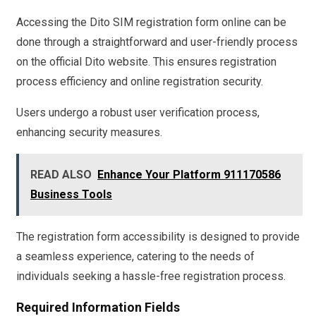
Accessing the Dito SIM registration form online can be
done through a straightforward and user-friendly process
on the official Dito website. This ensures registration
process efficiency and online registration security.
Users undergo a robust user verification process,
enhancing security measures.
READ ALSO
Enhance Your Platform 911170586
Business Tools
The registration form accessibility is designed to provide
a seamless experience, catering to the needs of
individuals seeking a hassle-free registration process.
Required Information Fields