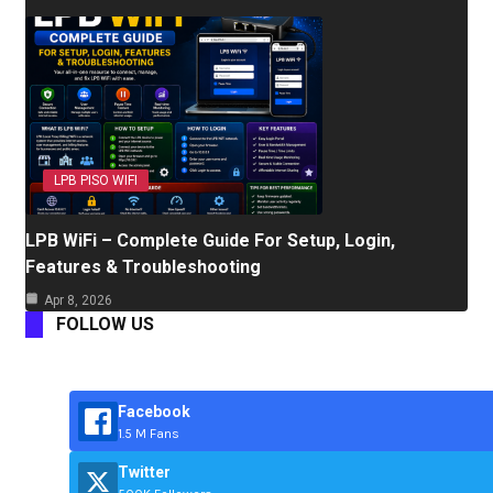
LPB PISO WIFI
LPB WiFi – Complete Guide For Setup, Login,
Features & Troubleshooting
Apr 8, 2026
FOLLOW US
Facebook
1.5 M Fans
Twitter