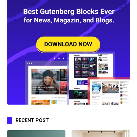
RECENT POST