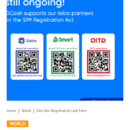
Home
World
Dito Sim Registration Link Form
WORLD