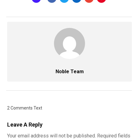
Noble Team
2 Comments Text
Leave A Reply
Your email address will not be published.
Required fields