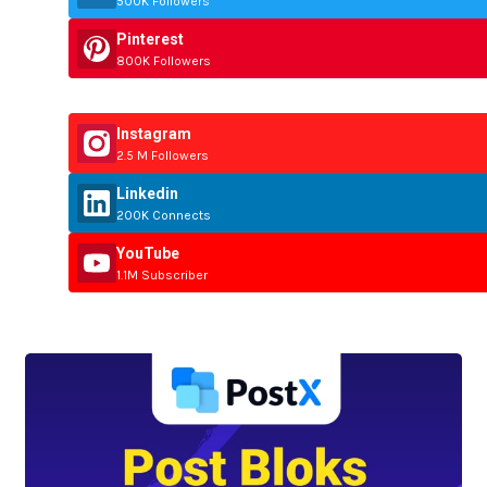
500K Followers
Pinterest
800K Followers
Instagram
2.5 M Followers
Linkedin
200K Connects
YouTube
1.1M Subscriber