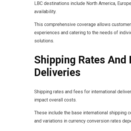
LBC destinations include North America, Europe,
availability.
This comprehensive coverage allows customers 
experiences and catering to the needs of indiv
solutions.
Shipping Rates And F
Deliveries
Shipping rates and fees for international deliv
impact overall costs.
These include the base international shipping co
and variations in currency conversion rates dep