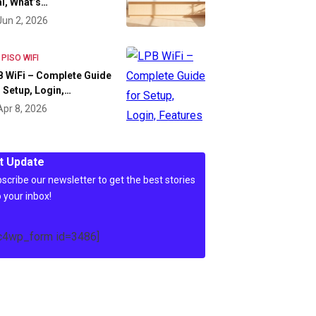
l, What’s…
Jun 2, 2026
 PISO WIFI
 WiFi – Complete Guide
 Setup, Login,…
Apr 8, 2026
t Update
scribe our newsletter to get the best stories
o your inbox!
c4wp_form id=3486]