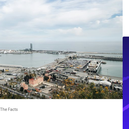
 The Facts