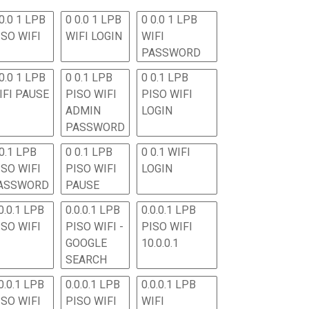
0.0 1 LPB
0 0.0 1 LPB
0 0.0 1 LPB
ISO WIFI
WIFI LOGIN
WIFI
PASSWORD
0.0 1 LPB
0 0.1 LPB
0 0.1 LPB
IFI PAUSE
PISO WIFI
PISO WIFI
ADMIN
LOGIN
PASSWORD
 0.1 LPB
0 0.1 LPB
0 0.1 WIFI
ISO WIFI
PISO WIFI
LOGIN
ASSWORD
PAUSE
0.0.1 LPB
0.0.0.1 LPB
0.0.0.1 LPB
ISO WIFI
PISO WIFI -
PISO WIFI
GOOGLE
10.0.0.1
SEARCH
0.0.1 LPB
0.0.0.1 LPB
0.0.0.1 LPB
ISO WIFI
PISO WIFI
WIFI