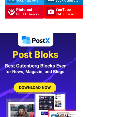
500K Followers
200K Connects
Pinterest
YouTube
800K Followers
1.1M Subscriber