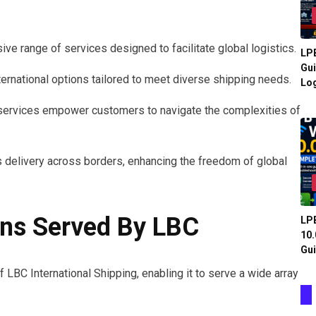
ve range of services designed to facilitate global logistics.
LPB
Gui
ernational options tailored to meet diverse shipping needs.
Log
se services empower customers to navigate the complexities of
delivery across borders, enhancing the freedom of global
ons Served By LBC
LPB
10.
Gui
 LBC International Shipping, enabling it to serve a wide array