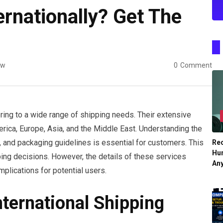
rnationally? Get The
ew
0
Comment
ering to a wide range of shipping needs. Their extensive
rica, Europe, Asia, and the Middle East. Understanding the
s, and packaging guidelines is essential for customers. This
Re
Hu
ping decisions. However, the details of these services
An
implications for potential users.
ternational Shipping