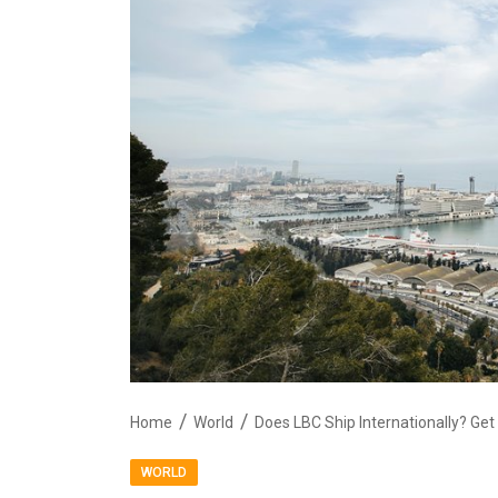
Home
World
Does LBC Ship Internationally? Get
WORLD