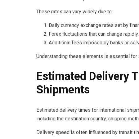
These rates can vary widely due to:
Daily currency exchange rates set by financ
Forex fluctuations that can change rapidly
Additional fees imposed by banks or serv
Understanding these elements is essential for 
Estimated Delivery T
Shipments
Estimated delivery times for international shipm
including the destination country, shipping me
Delivery speed is often influenced by transit t