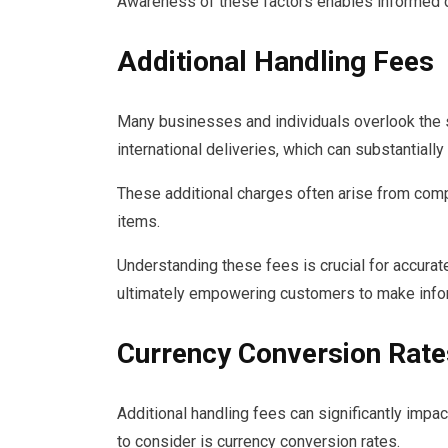
Awareness of these factors enables informed de
Additional Handling Fees
Many businesses and individuals overlook the si
international deliveries, which can substantially 
These additional charges often arise from comp
items.
Understanding these fees is crucial for accurat
ultimately empowering customers to make info
Currency Conversion Rate
Additional handling fees can significantly impact
to consider is currency conversion rates.