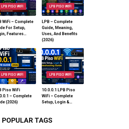
LPB PISO WIFI
LPB PISO WIFI
 WiFi – Complete
LPB – Complete
de For Setup,
Guide, Meaning,
in, Features…
Uses, And Benefits
(2026)
LPB PISO WIFI
LPB PISO WIFI
 Piso WiFi
10.0.0.1 LPB Piso
0.0.1 – Complete
WiFi – Complete
de (2026)
Setup, Login &…
POPULAR TAGS