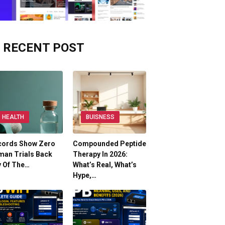
RECENT POST
HEALTH
BUISNESS
cords Show Zero
Compounded Peptide
man Trials Back
Therapy In 2026:
y Of The…
What’s Real, What’s
Hype,…