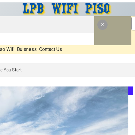
so Wifi
Buisness
Contact Us
26: What’s Real, What’s Hype, And What Actually Matters Before You 