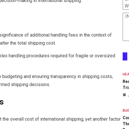
cision-making in international shipping.
W
I
gnificance of additional handling fees in the context of
alter the total shipping cost.
lex handling procedures required for fragile or oversized
HEA
e budgeting and ensuring transparency in shipping costs,
Re
rmed shipping decisions.
Tri
s
BUI
Co
 the overall cost of international shipping; yet another factor
The