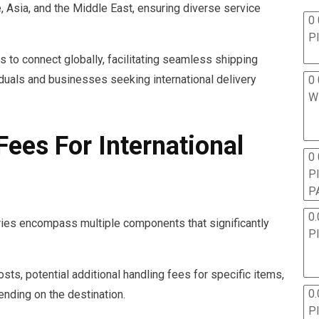
 Asia, and the Middle East, ensuring diverse service
0 
P
to connect globally, facilitating seamless shipping
iduals and businesses seeking international delivery
0 
W
ees For International
0
P
P
0.
eries encompass multiple components that significantly
P
sts, potential additional handling fees for specific items,
0.
ending on the destination.
P