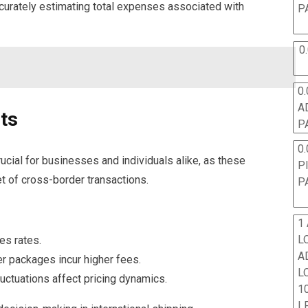
ccurately estimating total expenses associated with
P
0
0.
A
sts
P
0.
ucial for businesses and individuals alike, as these
P
t of cross-border transactions.
P
1
L
es rates.
A
ger packages incur higher fees.
L
luctuations affect pricing dynamics.
10
L