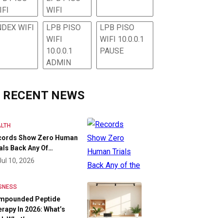
IFI
WIFI
NDEX WIFI
LPB PISO
LPB PISO
WIFI
WIFI 10.0.0.1
10.0.0.1
PAUSE
ADMIN
RECENT NEWS
LTH
cords Show Zero Human
als Back Any Of…
Jul 10, 2026
SNESS
mpounded Peptide
rapy In 2026: What’s