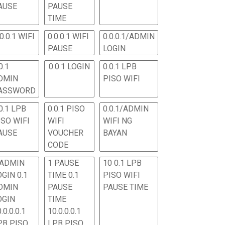
AUSE
PAUSE
TIME
.0.0.1 WIFI
0.0.0.1 WIFI
0.0.0.1/ADMIN
PAUSE
LOGIN
0.1
0.0.1 LOGIN
0.0.1 LPB
DMIN
PISO WIFI
ASSWORD
0.1 LPB
0.0.1 PISO
0.0.1/ADMIN
ISO WIFI
WIFI
WIFI NG
AUSE
VOUCHER
BAYAN
CODE
 ADMIN
1 PAUSE
10 0.1 LPB
OGIN 0.1
TIME 0.1
PISO WIFI
DMIN
PAUSE
PAUSE TIME
OGIN
TIME
.0.0.0.1
10.0.0.0.1
PB PISO
LPB PISO