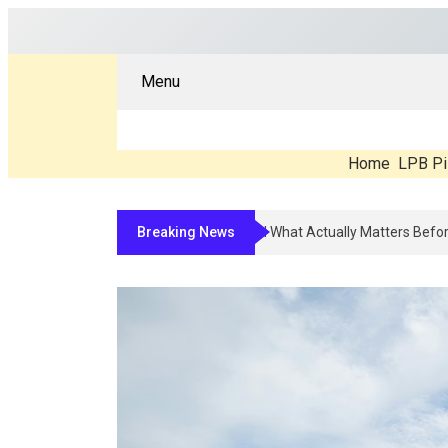
Menu
Home
LPB Pi
Breaking News
Compounded Peptide Therapy In 20