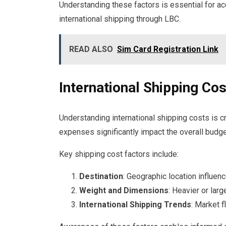
Understanding these factors is essential for a
international shipping through LBC.
READ ALSO
Sim Card Registration Link
International Shipping Co
Understanding international shipping costs is cr
expenses significantly impact the overall budge
Key shipping cost factors include:
Destination
: Geographic location influenc
Weight and Dimensions
: Heavier or lar
International Shipping Trends
: Market f