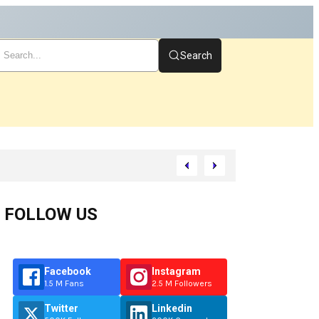
Search
Start
FOLLOW US
Facebook
Instagram
1.5 M Fans
2.5 M Followers
Twitter
Linkedin