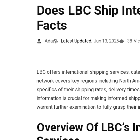
Does LBC Ship Inte
Facts
Ada
Latest Updated:
Jun 13, 2025
38
Vi
LBC offers international shipping services, cat
network covers key regions including North Ame
specifics of their shipping rates, delivery time
information is crucial for making informed ship
warrant further examination to fully grasp their 
Overview Of LBC’s In