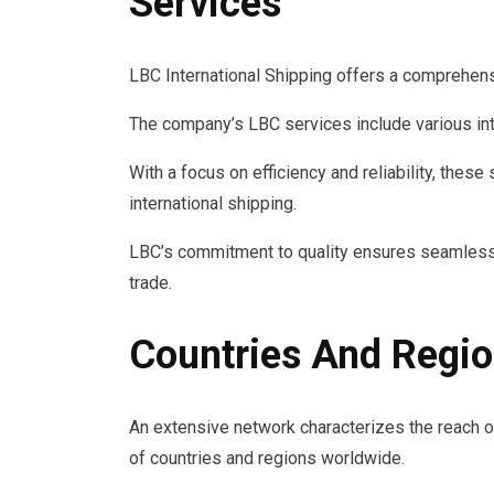
Services
LBC International Shipping offers a comprehensi
The company’s LBC services include various int
With a focus on efficiency and reliability, the
international shipping.
LBC’s commitment to quality ensures seamless 
trade.
Countries And Regi
An extensive network characterizes the reach of
of countries and regions worldwide.