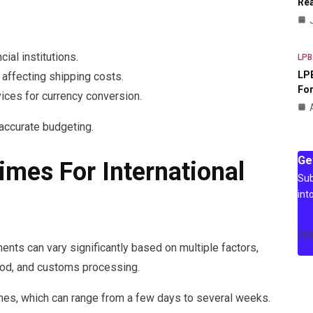
Rea
ial institutions.
LPB
LPB
, affecting shipping costs.
For
ices for currency conversion.
accurate budgeting.
Ge
imes For International
Sub
int
[m
ents can vary significantly based on multiple factors,
thod, and customs processing.
imes, which can range from a few days to several weeks.