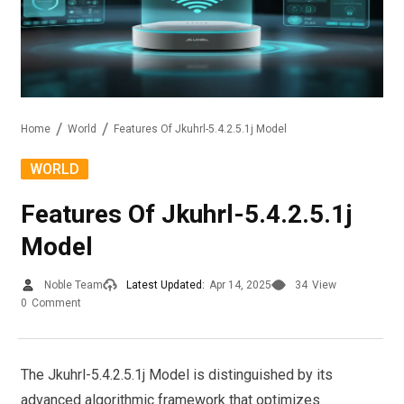
Home
World
Features Of Jkuhrl-5.4.2.5.1j Model
WORLD
Features Of Jkuhrl-5.4.2.5.1j
Model
Noble Team
Latest Updated:
Apr 14, 2025
34
View
0
Comment
The Jkuhrl-5.4.2.5.1j Model is distinguished by its
advanced algorithmic framework that optimizes