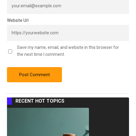
Website Url
Save my name, email, and website in this browser for
the next time I comment.
RECENT HOT TOPICS