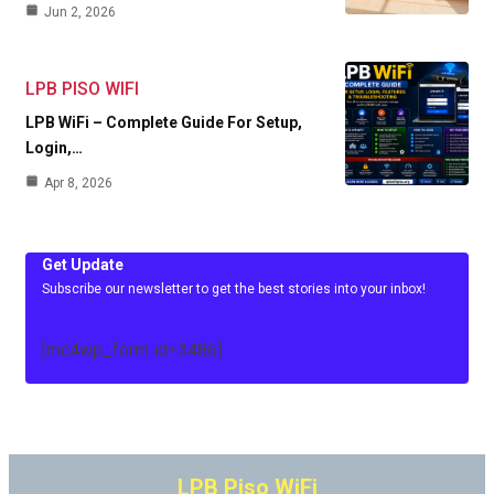
Jun 2, 2026
LPB PISO WIFI
LPB WiFi – Complete Guide For Setup,
Login,…
Apr 8, 2026
Get Update
Subscribe our newsletter to get the best stories into your inbox!
[mc4wp_form id=3486]
LPB Piso WiFi