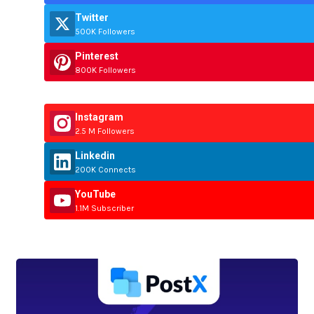
Twitter
500K Followers
Pinterest
800K Followers
Instagram
2.5 M Followers
Linkedin
200K Connects
YouTube
1.1M Subscriber