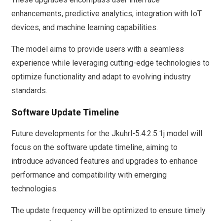
enhancements, predictive analytics, integration with IoT
devices, and machine learning capabilities.
The model aims to provide users with a seamless
experience while leveraging cutting-edge technologies to
optimize functionality and adapt to evolving industry
standards.
Software Update Timeline
Future developments for the Jkuhrl-5.4.2.5.1j model will
focus on the software update timeline, aiming to
introduce advanced features and upgrades to enhance
performance and compatibility with emerging
technologies.
The update frequency will be optimized to ensure timely