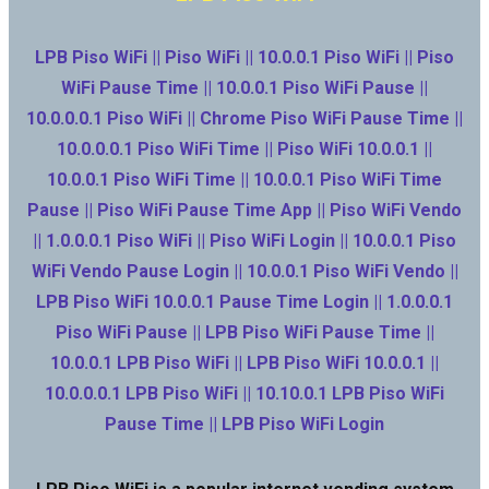
LPB Piso WiFi || Piso WiFi || 10.0.0.1 Piso WiFi || Piso
WiFi Pause Time || 10.0.0.1 Piso WiFi Pause ||
10.0.0.0.1 Piso WiFi || Chrome Piso WiFi Pause Time ||
10.0.0.0.1 Piso WiFi Time || Piso WiFi 10.0.0.1 ||
10.0.0.1 Piso WiFi Time || 10.0.0.1 Piso WiFi Time
Pause || Piso WiFi Pause Time App || Piso WiFi Vendo
|| 1.0.0.0.1 Piso WiFi || Piso WiFi Login || 10.0.0.1 Piso
WiFi Vendo Pause Login || 10.0.0.1 Piso WiFi Vendo ||
LPB Piso WiFi 10.0.0.1 Pause Time Login || 1.0.0.0.1
Piso WiFi Pause || LPB Piso WiFi Pause Time ||
10.0.0.1 LPB Piso WiFi || LPB Piso WiFi 10.0.0.1 ||
10.0.0.0.1 LPB Piso WiFi || 10.10.0.1 LPB Piso WiFi
Pause Time || LPB Piso WiFi Login