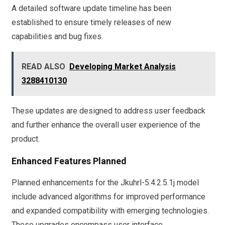
A detailed software update timeline has been
established to ensure timely releases of new
capabilities and bug fixes.
READ ALSO
Developing Market Analysis
3288410130
These updates are designed to address user feedback
and further enhance the overall user experience of the
product.
Enhanced Features Planned
Planned enhancements for the Jkuhrl-5.4.2.5.1j model
include advanced algorithms for improved performance
and expanded compatibility with emerging technologies.
These upgrades encompass user interface