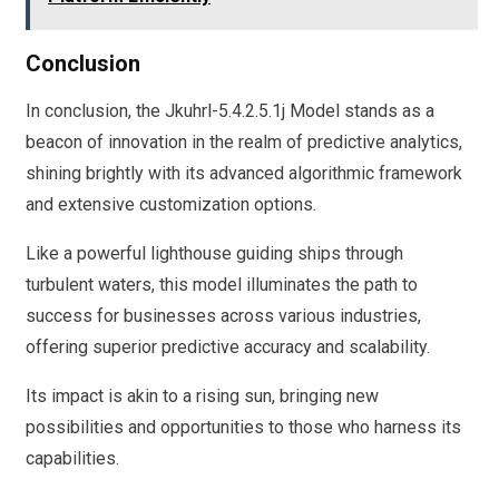
Conclusion
In conclusion, the Jkuhrl-5.4.2.5.1j Model stands as a
beacon of innovation in the realm of predictive analytics,
shining brightly with its advanced algorithmic framework
and extensive customization options.
Like a powerful lighthouse guiding ships through
turbulent waters, this model illuminates the path to
success for businesses across various industries,
offering superior predictive accuracy and scalability.
Its impact is akin to a rising sun, bringing new
possibilities and opportunities to those who harness its
capabilities.