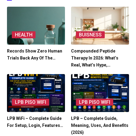
HEALTH
BUISNESS
Records Show Zero Human
Compounded Peptide
Trials Back Any Of The…
Therapy In 2026: What’s
Real, What’s Hype,…
LPB PISO WIFI
LPB PISO WIFI
LPB WiFi – Complete Guide
LPB – Complete Guide,
For Setup, Login, Features…
Meaning, Uses, And Benefits
(2026)