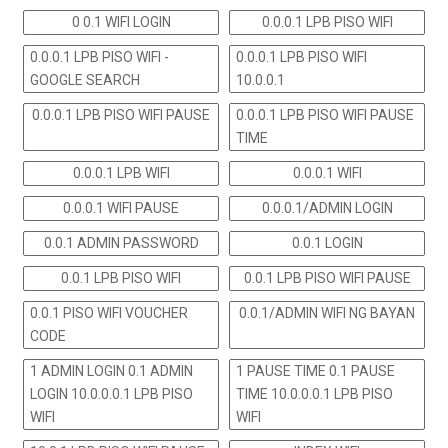
0 0.1 WIFI LOGIN
0.0.0.1 LPB PISO WIFI
0.0.0.1 LPB PISO WIFI -
0.0.0.1 LPB PISO WIFI
GOOGLE SEARCH
10.0.0.1
0.0.0.1 LPB PISO WIFI PAUSE
0.0.0.1 LPB PISO WIFI PAUSE
TIME
0.0.0.1 LPB WIFI
0.0.0.1 WIFI
0.0.0.1 WIFI PAUSE
0.0.0.1/ADMIN LOGIN
0.0.1 ADMIN PASSWORD
0.0.1 LOGIN
0.0.1 LPB PISO WIFI
0.0.1 LPB PISO WIFI PAUSE
0.0.1 PISO WIFI VOUCHER
0.0.1/ADMIN WIFI NG BAYAN
CODE
1 ADMIN LOGIN 0.1 ADMIN
1 PAUSE TIME 0.1 PAUSE
LOGIN 10.0.0.0.1 LPB PISO
TIME 10.0.0.0.1 LPB PISO
WIFI
WIFI