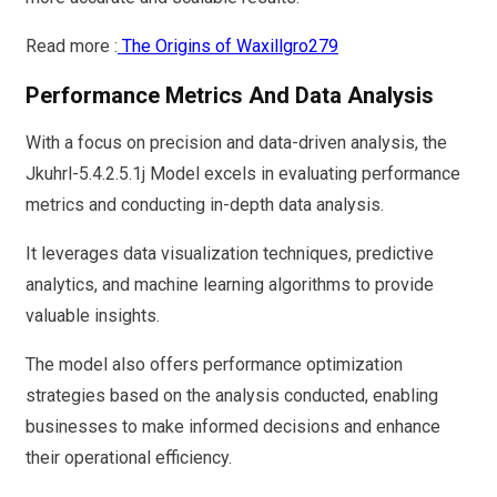
Read more :
The Origins of Waxillgro279
Performance Metrics And Data Analysis
With a focus on precision and data-driven analysis, the
Jkuhrl-5.4.2.5.1j Model excels in evaluating performance
metrics and conducting in-depth data analysis.
It leverages data visualization techniques, predictive
analytics, and machine learning algorithms to provide
valuable insights.
The model also offers performance optimization
strategies based on the analysis conducted, enabling
businesses to make informed decisions and enhance
their operational efficiency.