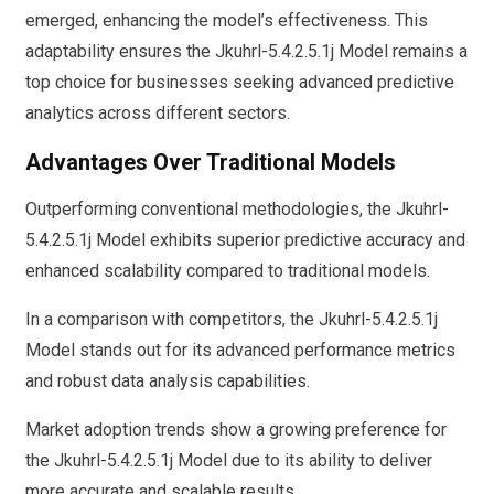
emerged, enhancing the model’s effectiveness. This
adaptability ensures the Jkuhrl-5.4.2.5.1j Model remains a
top choice for businesses seeking advanced predictive
analytics across different sectors.
Advantages Over Traditional Models
Outperforming conventional methodologies, the Jkuhrl-
5.4.2.5.1j Model exhibits superior predictive accuracy and
enhanced scalability compared to traditional models.
In a comparison with competitors, the Jkuhrl-5.4.2.5.1j
Model stands out for its advanced performance metrics
and robust data analysis capabilities.
Market adoption trends show a growing preference for
the Jkuhrl-5.4.2.5.1j Model due to its ability to deliver
more accurate and scalable results.