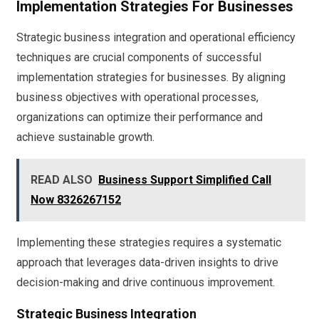
Implementation Strategies For Businesses
Strategic business integration and operational efficiency
techniques are crucial components of successful
implementation strategies for businesses. By aligning
business objectives with operational processes,
organizations can optimize their performance and
achieve sustainable growth.
READ ALSO
Business Support Simplified Call
Now 8326267152
Implementing these strategies requires a systematic
approach that leverages data-driven insights to drive
decision-making and drive continuous improvement.
Strategic Business Integration