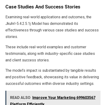
Case Studies And Success Stories
Examining real-world applications and outcomes, the
Jkuhrl-5.4.2.5.1j Model has demonstrated its
effectiveness through various case studies and success
stories.
These include real-world examples and customer
testimonials, along with industry-specific case studies
and client success stories.
The model’s impact is substantiated by tangible results
and positive feedback, showcasing its value in delivering
successful outcomes within diverse industry settings.
READ ALSO
Improve Your Marketing 699603567
Platform Efficiently