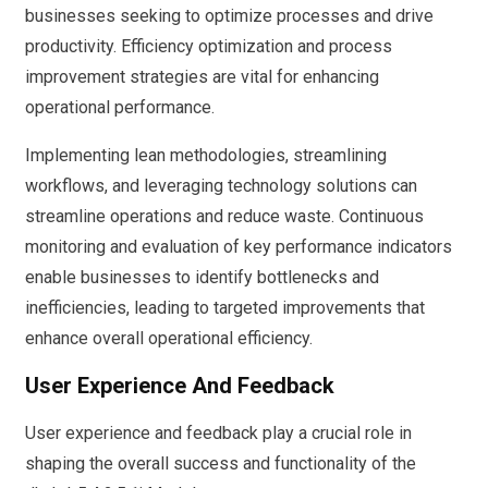
businesses seeking to optimize processes and drive
productivity. Efficiency optimization and process
improvement strategies are vital for enhancing
operational performance.
Implementing lean methodologies, streamlining
workflows, and leveraging technology solutions can
streamline operations and reduce waste. Continuous
monitoring and evaluation of key performance indicators
enable businesses to identify bottlenecks and
inefficiencies, leading to targeted improvements that
enhance overall operational efficiency.
User Experience And Feedback
User experience and feedback play a crucial role in
shaping the overall success and functionality of the