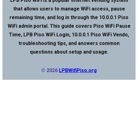
LPB Piso WiFi is a popular internet vending system
that allows users to manage WiFi access, pause
remaining time, and log in through the 10.0.0.1 Piso
WiFi admin portal. This guide covers Piso WiFi Pause
Time, LPB Piso WiFi Login, 10.0.0.1 Piso WiFi Vendo,
troubleshooting tips, and answers common
questions about setup and usage.
© 2026
LPBWifiPiso.org