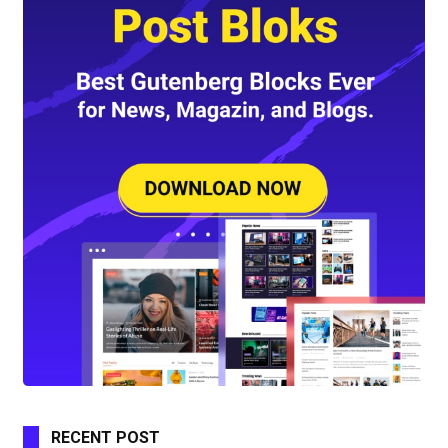
RECENT POST