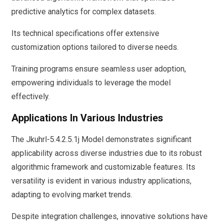
predictive analytics for complex datasets.
Its technical specifications offer extensive
customization options tailored to diverse needs.
Training programs ensure seamless user adoption,
empowering individuals to leverage the model
effectively.
Applications In Various Industries
The Jkuhrl-5.4.2.5.1j Model demonstrates significant
applicability across diverse industries due to its robust
algorithmic framework and customizable features. Its
versatility is evident in various industry applications,
adapting to evolving market trends.
Despite integration challenges, innovative solutions have