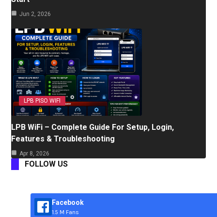
Jun 2, 2026
LPB PISO WIFI
LPB WiFi – Complete Guide For Setup, Login,
Features & Troubleshooting
Apr 8, 2026
FOLLOW US
Facebook
1.5 M Fans