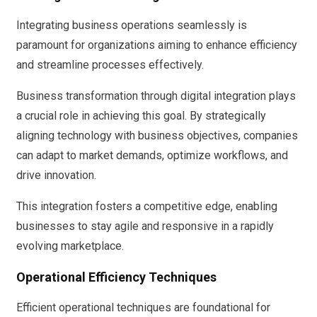
Integrating business operations seamlessly is
paramount for organizations aiming to enhance efficiency
and streamline processes effectively.
Business transformation through digital integration plays
a crucial role in achieving this goal. By strategically
aligning technology with business objectives, companies
can adapt to market demands, optimize workflows, and
drive innovation.
This integration fosters a competitive edge, enabling
businesses to stay agile and responsive in a rapidly
evolving marketplace.
Operational Efficiency Techniques
Efficient operational techniques are foundational for