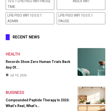
10 0.1 LPB PISO WIFI PAUSE
INDEX WIFI
TIME
LPB PISO WIFI 10.0.0.1
LPB PISO WIFI 10.0.0.1
ADMIN
PAUSE
RECENT NEWS
HEALTH
Records Show Zero Human Trials Back
Any Of…
Jul 10, 2026
BUISNESS
Compounded Peptide Therapy In 2026:
What’s Real, What’s…