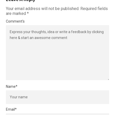
Your email address will not be published.
Required fields
are marked
*
Comment's
Name
*
Email
*