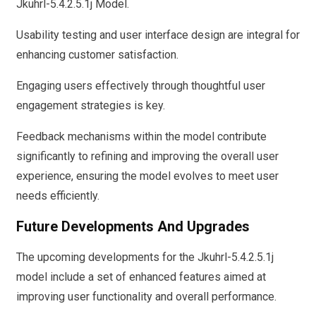
Jkuhrl-5.4.2.5.1j Model.
Usability testing and user interface design are integral for
enhancing customer satisfaction.
Engaging users effectively through thoughtful user
engagement strategies is key.
Feedback mechanisms within the model contribute
significantly to refining and improving the overall user
experience, ensuring the model evolves to meet user
needs efficiently.
Future Developments And Upgrades
The upcoming developments for the Jkuhrl-5.4.2.5.1j
model include a set of enhanced features aimed at
improving user functionality and overall performance.