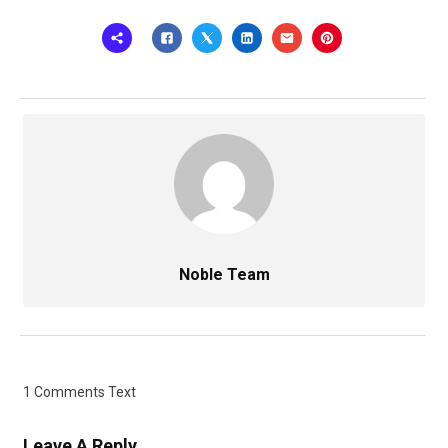
Noble Team
1 Comments Text
Leave A Reply