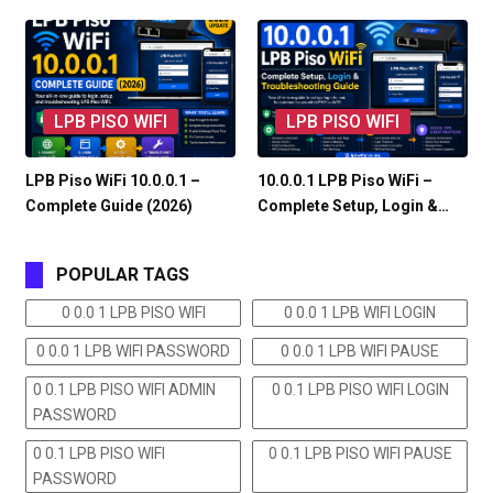
LPB PISO WIFI
LPB PISO WIFI
LPB Piso WiFi 10.0.0.1 –
10.0.0.1 LPB Piso WiFi –
Complete Guide (2026)
Complete Setup, Login &…
POPULAR TAGS
0 0.0 1 LPB PISO WIFI
0 0.0 1 LPB WIFI LOGIN
0 0.0 1 LPB WIFI PASSWORD
0 0.0 1 LPB WIFI PAUSE
0 0.1 LPB PISO WIFI ADMIN
0 0.1 LPB PISO WIFI LOGIN
PASSWORD
0 0.1 LPB PISO WIFI
0 0.1 LPB PISO WIFI PAUSE
PASSWORD