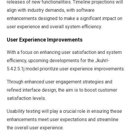
releases of new functionalities. Timeline projections will
align with industry demands, with software
enhancements designed to make a significant impact on
user experience and overall system efficiency.
User Experience Improvements
With a focus on enhancing user satisfaction and system
efficiency, upcoming developments for the Jkuhrl-
5.4.2.5.1j model prioritize user experience improvements.
Through enhanced user engagement strategies and
refined interface design, the aim is to boost customer
satisfaction levels.
Usability testing will play a crucial role in ensuring these
enhancements meet user expectations and streamline
the overall user experience.