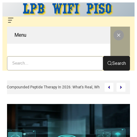
Menu
Search
Compounded Peptide Therapy In 2026: What’s Real, What’s Hype, And What 