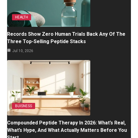
HEALTH
Records Show Zero Human Trials Back Any Of The
Three Top-Selling Peptide Stacks
Jul 10, 2026
BUISNESS
Compounded Peptide Therapy In 2026: What’s Real,
What’s Hype, And What Actually Matters Before You
Start