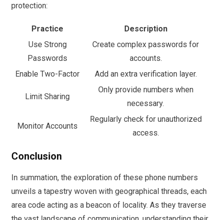
protection:
Practice
Description
Use Strong
Create complex passwords for
Passwords
accounts.
Enable Two-Factor
Add an extra verification layer.
Only provide numbers when
Limit Sharing
necessary.
Regularly check for unauthorized
Monitor Accounts
access.
Conclusion
In summation, the exploration of these phone numbers
unveils a tapestry woven with geographical threads, each
area code acting as a beacon of locality. As they traverse
the vast landscape of communication, understanding their