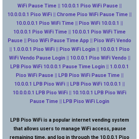
WiFi Pause Time || 10.0.0.1 Piso WiFi Pause ||
10.0.0.0.1 Piso WiFi || Chrome Piso WiFi Pause Time ||
10.0.0.0.1 Piso WiFi Time || Piso WiFi 10.0.0.1 ||
10.0.0.1 Piso WiFi Time || 10.0.0.1 Piso WiFi Time
Pause || Piso WiFi Pause Time App || Piso WiFi Vendo
|| 1.0.0.0.1 Piso WiFi || Piso WiFi Login || 10.0.0.1 Piso
WiFi Vendo Pause Login || 10.0.0.1 Piso WiFi Vendo ||
LPB Piso WiFi 10.0.0.1 Pause Time Login || 1.0.0.0.1
Piso WiFi Pause || LPB Piso WiFi Pause Time ||
10.0.0.1 LPB Piso WiFi || LPB Piso WiFi 10.0.0.1 ||
10.0.0.0.1 LPB Piso WiFi || 10.10.0.1 LPB Piso WiFi
Pause Time || LPB Piso WiFi Login
LPB Piso WiFi is a popular internet vending system
that allows users to manage WiFi access, pause
remaining time, and log in through the 10.0.0.1 Piso