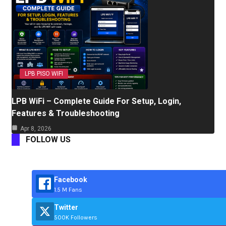
LPB PISO WIFI
LPB WiFi – Complete Guide For Setup, Login,
Features & Troubleshooting
Apr 8, 2026
FOLLOW US
Facebook
1.5 M Fans
Twitter
500K Followers