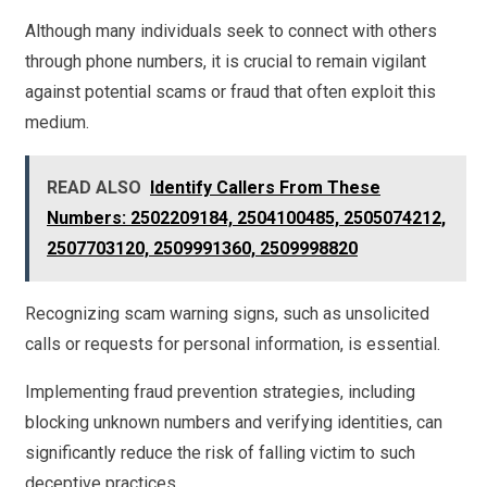
Although many individuals seek to connect with others
through phone numbers, it is crucial to remain vigilant
against potential scams or fraud that often exploit this
medium.
READ ALSO
Identify Callers From These
Numbers: 2502209184, 2504100485, 2505074212,
2507703120, 2509991360, 2509998820
Recognizing scam warning signs, such as unsolicited
calls or requests for personal information, is essential.
Implementing fraud prevention strategies, including
blocking unknown numbers and verifying identities, can
significantly reduce the risk of falling victim to such
deceptive practices.