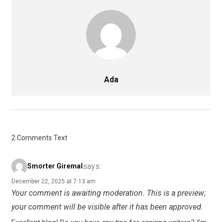
Ada
2 Comments Text
says:
Smorter Giremal
December 22, 2025 at 7:13 am
Your comment is awaiting moderation. This is a preview;
your comment will be visible after it has been approved.