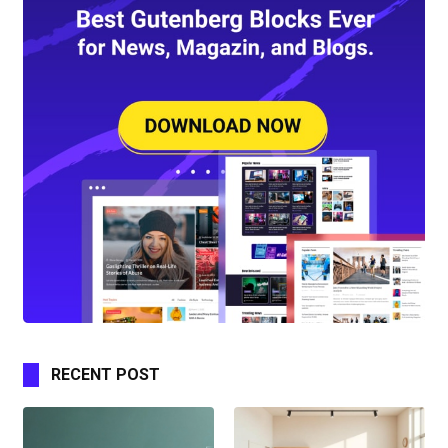
RECENT POST