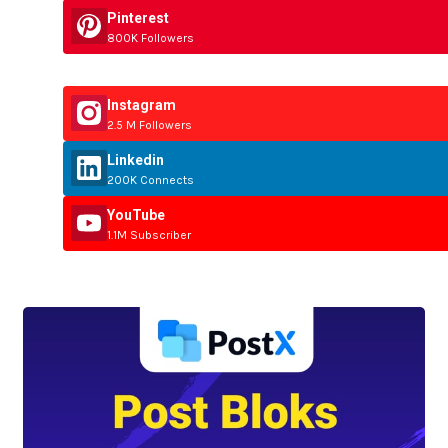
Pinterest
800K Followers
Instagram
2.5 M Followers
Linkedin
200K Connects
YouTube
1.1M Subscriber