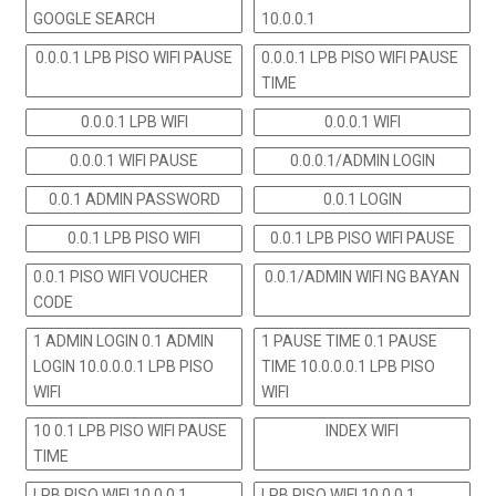
GOOGLE SEARCH
10.0.0.1
0.0.0.1 LPB PISO WIFI PAUSE
0.0.0.1 LPB PISO WIFI PAUSE
TIME
0.0.0.1 LPB WIFI
0.0.0.1 WIFI
0.0.0.1 WIFI PAUSE
0.0.0.1/ADMIN LOGIN
0.0.1 ADMIN PASSWORD
0.0.1 LOGIN
0.0.1 LPB PISO WIFI
0.0.1 LPB PISO WIFI PAUSE
0.0.1 PISO WIFI VOUCHER
0.0.1/ADMIN WIFI NG BAYAN
CODE
1 ADMIN LOGIN 0.1 ADMIN
1 PAUSE TIME 0.1 PAUSE
LOGIN 10.0.0.0.1 LPB PISO
TIME 10.0.0.0.1 LPB PISO
WIFI
WIFI
10 0.1 LPB PISO WIFI PAUSE
INDEX WIFI
TIME
LPB PISO WIFI 10.0.0.1
LPB PISO WIFI 10.0.0.1