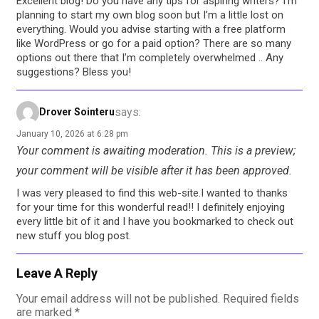
Excellent blog! Do you have any tips for aspiring writers? I’m
planning to start my own blog soon but I’m a little lost on
everything. Would you advise starting with a free platform
like WordPress or go for a paid option? There are so many
options out there that I’m completely overwhelmed .. Any
suggestions? Bless you!
says:
Drover Sointeru
January 10, 2026 at 6:28 pm
Your comment is awaiting moderation. This is a preview;
your comment will be visible after it has been approved.
I was very pleased to find this web-site.I wanted to thanks
for your time for this wonderful read!! I definitely enjoying
every little bit of it and I have you bookmarked to check out
new stuff you blog post.
Leave A Reply
Your email address will not be published.
Required fields
are marked
*