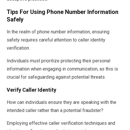
Tips For Using Phone Number Information
Safely
In the realm of phone number information, ensuring
safety requires careful attention to caller identity
verification.
Individuals must prioritize protecting their personal
information when engaging in communication, as this is
crucial for safeguarding against potential threats.
Verify Caller Identity
How can individuals ensure they are speaking with the
intended caller rather than a potential fraudster?
Employing effective caller verification techniques and