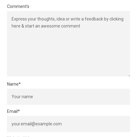
Comment's
Name
*
Email
*