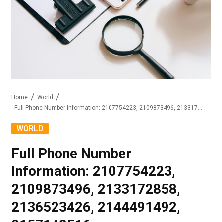
Home
World
Full Phone Number Information: 2107754223, 2109873496, 2133172858, 2136523426, 2144491492, 2157142516
WORLD
Full Phone Number
Information: 2107754223,
2109873496, 2133172858,
2136523426, 2144491492,