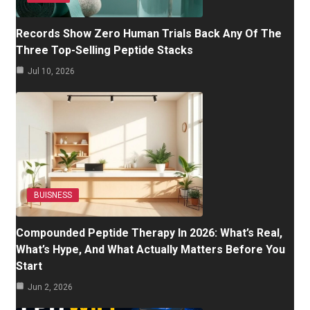
Records Show Zero Human Trials Back Any Of The
Three Top-Selling Peptide Stacks
Jul 10, 2026
BUISNESS
Compounded Peptide Therapy In 2026: What’s Real,
What’s Hype, And What Actually Matters Before You
Start
Jun 2, 2026