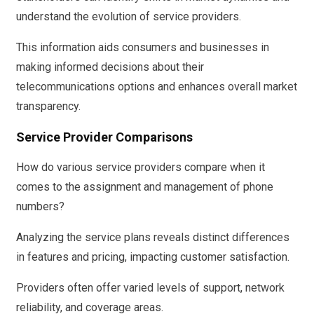
understand the evolution of service providers.
This information aids consumers and businesses in
making informed decisions about their
telecommunications options and enhances overall market
transparency.
Service Provider Comparisons
How do various service providers compare when it
comes to the assignment and management of phone
numbers?
Analyzing the service plans reveals distinct differences
in features and pricing, impacting customer satisfaction.
Providers often offer varied levels of support, network
reliability, and coverage areas.