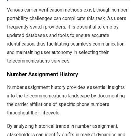
Various carrier verification methods exist, though number
portability challenges can complicate this task. As users
frequently switch providers, it is essential to employ
updated databases and tools to ensure accurate
identification, thus facilitating seamless communication
and maintaining user autonomy in selecting their
telecommunications services.
Number Assignment History
Number assignment history provides essential insights
into the telecommunications landscape by documenting
the carrier affiliations of specific phone numbers
throughout their lifecycle.
By analyzing historical trends in number assignment,
stakeholders can identify shifts in market dynamics and