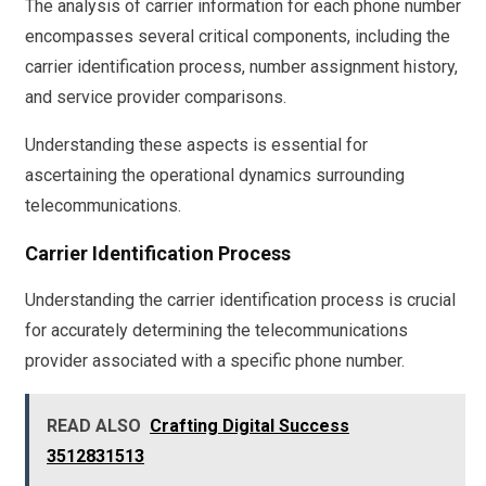
The analysis of carrier information for each phone number
encompasses several critical components, including the
carrier identification process, number assignment history,
and service provider comparisons.
Understanding these aspects is essential for
ascertaining the operational dynamics surrounding
telecommunications.
Carrier Identification Process
Understanding the carrier identification process is crucial
for accurately determining the telecommunications
provider associated with a specific phone number.
READ ALSO
Crafting Digital Success
3512831513