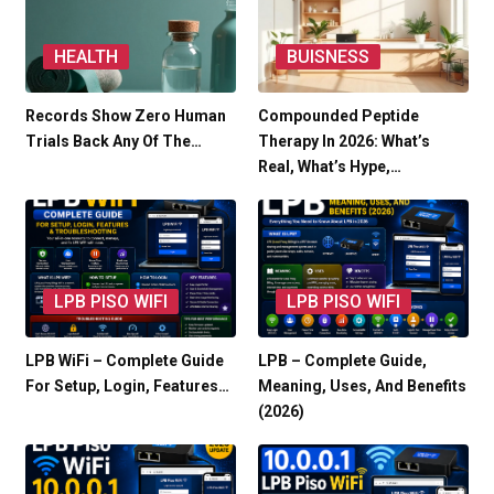
HEALTH
BUISNESS
Records Show Zero Human
Compounded Peptide
Trials Back Any Of The…
Therapy In 2026: What’s
Real, What’s Hype,…
LPB PISO WIFI
LPB PISO WIFI
LPB WiFi – Complete Guide
LPB – Complete Guide,
For Setup, Login, Features…
Meaning, Uses, And Benefits
(2026)