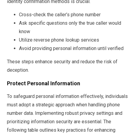
identity confirmation methods is crucial.
Cross-check the caller’s phone number
Ask specific questions only the true caller would
know
Utilize reverse phone lookup services
Avoid providing personal information until verified
These steps enhance security and reduce the risk of
deception.
Protect Personal Information
To safeguard personal information effectively, individuals
must adopt a strategic approach when handling phone
number data. Implementing robust privacy settings and
prioritizing information security are essential. The
following table outlines key practices for enhancing