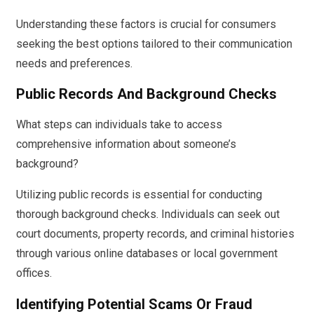
Understanding these factors is crucial for consumers
seeking the best options tailored to their communication
needs and preferences.
Public Records And Background Checks
What steps can individuals take to access
comprehensive information about someone’s
background?
Utilizing public records is essential for conducting
thorough background checks. Individuals can seek out
court documents, property records, and criminal histories
through various online databases or local government
offices.
Identifying Potential Scams Or Fraud