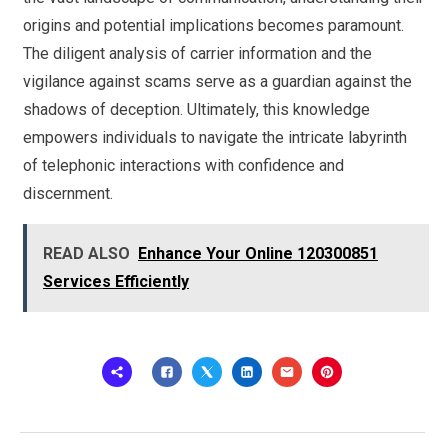
origins and potential implications becomes paramount.
The diligent analysis of carrier information and the
vigilance against scams serve as a guardian against the
shadows of deception. Ultimately, this knowledge
empowers individuals to navigate the intricate labyrinth
of telephonic interactions with confidence and
discernment.
READ ALSO
Enhance Your Online 120300851
Services Efficiently