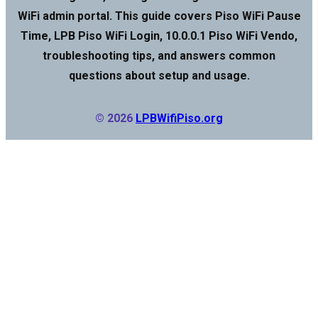
WiFi admin portal. This guide covers Piso WiFi Pause
Time, LPB Piso WiFi Login, 10.0.0.1 Piso WiFi Vendo,
troubleshooting tips, and answers common
questions about setup and usage.
© 2026
LPBWifiPiso.org