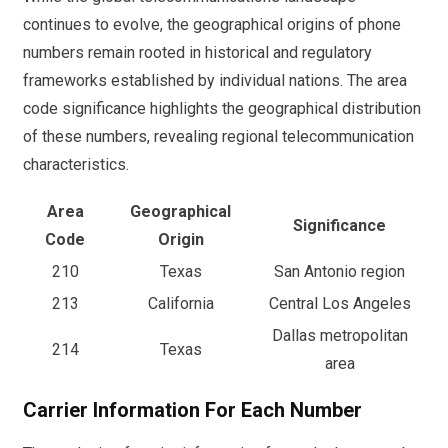
continues to evolve, the geographical origins of phone
numbers remain rooted in historical and regulatory
frameworks established by individual nations. The area
code significance highlights the geographical distribution
of these numbers, revealing regional telecommunication
characteristics.
Area
Geographical
Significance
Code
Origin
210
Texas
San Antonio region
213
California
Central Los Angeles
Dallas metropolitan
214
Texas
area
Carrier Information For Each Number