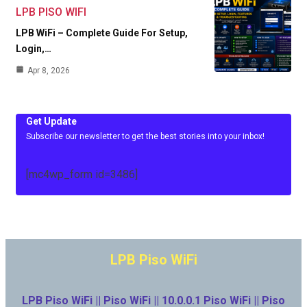
LPB PISO WIFI
LPB WiFi – Complete Guide For Setup,
Login,…
Apr 8, 2026
Get Update
Subscribe our newsletter to get the best stories into your inbox!
[mc4wp_form id=3486]
LPB Piso WiFi
LPB Piso WiFi || Piso WiFi || 10.0.0.1 Piso WiFi || Piso