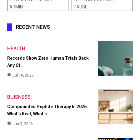
ADMIN
PAUSE
RECENT NEWS
HEALTH
Records Show Zero Human Trials Back
Any Of…
Jul 10, 2026
BUISNESS
Compounded Peptide Therapy In 2026:
What’s Real, What’s…
Jun 2, 2026