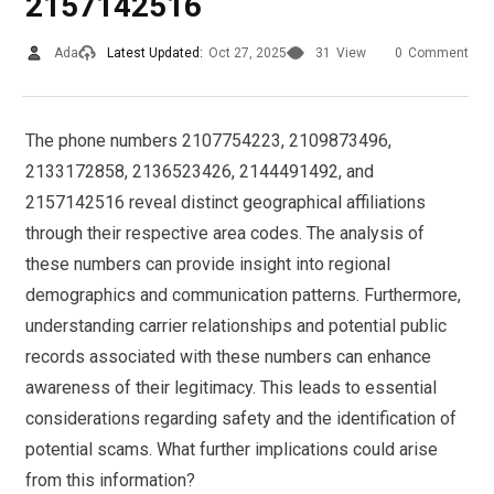
2157142516
Ada
Latest Updated:
Oct 27, 2025
31
View
0
Comment
The phone numbers 2107754223, 2109873496,
2133172858, 2136523426, 2144491492, and
2157142516 reveal distinct geographical affiliations
through their respective area codes. The analysis of
these numbers can provide insight into regional
demographics and communication patterns. Furthermore,
understanding carrier relationships and potential public
records associated with these numbers can enhance
awareness of their legitimacy. This leads to essential
considerations regarding safety and the identification of
potential scams. What further implications could arise
from this information?