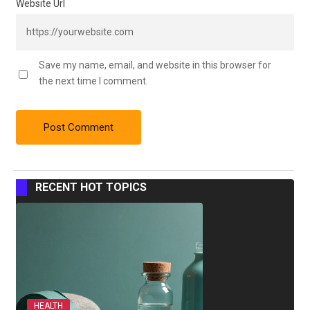
Website Url
Save my name, email, and website in this browser for
the next time I comment.
RECENT HOT TOPICS
HEALTH