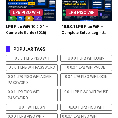
LPB PISO WIFI
LPB PISO WIFI
LPB Piso WiFi 10.0.0.1 –
10.0.0.1 LPB Piso WiFi –
Complete Guide (2026)
Complete Setup, Login &…
POPULAR TAGS
0 0.0 1 LPB PISO WIFI
0 0.0 1 LPB WIFI LOGIN
0 0.0 1 LPB WIFI PASSWORD
0 0.0 1 LPB WIFI PAUSE
0 0.1 LPB PISO WIFI ADMIN
0 0.1 LPB PISO WIFI LOGIN
PASSWORD
0 0.1 LPB PISO WIFI
0 0.1 LPB PISO WIFI PAUSE
PASSWORD
0 0.1 WIFI LOGIN
0.0.0.1 LPB PISO WIFI
0.0.0.1 LPB PISO WIFI -
0.0.0.1 LPB PISO WIFI