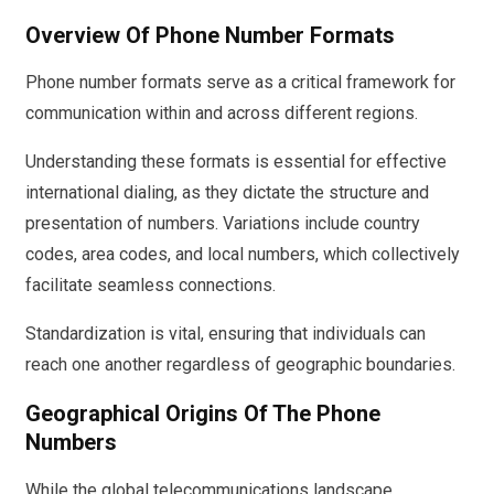
Overview Of Phone Number Formats
Phone number formats serve as a critical framework for
communication within and across different regions.
Understanding these formats is essential for effective
international dialing, as they dictate the structure and
presentation of numbers. Variations include country
codes, area codes, and local numbers, which collectively
facilitate seamless connections.
Standardization is vital, ensuring that individuals can
reach one another regardless of geographic boundaries.
Geographical Origins Of The Phone
Numbers
While the global telecommunications landscape