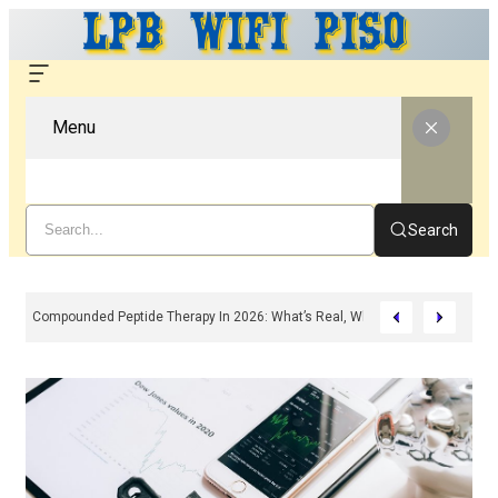
Menu
Search
Compounded Peptide Therapy In 2026: What’s Real, What’s Hype, And What 