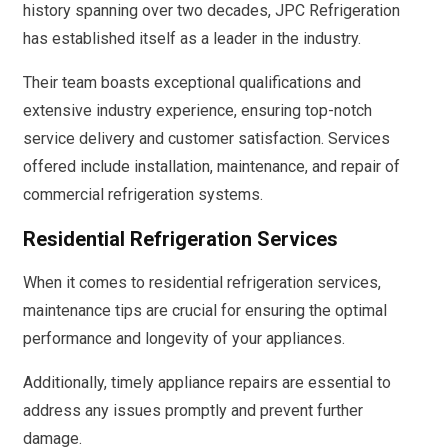
history spanning over two decades, JPC Refrigeration
has established itself as a leader in the industry.
Their team boasts exceptional qualifications and
extensive industry experience, ensuring top-notch
service delivery and customer satisfaction. Services
offered include installation, maintenance, and repair of
commercial refrigeration systems.
Residential Refrigeration Services
When it comes to residential refrigeration services,
maintenance tips are crucial for ensuring the optimal
performance and longevity of your appliances.
Additionally, timely appliance repairs are essential to
address any issues promptly and prevent further
damage.