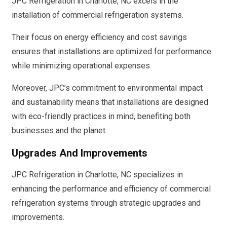
JPC Refrigeration in Charlotte, NC excels in the
installation of commercial refrigeration systems.
Their focus on energy efficiency and cost savings
ensures that installations are optimized for performance
while minimizing operational expenses.
Moreover, JPC’s commitment to environmental impact
and sustainability means that installations are designed
with eco-friendly practices in mind, benefiting both
businesses and the planet.
Upgrades And Improvements
JPC Refrigeration in Charlotte, NC specializes in
enhancing the performance and efficiency of commercial
refrigeration systems through strategic upgrades and
improvements.