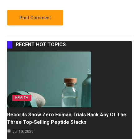
RECENT HOT TOPICS
HEALTH
Records Show Zero Human Trials Back Any Of The
Three Top-Selling Peptide Stacks
Jul 10, 2026