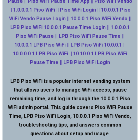
Pause || Piso WiFi Pause Time App || Piso WiFi Vendo
|| 1.0.0.0.1 Piso WiFi || Piso WiFi Login || 10.0.0.1 Piso
WiFi Vendo Pause Login || 10.0.0.1 Piso WiFi Vendo ||
LPB Piso WiFi 10.0.0.1 Pause Time Login || 1.0.0.0.1
Piso WiFi Pause || LPB Piso WiFi Pause Time ||
10.0.0.1 LPB Piso WiFi || LPB Piso WiFi 10.0.0.1 ||
10.0.0.0.1 LPB Piso WiFi || 10.10.0.1 LPB Piso WiFi
Pause Time || LPB Piso WiFi Login
LPB Piso WiFi is a popular internet vending system
that allows users to manage WiFi access, pause
remaining time, and log in through the 10.0.0.1 Piso
WiFi admin portal. This guide covers Piso WiFi Pause
Time, LPB Piso WiFi Login, 10.0.0.1 Piso WiFi Vendo,
troubleshooting tips, and answers common
questions about setup and usage.