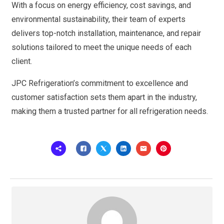
With a focus on energy efficiency, cost savings, and
environmental sustainability, their team of experts
delivers top-notch installation, maintenance, and repair
solutions tailored to meet the unique needs of each
client.
JPC Refrigeration’s commitment to excellence and
customer satisfaction sets them apart in the industry,
making them a trusted partner for all refrigeration needs.