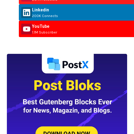
Linkedin
200K Connects
YouTube
1.1M Subscriber