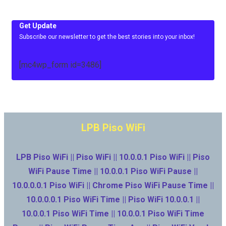
Get Update
Subscribe our newsletter to get the best stories into your inbox!
[mc4wp_form id=3486]
LPB Piso WiFi
LPB Piso WiFi || Piso WiFi || 10.0.0.1 Piso WiFi || Piso
WiFi Pause Time || 10.0.0.1 Piso WiFi Pause ||
10.0.0.0.1 Piso WiFi || Chrome Piso WiFi Pause Time ||
10.0.0.0.1 Piso WiFi Time || Piso WiFi 10.0.0.1 ||
10.0.0.1 Piso WiFi Time || 10.0.0.1 Piso WiFi Time