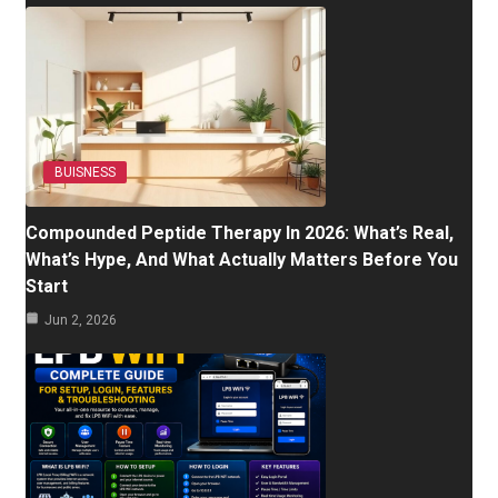
BUISNESS
Compounded Peptide Therapy In 2026: What’s Real,
What’s Hype, And What Actually Matters Before You
Start
Jun 2, 2026