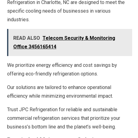
Refrigeration in Charlotte, NC are designed to meet the
specific cooling needs of businesses in various
industries.
READ ALSO
Telecom Security & Monitoring
Office 3456165414
We prioritize energy efficiency and cost savings by
offering eco-friendly refrigeration options.
Our solutions are tailored to enhance operational
efficiency while minimizing environmental impact.
Trust JPC Refrigeration for reliable and sustainable
commercial refrigeration services that prioritize your
business’s bottom line and the planet’s well-being.