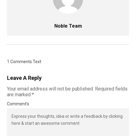
Noble Team
1 Comments Text
Leave A Reply
Your email address will not be published.
Required fields
are marked
*
Comment's