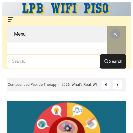
Menu
Search
Compounded Peptide Therapy In 2026: What’s Real, What’s Hype, And What 