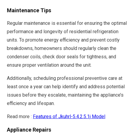
Maintenance Tips
Regular maintenance is essential for ensuring the optimal
performance and longevity of residential refrigeration
units. To promote energy efficiency and prevent costly
breakdowns, homeowners should regularly clean the
condenser coils, check door seals for tightness, and
ensure proper ventilation around the unit.
Additionally, scheduling professional preventive care at
least once a year can help identify and address potential
issues before they escalate, maintaining the appliance’s
efficiency and lifespan.
Read more :
Features of Jkuhrl-5.4.2.5.1j Model
Appliance Repairs