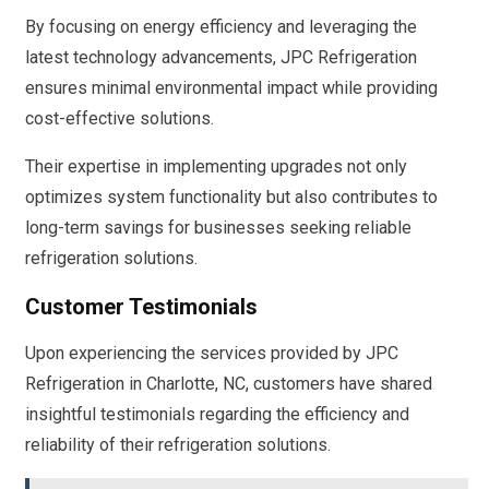
By focusing on energy efficiency and leveraging the
latest technology advancements, JPC Refrigeration
ensures minimal environmental impact while providing
cost-effective solutions.
Their expertise in implementing upgrades not only
optimizes system functionality but also contributes to
long-term savings for businesses seeking reliable
refrigeration solutions.
Customer Testimonials
Upon experiencing the services provided by JPC
Refrigeration in Charlotte, NC, customers have shared
insightful testimonials regarding the efficiency and
reliability of their refrigeration solutions.