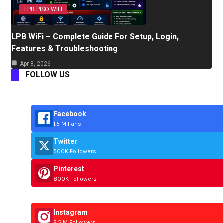
LPB PISO WIFI
LPB WiFi – Complete Guide For Setup, Login,
Features & Troubleshooting
Apr 8, 2026
FOLLOW US
Facebook
1.5 M Fans
Twitter
500K Followers
Pinterest
800K Followers
Instagram
2.5 M Followers