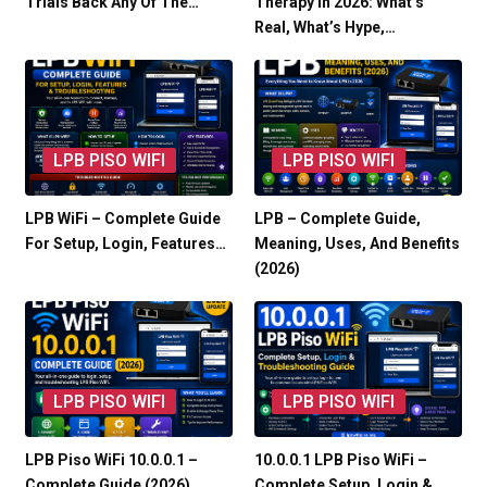
Trials Back Any Of The…
Therapy In 2026: What’s
Real, What’s Hype,…
LPB PISO WIFI
LPB PISO WIFI
LPB WiFi – Complete Guide
LPB – Complete Guide,
For Setup, Login, Features…
Meaning, Uses, And Benefits
(2026)
LPB PISO WIFI
LPB PISO WIFI
LPB Piso WiFi 10.0.0.1 –
10.0.0.1 LPB Piso WiFi –
Complete Guide (2026)
Complete Setup, Login &…