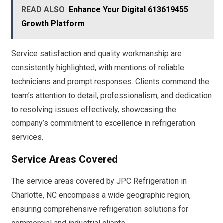
READ ALSO
Enhance Your Digital 613619455
Growth Platform
Service satisfaction and quality workmanship are
consistently highlighted, with mentions of reliable
technicians and prompt responses. Clients commend the
team’s attention to detail, professionalism, and dedication
to resolving issues effectively, showcasing the
company’s commitment to excellence in refrigeration
services.
Service Areas Covered
The service areas covered by JPC Refrigeration in
Charlotte, NC encompass a wide geographic region,
ensuring comprehensive refrigeration solutions for
commercial and industrial clients.