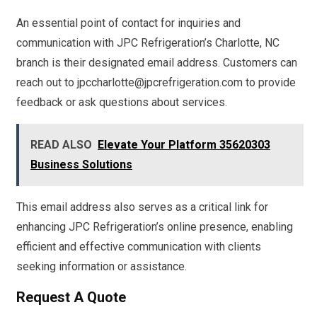
An essential point of contact for inquiries and
communication with JPC Refrigeration’s Charlotte, NC
branch is their designated email address. Customers can
reach out to jpccharlotte@jpcrefrigeration.com to provide
feedback or ask questions about services.
READ ALSO
Elevate Your Platform 35620303
Business Solutions
This email address also serves as a critical link for
enhancing JPC Refrigeration’s online presence, enabling
efficient and effective communication with clients
seeking information or assistance.
Request A Quote