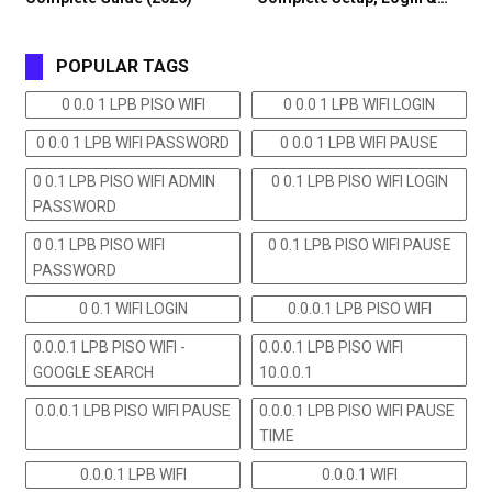
POPULAR TAGS
0 0.0 1 LPB PISO WIFI
0 0.0 1 LPB WIFI LOGIN
0 0.0 1 LPB WIFI PASSWORD
0 0.0 1 LPB WIFI PAUSE
0 0.1 LPB PISO WIFI ADMIN
0 0.1 LPB PISO WIFI LOGIN
PASSWORD
0 0.1 LPB PISO WIFI
0 0.1 LPB PISO WIFI PAUSE
PASSWORD
0 0.1 WIFI LOGIN
0.0.0.1 LPB PISO WIFI
0.0.0.1 LPB PISO WIFI -
0.0.0.1 LPB PISO WIFI
GOOGLE SEARCH
10.0.0.1
0.0.0.1 LPB PISO WIFI PAUSE
0.0.0.1 LPB PISO WIFI PAUSE
TIME
0.0.0.1 LPB WIFI
0.0.0.1 WIFI