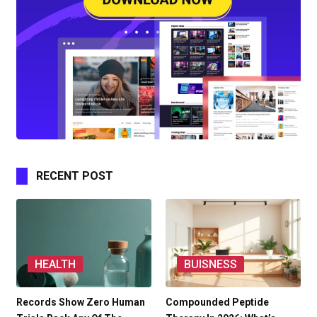
RECENT POST
HEALTH
BUISNESS
Records Show Zero Human
Compounded Peptide