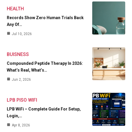
HEALTH
Records Show Zero Human Trials Back
Any Of…
Jul 10, 2026
BUISNESS
Compounded Peptide Therapy In 2026:
What’s Real, What’s…
Jun 2, 2026
LPB PISO WIFI
LPB WiFi – Complete Guide For Setup,
Login,…
Apr 8, 2026