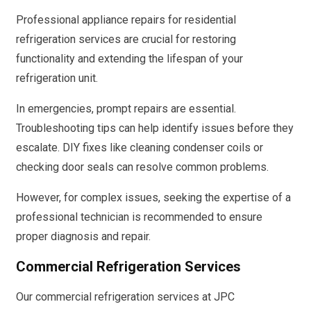
Professional appliance repairs for residential
refrigeration services are crucial for restoring
functionality and extending the lifespan of your
refrigeration unit.
In emergencies, prompt repairs are essential.
Troubleshooting tips can help identify issues before they
escalate. DIY fixes like cleaning condenser coils or
checking door seals can resolve common problems.
However, for complex issues, seeking the expertise of a
professional technician is recommended to ensure
proper diagnosis and repair.
Commercial Refrigeration Services
Our commercial refrigeration services at JPC