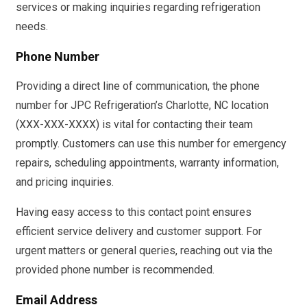
services or making inquiries regarding refrigeration
needs.
Phone Number
Providing a direct line of communication, the phone
number for JPC Refrigeration’s Charlotte, NC location
(XXX-XXX-XXXX) is vital for contacting their team
promptly. Customers can use this number for emergency
repairs, scheduling appointments, warranty information,
and pricing inquiries.
Having easy access to this contact point ensures
efficient service delivery and customer support. For
urgent matters or general queries, reaching out via the
provided phone number is recommended.
Email Address