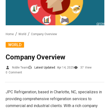
Home
World
Company Overview
WORLD
Company Overview
Noble Team
Latest Updated:
Apr 14, 2025
37
View
0
Comment
JPC Refrigeration, based in Charlotte, NC, specializes in
providing comprehensive refrigeration services to
commercial and industrial clients. With a rich company