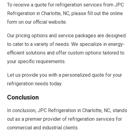
To receive a quote for refrigeration services from JPC
Refrigeration in Charlotte, NC, please fill out the online
form on our official website.
Our pricing options and service packages are designed
to cater to a variety of needs. We specialize in energy-
efficient solutions and offer custom options tailored to
your specific requirements.
Let us provide you with a personalized quote for your
refrigeration needs today.
Conclusion
In conclusion, JPC Refrigeration in Charlotte, NC, stands
out as a premier provider of refrigeration services for
commercial and industrial clients.