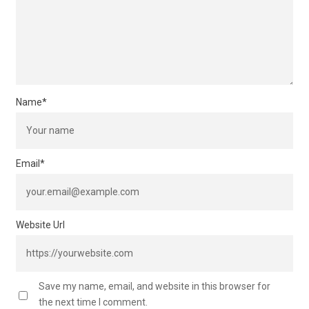
Name
*
Email
*
Website Url
Save my name, email, and website in this browser for
the next time I comment.