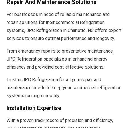
Repair And Maintenance Solutions
For businesses in need of reliable maintenance and
repair solutions for their commercial refrigeration
systems, JPC Refrigeration in Charlotte, NC offers expert
services to ensure optimal performance and longevity.
From emergency repairs to preventative maintenance,
JPC Refrigeration specializes in enhancing energy
efficiency and providing cost-effective solutions.
Trust in JPC Refrigeration for all your repair and
maintenance needs to keep your commercial refrigeration
systems running smoothly.
Installation Expertise
With a proven track record of precision and efficiency,