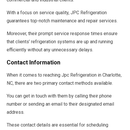
With a focus on service quality, JPC Refrigeration
guarantees top-notch maintenance and repair services.
Moreover, their prompt service response times ensure
that clients’ refrigeration systems are up and running
efficiently without any unnecessary delays.
Contact Information
When it comes to reaching Jpc Refrigeration in Charlotte,
NC, there are two primary contact methods available.
You can get in touch with them by calling their phone
number or sending an email to their designated email
address.
These contact details are essential for scheduling