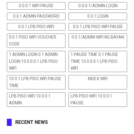
0.0.0.1 WIFI PAUSE
0.0.0.1/ADMIN LOGIN
0.0.1 ADMIN PASSWORD
0.0.1 LOGIN
0.0.1 LPB PISO WIFI
0.0.1 LPB PISO WIFI PAUSE
0.0.1 PISO WIFI VOUCHER
0.0.1/ADMIN WIFI NG BAYAN
CODE
1 ADMIN LOGIN 0.1 ADMIN
1 PAUSE TIME 0.1 PAUSE
LOGIN 10.0.0.0.1 LPB PISO
TIME 10.0.0.0.1 LPB PISO
WIFI
WIFI
10 0.1 LPB PISO WIFI PAUSE
INDEX WIFI
TIME
LPB PISO WIFI 10.0.0.1
LPB PISO WIFI 10.0.0.1
ADMIN
PAUSE
RECENT NEWS