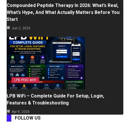
Compounded Peptide Therapy In 2026: What’s Real,
What’s Hype, And What Actually Matters Before You
Start
Jun 2, 2026
LPB PISO WIFI
LPB WiFi – Complete Guide For Setup, Login,
Features & Troubleshooting
Apr 8, 2026
FOLLOW US