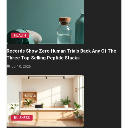
HEALTH
Records Show Zero Human Trials Back Any Of The
Three Top-Selling Peptide Stacks
Jul 10, 2026
BUISNESS