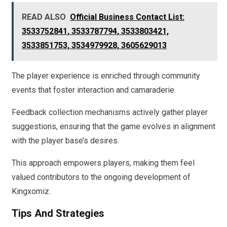
READ ALSO
Official Business Contact List:
3533752841, 3533787794, 3533803421,
3533851753, 3534979928, 3605629013
The player experience is enriched through community
events that foster interaction and camaraderie.
Feedback collection mechanisms actively gather player
suggestions, ensuring that the game evolves in alignment
with the player base’s desires.
This approach empowers players, making them feel
valued contributors to the ongoing development of
Kingxomiz.
Tips And Strategies