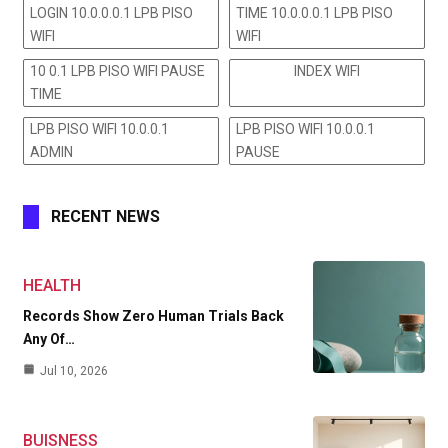
LOGIN 10.0.0.0.1 LPB PISO
TIME 10.0.0.0.1 LPB PISO
WIFI
WIFI
10 0.1 LPB PISO WIFI PAUSE
INDEX WIFI
TIME
LPB PISO WIFI 10.0.0.1
LPB PISO WIFI 10.0.0.1
ADMIN
PAUSE
RECENT NEWS
HEALTH
Records Show Zero Human Trials Back
Any Of…
Jul 10, 2026
BUISNESS