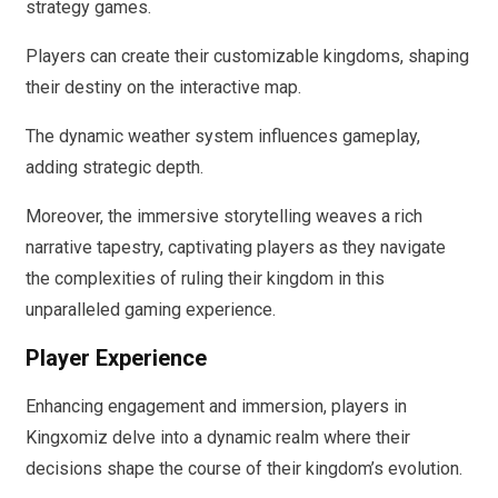
strategy games.
Players can create their customizable kingdoms, shaping
their destiny on the interactive map.
The dynamic weather system influences gameplay,
adding strategic depth.
Moreover, the immersive storytelling weaves a rich
narrative tapestry, captivating players as they navigate
the complexities of ruling their kingdom in this
unparalleled gaming experience.
Player Experience
Enhancing engagement and immersion, players in
Kingxomiz delve into a dynamic realm where their
decisions shape the course of their kingdom’s evolution.