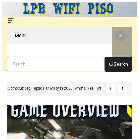
Menu
Search
Compounded Peptide Therapy In 2026: What’s Real, What’s Hype, And What 