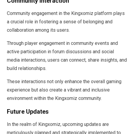
Community Interaction
Community engagement in the Kingxomiz platform plays
a crucial role in fostering a sense of belonging and
collaboration among its users.
Through player engagement in community events and
active participation in forum discussions and social
media interactions, users can connect, share insights, and
build relationships.
These interactions not only enhance the overall gaming
experience but also create a vibrant and inclusive
environment within the Kingxomiz community.
Future Updates
In the realm of Kingxomiz, upcoming updates are
meticulously planned and strategically implemented to