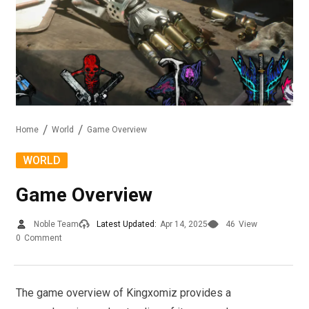
Home
World
Game Overview
WORLD
Game Overview
Noble Team
Latest Updated:
Apr 14, 2025
46
View
0
Comment
The game overview of Kingxomiz provides a