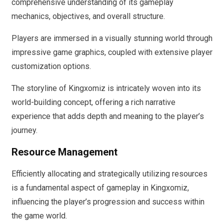
comprehensive understanding of its gameplay
mechanics, objectives, and overall structure.
Players are immersed in a visually stunning world through
impressive game graphics, coupled with extensive player
customization options.
The storyline of Kingxomiz is intricately woven into its
world-building concept, offering a rich narrative
experience that adds depth and meaning to the player’s
journey.
Resource Management
Efficiently allocating and strategically utilizing resources
is a fundamental aspect of gameplay in Kingxomiz,
influencing the player’s progression and success within
the game world.