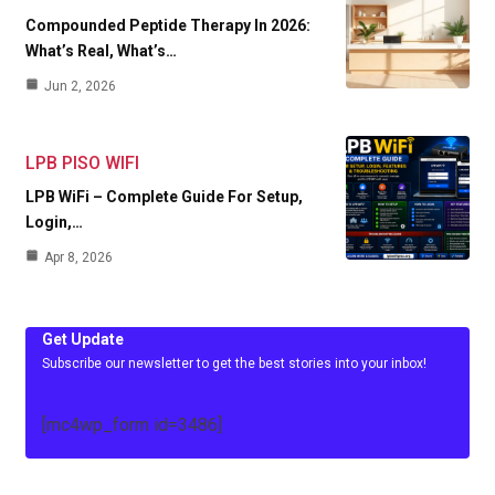
Compounded Peptide Therapy In 2026:
What’s Real, What’s…
Jun 2, 2026
LPB PISO WIFI
LPB WiFi – Complete Guide For Setup,
Login,…
Apr 8, 2026
Get Update
Subscribe our newsletter to get the best stories into your inbox!
[mc4wp_form id=3486]