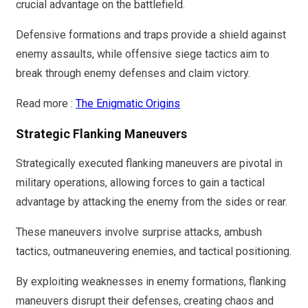
crucial advantage on the battlefield.
Defensive formations and traps provide a shield against
enemy assaults, while offensive siege tactics aim to
break through enemy defenses and claim victory.
Read more :
The Enigmatic Origins
Strategic Flanking Maneuvers
Strategically executed flanking maneuvers are pivotal in
military operations, allowing forces to gain a tactical
advantage by attacking the enemy from the sides or rear.
These maneuvers involve surprise attacks, ambush
tactics, outmaneuvering enemies, and tactical positioning.
By exploiting weaknesses in enemy formations, flanking
maneuvers disrupt their defenses, creating chaos and