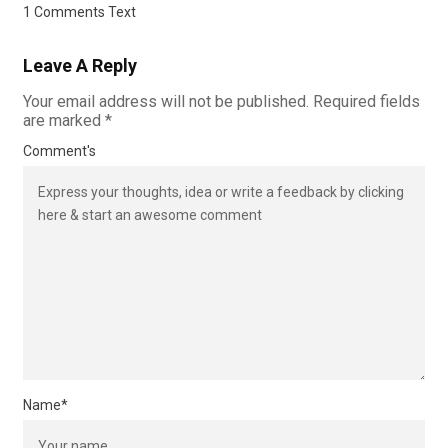
1 Comments Text
Leave A Reply
Your email address will not be published.
Required fields
are marked
*
Comment's
Name
*