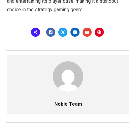
and entertaining its player base, making it a standout
choice in the strategy gaming genre.
Noble Team