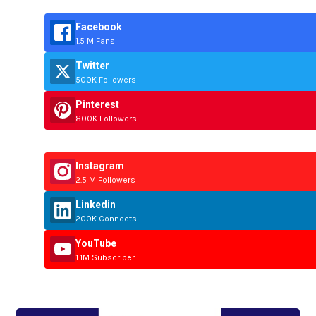
Facebook
1.5 M Fans
Twitter
500K Followers
Pinterest
800K Followers
Instagram
2.5 M Followers
Linkedin
200K Connects
YouTube
1.1M Subscriber