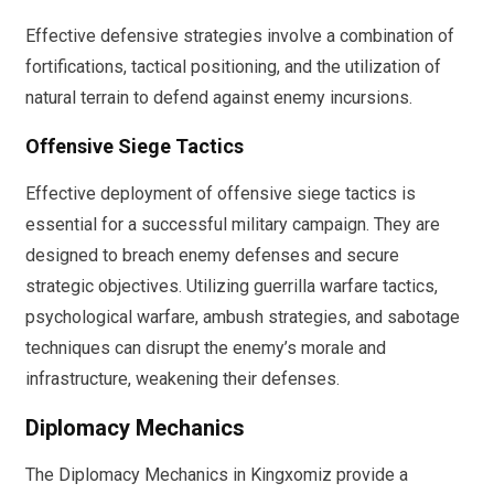
Effective defensive strategies involve a combination of
fortifications, tactical positioning, and the utilization of
natural terrain to defend against enemy incursions.
Offensive Siege Tactics
Effective deployment of offensive siege tactics is
essential for a successful military campaign. They are
designed to breach enemy defenses and secure
strategic objectives. Utilizing guerrilla warfare tactics,
psychological warfare, ambush strategies, and sabotage
techniques can disrupt the enemy’s morale and
infrastructure, weakening their defenses.
Diplomacy Mechanics
The Diplomacy Mechanics in Kingxomiz provide a