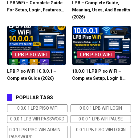
LPB WiFi – Complete Guide
LPB – Complete Guide,
For Setup, Login, Features…
Meaning, Uses, And Benefits
(2026)
LPB PISO WIFI
LPB PISO WIFI
LPB Piso WiFi 10.0.0.1 –
10.0.0.1 LPB Piso WiFi –
Complete Guide (2026)
Complete Setup, Login &…
POPULAR TAGS
0 0.0 1 LPB PISO WIFI
0 0.0 1 LPB WIFI LOGIN
0 0.0 1 LPB WIFI PASSWORD
0 0.0 1 LPB WIFI PAUSE
0 0.1 LPB PISO WIFI ADMIN
0 0.1 LPB PISO WIFI LOGIN
PASSWORD