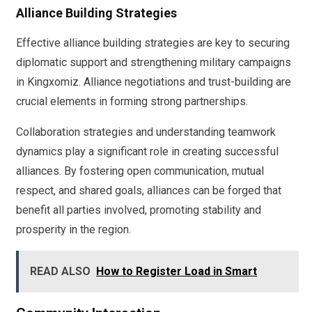
Alliance Building Strategies
Effective alliance building strategies are key to securing
diplomatic support and strengthening military campaigns
in Kingxomiz. Alliance negotiations and trust-building are
crucial elements in forming strong partnerships.
Collaboration strategies and understanding teamwork
dynamics play a significant role in creating successful
alliances. By fostering open communication, mutual
respect, and shared goals, alliances can be forged that
benefit all parties involved, promoting stability and
prosperity in the region.
READ ALSO
How to Register Load in Smart