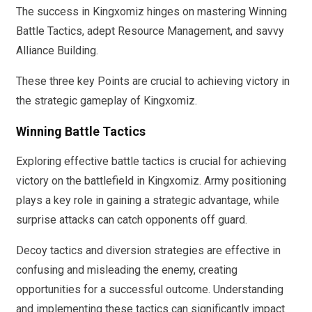
The success in Kingxomiz hinges on mastering Winning
Battle Tactics, adept Resource Management, and savvy
Alliance Building.
These three key Points are crucial to achieving victory in
the strategic gameplay of Kingxomiz.
Winning Battle Tactics
Exploring effective battle tactics is crucial for achieving
victory on the battlefield in Kingxomiz. Army positioning
plays a key role in gaining a strategic advantage, while
surprise attacks can catch opponents off guard.
Decoy tactics and diversion strategies are effective in
confusing and misleading the enemy, creating
opportunities for a successful outcome. Understanding
and implementing these tactics can significantly impact