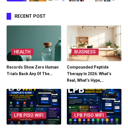
RECENT POST
HEALTH
BUISNESS
Records Show Zero Human
Compounded Peptide
Trials Back Any Of The…
Therapy In 2026: What’s
Real, What’s Hype,…
LPB PISO WIFI
LPB PISO WIFI