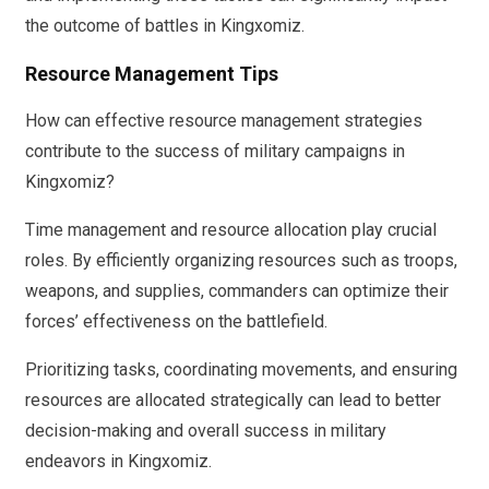
the outcome of battles in Kingxomiz.
Resource Management Tips
How can effective resource management strategies
contribute to the success of military campaigns in
Kingxomiz?
Time management and resource allocation play crucial
roles. By efficiently organizing resources such as troops,
weapons, and supplies, commanders can optimize their
forces’ effectiveness on the battlefield.
Prioritizing tasks, coordinating movements, and ensuring
resources are allocated strategically can lead to better
decision-making and overall success in military
endeavors in Kingxomiz.