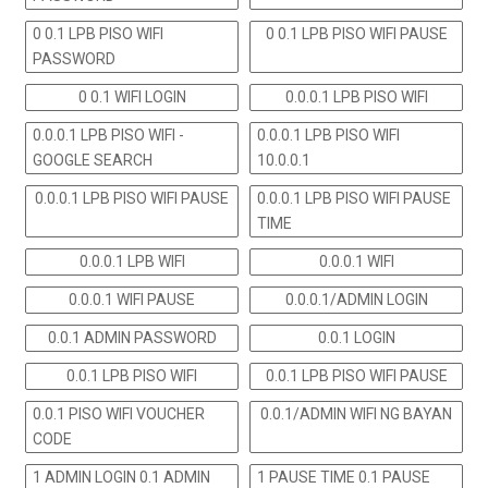
0 0.1 LPB PISO WIFI
0 0.1 LPB PISO WIFI PAUSE
PASSWORD
0 0.1 WIFI LOGIN
0.0.0.1 LPB PISO WIFI
0.0.0.1 LPB PISO WIFI -
0.0.0.1 LPB PISO WIFI
GOOGLE SEARCH
10.0.0.1
0.0.0.1 LPB PISO WIFI PAUSE
0.0.0.1 LPB PISO WIFI PAUSE
TIME
0.0.0.1 LPB WIFI
0.0.0.1 WIFI
0.0.0.1 WIFI PAUSE
0.0.0.1/ADMIN LOGIN
0.0.1 ADMIN PASSWORD
0.0.1 LOGIN
0.0.1 LPB PISO WIFI
0.0.1 LPB PISO WIFI PAUSE
0.0.1 PISO WIFI VOUCHER
0.0.1/ADMIN WIFI NG BAYAN
CODE
1 ADMIN LOGIN 0.1 ADMIN
1 PAUSE TIME 0.1 PAUSE