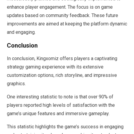
enhance player engagement. The focus is on game
updates based on community feedback. These future
improvements are aimed at keeping the platform dynamic
and engaging.
Conclusion
In conclusion, Kingxomiz offers players a captivating
strategy gaming experience with its extensive
customization options, rich storyline, and impressive
graphics.
One interesting statistic to note is that over 90% of
players reported high levels of satisfaction with the
game’s unique features and immersive gameplay.
This statistic highlights the game’s success in engaging