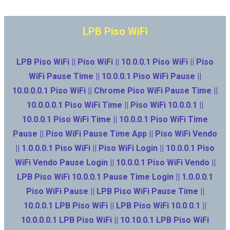
LPB Piso WiFi
LPB Piso WiFi || Piso WiFi || 10.0.0.1 Piso WiFi || Piso
WiFi Pause Time || 10.0.0.1 Piso WiFi Pause ||
10.0.0.0.1 Piso WiFi || Chrome Piso WiFi Pause Time ||
10.0.0.0.1 Piso WiFi Time || Piso WiFi 10.0.0.1 ||
10.0.0.1 Piso WiFi Time || 10.0.0.1 Piso WiFi Time
Pause || Piso WiFi Pause Time App || Piso WiFi Vendo
|| 1.0.0.0.1 Piso WiFi || Piso WiFi Login || 10.0.0.1 Piso
WiFi Vendo Pause Login || 10.0.0.1 Piso WiFi Vendo ||
LPB Piso WiFi 10.0.0.1 Pause Time Login || 1.0.0.0.1
Piso WiFi Pause || LPB Piso WiFi Pause Time ||
10.0.0.1 LPB Piso WiFi || LPB Piso WiFi 10.0.0.1 ||
10.0.0.0.1 LPB Piso WiFi || 10.10.0.1 LPB Piso WiFi