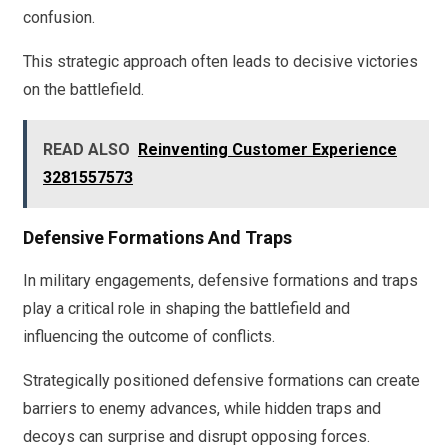
confusion.
This strategic approach often leads to decisive victories
on the battlefield.
READ ALSO
Reinventing Customer Experience
3281557573
Defensive Formations And Traps
In military engagements, defensive formations and traps
play a critical role in shaping the battlefield and
influencing the outcome of conflicts.
Strategically positioned defensive formations can create
barriers to enemy advances, while hidden traps and
decoys can surprise and disrupt opposing forces.