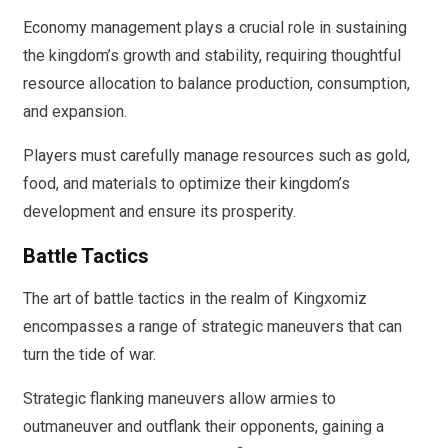
Economy management plays a crucial role in sustaining
the kingdom’s growth and stability, requiring thoughtful
resource allocation to balance production, consumption,
and expansion.
Players must carefully manage resources such as gold,
food, and materials to optimize their kingdom’s
development and ensure its prosperity.
Battle Tactics
The art of battle tactics in the realm of Kingxomiz
encompasses a range of strategic maneuvers that can
turn the tide of war.
Strategic flanking maneuvers allow armies to
outmaneuver and outflank their opponents, gaining a