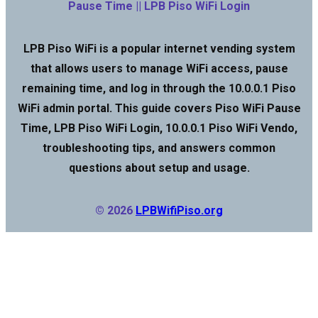
Pause Time || LPB Piso WiFi Login
LPB Piso WiFi is a popular internet vending system
that allows users to manage WiFi access, pause
remaining time, and log in through the 10.0.0.1 Piso
WiFi admin portal. This guide covers Piso WiFi Pause
Time, LPB Piso WiFi Login, 10.0.0.1 Piso WiFi Vendo,
troubleshooting tips, and answers common
questions about setup and usage.
© 2026
LPBWifiPiso.org