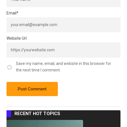
Email
*
Website Url
Save my name, email, and website in this browser for
the next time I comment.
RECENT HOT TOPICS