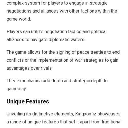
complex system for players to engage in strategic
negotiations and alliances with other factions within the
game world.
Players can utilize negotiation tactics and political
alliances to navigate diplomatic waters.
The game allows for the signing of peace treaties to end
conflicts or the implementation of war strategies to gain
advantages over rivals.
These mechanics add depth and strategic depth to
gameplay.
Unique Features
Unveiling its distinctive elements, Kingxomiz showcases
a range of unique features that set it apart from traditional