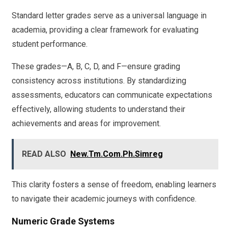
Standard letter grades serve as a universal language in
academia, providing a clear framework for evaluating
student performance.
These grades—A, B, C, D, and F—ensure grading
consistency across institutions. By standardizing
assessments, educators can communicate expectations
effectively, allowing students to understand their
achievements and areas for improvement.
READ ALSO
New.Tm.Com.Ph.Simreg
This clarity fosters a sense of freedom, enabling learners
to navigate their academic journeys with confidence.
Numeric Grade Systems