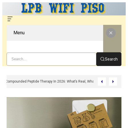
Menu
Search
Compounded Peptide Therapy In 2026: What’s Real, What’s Hype, And What 