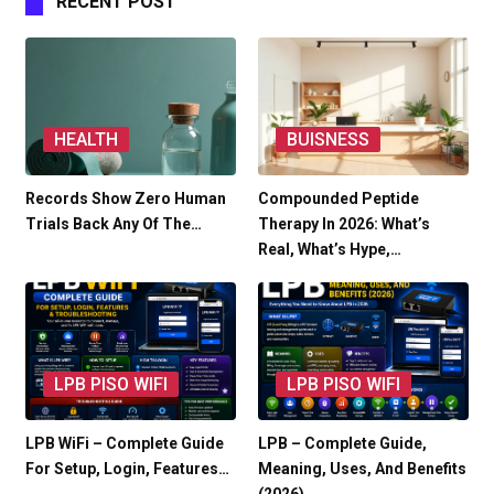
RECENT POST
HEALTH
BUISNESS
Records Show Zero Human
Compounded Peptide
Trials Back Any Of The…
Therapy In 2026: What’s
Real, What’s Hype,…
LPB PISO WIFI
LPB PISO WIFI
LPB WiFi – Complete Guide
LPB – Complete Guide,
For Setup, Login, Features…
Meaning, Uses, And Benefits