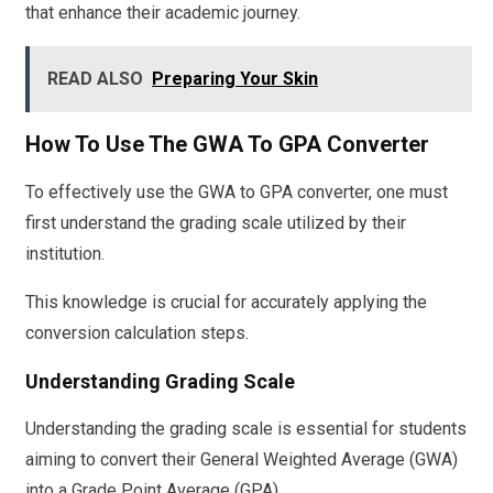
that enhance their academic journey.
READ ALSO
Preparing Your Skin
How To Use The GWA To GPA Converter
To effectively use the GWA to GPA converter, one must
first understand the grading scale utilized by their
institution.
This knowledge is crucial for accurately applying the
conversion calculation steps.
Understanding Grading Scale
Understanding the grading scale is essential for students
aiming to convert their General Weighted Average (GWA)
into a Grade Point Average (GPA).