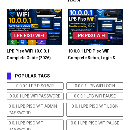
(2026)
LPB PISO WIFI
LPB PISO WIFI
LPB Piso WiFi 10.0.0.1 –
10.0.0.1 LPB Piso WiFi –
Complete Guide (2026)
Complete Setup, Login &…
POPULAR TAGS
0 0.0 1 LPB PISO WIFI
0 0.0 1 LPB WIFI LOGIN
0 0.0 1 LPB WIFI PASSWORD
0 0.0 1 LPB WIFI PAUSE
0 0.1 LPB PISO WIFI ADMIN
0 0.1 LPB PISO WIFI LOGIN
PASSWORD
0 0.1 LPB PISO WIFI
0 0.1 LPB PISO WIFI PAUSE
PASSWORD