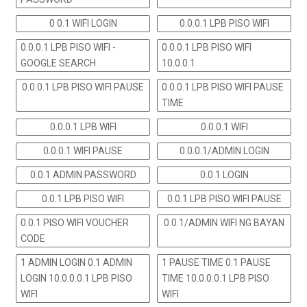
0 0.1 WIFI LOGIN
0.0.0.1 LPB PISO WIFI
0.0.0.1 LPB PISO WIFI -
0.0.0.1 LPB PISO WIFI
GOOGLE SEARCH
10.0.0.1
0.0.0.1 LPB PISO WIFI PAUSE
0.0.0.1 LPB PISO WIFI PAUSE
TIME
0.0.0.1 LPB WIFI
0.0.0.1 WIFI
0.0.0.1 WIFI PAUSE
0.0.0.1/ADMIN LOGIN
0.0.1 ADMIN PASSWORD
0.0.1 LOGIN
0.0.1 LPB PISO WIFI
0.0.1 LPB PISO WIFI PAUSE
0.0.1 PISO WIFI VOUCHER
0.0.1/ADMIN WIFI NG BAYAN
CODE
1 ADMIN LOGIN 0.1 ADMIN
1 PAUSE TIME 0.1 PAUSE
LOGIN 10.0.0.0.1 LPB PISO
TIME 10.0.0.0.1 LPB PISO
WIFI
WIFI