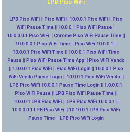
LPB Piso WiFi
LPB Piso WiFi || Piso WiFi || 10.0.0.1 Piso WiFi || Piso
WiFi Pause Time || 10.0.0.1 Piso WiFi Pause ||
10.0.0.0.1 Piso WiFi || Chrome Piso WiFi Pause Time ||
10.0.0.0.1 Piso WiFi Time || Piso WiFi 10.0.0.1 ||
10.0.0.1 Piso WiFi Time || 10.0.0.1 Piso WiFi Time
Pause || Piso WiFi Pause Time App || Piso WiFi Vendo
|| 1.0.0.0.1 Piso WiFi || Piso WiFi Login || 10.0.0.1 Piso
WiFi Vendo Pause Login || 10.0.0.1 Piso WiFi Vendo ||
LPB Piso WiFi 10.0.0.1 Pause Time Login || 1.0.0.0.1
Piso WiFi Pause || LPB Piso WiFi Pause Time ||
10.0.0.1 LPB Piso WiFi || LPB Piso WiFi 10.0.0.1 ||
10.0.0.0.1 LPB Piso WiFi || 10.10.0.1 LPB Piso WiFi
Pause Time || LPB Piso WiFi Login