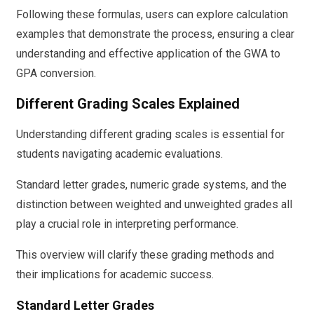
Following these formulas, users can explore calculation
examples that demonstrate the process, ensuring a clear
understanding and effective application of the GWA to
GPA conversion.
Different Grading Scales Explained
Understanding different grading scales is essential for
students navigating academic evaluations.
Standard letter grades, numeric grade systems, and the
distinction between weighted and unweighted grades all
play a crucial role in interpreting performance.
This overview will clarify these grading methods and
their implications for academic success.
Standard Letter Grades