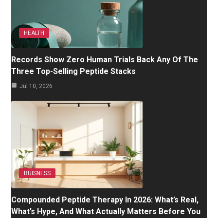
HEALTH
Records Show Zero Human Trials Back Any Of The
Three Top-Selling Peptide Stacks
Jul 10, 2026
BUISNESS
Compounded Peptide Therapy In 2026: What’s Real,
What’s Hype, And What Actually Matters Before You