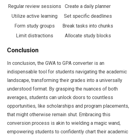
Regular review sessions
Create a daily planner
Utilize active learning
Set specific deadlines
Form study groups
Break tasks into chunks
Limit distractions
Allocate study blocks
Conclusion
In conclusion, the GWA to GPA converter is an
indispensable tool for students navigating the academic
landscape, transforming their grades into a universally
understood format. By grasping the nuances of both
averages, students can unlock doors to countless
opportunities, like scholarships and program placements,
that might otherwise remain shut. Embracing this
conversion process is akin to wielding a magic wand,
empowering students to confidently chart their academic