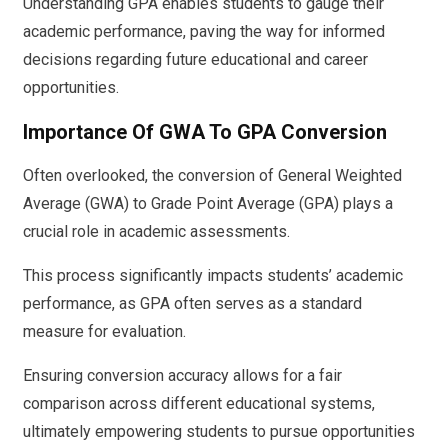
Understanding GPA enables students to gauge their
academic performance, paving the way for informed
decisions regarding future educational and career
opportunities.
Importance Of GWA To GPA Conversion
Often overlooked, the conversion of General Weighted
Average (GWA) to Grade Point Average (GPA) plays a
crucial role in academic assessments.
This process significantly impacts students’ academic
performance, as GPA often serves as a standard
measure for evaluation.
Ensuring conversion accuracy allows for a fair
comparison across different educational systems,
ultimately empowering students to pursue opportunities