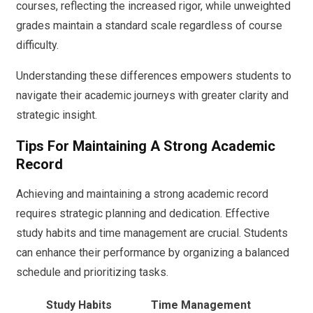
courses, reflecting the increased rigor, while unweighted
grades maintain a standard scale regardless of course
difficulty.
Understanding these differences empowers students to
navigate their academic journeys with greater clarity and
strategic insight.
Tips For Maintaining A Strong Academic
Record
Achieving and maintaining a strong academic record
requires strategic planning and dedication. Effective
study habits and time management are crucial. Students
can enhance their performance by organizing a balanced
schedule and prioritizing tasks.
Study Habits
Time Management