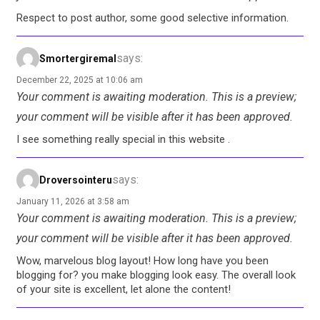
Respect to post author, some good selective information.
says:
Smortergiremal
December 22, 2025 at 10:06 am
Your comment is awaiting moderation. This is a preview;
your comment will be visible after it has been approved.
I see something really special in this website .
says:
Droversointeru
January 11, 2026 at 3:58 am
Your comment is awaiting moderation. This is a preview;
your comment will be visible after it has been approved.
Wow, marvelous blog layout! How long have you been
blogging for? you make blogging look easy. The overall look
of your site is excellent, let alone the content!