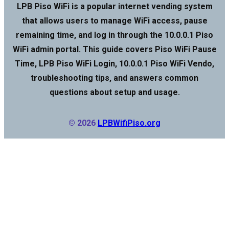
LPB Piso WiFi is a popular internet vending system
that allows users to manage WiFi access, pause
remaining time, and log in through the 10.0.0.1 Piso
WiFi admin portal. This guide covers Piso WiFi Pause
Time, LPB Piso WiFi Login, 10.0.0.1 Piso WiFi Vendo,
troubleshooting tips, and answers common
questions about setup and usage.
© 2026
LPBWifiPiso.org