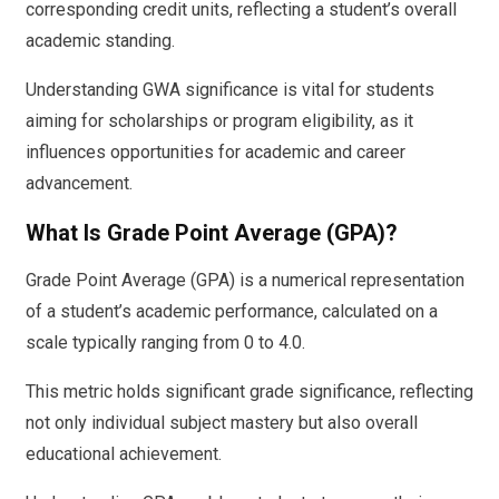
corresponding credit units, reflecting a student’s overall
academic standing.
Understanding GWA significance is vital for students
aiming for scholarships or program eligibility, as it
influences opportunities for academic and career
advancement.
What Is Grade Point Average (GPA)?
Grade Point Average (GPA) is a numerical representation
of a student’s academic performance, calculated on a
scale typically ranging from 0 to 4.0.
This metric holds significant grade significance, reflecting
not only individual subject mastery but also overall
educational achievement.