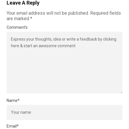
Leave A Reply
Your email address will not be published.
Required fields
are marked
*
Comment's
Name
*
Email
*