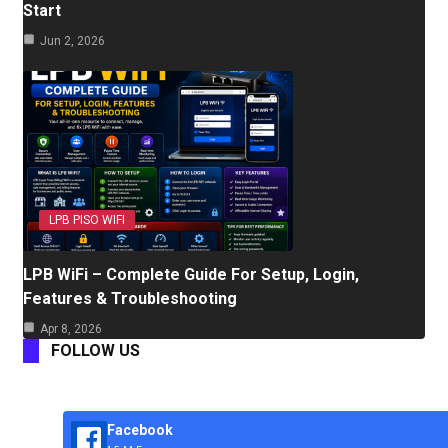
Start
Jun 2, 2026
LPB PISO WIFI
LPB WiFi – Complete Guide For Setup, Login,
Features & Troubleshooting
Apr 8, 2026
FOLLOW US
Facebook