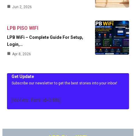
Jun 2, 2026
LPB PISO WIFI
LPB WiFi – Complete Guide For Setup,
Login,…
Apr 8, 2026
Get Update
Subscribe our newsletter to get the best stories into your inbox!
[mc4wp_form id=3486]