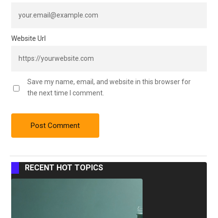
Website Url
Save my name, email, and website in this browser for
the next time I comment.
RECENT HOT TOPICS