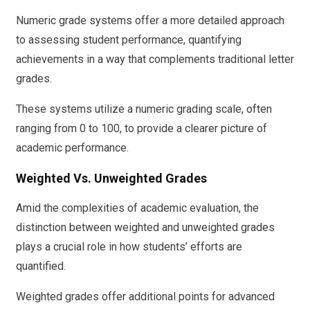
Numeric grade systems offer a more detailed approach
to assessing student performance, quantifying
achievements in a way that complements traditional letter
grades.
These systems utilize a numeric grading scale, often
ranging from 0 to 100, to provide a clearer picture of
academic performance.
Weighted Vs. Unweighted Grades
Amid the complexities of academic evaluation, the
distinction between weighted and unweighted grades
plays a crucial role in how students’ efforts are
quantified.
Weighted grades offer additional points for advanced