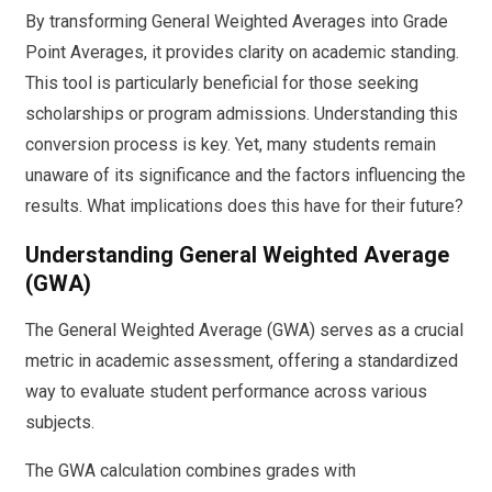
By transforming General Weighted Averages into Grade
Point Averages, it provides clarity on academic standing.
This tool is particularly beneficial for those seeking
scholarships or program admissions. Understanding this
conversion process is key. Yet, many students remain
unaware of its significance and the factors influencing the
results. What implications does this have for their future?
Understanding General Weighted Average
(GWA)
The General Weighted Average (GWA) serves as a crucial
metric in academic assessment, offering a standardized
way to evaluate student performance across various
subjects.
The GWA calculation combines grades with