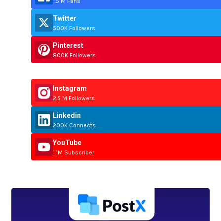
1.5 M Fans
Twitter
500K Followers
Pinterest
800K Followers
Instagram
2.5 M Followers
Linkedin
200K Connects
YouTube
1.1M Subscriber