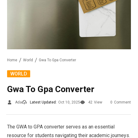
Home
World
Gwa To Gpa Converter
WORLD
Gwa To Gpa Converter
Ada
Latest Updated:
Oct 10, 2025
42
View
0
Comment
The GWA to GPA converter serves as an essential
resource for students navigating their academic journeys.