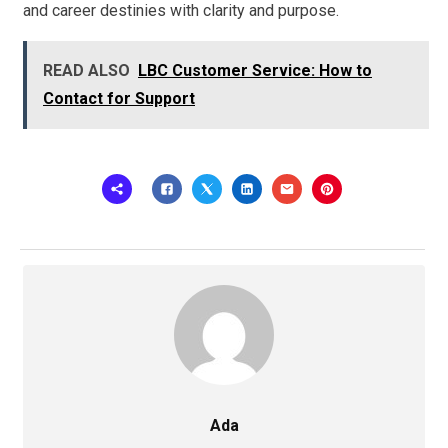
and career destinies with clarity and purpose.
READ ALSO
LBC Customer Service: How to
Contact for Support
Ada