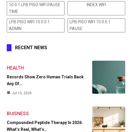
10 0.1 LPB PISO WIFI PAUSE
INDEX WIFI
TIME
LPB PISO WIFI 10.0.0.1
LPB PISO WIFI 10.0.0.1
ADMIN
PAUSE
RECENT NEWS
HEALTH
Records Show Zero Human Trials Back
Any Of…
Jul 10, 2026
BUISNESS
Compounded Peptide Therapy In 2026:
What’s Real, What’s…