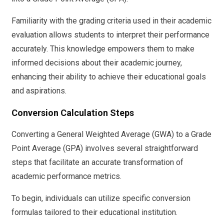
Familiarity with the grading criteria used in their academic
evaluation allows students to interpret their performance
accurately. This knowledge empowers them to make
informed decisions about their academic journey,
enhancing their ability to achieve their educational goals
and aspirations.
Conversion Calculation Steps
Converting a General Weighted Average (GWA) to a Grade
Point Average (GPA) involves several straightforward
steps that facilitate an accurate transformation of
academic performance metrics.
To begin, individuals can utilize specific conversion
formulas tailored to their educational institution.