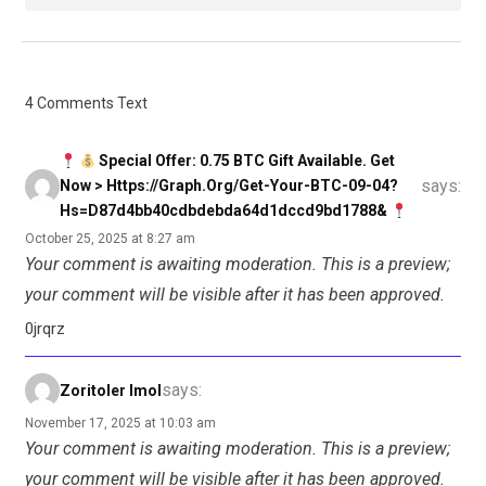
4 Comments Text
Special Offer: 0.75 BTC Gift Available. Get
says:
Now > Https://graph.org/Get-Your-BTC-09-04?
Hs=d87d4bb40cdbdebda64d1dccd9bd1788&
October 25, 2025 at 8:27 am
Your comment is awaiting moderation. This is a preview;
your comment will be visible after it has been approved.
0jrqrz
says:
Zoritoler Imol
November 17, 2025 at 10:03 am
Your comment is awaiting moderation. This is a preview;
your comment will be visible after it has been approved.