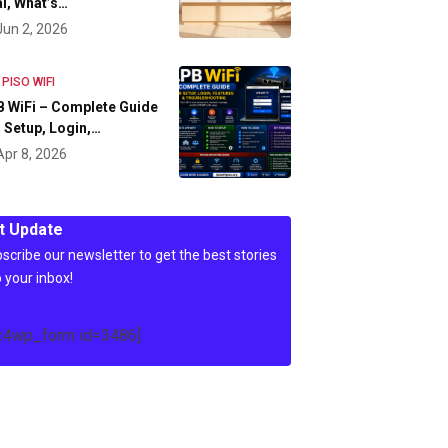
l, What’s…
Jun 2, 2026
 PISO WIFI
 WiFi – Complete Guide
 Setup, Login,…
Apr 8, 2026
t Update
scribe our newsletter to get the best stories
o your inbox!
c4wp_form id=3486]