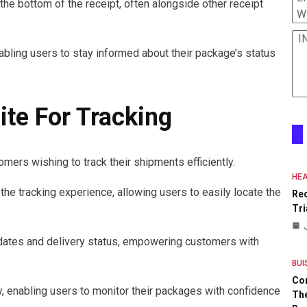
the bottom of the receipt, often alongside other receipt
W
I
nabling users to stay informed about their package’s status
te For Tracking
mers wishing to track their shipments efficiently.
HEA
the tracking experience, allowing users to easily locate the
Re
Tri
pdates and delivery status, empowering customers with
BUI
Co
, enabling users to monitor their packages with confidence
The