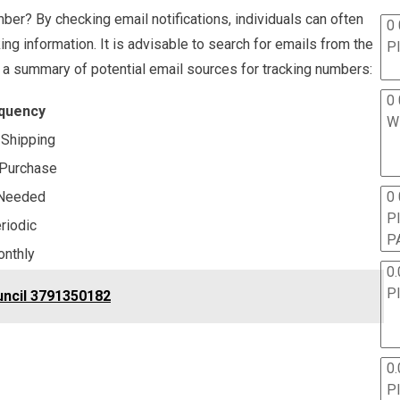
mber? By checking email notifications, individuals can often
0 
ng information. It is advisable to search for emails from the
P
is a summary of potential email sources for tracking numbers:
0 
quency
W
Shipping
Purchase
0
Needed
P
riodic
P
nthly
0.
P
uncil 3791350182
0.
P