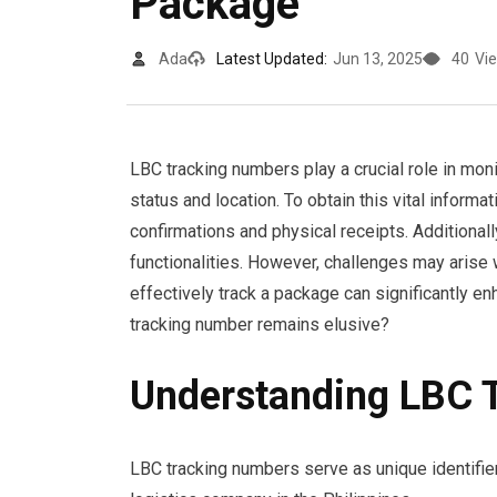
Package
Ada
Latest Updated:
Jun 13, 2025
40
Vi
LBC tracking numbers play a crucial role in mon
status and location. To obtain this vital inform
confirmations and physical receipts. Additional
functionalities. However, challenges may arise
effectively track a package can significantly 
tracking number remains elusive?
Understanding LBC 
LBC tracking numbers serve as unique identifi