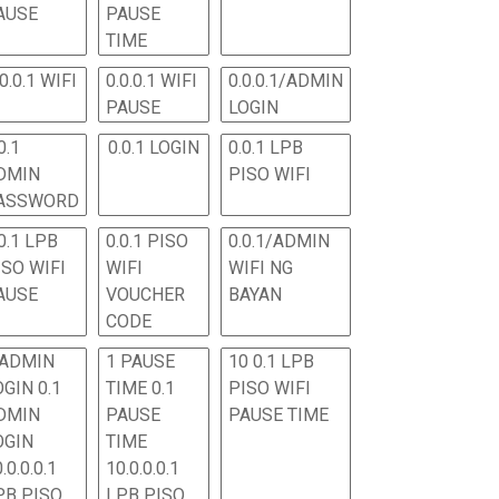
AUSE
PAUSE
TIME
.0.0.1 WIFI
0.0.0.1 WIFI
0.0.0.1/ADMIN
PAUSE
LOGIN
0.1
0.0.1 LOGIN
0.0.1 LPB
DMIN
PISO WIFI
ASSWORD
0.1 LPB
0.0.1 PISO
0.0.1/ADMIN
ISO WIFI
WIFI
WIFI NG
AUSE
VOUCHER
BAYAN
CODE
 ADMIN
1 PAUSE
10 0.1 LPB
OGIN 0.1
TIME 0.1
PISO WIFI
DMIN
PAUSE
PAUSE TIME
OGIN
TIME
.0.0.0.1
10.0.0.0.1
PB PISO
LPB PISO