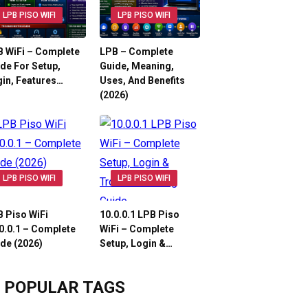
LPB PISO WIFI
LPB PISO WIFI
 WiFi – Complete
LPB – Complete
de For Setup,
Guide, Meaning,
in, Features…
Uses, And Benefits
(2026)
LPB PISO WIFI
LPB PISO WIFI
 Piso WiFi
10.0.0.1 LPB Piso
0.0.1 – Complete
WiFi – Complete
de (2026)
Setup, Login &…
POPULAR TAGS