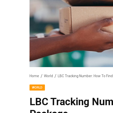
Home
World
LBC Tracking Number: How To Fin
WORLD
LBC Tracking Num