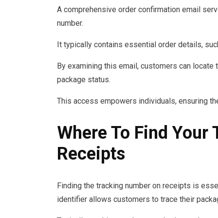
A comprehensive order confirmation email serves
number.
It typically contains essential order details, s
By examining this email, customers can locate t
package status.
This access empowers individuals, ensuring th
Where To Find Your
Receipts
Finding the tracking number on receipts is essen
identifier allows customers to trace their pack