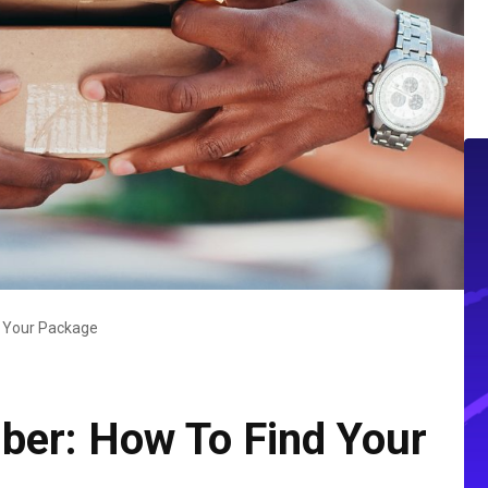
d Your Package
ber: How To Find Your