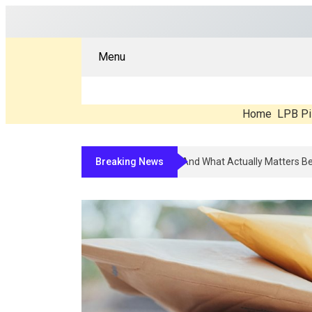
Menu
Home
LPB Pi
Breaking News
Compounded Peptide Therapy In 20