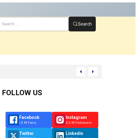
Search
tart
FOLLOW US
Facebook
Instagram
1.5 M Fans
2.5 M Followers
Twitter
Linkedin