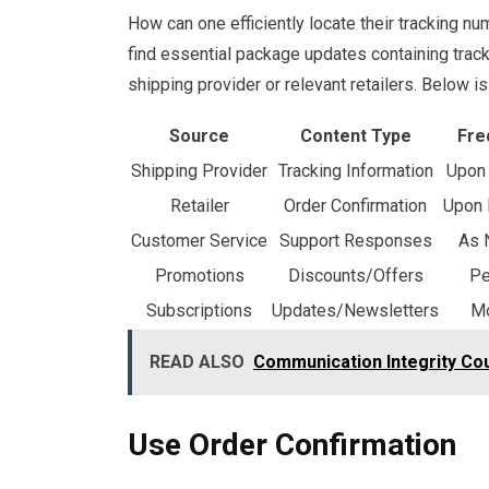
How can one efficiently locate their tracking nu
find essential package updates containing tracki
shipping provider or relevant retailers. Below 
Source
Content Type
Fre
Shipping Provider
Tracking Information
Upon 
Retailer
Order Confirmation
Upon 
Customer Service
Support Responses
As 
Promotions
Discounts/Offers
Pe
Subscriptions
Updates/Newsletters
Mo
READ ALSO
Communication Integrity Co
Use Order Confirmation