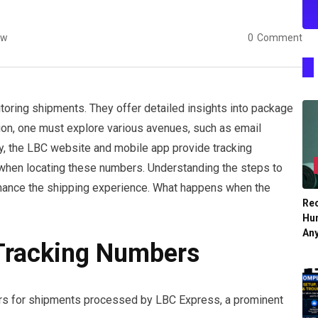
ew
0
Comment
itoring shipments. They offer detailed insights into package
ation, one must explore various avenues, such as email
ly, the LBC website and mobile app provide tracking
 when locating these numbers. Understanding the steps to
enhance the shipping experience. What happens when the
Re
Hu
An
Tracking Numbers
ers for shipments processed by LBC Express, a prominent