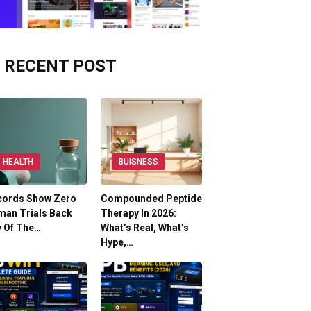
RECENT POST
HEALTH
BUISNESS
cords Show Zero
Compounded Peptide
man Trials Back
Therapy In 2026:
y Of The…
What’s Real, What’s
Hype,…