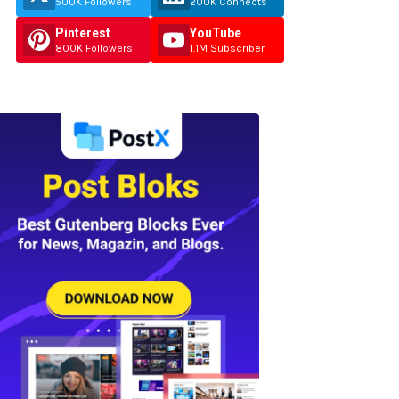
500K Followers
200K Connects
Pinterest
YouTube
800K Followers
1.1M Subscriber