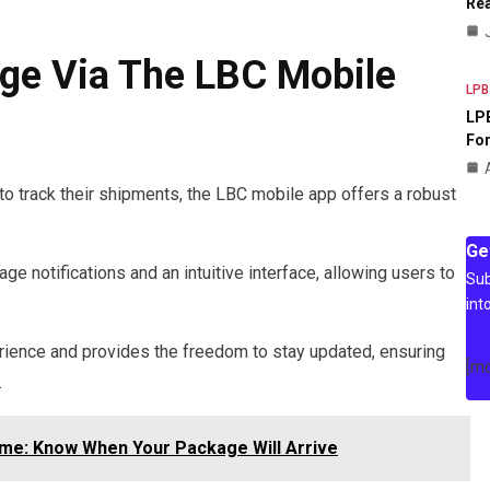
Rea
ge Via The LBC Mobile
LPB
LPB
For
 track their shipments, the LBC mobile app offers a robust
Ge
e notifications and an intuitive interface, allowing users to
Sub
int
ience and provides the freedom to stay updated, ensuring
[m
.
ime: Know When Your Package Will Arrive