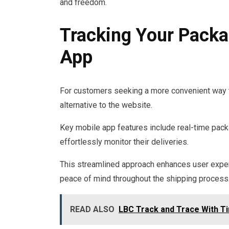
and freedom.
Tracking Your Packa
App
For customers seeking a more convenient way to
alternative to the website.
Key mobile app features include real-time packag
effortlessly monitor their deliveries.
This streamlined approach enhances user exper
peace of mind throughout the shipping process
READ ALSO
LBC Track and Trace With T