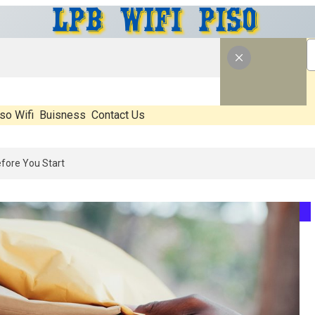
so Wifi
Buisness
Contact Us
26: What’s Real, What’s Hype, And What Actually Matters Before You S