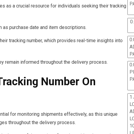
P
 as a crucial resource for individuals seeking their tracking
0
uch as purchase date and item descriptions.
0.
heir tracking number, which provides real-time insights into
A
P
ey remain informed throughout the delivery process.
0.
P
 Tracking Number On
P
1
L
A
tial for monitoring shipments effectively, as this unique
L
ages throughout the delivery process.
10
L