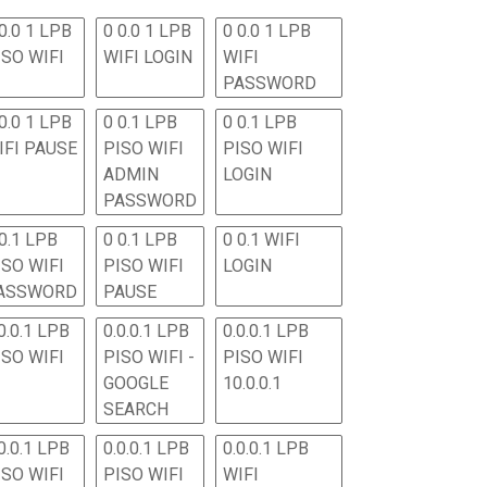
0.0 1 LPB
0 0.0 1 LPB
0 0.0 1 LPB
ISO WIFI
WIFI LOGIN
WIFI
PASSWORD
0.0 1 LPB
0 0.1 LPB
0 0.1 LPB
IFI PAUSE
PISO WIFI
PISO WIFI
ADMIN
LOGIN
PASSWORD
 0.1 LPB
0 0.1 LPB
0 0.1 WIFI
ISO WIFI
PISO WIFI
LOGIN
ASSWORD
PAUSE
0.0.1 LPB
0.0.0.1 LPB
0.0.0.1 LPB
ISO WIFI
PISO WIFI -
PISO WIFI
GOOGLE
10.0.0.1
SEARCH
0.0.1 LPB
0.0.0.1 LPB
0.0.0.1 LPB
ISO WIFI
PISO WIFI
WIFI