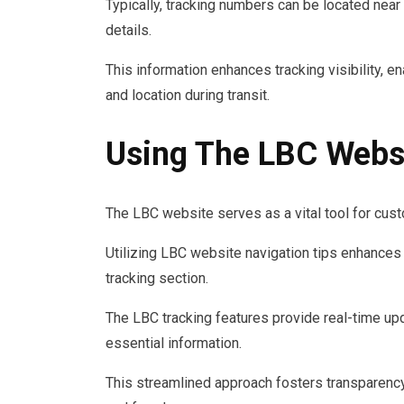
Typically, tracking numbers can be located near 
details.
This information enhances tracking visibility, e
and location during transit.
Using The LBC Websi
The LBC website serves as a vital tool for custo
Utilizing LBC website navigation tips enhances 
tracking section.
The LBC tracking features provide real-time u
essential information.
This streamlined approach fosters transparency