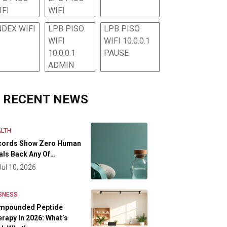
IFI
WIFI
NDEX WIFI
LPB PISO
LPB PISO
WIFI
WIFI 10.0.0.1
10.0.0.1
PAUSE
ADMIN
RECENT NEWS
LTH
cords Show Zero Human
als Back Any Of…
Jul 10, 2026
SNESS
mpounded Peptide
rapy In 2026: What’s