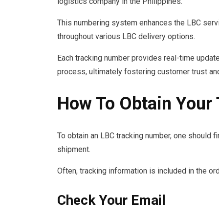
logistics company in the Philippines.
This numbering system enhances the LBC servic
throughout various LBC delivery options.
Each tracking number provides real-time updates
process, ultimately fostering customer trust and
How To Obtain Your
To obtain an LBC tracking number, one should firs
shipment.
Often, tracking information is included in the or
Check Your Email