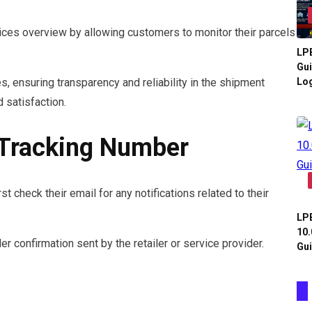
es overview by allowing customers to monitor their parcels
LPB
Gui
Log
, ensuring transparency and reliability in the shipment
 satisfaction.
 Tracking Number
t check their email for any notifications related to their
LPB
10.
der confirmation sent by the retailer or service provider.
Gui