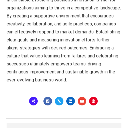
organizations aiming to thrive in a competitive landscape.
By creating a supportive environment that encourages
creativity, collaboration, and agile practices, companies
can effectively respond to market demands. Establishing
clear goals and measuring innovation efforts further
aligns strategies with desired outcomes. Embracing a
culture that values learning from failures and celebrating
successes ultimately empowers teams, driving
continuous improvement and sustainable growth in the
ever-evolving business world.