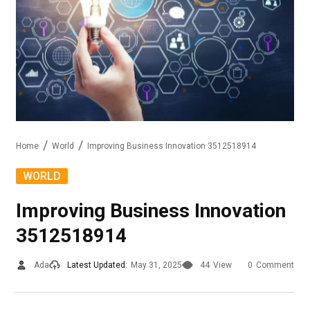
Home
World
Improving Business Innovation 3512518914
WORLD
Improving Business Innovation
3512518914
Ada
Latest Updated:
May 31, 2025
44
View
0
Comment