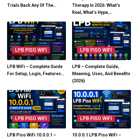
Trials Back Any Of The…
Therapy In 2026: What’s
Real, What’s Hype,…
LPB PISO WIFI
LPB PISO WIFI
LPB WiFi – Complete Guide
LPB – Complete Guide,
For Setup, Login, Features…
Meaning, Uses, And Benefits
(2026)
LPB PISO WIFI
LPB PISO WIFI
LPB Piso WiFi 10.0.0.1 –
10.0.0.1 LPB Piso WiFi –