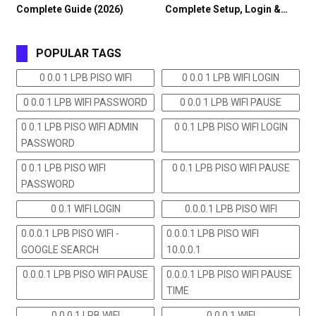
Complete Guide (2026)
Complete Setup, Login &…
POPULAR TAGS
0 0.0 1 LPB PISO WIFI
0 0.0 1 LPB WIFI LOGIN
0 0.0 1 LPB WIFI PASSWORD
0 0.0 1 LPB WIFI PAUSE
0 0.1 LPB PISO WIFI ADMIN
0 0.1 LPB PISO WIFI LOGIN
PASSWORD
0 0.1 LPB PISO WIFI
0 0.1 LPB PISO WIFI PAUSE
PASSWORD
0 0.1 WIFI LOGIN
0.0.0.1 LPB PISO WIFI
0.0.0.1 LPB PISO WIFI -
0.0.0.1 LPB PISO WIFI
GOOGLE SEARCH
10.0.0.1
0.0.0.1 LPB PISO WIFI PAUSE
0.0.0.1 LPB PISO WIFI PAUSE
TIME
0.0.0.1 LPB WIFI
0.0.0.1 WIFI