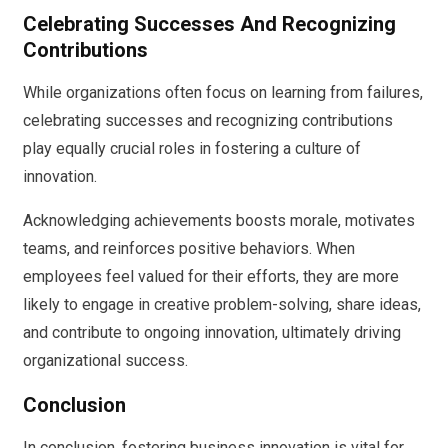
Celebrating Successes And Recognizing
Contributions
While organizations often focus on learning from failures,
celebrating successes and recognizing contributions
play equally crucial roles in fostering a culture of
innovation.
Acknowledging achievements boosts morale, motivates
teams, and reinforces positive behaviors. When
employees feel valued for their efforts, they are more
likely to engage in creative problem-solving, share ideas,
and contribute to ongoing innovation, ultimately driving
organizational success.
Conclusion
In conclusion, fostering business innovation is vital for