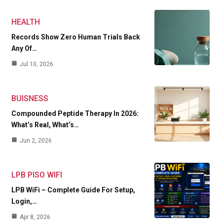
HEALTH
Records Show Zero Human Trials Back
Any Of…
Jul 10, 2026
BUISNESS
Compounded Peptide Therapy In 2026:
What’s Real, What’s…
Jun 2, 2026
LPB PISO WIFI
LPB WiFi – Complete Guide For Setup,
Login,…
Apr 8, 2026