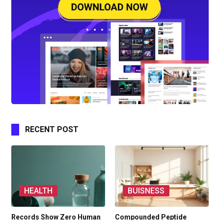
RECENT POST
HEALTH
BUISNESS
Records Show Zero Human
Compounded Peptide