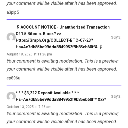
your comment will be visible after it has been approved.
a3plp5
🖇 ACCOUNT NOTICE - Unauthorized Transaction
Of 1.5 Bitcoin. Block? >>
says:
Https://graph.org/COLLECT-BTC-07-23?
Hs=ae7db85be99dda8849952f9b85eb60ff& 🖇
August 18, 2025 at 11:26 pm
Your comment is awaiting moderation. This is a preview;
your comment will be visible after it has been approved.
ep896u
* * * $3,222 Deposit Available * * *
says:
Hs=ae7db85be99dda8849952f9b85eb60ff* Ххх*
October 13, 2025 at 7:26 am
Your comment is awaiting moderation. This is a preview;
your comment will be visible after it has been approved.