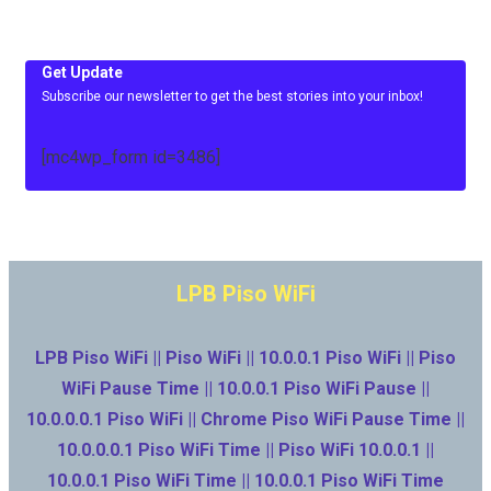
Get Update
Subscribe our newsletter to get the best stories into your inbox!
[mc4wp_form id=3486]
LPB Piso WiFi
LPB Piso WiFi || Piso WiFi || 10.0.0.1 Piso WiFi || Piso
WiFi Pause Time || 10.0.0.1 Piso WiFi Pause ||
10.0.0.0.1 Piso WiFi || Chrome Piso WiFi Pause Time ||
10.0.0.0.1 Piso WiFi Time || Piso WiFi 10.0.0.1 ||
10.0.0.1 Piso WiFi Time || 10.0.0.1 Piso WiFi Time