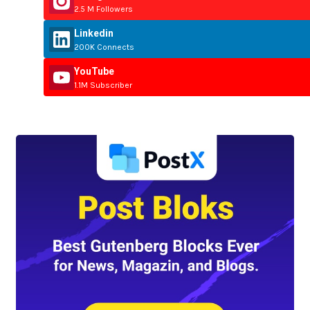
2.5 M Followers
Linkedin
200K Connects
YouTube
1.1M Subscriber