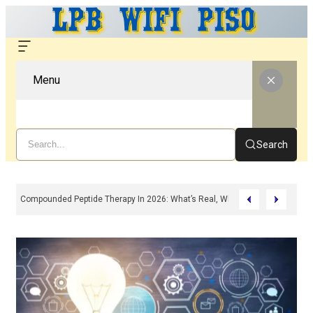
Menu
Search
Compounded Peptide Therapy In 2026: What’s Real, What’s Hype, And What 