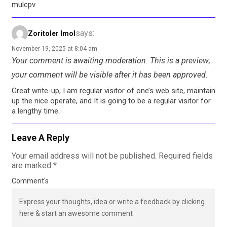
mulcpv
says:
Zoritoler Imol
November 19, 2025 at 8:04 am
Your comment is awaiting moderation. This is a preview;
your comment will be visible after it has been approved.
Great write-up, I am regular visitor of one’s web site, maintain
up the nice operate, and It is going to be a regular visitor for
a lengthy time.
Leave A Reply
Your email address will not be published.
Required fields
are marked
*
Comment's