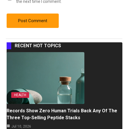
the next time I comment.
RECENT HOT TOPICS
HEALTH
Records Show Zero Human Trials Back Any Of The
Three Top-Selling Peptide Stacks
Jul 10, 2026