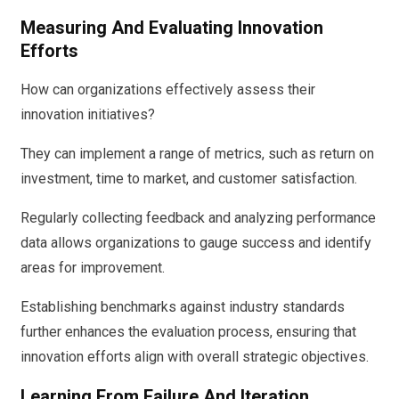
Measuring And Evaluating Innovation
Efforts
How can organizations effectively assess their
innovation initiatives?
They can implement a range of metrics, such as return on
investment, time to market, and customer satisfaction.
Regularly collecting feedback and analyzing performance
data allows organizations to gauge success and identify
areas for improvement.
Establishing benchmarks against industry standards
further enhances the evaluation process, ensuring that
innovation efforts align with overall strategic objectives.
Learning From Failure And Iteration