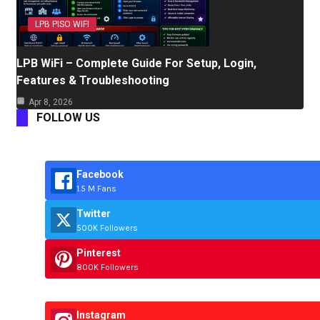
LPB PISO WIFI
LPB WiFi – Complete Guide For Setup, Login,
Features & Troubleshooting
Apr 8, 2026
FOLLOW US
Facebook
1.5 M Fans
Twitter
500K Followers
Pinterest
800K Followers
Instagram