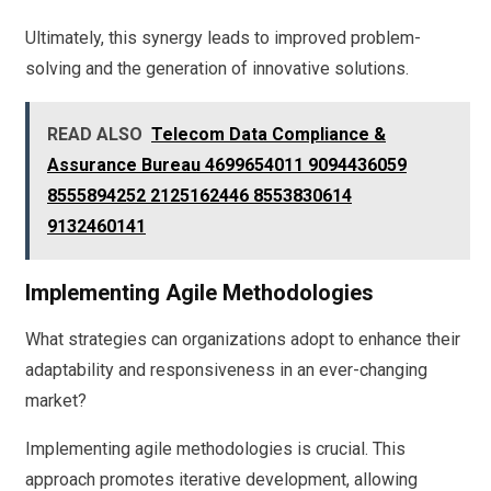
Ultimately, this synergy leads to improved problem-
solving and the generation of innovative solutions.
READ ALSO
Telecom Data Compliance &
Assurance Bureau 4699654011 9094436059
8555894252 2125162446 8553830614
9132460141
Implementing Agile Methodologies
What strategies can organizations adopt to enhance their
adaptability and responsiveness in an ever-changing
market?
Implementing agile methodologies is crucial. This
approach promotes iterative development, allowing