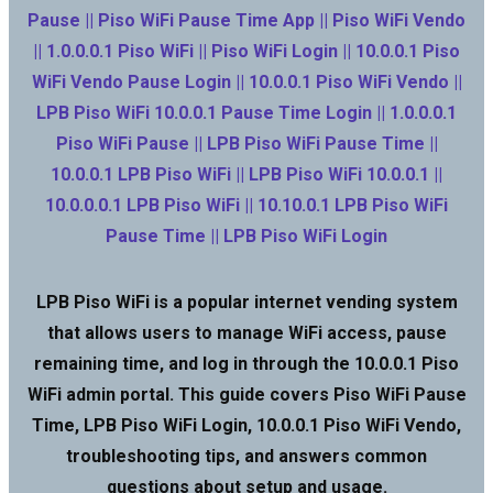
Pause || Piso WiFi Pause Time App || Piso WiFi Vendo
|| 1.0.0.0.1 Piso WiFi || Piso WiFi Login || 10.0.0.1 Piso
WiFi Vendo Pause Login || 10.0.0.1 Piso WiFi Vendo ||
LPB Piso WiFi 10.0.0.1 Pause Time Login || 1.0.0.0.1
Piso WiFi Pause || LPB Piso WiFi Pause Time ||
10.0.0.1 LPB Piso WiFi || LPB Piso WiFi 10.0.0.1 ||
10.0.0.0.1 LPB Piso WiFi || 10.10.0.1 LPB Piso WiFi
Pause Time || LPB Piso WiFi Login
LPB Piso WiFi is a popular internet vending system
that allows users to manage WiFi access, pause
remaining time, and log in through the 10.0.0.1 Piso
WiFi admin portal. This guide covers Piso WiFi Pause
Time, LPB Piso WiFi Login, 10.0.0.1 Piso WiFi Vendo,
troubleshooting tips, and answers common
questions about setup and usage.