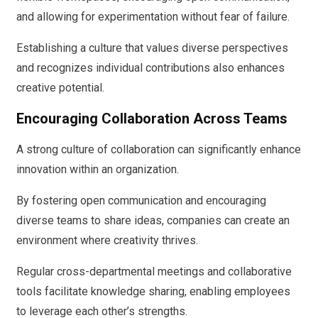
and allowing for experimentation without fear of failure.
Establishing a culture that values diverse perspectives
and recognizes individual contributions also enhances
creative potential.
Encouraging Collaboration Across Teams
A strong culture of collaboration can significantly enhance
innovation within an organization.
By fostering open communication and encouraging
diverse teams to share ideas, companies can create an
environment where creativity thrives.
Regular cross-departmental meetings and collaborative
tools facilitate knowledge sharing, enabling employees
to leverage each other’s strengths.