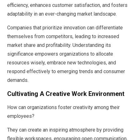
efficiency, enhances customer satisfaction, and fosters
adaptability in an ever-changing market landscape.
Companies that prioritize innovation can differentiate
themselves from competitors, leading to increased
market share and profitability. Understanding its
significance empowers organizations to allocate
resources wisely, embrace new technologies, and
respond effectively to emerging trends and consumer
demands.
Cultivating A Creative Work Environment
How can organizations foster creativity among their
employees?
They can create an inspiring atmosphere by providing
flexible workspaces, encouraging open communication,