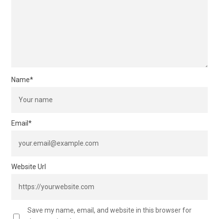
Name
*
Email
*
Website Url
Save my name, email, and website in this browser for