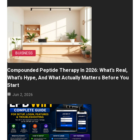
BUISNESS
Compounded Peptide Therapy In 2026: What’s Real,
What’s Hype, And What Actually Matters Before You
Start
Jun 2, 2026