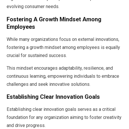
evolving consumer needs.
Fostering A Growth Mindset Among
Employees
While many organizations focus on external innovations,
fostering a growth mindset among employees is equally
crucial for sustained success.
This mindset encourages adaptability, resilience, and
continuous learning, empowering individuals to embrace
challenges and seek innovative solutions.
Establishing Clear Innovation Goals
Establishing clear innovation goals serves as a critical
foundation for any organization aiming to foster creativity
and drive progress.