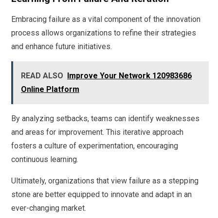
Embracing failure as a vital component of the innovation
process allows organizations to refine their strategies
and enhance future initiatives.
READ ALSO
Improve Your Network 120983686
Online Platform
By analyzing setbacks, teams can identify weaknesses
and areas for improvement. This iterative approach
fosters a culture of experimentation, encouraging
continuous learning.
Ultimately, organizations that view failure as a stepping
stone are better equipped to innovate and adapt in an
ever-changing market.