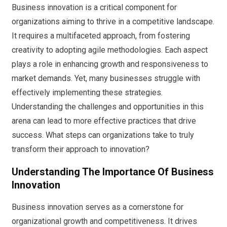
Business innovation is a critical component for
organizations aiming to thrive in a competitive landscape.
It requires a multifaceted approach, from fostering
creativity to adopting agile methodologies. Each aspect
plays a role in enhancing growth and responsiveness to
market demands. Yet, many businesses struggle with
effectively implementing these strategies.
Understanding the challenges and opportunities in this
arena can lead to more effective practices that drive
success. What steps can organizations take to truly
transform their approach to innovation?
Understanding The Importance Of Business
Innovation
Business innovation serves as a cornerstone for
organizational growth and competitiveness. It drives