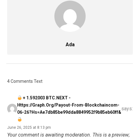
Ada
4 Comments Text
+ 1.592003 BTC.NEXT -
Https://graph.org/Payout-From-Blockchaincom-
says:
06-26?hs=ae7db85be99dda8849952f9b85eb60ff&
June 26, 2025 at 8:13 pm
Your comment is awaiting moderation. This is a preview;