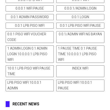
0.0.0.1 WIFI PAUSE
0.0.0.1/ADMIN LOGIN
0.0.1 ADMIN PASSWORD
0.0.1 LOGIN
0.0.1 LPB PISO WIFI
0.0.1 LPB PISO WIFI PAUSE
0.0.1 PISO WIFI VOUCHER
0.0.1/ADMIN WIFI NG BAYAN
CODE
1 ADMIN LOGIN 0.1 ADMIN
1 PAUSE TIME 0.1 PAUSE
LOGIN 10.0.0.0.1 LPB PISO
TIME 10.0.0.0.1 LPB PISO
WIFI
WIFI
10 0.1 LPB PISO WIFI PAUSE
INDEX WIFI
TIME
LPB PISO WIFI 10.0.0.1
LPB PISO WIFI 10.0.0.1
ADMIN
PAUSE
RECENT NEWS