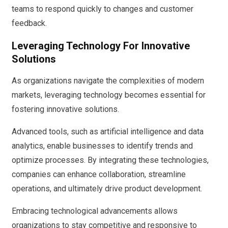
teams to respond quickly to changes and customer
feedback.
Leveraging Technology For Innovative
Solutions
As organizations navigate the complexities of modern
markets, leveraging technology becomes essential for
fostering innovative solutions.
Advanced tools, such as artificial intelligence and data
analytics, enable businesses to identify trends and
optimize processes. By integrating these technologies,
companies can enhance collaboration, streamline
operations, and ultimately drive product development.
Embracing technological advancements allows
organizations to stay competitive and responsive to