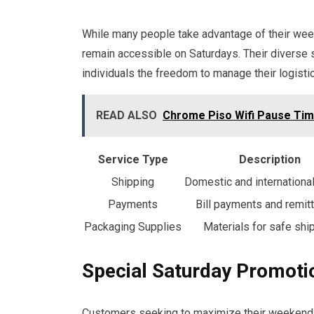
While many people take advantage of their wee
remain accessible on Saturdays. Their diverse s
individuals the freedom to manage their logistic
READ ALSO
Chrome Piso Wifi Pause Tim
Service Type
Description
Shipping
Domestic and internationa
Payments
Bill payments and remit
Packaging Supplies
Materials for safe shi
Special Saturday Promoti
Customers seeking to maximize their weekend p