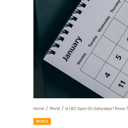
Home
World
Is LBC Open On Saturdays? Know T
WORLD