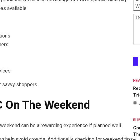
W
es available.
I
tions
mers
vices
HEA
r savvy shoppers.
Re
Tri
BC On The Weekend
BUI
e weekend can be a rewarding experience if planned well.
Co
The
an help avoid crowds. Additionally, checking for weekend tips