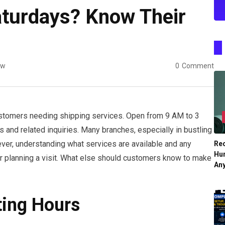
aturdays? Know Their
ew
0
Comment
stomers needing shipping services. Open from 9 AM to 3
 and related inquiries. Many branches, especially in bustling
ever, understanding what services are available and any
Re
Hu
or planning a visit. What else should customers know to make
An
ting Hours