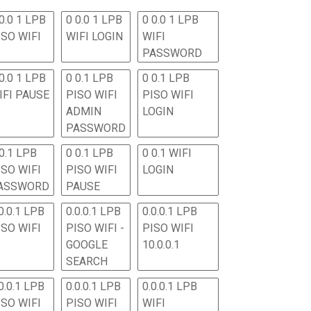
0.0 1 LPB
0 0.0 1 LPB
0 0.0 1 LPB
ISO WIFI
WIFI LOGIN
WIFI
PASSWORD
0.0 1 LPB
0 0.1 LPB
0 0.1 LPB
IFI PAUSE
PISO WIFI
PISO WIFI
ADMIN
LOGIN
PASSWORD
 0.1 LPB
0 0.1 LPB
0 0.1 WIFI
ISO WIFI
PISO WIFI
LOGIN
ASSWORD
PAUSE
0.0.1 LPB
0.0.0.1 LPB
0.0.0.1 LPB
ISO WIFI
PISO WIFI -
PISO WIFI
GOOGLE
10.0.0.1
SEARCH
0.0.1 LPB
0.0.0.1 LPB
0.0.0.1 LPB
ISO WIFI
PISO WIFI
WIFI