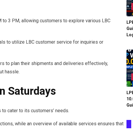
M to 3 PM, allowing customers to explore various LBC
LPB
Gui
Log
ls to utilize LBC customer service for inquiries or
to plan their shipments and deliveries effectively,
ut hassle.
On Saturdays
LPB
10.
Gui
 to cater to its customers’ needs.
ctions, while an overview of available services ensures that