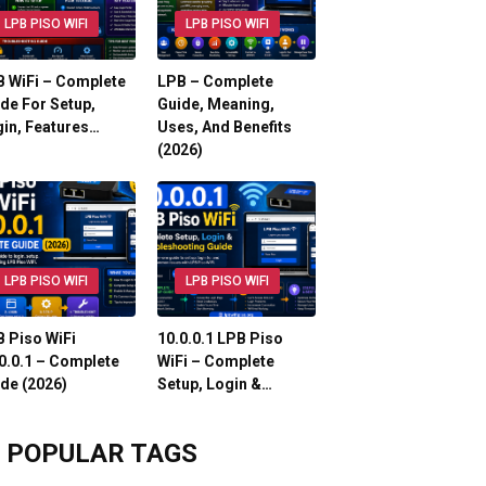
LPB PISO WIFI
LPB PISO WIFI
 WiFi – Complete
LPB – Complete
de For Setup,
Guide, Meaning,
in, Features…
Uses, And Benefits
(2026)
LPB PISO WIFI
LPB PISO WIFI
 Piso WiFi
10.0.0.1 LPB Piso
0.0.1 – Complete
WiFi – Complete
de (2026)
Setup, Login &…
POPULAR TAGS