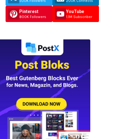
500K Followers
200K Connects
Pinterest
YouTube
800K Followers
1.1M Subscriber