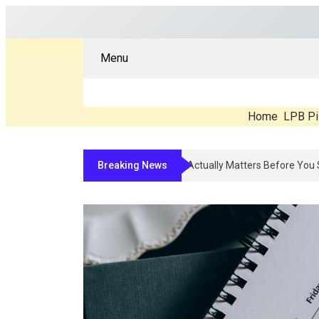
Menu
Home
LPB Pi
Breaking News
Compounded Peptide Therapy In 2026: 