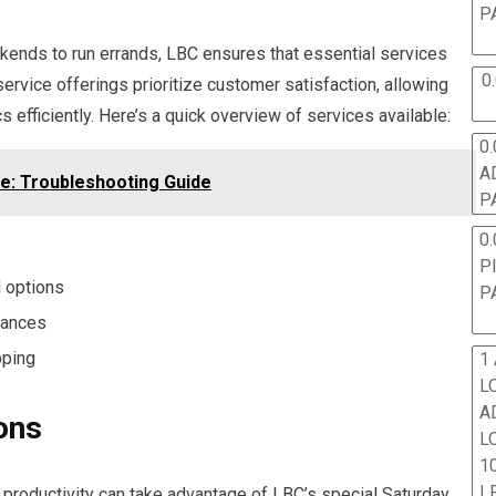
P
kends to run errands, LBC ensures that essential services
0
ervice offerings prioritize customer satisfaction, allowing
s efficiently. Here’s a quick overview of services available:
0.
A
e: Troubleshooting Guide
P
0.
P
l options
P
tances
pping
1
L
A
ons
L
10
L
roductivity can take advantage of LBC’s special Saturday