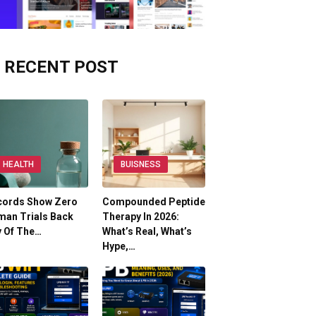
RECENT POST
HEALTH
BUISNESS
cords Show Zero
Compounded Peptide
man Trials Back
Therapy In 2026:
y Of The…
What’s Real, What’s
Hype,…