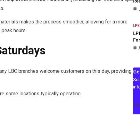
Rea
s.
aterials makes the process smoother, allowing for a more
LPB
g peak hours.
LPB
For
Saturdays
any LBC branches welcome customers on this day, providing
Ge
Sub
int
re some locations typically operating:
[m