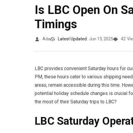
Is LBC Open On S
Timings
Ada
Latest Updated:
Jun 13, 2025
42
Vi
LBC provides convenient Saturday hours for cu
PM, these hours cater to various shipping needs
areas, remain accessible during this time. How
potential holiday schedule changes is crucial f
the most of their Saturday trips to LBC?
LBC Saturday Opera