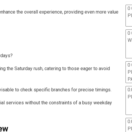
0 
enhance the overall experience, providing even more value
P
0 
W
rdays?
0
ng the Saturday rush, catering to those eager to avoid
P
P
0.
visable to check specific branches for precise timings.
P
tial services without the constraints of a busy weekday
0.
iew
P