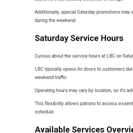
Additionally, special Saturday promotions may 
during the weekend.
Saturday Service Hours
Curious about the service hours at LBC on Satu
LBC typically opens its doors to customers duri
weekend traffic.
Operating hours may vary by location, so it’s ad
This flexibility allows patrons to access essen
schedule.
Available Services Overv