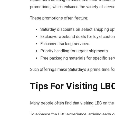
promotions, which enhance the variety of servic
These promotions often feature:
Saturday discounts on select shipping op
Exclusive weekend deals for loyal custo
Enhanced tracking services
Priority handling for urgent shipments
Free packaging materials for specific ser
Such offerings make Saturdays a prime time fo
Tips For Visiting L
Many people often find that visiting LBC on th
To enhance the LBC experience, arriving early c