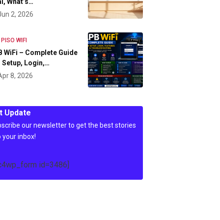
l, What’s…
Jun 2, 2026
 PISO WIFI
 WiFi – Complete Guide
 Setup, Login,…
Apr 8, 2026
t Update
scribe our newsletter to get the best stories
o your inbox!
c4wp_form id=3486]