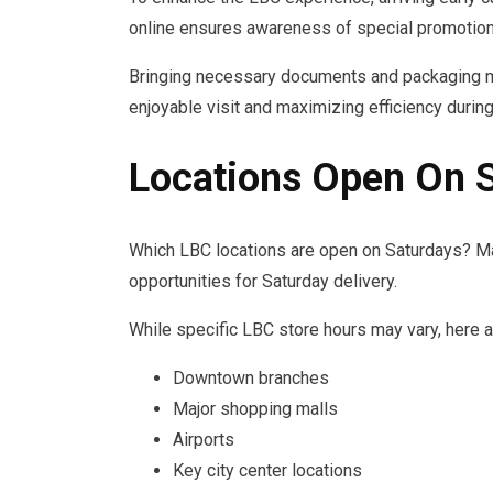
online ensures awareness of special promotion
Bringing necessary documents and packaging m
enjoyable visit and maximizing efficiency durin
Locations Open On 
Which LBC locations are open on Saturdays? M
opportunities for Saturday delivery.
While specific LBC store hours may vary, here a
Downtown branches
Major shopping malls
Airports
Key city center locations