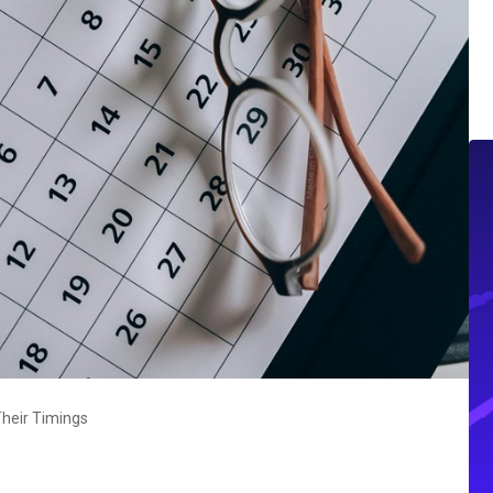
heir Timings