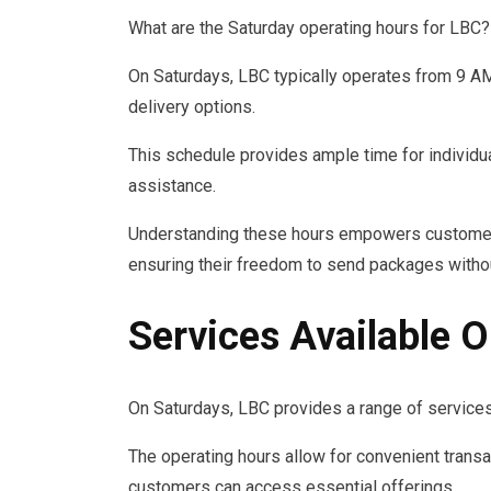
What are the Saturday operating hours for LBC?
On Saturdays, LBC typically operates from 9 A
delivery options.
This schedule provides ample time for individua
assistance.
Understanding these hours empowers customers 
ensuring their freedom to send packages witho
Services Available 
On Saturdays, LBC provides a range of services
The operating hours allow for convenient transa
customers can access essential offerings.