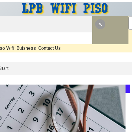
so Wifi
Buisness
Contact Us
What’s Real, What’s Hype, And What Actually Matters Before You Star