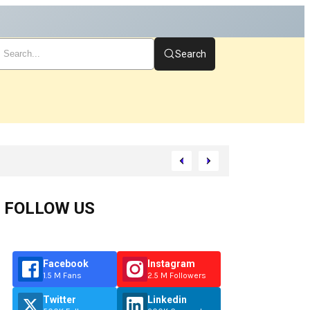
Search
t
FOLLOW US
Facebook
Instagram
1.5 M Fans
2.5 M Followers
Twitter
Linkedin