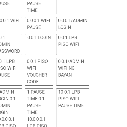
AUSE
PAUSE
TIME
.0.0.1 WIFI
0.0.0.1 WIFI
0.0.0.1/ADMIN
PAUSE
LOGIN
0.1
0.0.1 LOGIN
0.0.1 LPB
DMIN
PISO WIFI
ASSWORD
0.1 LPB
0.0.1 PISO
0.0.1/ADMIN
ISO WIFI
WIFI
WIFI NG
AUSE
VOUCHER
BAYAN
CODE
 ADMIN
1 PAUSE
10 0.1 LPB
OGIN 0.1
TIME 0.1
PISO WIFI
DMIN
PAUSE
PAUSE TIME
OGIN
TIME
.0.0.0.1
10.0.0.0.1
PB PISO
LPB PISO