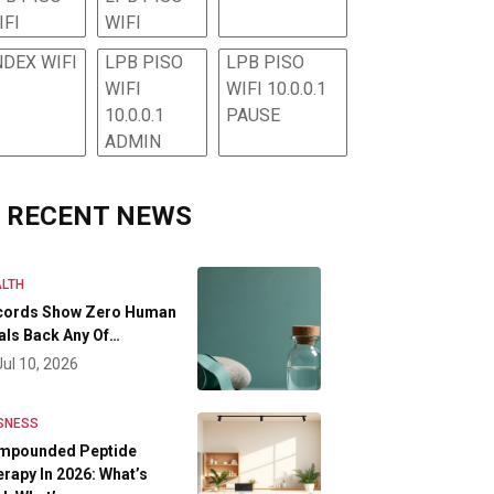
IFI
WIFI
NDEX WIFI
LPB PISO
LPB PISO
WIFI
WIFI 10.0.0.1
10.0.0.1
PAUSE
ADMIN
RECENT NEWS
LTH
cords Show Zero Human
als Back Any Of…
Jul 10, 2026
SNESS
mpounded Peptide
rapy In 2026: What’s