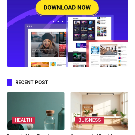
RECENT POST
HEALTH
BUISNESS