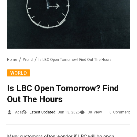
Home
World
Is LBC Open Tomorrow? Find Out The Hours
WORLD
Is LBC Open Tomorrow? Find
Out The Hours
Ada
Latest Updated:
Jun 13, 2025
38
View
0
Comment
Many customers often wonder if LBC will be open