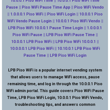
10.0.0.1 Piso WiFi Time || 10.0.0.1 Piso WiFi Time
Pause || Piso WiFi Pause Time App || Piso WiFi Vendo
|| 1.0.0.0.1 Piso WiFi || Piso WiFi Login || 10.0.0.1 Piso
WiFi Vendo Pause Login || 10.0.0.1 Piso WiFi Vendo ||
LPB Piso WiFi 10.0.0.1 Pause Time Login || 1.0.0.0.1
Piso WiFi Pause || LPB Piso WiFi Pause Time ||
10.0.0.1 LPB Piso WiFi || LPB Piso WiFi 10.0.0.1 ||
10.0.0.0.1 LPB Piso WiFi || 10.10.0.1 LPB Piso WiFi
Pause Time || LPB Piso WiFi Login
LPB Piso WiFi is a popular internet vending system
that allows users to manage WiFi access, pause
remaining time, and log in through the 10.0.0.1 Piso
WiFi admin portal. This guide covers Piso WiFi Pause
Time, LPB Piso WiFi Login, 10.0.0.1 Piso WiFi Vendo,
troubleshooting tips, and answers common