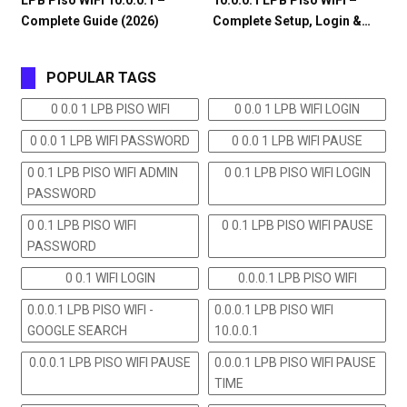
LPB Piso WiFi 10.0.0.1 –
10.0.0.1 LPB Piso WiFi –
Complete Guide (2026)
Complete Setup, Login &…
POPULAR TAGS
0 0.0 1 LPB PISO WIFI
0 0.0 1 LPB WIFI LOGIN
0 0.0 1 LPB WIFI PASSWORD
0 0.0 1 LPB WIFI PAUSE
0 0.1 LPB PISO WIFI ADMIN
0 0.1 LPB PISO WIFI LOGIN
PASSWORD
0 0.1 LPB PISO WIFI
0 0.1 LPB PISO WIFI PAUSE
PASSWORD
0 0.1 WIFI LOGIN
0.0.0.1 LPB PISO WIFI
0.0.0.1 LPB PISO WIFI -
0.0.0.1 LPB PISO WIFI
GOOGLE SEARCH
10.0.0.1
0.0.0.1 LPB PISO WIFI PAUSE
0.0.0.1 LPB PISO WIFI PAUSE
TIME