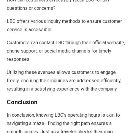
questions or concerns?
LBC offers various inquiry methods to ensure customer
service is accessible.
Customers can contact LBC through their official website,
phone support, or social media channels for timely
responses.
Utilizing these avenues allows customers to engage
freely, ensuring their inquiries are addressed efficiently,
resulting in a satisfying experience with the company.
Conclusion
In conclusion, knowing LBC’s operating hours is akin to
navigating a maze—finding the right path ensures a
smooth journey. Just as a traveler checks their map