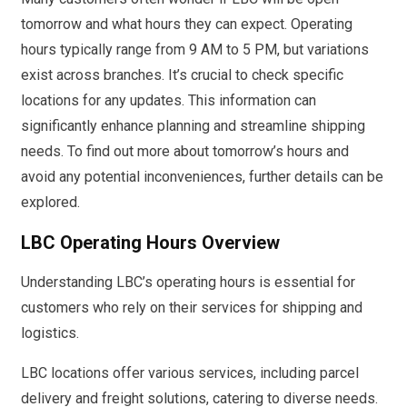
tomorrow and what hours they can expect. Operating
hours typically range from 9 AM to 5 PM, but variations
exist across branches. It’s crucial to check specific
locations for any updates. This information can
significantly enhance planning and streamline shipping
needs. To find out more about tomorrow’s hours and
avoid any potential inconveniences, further details can be
explored.
LBC Operating Hours Overview
Understanding LBC’s operating hours is essential for
customers who rely on their services for shipping and
logistics.
LBC locations offer various services, including parcel
delivery and freight solutions, catering to diverse needs.