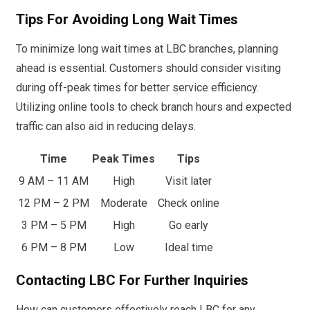
Tips For Avoiding Long Wait Times
To minimize long wait times at LBC branches, planning
ahead is essential. Customers should consider visiting
during off-peak times for better service efficiency.
Utilizing online tools to check branch hours and expected
traffic can also aid in reducing delays.
Time
Peak Times
Tips
9 AM – 11 AM
High
Visit later
12 PM – 2 PM
Moderate
Check online
3 PM – 5 PM
High
Go early
6 PM – 8 PM
Low
Ideal time
Contacting LBC For Further Inquiries
How can customers effectively reach LBC for any