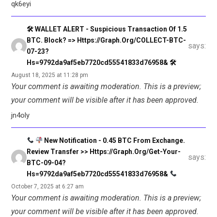
qk6eyi
🛠 WALLET ALERT - Suspicious Transaction Of 1.5
BTC. Block? => Https://graph.org/COLLECT-BTC-
says:
07-23?
Hs=9792da9af5eb7720cd55541833d76958& 🛠
August 18, 2025 at 11:28 pm
Your comment is awaiting moderation. This is a preview;
your comment will be visible after it has been approved.
jn4oly
New Notification - 0.45 BTC From Exchange.
Review Transfer >> Https://graph.org/Get-Your-
says:
BTC-09-04?
Hs=9792da9af5eb7720cd55541833d76958&
October 7, 2025 at 6:27 am
Your comment is awaiting moderation. This is a preview;
your comment will be visible after it has been approved.