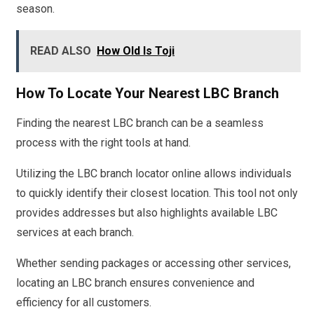
season.
READ ALSO
How Old Is Toji
How To Locate Your Nearest LBC Branch
Finding the nearest LBC branch can be a seamless
process with the right tools at hand.
Utilizing the LBC branch locator online allows individuals
to quickly identify their closest location. This tool not only
provides addresses but also highlights available LBC
services at each branch.
Whether sending packages or accessing other services,
locating an LBC branch ensures convenience and
efficiency for all customers.