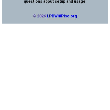
questions about setup and usage.
© 2026
LPBWifiPiso.org