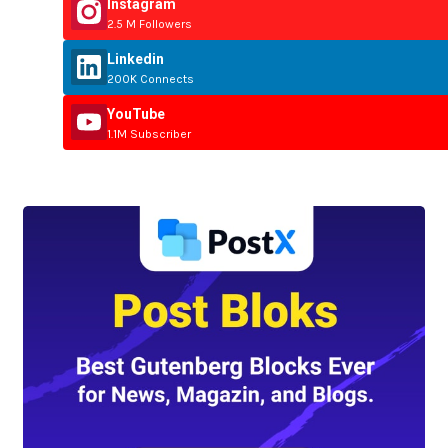
Instagram
2.5 M Followers
Linkedin
200K Connects
YouTube
1.1M Subscriber