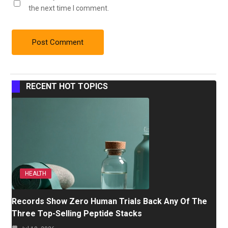
the next time I comment.
RECENT HOT TOPICS
HEALTH
Records Show Zero Human Trials Back Any Of The
Three Top-Selling Peptide Stacks