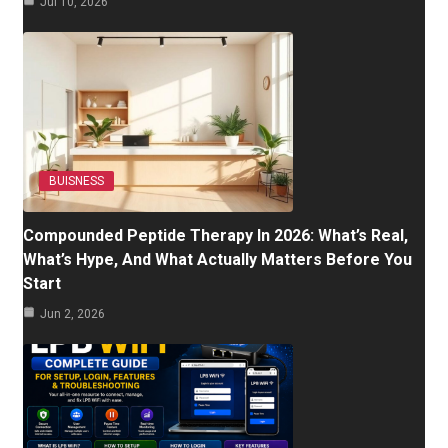
Jul 10, 2026
BUISNESS
Compounded Peptide Therapy In 2026: What’s Real,
What’s Hype, And What Actually Matters Before You
Start
Jun 2, 2026