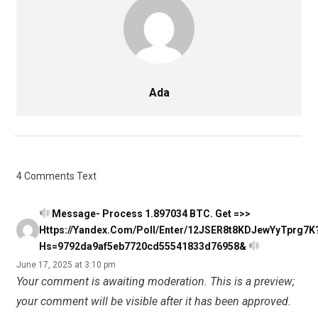
Ada
4 Comments Text
Message- Process 1.897034 BTC. Get =>>
Https://yandex.com/poll/enter/12JSER8t8KDJewYyTprg7K
Hs=9792da9af5eb7720cd55541833d76958&
June 17, 2025 at 3:10 pm
Your comment is awaiting moderation. This is a preview;
your comment will be visible after it has been approved.