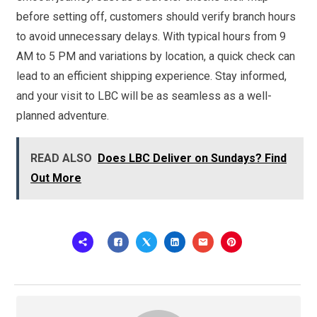
before setting off, customers should verify branch hours
to avoid unnecessary delays. With typical hours from 9
AM to 5 PM and variations by location, a quick check can
lead to an efficient shipping experience. Stay informed,
and your visit to LBC will be as seamless as a well-
planned adventure.
READ ALSO
Does LBC Deliver on Sundays? Find
Out More