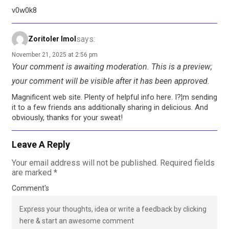
v0w0k8
says:
Zoritoler Imol
November 21, 2025 at 2:56 pm
Your comment is awaiting moderation. This is a preview;
your comment will be visible after it has been approved.
Magnificent web site. Plenty of helpful info here. I?¦m sending
it to a few friends ans additionally sharing in delicious. And
obviously, thanks for your sweat!
Leave A Reply
Your email address will not be published.
Required fields
are marked
*
Comment's