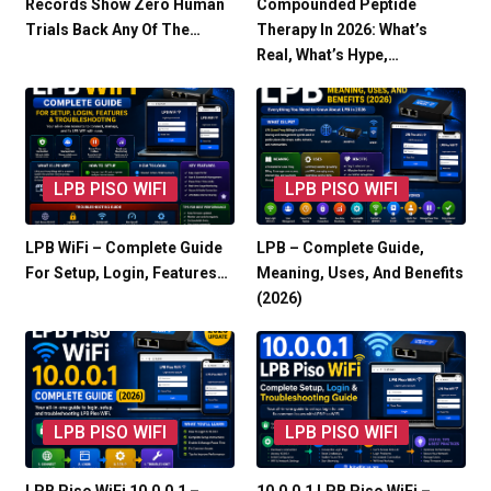
Records Show Zero Human
Compounded Peptide
Trials Back Any Of The…
Therapy In 2026: What’s
Real, What’s Hype,…
LPB PISO WIFI
LPB PISO WIFI
LPB WiFi – Complete Guide
LPB – Complete Guide,
For Setup, Login, Features…
Meaning, Uses, And Benefits
(2026)
LPB PISO WIFI
LPB PISO WIFI