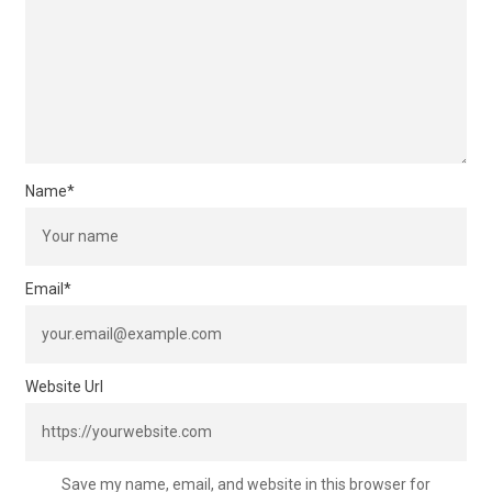
Name
*
Email
*
Website Url
Save my name, email, and website in this browser for