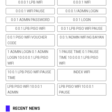
0.0.0.1 LPB WIFI
0.0.0.1 WIFI
0.0.0.1 WIFI PAUSE
0.0.0.1/ADMIN LOGIN
0.0.1 ADMIN PASSWORD
0.0.1 LOGIN
0.0.1 LPB PISO WIFI
0.0.1 LPB PISO WIFI PAUSE
0.0.1 PISO WIFI VOUCHER
0.0.1/ADMIN WIFI NG BAYAN
CODE
1 ADMIN LOGIN 0.1 ADMIN
1 PAUSE TIME 0.1 PAUSE
LOGIN 10.0.0.0.1 LPB PISO
TIME 10.0.0.0.1 LPB PISO
WIFI
WIFI
10 0.1 LPB PISO WIFI PAUSE
INDEX WIFI
TIME
LPB PISO WIFI 10.0.0.1
LPB PISO WIFI 10.0.0.1
ADMIN
PAUSE
RECENT NEWS