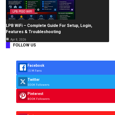
LPB PISO WIFI
LPB WiFi – Complete Guide For Setup, Login,
Features & Troubleshooting
Apr 8, 2026
FOLLOW US
Facebook
1.5 M Fans
Twitter
500K Followers
Pinterest
800K Followers