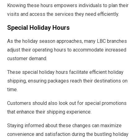
Knowing these hours empowers individuals to plan their
visits and access the services they need efficiently.
Special Holiday Hours
As the holiday season approaches, many LBC branches
adjust their operating hours to accommodate increased
customer demand.
These special holiday hours facilitate efficient holiday
shipping, ensuring packages reach their destinations on
time.
Customers should also look out for special promotions
that enhance their shipping experience.
Staying informed about these changes can maximize
convenience and satisfaction during the bustling holiday