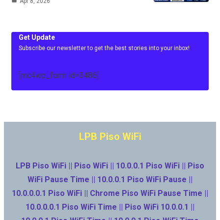
Apr 8, 2026
Get Update
Subscribe our newsletter to get the best stories into your inbox!
[mc4wp_form id=3486]
LPB Piso WiFi
LPB Piso WiFi || Piso WiFi || 10.0.0.1 Piso WiFi || Piso
WiFi Pause Time || 10.0.0.1 Piso WiFi Pause ||
10.0.0.0.1 Piso WiFi || Chrome Piso WiFi Pause Time ||
10.0.0.0.1 Piso WiFi Time || Piso WiFi 10.0.0.1 ||