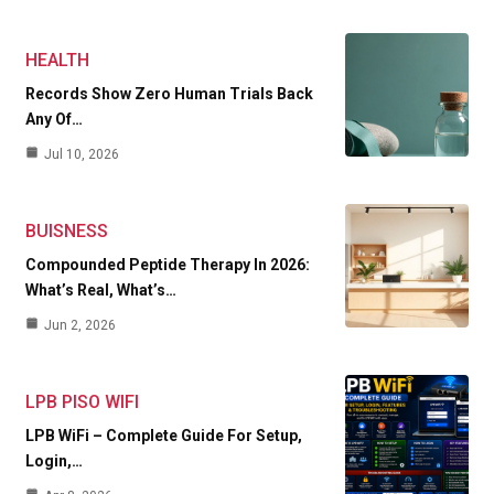
HEALTH
Records Show Zero Human Trials Back
Any Of…
Jul 10, 2026
BUISNESS
Compounded Peptide Therapy In 2026:
What’s Real, What’s…
Jun 2, 2026
LPB PISO WIFI
LPB WiFi – Complete Guide For Setup,
Login,…