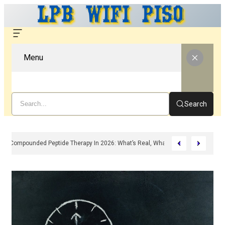
Menu
Search
Compounded Peptide Therapy In 2026: What’s Real, What’s Hype, And What 