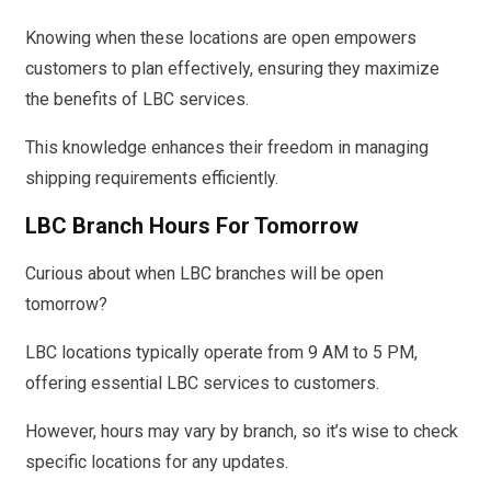
Knowing when these locations are open empowers
customers to plan effectively, ensuring they maximize
the benefits of LBC services.
This knowledge enhances their freedom in managing
shipping requirements efficiently.
LBC Branch Hours For Tomorrow
Curious about when LBC branches will be open
tomorrow?
LBC locations typically operate from 9 AM to 5 PM,
offering essential LBC services to customers.
However, hours may vary by branch, so it’s wise to check
specific locations for any updates.