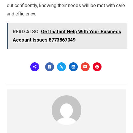
out confidently, knowing their needs will be met with care
and efficiency.
READ ALSO
Get Instant Help With Your Business
Account Issues 8773867049