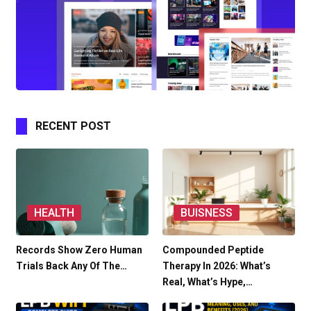
RECENT POST
HEALTH
BUISNESS
Records Show Zero Human
Compounded Peptide
Trials Back Any Of The…
Therapy In 2026: What’s
Real, What’s Hype,…