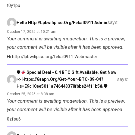
t0y1pu
says:
Hello Http://lpbwifipiso.org/fekal0911 Admin
October 17, 2025 at 10:21 am
Your comment is awaiting moderation. This is a preview;
your comment will be visible after it has been approved.
Hi http://lpbwifipiso.org/fekal0911 Webmaster
🛡
Special Deal - 0.4 BTC Gift Available. Get Now
says:
>> Https://graph.org/Get-Your-BTC-09-04?
Hs=e9c10ee5011a746443378fbbe24f11b5& 🛡
October 25, 2025 at 8:38 am
Your comment is awaiting moderation. This is a preview;
your comment will be visible after it has been approved.
0zfsu6