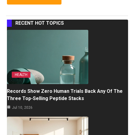
RECENT HOT TOPICS
HEALTH
Records Show Zero Human Trials Back Any Of The
Three Top-Selling Peptide Stacks
Jul 10, 2026