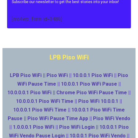
Subscribe our newsletter to get the best stories into your inbox!
[mc4wp_form id=3486]
LPB Piso WiFi
LPB Piso WiFi || Piso WiFi || 10.0.0.1 Piso WiFi || Piso
WiFi Pause Time || 10.0.0.1 Piso WiFi Pause ||
10.0.0.0.1 Piso WiFi || Chrome Piso WiFi Pause Time ||
10.0.0.0.1 Piso WiFi Time || Piso WiFi 10.0.0.1 ||
10.0.0.1 Piso WiFi Time || 10.0.0.1 Piso WiFi Time
Pause || Piso WiFi Pause Time App || Piso WiFi Vendo
|| 1.0.0.0.1 Piso WiFi || Piso WiFi Login || 10.0.0.1 Piso
WiFi Vendo Pause Login || 10.0.0.1 Piso WiFi Vendo ||