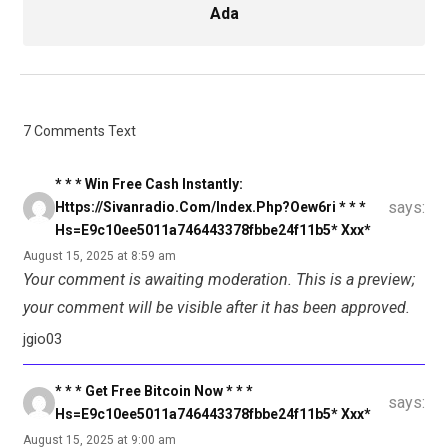
Ada
7 Comments Text
* * * Win Free Cash Instantly:
says:
Https://sivanradio.com/index.php?oew6ri * * *
Hs=e9c10ee5011a746443378fbbe24f11b5* Ххх*
August 15, 2025 at 8:59 am
Your comment is awaiting moderation. This is a preview;
your comment will be visible after it has been approved.
jgio03
* * * Get Free Bitcoin Now * * *
says:
Hs=e9c10ee5011a746443378fbbe24f11b5* Ххх*
August 15, 2025 at 9:00 am