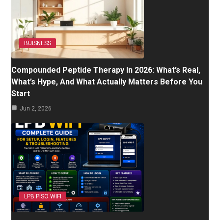
BUISNESS
Compounded Peptide Therapy In 2026: What’s Real,
What’s Hype, And What Actually Matters Before You
Start
Jun 2, 2026
LPB PISO WIFI