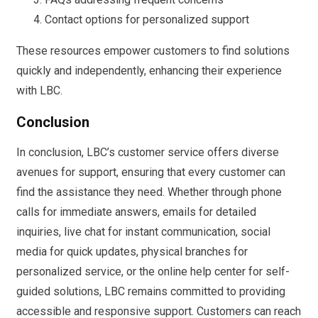
Contact options for personalized support
These resources empower customers to find solutions
quickly and independently, enhancing their experience
with LBC.
Conclusion
In conclusion, LBC’s customer service offers diverse
avenues for support, ensuring that every customer can
find the assistance they need. Whether through phone
calls for immediate answers, emails for detailed
inquiries, live chat for instant communication, social
media for quick updates, physical branches for
personalized service, or the online help center for self-
guided solutions, LBC remains committed to providing
accessible and responsive support. Customers can reach