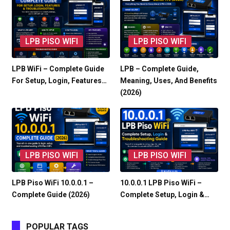
LPB PISO WIFI
LPB PISO WIFI
LPB WiFi – Complete Guide
LPB – Complete Guide,
For Setup, Login, Features…
Meaning, Uses, And Benefits
(2026)
LPB PISO WIFI
LPB PISO WIFI
LPB Piso WiFi 10.0.0.1 –
10.0.0.1 LPB Piso WiFi –
Complete Guide (2026)
Complete Setup, Login &…
POPULAR TAGS