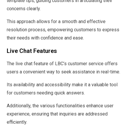
template tips, guiding customers in articulating their
concerns clearly.
This approach allows for a smooth and effective
resolution process, empowering customers to express
their needs with confidence and ease.
Live Chat Features
The live chat feature of LBC’s customer service offers
users a convenient way to seek assistance in real-time.
Its availability and accessibility make it a valuable tool
for customers needing quick answers.
Additionally, the various functionalities enhance user
experience, ensuring that inquiries are addressed
efficiently.