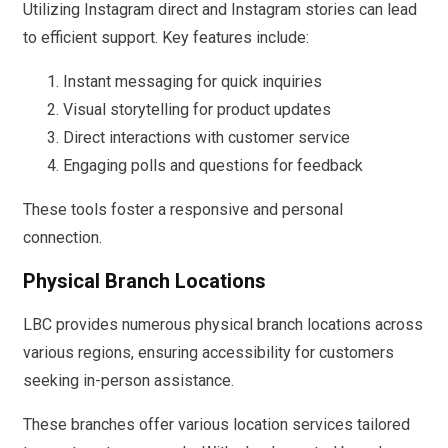
Utilizing Instagram direct and Instagram stories can lead
to efficient support. Key features include:
Instant messaging for quick inquiries
Visual storytelling for product updates
Direct interactions with customer service
Engaging polls and questions for feedback
These tools foster a responsive and personal
connection.
Physical Branch Locations
LBC provides numerous physical branch locations across
various regions, ensuring accessibility for customers
seeking in-person assistance.
These branches offer various location services tailored