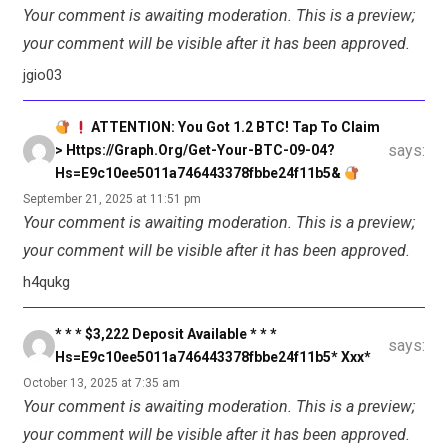
Your comment is awaiting moderation. This is a preview;
your comment will be visible after it has been approved.
jgio03
ATTENTION: You Got 1.2 BTC! Tap To Claim
says:
> Https://graph.org/Get-Your-BTC-09-04?
Hs=e9c10ee5011a746443378fbbe24f11b5&
September 21, 2025 at 11:51 pm
Your comment is awaiting moderation. This is a preview;
your comment will be visible after it has been approved.
h4qukg
* * * $3,222 Deposit Available * * *
says:
Hs=e9c10ee5011a746443378fbbe24f11b5* Ххх*
October 13, 2025 at 7:35 am
Your comment is awaiting moderation. This is a preview;
your comment will be visible after it has been approved.