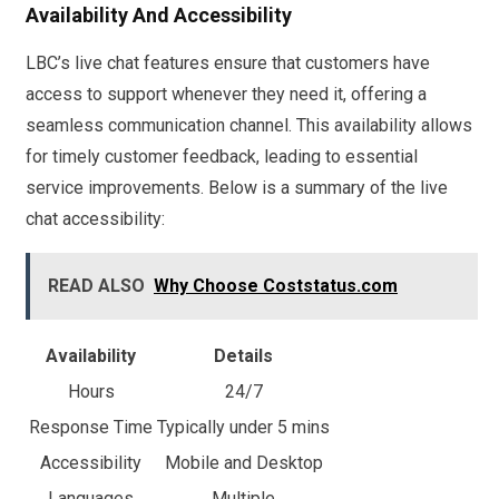
Availability And Accessibility
LBC’s live chat features ensure that customers have
access to support whenever they need it, offering a
seamless communication channel. This availability allows
for timely customer feedback, leading to essential
service improvements. Below is a summary of the live
chat accessibility:
READ ALSO
Why Choose Coststatus.com
Availability
Details
Hours
24/7
Response Time
Typically under 5 mins
Accessibility
Mobile and Desktop
Languages
Multiple