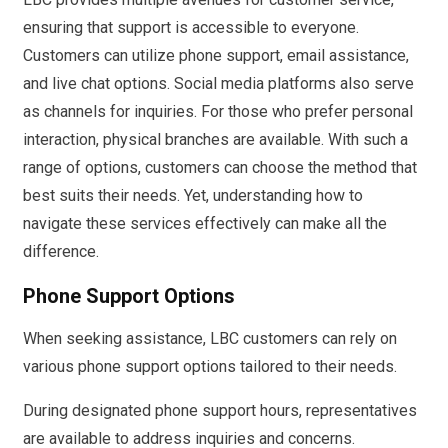
ensuring that support is accessible to everyone.
Customers can utilize phone support, email assistance,
and live chat options. Social media platforms also serve
as channels for inquiries. For those who prefer personal
interaction, physical branches are available. With such a
range of options, customers can choose the method that
best suits their needs. Yet, understanding how to
navigate these services effectively can make all the
difference.
Phone Support Options
When seeking assistance, LBC customers can rely on
various phone support options tailored to their needs.
During designated phone support hours, representatives
are available to address inquiries and concerns.