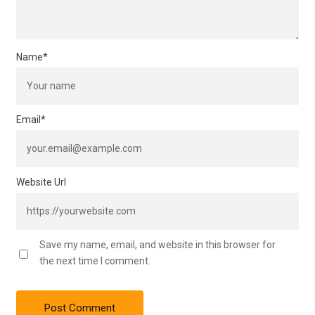
Name
*
Email
*
Website Url
Save my name, email, and website in this browser for
the next time I comment.