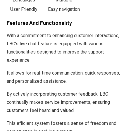
User Friendly
Easy navigation
Features And Functionality
With a commitment to enhancing customer interactions,
LBC’s live chat feature is equipped with various
functionalities designed to improve the support
experience.
It allows for real-time communication, quick responses,
and personalized assistance.
By actively incorporating customer feedback, LBC
continually makes service improvements, ensuring
customers feel heard and valued.
This efficient system fosters a sense of freedom and