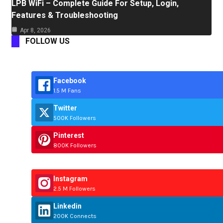
LPB WiFi – Complete Guide For Setup, Login,
Features & Troubleshooting
Apr 8, 2026
FOLLOW US
Facebook
1.5 M Fans
Twitter
500K Followers
Pinterest
800K Followers
Instagram
2.5 M Followers
Linkedin
200K Connects