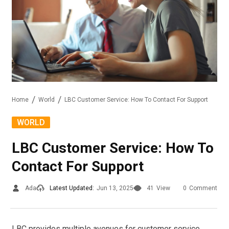
Home
World
LBC Customer Service: How To Contact For Support
WORLD
LBC Customer Service: How To
Contact For Support
Ada
Latest Updated:
Jun 13, 2025
41
View
0
Comment
LBC provides multiple avenues for customer service,