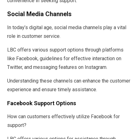
convenience in seeking support.
Social Media Channels
In today’s digital age, social media channels play a vital
role in customer service.
LBC offers various support options through platforms
like Facebook, guidelines for effective interaction on
Twitter, and messaging features on Instagram.
Understanding these channels can enhance the customer
experience and ensure timely assistance.
Facebook Support Options
How can customers effectively utilize Facebook for
support?
LBC offers various options for assistance through