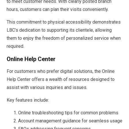
to meet customer needs. With clearly posted branch
hours, customers can plan their visits conveniently.
This commitment to physical accessibility demonstrates
LBC’s dedication to supporting its clientele, allowing
them to enjoy the freedom of personalized service when
required.
Online Help Center
For customers who prefer digital solutions, the Online
Help Center offers a wealth of resources designed to
assist with various inquiries and issues.
Key features include:
Online troubleshooting tips for common problems
Account management guidance for seamless usage
FAQs addressing frequent concerns