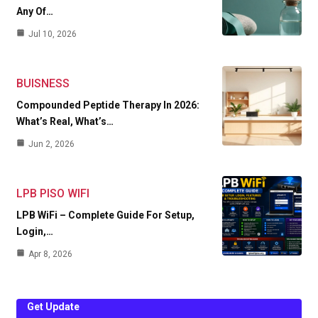
Any Of…
Jul 10, 2026
BUISNESS
Compounded Peptide Therapy In 2026:
What’s Real, What’s…
Jun 2, 2026
LPB PISO WIFI
LPB WiFi – Complete Guide For Setup,
Login,…
Apr 8, 2026
Get Update