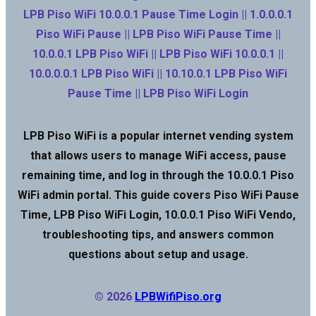
LPB Piso WiFi 10.0.0.1 Pause Time Login || 1.0.0.0.1
Piso WiFi Pause || LPB Piso WiFi Pause Time ||
10.0.0.1 LPB Piso WiFi || LPB Piso WiFi 10.0.0.1 ||
10.0.0.0.1 LPB Piso WiFi || 10.10.0.1 LPB Piso WiFi
Pause Time || LPB Piso WiFi Login
LPB Piso WiFi is a popular internet vending system
that allows users to manage WiFi access, pause
remaining time, and log in through the 10.0.0.1 Piso
WiFi admin portal. This guide covers Piso WiFi Pause
Time, LPB Piso WiFi Login, 10.0.0.1 Piso WiFi Vendo,
troubleshooting tips, and answers common
questions about setup and usage.
© 2026
LPBWifiPiso.org