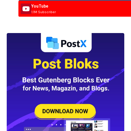
YouTube
1.1M Subscriber