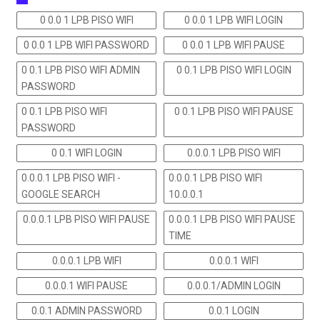
0 0.0 1 LPB PISO WIFI
0 0.0 1 LPB WIFI LOGIN
0 0.0 1 LPB WIFI PASSWORD
0 0.0 1 LPB WIFI PAUSE
0 0.1 LPB PISO WIFI ADMIN
0 0.1 LPB PISO WIFI LOGIN
PASSWORD
0 0.1 LPB PISO WIFI
0 0.1 LPB PISO WIFI PAUSE
PASSWORD
0 0.1 WIFI LOGIN
0.0.0.1 LPB PISO WIFI
0.0.0.1 LPB PISO WIFI -
0.0.0.1 LPB PISO WIFI
GOOGLE SEARCH
10.0.0.1
0.0.0.1 LPB PISO WIFI PAUSE
0.0.0.1 LPB PISO WIFI PAUSE
TIME
0.0.0.1 LPB WIFI
0.0.0.1 WIFI
0.0.0.1 WIFI PAUSE
0.0.0.1/ADMIN LOGIN
0.0.1 ADMIN PASSWORD
0.0.1 LOGIN