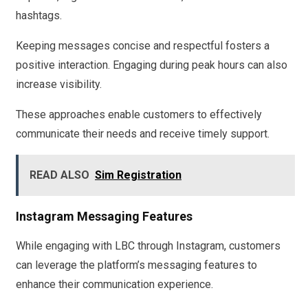
hashtags.
Keeping messages concise and respectful fosters a
positive interaction. Engaging during peak hours can also
increase visibility.
These approaches enable customers to effectively
communicate their needs and receive timely support.
READ ALSO
Sim Registration
Instagram Messaging Features
While engaging with LBC through Instagram, customers
can leverage the platform’s messaging features to
enhance their communication experience.