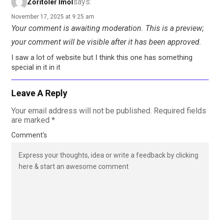
says:
Zoritoler Imol
November 17, 2025 at 9:25 am
Your comment is awaiting moderation. This is a preview;
your comment will be visible after it has been approved.
I saw a lot of website but I think this one has something
special in it in it
Leave A Reply
Your email address will not be published.
Required fields
are marked
*
Comment's