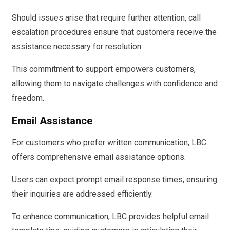
Should issues arise that require further attention, call
escalation procedures ensure that customers receive the
assistance necessary for resolution.
This commitment to support empowers customers,
allowing them to navigate challenges with confidence and
freedom.
Email Assistance
For customers who prefer written communication, LBC
offers comprehensive email assistance options.
Users can expect prompt email response times, ensuring
their inquiries are addressed efficiently.
To enhance communication, LBC provides helpful email