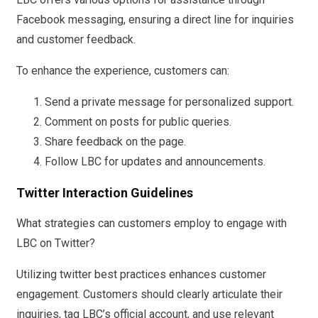
Facebook messaging, ensuring a direct line for inquiries
and customer feedback.
To enhance the experience, customers can:
Send a private message for personalized support.
Comment on posts for public queries.
Share feedback on the page.
Follow LBC for updates and announcements.
Twitter Interaction Guidelines
What strategies can customers employ to engage with
LBC on Twitter?
Utilizing twitter best practices enhances customer
engagement. Customers should clearly articulate their
inquiries, tag LBC’s official account, and use relevant