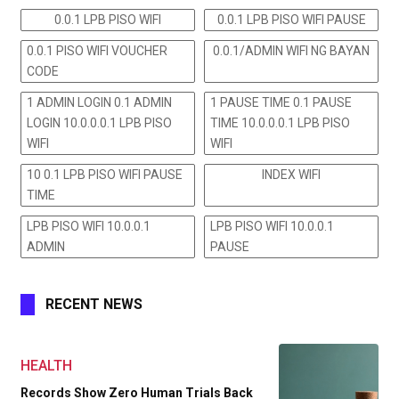
0.0.1 LPB PISO WIFI
0.0.1 LPB PISO WIFI PAUSE
0.0.1 PISO WIFI VOUCHER
0.0.1/ADMIN WIFI NG BAYAN
CODE
1 ADMIN LOGIN 0.1 ADMIN
1 PAUSE TIME 0.1 PAUSE
LOGIN 10.0.0.0.1 LPB PISO
TIME 10.0.0.0.1 LPB PISO
WIFI
WIFI
10 0.1 LPB PISO WIFI PAUSE
INDEX WIFI
TIME
LPB PISO WIFI 10.0.0.1
LPB PISO WIFI 10.0.0.1
ADMIN
PAUSE
RECENT NEWS
HEALTH
Records Show Zero Human Trials Back