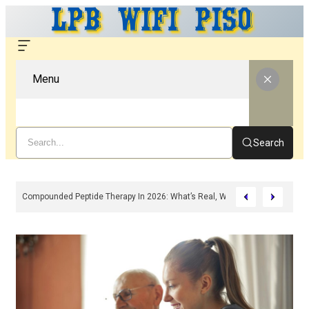
Menu
Search
n, Features & Troubleshooting