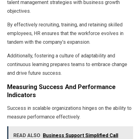
talent management strategies with business growth
objectives.
By effectively recruiting, training, and retaining skilled
employees, HR ensures that the workforce evolves in
tandem with the company’s expansion.
Additionally, fostering a culture of adaptability and
continuous learning prepares teams to embrace change
and drive future success.
Measuring Success And Performance
Indicators
Success in scalable organizations hinges on the ability to
measure performance effectively.
READ ALSO
Business Support Simplified Call