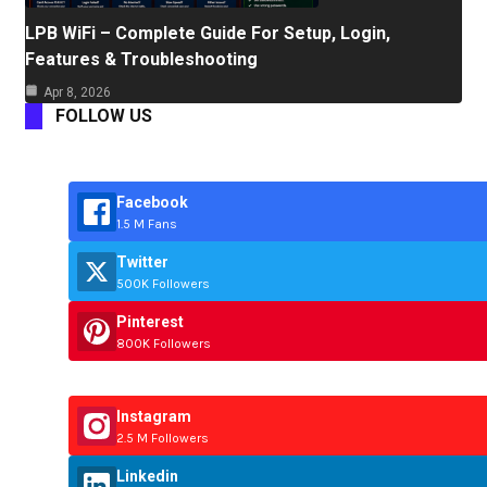
LPB WiFi – Complete Guide For Setup, Login,
Features & Troubleshooting
Apr 8, 2026
FOLLOW US
Facebook
1.5 M Fans
Twitter
500K Followers
Pinterest
800K Followers
Instagram
2.5 M Followers
Linkedin