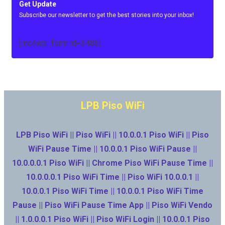
Get Update
Subscribe our newsletter to get the best stories into your inbox!
[mc4wp_form id=3486]
LPB Piso WiFi
LPB Piso WiFi || Piso WiFi || 10.0.0.1 Piso WiFi || Piso
WiFi Pause Time || 10.0.0.1 Piso WiFi Pause ||
10.0.0.0.1 Piso WiFi || Chrome Piso WiFi Pause Time ||
10.0.0.0.1 Piso WiFi Time || Piso WiFi 10.0.0.1 ||
10.0.0.1 Piso WiFi Time || 10.0.0.1 Piso WiFi Time
Pause || Piso WiFi Pause Time App || Piso WiFi Vendo
|| 1.0.0.0.1 Piso WiFi || Piso WiFi Login || 10.0.0.1 Piso