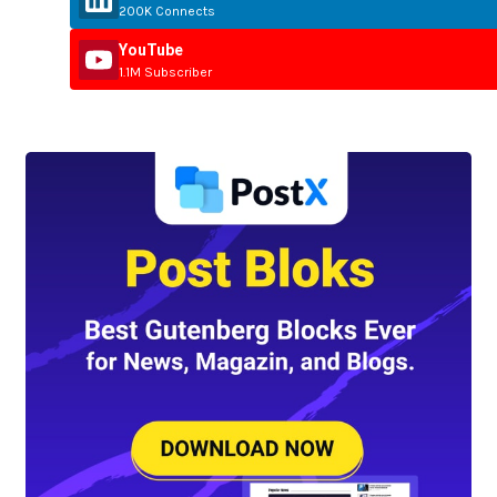
200K Connects
YouTube
1.1M Subscriber