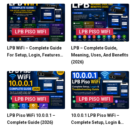
LPB PISO WIFI
LPB PISO WIFI
LPB WiFi – Complete Guide
LPB – Complete Guide,
For Setup, Login, Features…
Meaning, Uses, And Benefits
(2026)
LPB PISO WIFI
LPB PISO WIFI
LPB Piso WiFi 10.0.0.1 –
10.0.0.1 LPB Piso WiFi –
Complete Guide (2026)
Complete Setup, Login &…