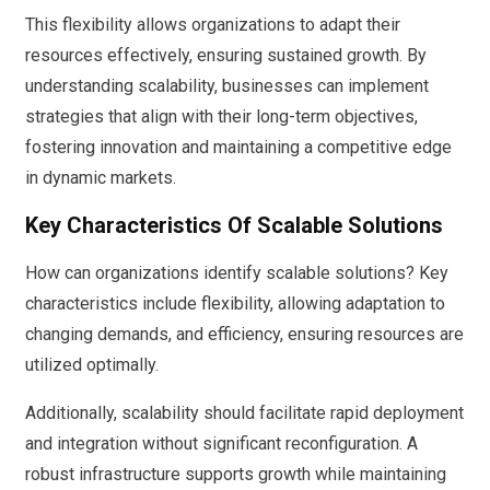
This flexibility allows organizations to adapt their
resources effectively, ensuring sustained growth. By
understanding scalability, businesses can implement
strategies that align with their long-term objectives,
fostering innovation and maintaining a competitive edge
in dynamic markets.
Key Characteristics Of Scalable Solutions
How can organizations identify scalable solutions? Key
characteristics include flexibility, allowing adaptation to
changing demands, and efficiency, ensuring resources are
utilized optimally.
Additionally, scalability should facilitate rapid deployment
and integration without significant reconfiguration. A
robust infrastructure supports growth while maintaining