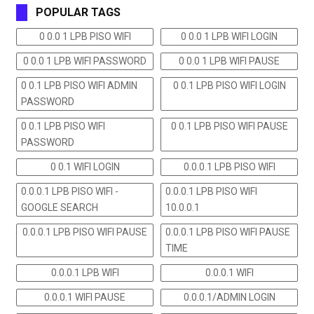
POPULAR TAGS
0 0.0 1 LPB PISO WIFI
0 0.0 1 LPB WIFI LOGIN
0 0.0 1 LPB WIFI PASSWORD
0 0.0 1 LPB WIFI PAUSE
0 0.1 LPB PISO WIFI ADMIN
0 0.1 LPB PISO WIFI LOGIN
PASSWORD
0 0.1 LPB PISO WIFI
0 0.1 LPB PISO WIFI PAUSE
PASSWORD
0 0.1 WIFI LOGIN
0.0.0.1 LPB PISO WIFI
0.0.0.1 LPB PISO WIFI -
0.0.0.1 LPB PISO WIFI
GOOGLE SEARCH
10.0.0.1
0.0.0.1 LPB PISO WIFI PAUSE
0.0.0.1 LPB PISO WIFI PAUSE
TIME
0.0.0.1 LPB WIFI
0.0.0.1 WIFI
0.0.0.1 WIFI PAUSE
0.0.0.1/ADMIN LOGIN