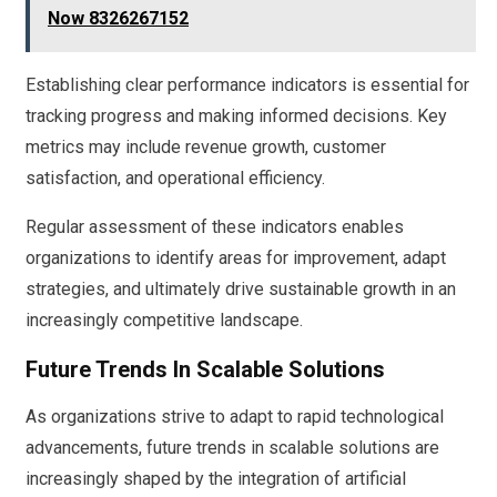
Now 8326267152
Establishing clear performance indicators is essential for
tracking progress and making informed decisions. Key
metrics may include revenue growth, customer
satisfaction, and operational efficiency.
Regular assessment of these indicators enables
organizations to identify areas for improvement, adapt
strategies, and ultimately drive sustainable growth in an
increasingly competitive landscape.
Future Trends In Scalable Solutions
As organizations strive to adapt to rapid technological
advancements, future trends in scalable solutions are
increasingly shaped by the integration of artificial