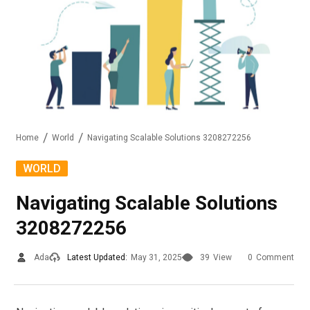
Home
World
Navigating Scalable Solutions 3208272256
WORLD
Navigating Scalable Solutions
3208272256
Ada
Latest Updated:
May 31, 2025
39
View
0
Comment