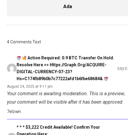
Ada
4 Comments Text
Action Required: 0.9 BTC Transfer On Hold.
Resolve Here >> Https://graph.org/ACQUIRE-
says:
DIGITAL-CURRENCY-07-23?
Hs=c174fb89b0b7c77222afd1b6fbe68684&
August 24, 2025 at 9:11 pm
Your comment is awaiting moderation. This is a preview;
your comment will be visible after it has been approved.
7elzwn
* * * $3,222 Credit Available! Confirm Your
Operation Here: