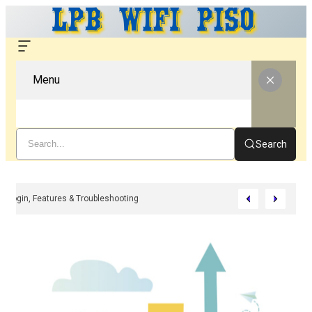
Menu
Search
i – Complete Guide For Setup, Login, Features & Troubleshooting