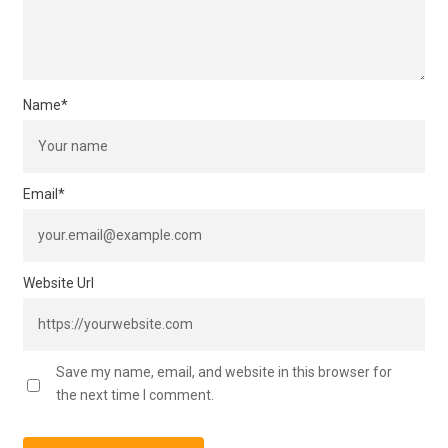
Name
*
Email
*
Website Url
Save my name, email, and website in this browser for
the next time I comment.