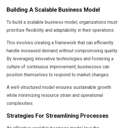
Building A Scalable Business Model
To build a scalable business model, organizations must
prioritize flexibility and adaptability in their operations.
This involves creating a framework that can efficiently
handle increased demand without compromising quality.
By leveraging innovative technologies and fostering a
culture of continuous improvement, businesses can
position themselves to respond to market changes.
A well-structured model ensures sustainable growth
while minimizing resource strain and operational
complexities.
Strategies For Streamlining Processes