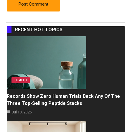
RECENT HOT TOPICS
HEALTH
Records Show Zero Human Trials Back Any Of The
Three Top-Selling Peptide Stacks
Jul 10, 2026