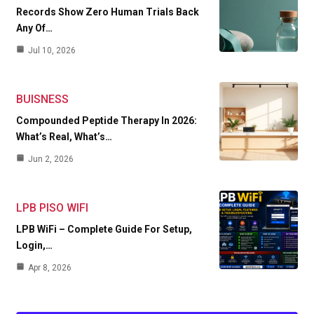
Records Show Zero Human Trials Back
Any Of…
Jul 10, 2026
BUISNESS
Compounded Peptide Therapy In 2026:
What’s Real, What’s…
Jun 2, 2026
LPB PISO WIFI
LPB WiFi – Complete Guide For Setup,
Login,…
Apr 8, 2026