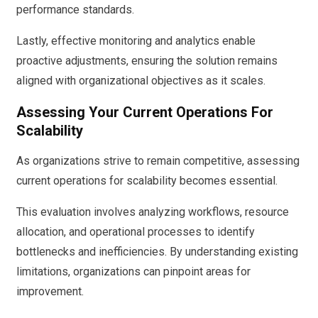
performance standards.
Lastly, effective monitoring and analytics enable
proactive adjustments, ensuring the solution remains
aligned with organizational objectives as it scales.
Assessing Your Current Operations For
Scalability
As organizations strive to remain competitive, assessing
current operations for scalability becomes essential.
This evaluation involves analyzing workflows, resource
allocation, and operational processes to identify
bottlenecks and inefficiencies. By understanding existing
limitations, organizations can pinpoint areas for
improvement.