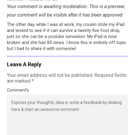
Your comment is awaiting moderation. This is a preview;
your comment will be visible after it has been approved.
The other day, while I was at work, my cousin stole my iPad
and tested to see if it can survive a twenty five foot drop,
just so she can be a youtube sensation. My iPad is now
broken and she has 83 views. I know this is entirely off topic
but I had to share it with someone!
Leave A Reply
Your email address will not be published.
Required fields
are marked
*
Comment's