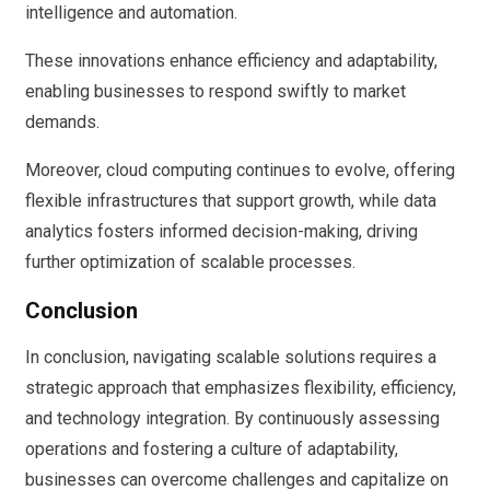
intelligence and automation.
These innovations enhance efficiency and adaptability,
enabling businesses to respond swiftly to market
demands.
Moreover, cloud computing continues to evolve, offering
flexible infrastructures that support growth, while data
analytics fosters informed decision-making, driving
further optimization of scalable processes.
Conclusion
In conclusion, navigating scalable solutions requires a
strategic approach that emphasizes flexibility, efficiency,
and technology integration. By continuously assessing
operations and fostering a culture of adaptability,
businesses can overcome challenges and capitalize on