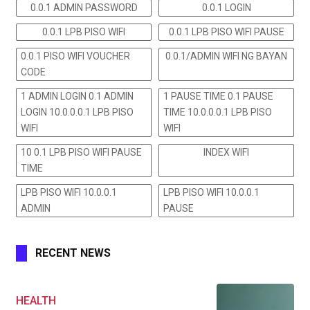
0.0.1 ADMIN PASSWORD
0.0.1 LOGIN
0.0.1 LPB PISO WIFI
0.0.1 LPB PISO WIFI PAUSE
0.0.1 PISO WIFI VOUCHER
0.0.1/ADMIN WIFI NG BAYAN
CODE
1 ADMIN LOGIN 0.1 ADMIN
1 PAUSE TIME 0.1 PAUSE
LOGIN 10.0.0.0.1 LPB PISO
TIME 10.0.0.0.1 LPB PISO
WIFI
WIFI
10 0.1 LPB PISO WIFI PAUSE
INDEX WIFI
TIME
LPB PISO WIFI 10.0.0.1
LPB PISO WIFI 10.0.0.1
ADMIN
PAUSE
RECENT NEWS
HEALTH