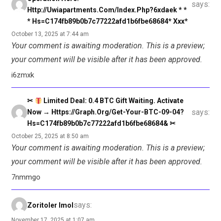
says:
Http://uwiapartments.com/index.php?6xdaek * *
* Hs=c174fb89b0b7c77222afd1b6fbe68684* Ххх*
October 13, 2025 at 7:44 am
Your comment is awaiting moderation. This is a preview;
your comment will be visible after it has been approved.
i6zmxk
✂
Limited Deal: 0.4 BTC Gift Waiting. Activate
says:
Now → Https://graph.org/Get-Your-BTC-09-04?
Hs=c174fb89b0b7c77222afd1b6fbe68684& ✂
October 25, 2025 at 8:50 am
Your comment is awaiting moderation. This is a preview;
your comment will be visible after it has been approved.
7nmmgo
says:
Zoritoler Imol
November 17, 2025 at 1:07 am