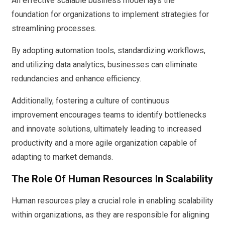
An effective scalable business model lays the
foundation for organizations to implement strategies for
streamlining processes.
By adopting automation tools, standardizing workflows,
and utilizing data analytics, businesses can eliminate
redundancies and enhance efficiency.
Additionally, fostering a culture of continuous
improvement encourages teams to identify bottlenecks
and innovate solutions, ultimately leading to increased
productivity and a more agile organization capable of
adapting to market demands.
The Role Of Human Resources In Scalability
Human resources play a crucial role in enabling scalability
within organizations, as they are responsible for aligning