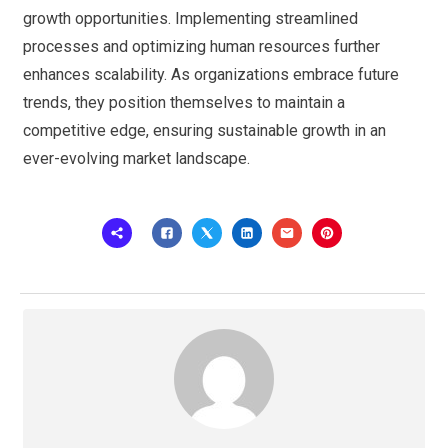
growth opportunities. Implementing streamlined
processes and optimizing human resources further
enhances scalability. As organizations embrace future
trends, they position themselves to maintain a
competitive edge, ensuring sustainable growth in an
ever-evolving market landscape.