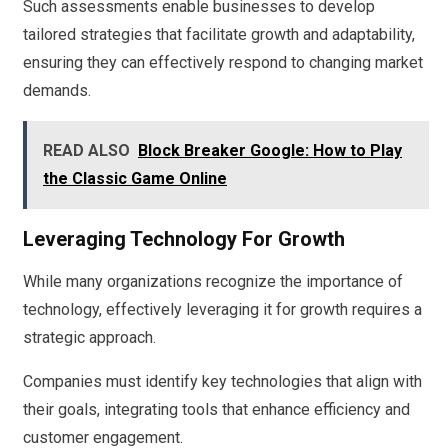
Such assessments enable businesses to develop
tailored strategies that facilitate growth and adaptability,
ensuring they can effectively respond to changing market
demands.
READ ALSO
Block Breaker Google: How to Play
the Classic Game Online
Leveraging Technology For Growth
While many organizations recognize the importance of
technology, effectively leveraging it for growth requires a
strategic approach.
Companies must identify key technologies that align with
their goals, integrating tools that enhance efficiency and
customer engagement.