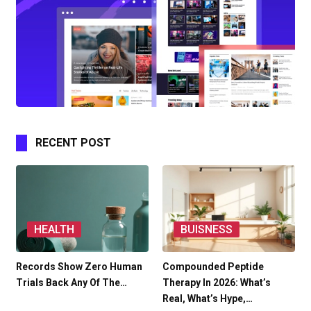
RECENT POST
HEALTH
BUISNESS
Records Show Zero Human
Compounded Peptide
Trials Back Any Of The…
Therapy In 2026: What’s
Real, What’s Hype,…