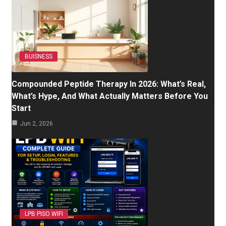
BUISNESS
Compounded Peptide Therapy In 2026: What’s Real,
What’s Hype, And What Actually Matters Before You
Start
Jun 2, 2026
LPB PISO WIFI