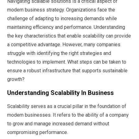
Navigating scalable solutions is a critical aspect of
modern business strategy. Organizations face the
challenge of adapting to increasing demands while
maintaining efficiency and performance. Understanding
the key characteristics that enable scalability can provide
a competitive advantage. However, many companies
struggle with identifying the right strategies and
technologies to implement. What steps can be taken to
ensure a robust infrastructure that supports sustainable
growth?
Understanding Scalability In Business
Scalability serves as a crucial pillar in the foundation of
modern businesses. It refers to the ability of a company
to grow and manage increased demand without
compromising performance.