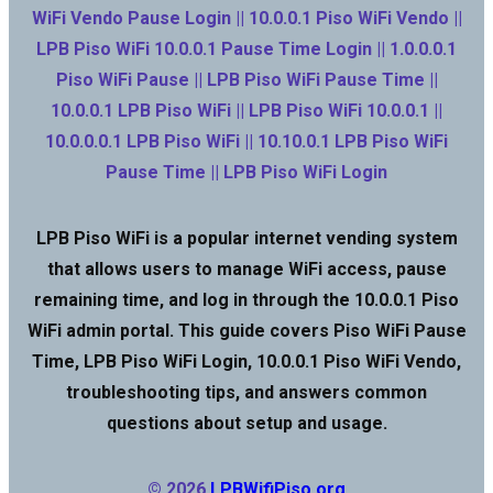
WiFi Vendo Pause Login || 10.0.0.1 Piso WiFi Vendo ||
LPB Piso WiFi 10.0.0.1 Pause Time Login || 1.0.0.0.1
Piso WiFi Pause || LPB Piso WiFi Pause Time ||
10.0.0.1 LPB Piso WiFi || LPB Piso WiFi 10.0.0.1 ||
10.0.0.0.1 LPB Piso WiFi || 10.10.0.1 LPB Piso WiFi
Pause Time || LPB Piso WiFi Login
LPB Piso WiFi is a popular internet vending system
that allows users to manage WiFi access, pause
remaining time, and log in through the 10.0.0.1 Piso
WiFi admin portal. This guide covers Piso WiFi Pause
Time, LPB Piso WiFi Login, 10.0.0.1 Piso WiFi Vendo,
troubleshooting tips, and answers common
questions about setup and usage.
© 2026
LPBWifiPiso.org