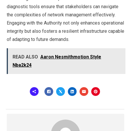
diagnostic tools ensure that stakeholders can navigate
the complexities of network management effectively.
Engaging with the Authority not only enhances operational
integrity but also fosters a resilient infrastructure capable
of adapting to future demands.
READ ALSO
Aaron Nesmithmotion Style
Nba2k24