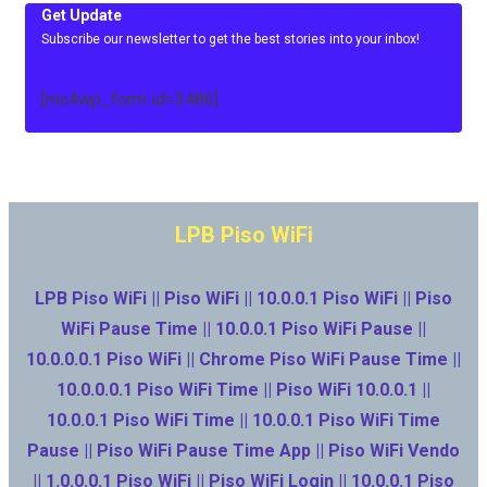
Get Update
Subscribe our newsletter to get the best stories into your inbox!
[mc4wp_form id=3486]
LPB Piso WiFi
LPB Piso WiFi || Piso WiFi || 10.0.0.1 Piso WiFi || Piso
WiFi Pause Time || 10.0.0.1 Piso WiFi Pause ||
10.0.0.0.1 Piso WiFi || Chrome Piso WiFi Pause Time ||
10.0.0.0.1 Piso WiFi Time || Piso WiFi 10.0.0.1 ||
10.0.0.1 Piso WiFi Time || 10.0.0.1 Piso WiFi Time
Pause || Piso WiFi Pause Time App || Piso WiFi Vendo
|| 1.0.0.0.1 Piso WiFi || Piso WiFi Login || 10.0.0.1 Piso