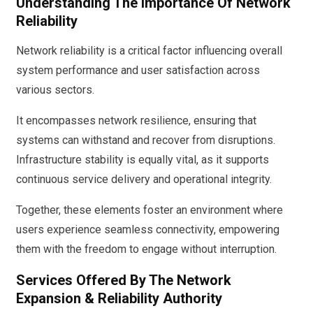
Understanding The Importance Of Network
Reliability
Network reliability is a critical factor influencing overall
system performance and user satisfaction across
various sectors.
It encompasses network resilience, ensuring that
systems can withstand and recover from disruptions.
Infrastructure stability is equally vital, as it supports
continuous service delivery and operational integrity.
Together, these elements foster an environment where
users experience seamless connectivity, empowering
them with the freedom to engage without interruption.
Services Offered By The Network
Expansion & Reliability Authority