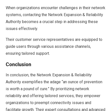
When organizations encounter challenges in their network
systems, contacting the Network Expansion & Reliability
Authority becomes a crucial step in addressing these
issues effectively.
Their customer service representatives are equipped to
guide users through various assistance channels,
ensuring tailored support.
Conclusion
In conclusion, the Network Expansion & Reliability
Authority exemplifies the adage “an ounce of prevention
is worth a pound of cure.” By prioritizing network
reliability and offering tailored services, they empower
organizations to preempt connectivity issues and
facilitate growth. Their expert consultations and advanced