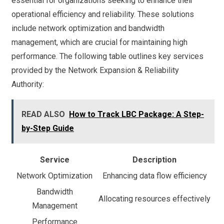
essential for organizations seeking to enhance their
operational efficiency and reliability. These solutions
include network optimization and bandwidth
management, which are crucial for maintaining high
performance. The following table outlines key services
provided by the Network Expansion & Reliability
Authority:
READ ALSO
How to Track LBC Package: A Step-
by-Step Guide
Service
Description
Network Optimization
Enhancing data flow efficiency
Bandwidth
Allocating resources effectively
Management
Performance