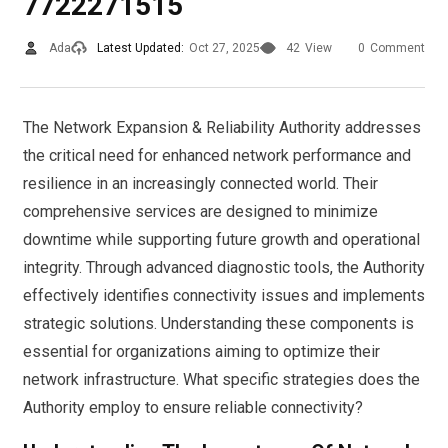
7722271515
Ada
Latest Updated:
Oct 27, 2025
42
View
0
Comment
The Network Expansion & Reliability Authority addresses
the critical need for enhanced network performance and
resilience in an increasingly connected world. Their
comprehensive services are designed to minimize
downtime while supporting future growth and operational
integrity. Through advanced diagnostic tools, the Authority
effectively identifies connectivity issues and implements
strategic solutions. Understanding these components is
essential for organizations aiming to optimize their
network infrastructure. What specific strategies does the
Authority employ to ensure reliable connectivity?