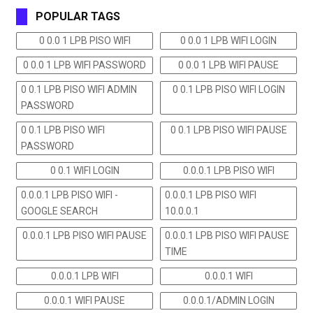
POPULAR TAGS
0 0.0 1 LPB PISO WIFI
0 0.0 1 LPB WIFI LOGIN
0 0.0 1 LPB WIFI PASSWORD
0 0.0 1 LPB WIFI PAUSE
0 0.1 LPB PISO WIFI ADMIN
0 0.1 LPB PISO WIFI LOGIN
PASSWORD
0 0.1 LPB PISO WIFI
0 0.1 LPB PISO WIFI PAUSE
PASSWORD
0 0.1 WIFI LOGIN
0.0.0.1 LPB PISO WIFI
0.0.0.1 LPB PISO WIFI -
0.0.0.1 LPB PISO WIFI
GOOGLE SEARCH
10.0.0.1
0.0.0.1 LPB PISO WIFI PAUSE
0.0.0.1 LPB PISO WIFI PAUSE
TIME
0.0.0.1 LPB WIFI
0.0.0.1 WIFI
0.0.0.1 WIFI PAUSE
0.0.0.1/ADMIN LOGIN