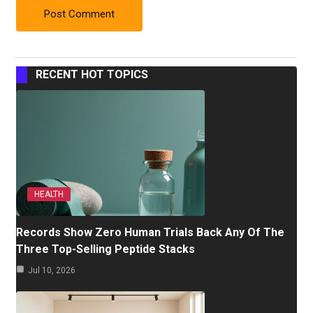
RECENT HOT TOPICS
HEALTH
Records Show Zero Human Trials Back Any Of The
Three Top-Selling Peptide Stacks
Jul 10, 2026