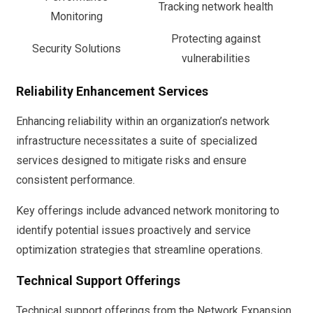
Tracking network health
Monitoring
Protecting against
Security Solutions
vulnerabilities
Reliability Enhancement Services
Enhancing reliability within an organization’s network
infrastructure necessitates a suite of specialized
services designed to mitigate risks and ensure
consistent performance.
Key offerings include advanced network monitoring to
identify potential issues proactively and service
optimization strategies that streamline operations.
Technical Support Offerings
Technical support offerings from the Network Expansion