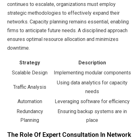
continues to escalate, organizations must employ
strategic methodologies to effectively expand their
networks. Capacity planning remains essential, enabling
firms to anticipate future needs. A disciplined approach
ensures optimal resource allocation and minimizes
downtime.
Strategy
Description
Scalable Design
Implementing modular components
Using data analytics for capacity
Traffic Analysis
needs
Automation
Leveraging software for efficiency
Redundancy
Ensuring backup systems are in
Planning
place
The Role Of Expert Consultation In Network