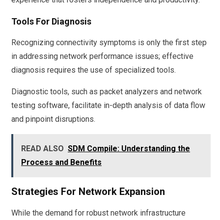
Tools For Diagnosis
Recognizing connectivity symptoms is only the first step
in addressing network performance issues; effective
diagnosis requires the use of specialized tools.
Diagnostic tools, such as packet analyzers and network
testing software, facilitate in-depth analysis of data flow
and pinpoint disruptions.
READ ALSO
SDM Compile: Understanding the
Process and Benefits
Strategies For Network Expansion
While the demand for robust network infrastructure