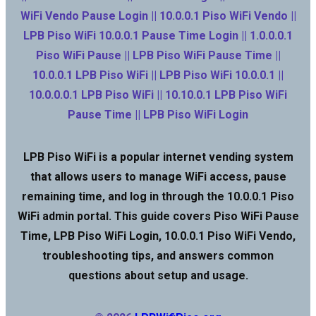
WiFi Vendo Pause Login || 10.0.0.1 Piso WiFi Vendo ||
LPB Piso WiFi 10.0.0.1 Pause Time Login || 1.0.0.0.1
Piso WiFi Pause || LPB Piso WiFi Pause Time ||
10.0.0.1 LPB Piso WiFi || LPB Piso WiFi 10.0.0.1 ||
10.0.0.0.1 LPB Piso WiFi || 10.10.0.1 LPB Piso WiFi
Pause Time || LPB Piso WiFi Login
LPB Piso WiFi is a popular internet vending system
that allows users to manage WiFi access, pause
remaining time, and log in through the 10.0.0.1 Piso
WiFi admin portal. This guide covers Piso WiFi Pause
Time, LPB Piso WiFi Login, 10.0.0.1 Piso WiFi Vendo,
troubleshooting tips, and answers common
questions about setup and usage.