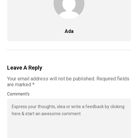
Ada
Leave A Reply
Your email address will not be published.
Required fields
are marked
*
Comment's