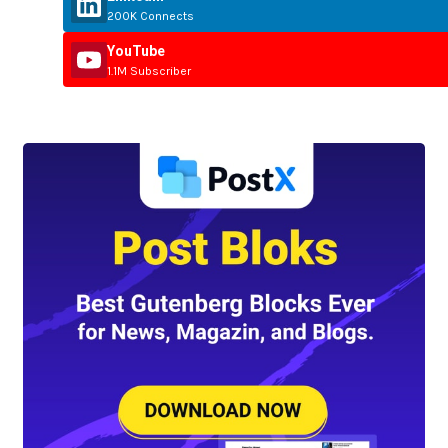
200K Connects
YouTube
1.1M Subscriber