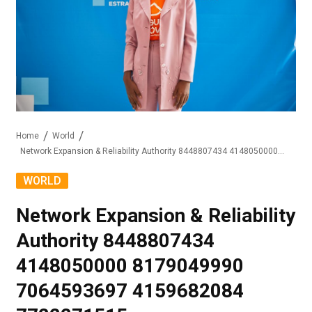
Home
World
Network Expansion & Reliability Authority 8448807434 4148050000 8179049990 7064593697 4159682084 7722271515
WORLD
Network Expansion & Reliability
Authority 8448807434
4148050000 8179049990
7064593697 4159682084