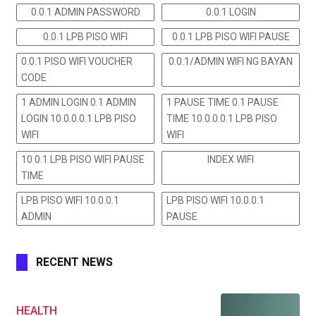
0.0.1 ADMIN PASSWORD
0.0.1 LOGIN
0.0.1 LPB PISO WIFI
0.0.1 LPB PISO WIFI PAUSE
0.0.1 PISO WIFI VOUCHER
0.0.1/ADMIN WIFI NG BAYAN
CODE
1 ADMIN LOGIN 0.1 ADMIN
1 PAUSE TIME 0.1 PAUSE
LOGIN 10.0.0.0.1 LPB PISO
TIME 10.0.0.0.1 LPB PISO
WIFI
WIFI
10 0.1 LPB PISO WIFI PAUSE
INDEX WIFI
TIME
LPB PISO WIFI 10.0.0.1
LPB PISO WIFI 10.0.0.1
ADMIN
PAUSE
RECENT NEWS
HEALTH