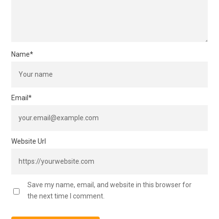
Name
*
Email
*
Website Url
Save my name, email, and website in this browser for
the next time I comment.