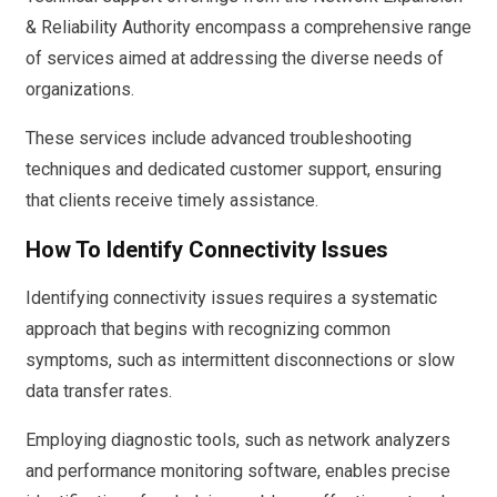
& Reliability Authority encompass a comprehensive range
of services aimed at addressing the diverse needs of
organizations.
These services include advanced troubleshooting
techniques and dedicated customer support, ensuring
that clients receive timely assistance.
How To Identify Connectivity Issues
Identifying connectivity issues requires a systematic
approach that begins with recognizing common
symptoms, such as intermittent disconnections or slow
data transfer rates.
Employing diagnostic tools, such as network analyzers
and performance monitoring software, enables precise