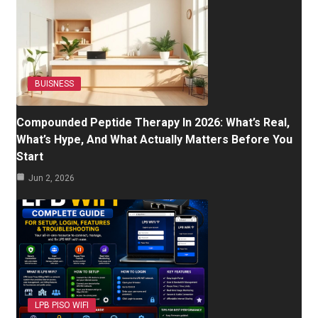
BUISNESS
Compounded Peptide Therapy In 2026: What’s Real,
What’s Hype, And What Actually Matters Before You
Start
Jun 2, 2026
LPB PISO WIFI