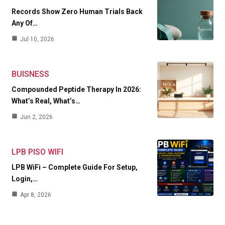
Records Show Zero Human Trials Back
Any Of…
Jul 10, 2026
BUISNESS
Compounded Peptide Therapy In 2026:
What’s Real, What’s…
Jun 2, 2026
LPB PISO WIFI
LPB WiFi – Complete Guide For Setup,
Login,…
Apr 8, 2026