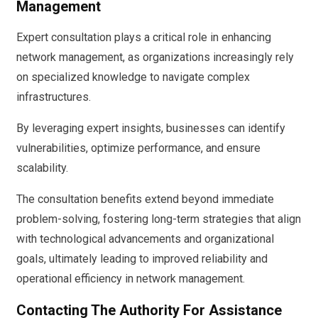
Management
Expert consultation plays a critical role in enhancing
network management, as organizations increasingly rely
on specialized knowledge to navigate complex
infrastructures.
By leveraging expert insights, businesses can identify
vulnerabilities, optimize performance, and ensure
scalability.
The consultation benefits extend beyond immediate
problem-solving, fostering long-term strategies that align
with technological advancements and organizational
goals, ultimately leading to improved reliability and
operational efficiency in network management.
Contacting The Authority For Assistance