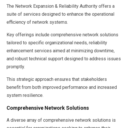
The Network Expansion & Reliability Authority offers a
suite of services designed to enhance the operational
efficiency of network systems.
Key offerings include comprehensive network solutions
tailored to specific organizational needs, reliability
enhancement services aimed at minimizing downtime,
and robust technical support designed to address issues
promptly.
This strategic approach ensures that stakeholders
benefit from both improved performance and increased
system resilience.
Comprehensive Network Solutions
A diverse array of comprehensive network solutions is