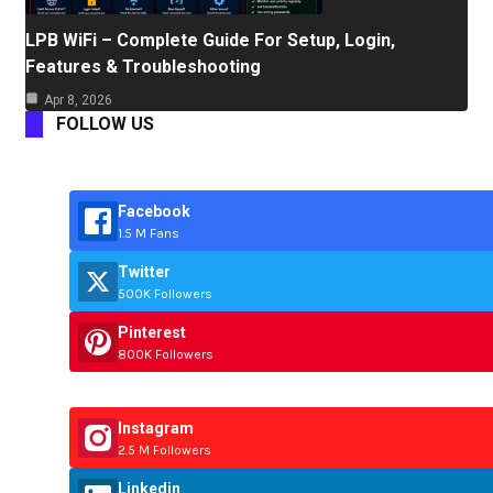
LPB WiFi – Complete Guide For Setup, Login,
Features & Troubleshooting
Apr 8, 2026
FOLLOW US
Facebook
1.5 M Fans
Twitter
500K Followers
Pinterest
800K Followers
Instagram
2.5 M Followers
Linkedin