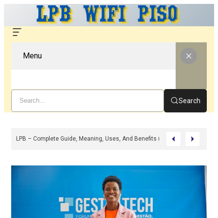
Menu
Search
Any Of The Three Top-Selling Peptide Stacks