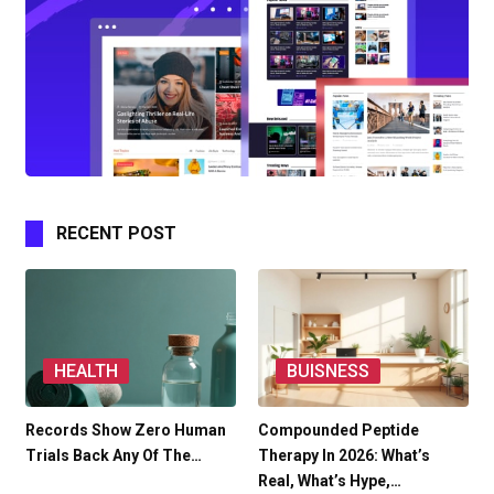
RECENT POST
HEALTH
BUISNESS
Records Show Zero Human
Compounded Peptide
Trials Back Any Of The…
Therapy In 2026: What’s
Real, What’s Hype,…