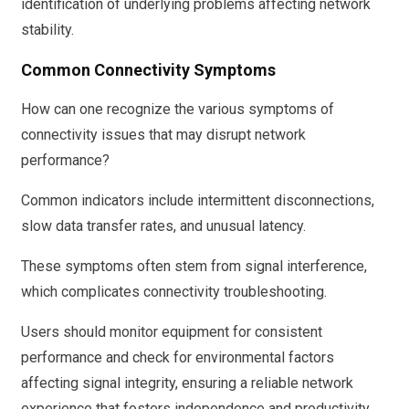
identification of underlying problems affecting network
stability.
Common Connectivity Symptoms
How can one recognize the various symptoms of
connectivity issues that may disrupt network
performance?
Common indicators include intermittent disconnections,
slow data transfer rates, and unusual latency.
These symptoms often stem from signal interference,
which complicates connectivity troubleshooting.
Users should monitor equipment for consistent
performance and check for environmental factors
affecting signal integrity, ensuring a reliable network
experience that fosters independence and productivity.