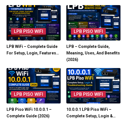
LPB PISO WIFI
LPB PISO WIFI
LPB WiFi – Complete Guide
LPB – Complete Guide,
For Setup, Login, Features…
Meaning, Uses, And Benefits
(2026)
LPB PISO WIFI
LPB PISO WIFI
LPB Piso WiFi 10.0.0.1 –
10.0.0.1 LPB Piso WiFi –
Complete Guide (2026)
Complete Setup, Login &…