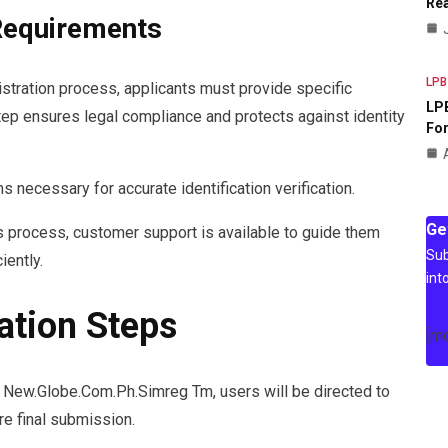
Rea
 Requirements
LPB
stration process, applicants must provide specific
LPB
step ensures legal compliance and protects against identity
For
necessary for accurate identification verification.
Ge
s process, customer support is available to guide them
Sub
iently.
int
ation Steps
[m
n New.Globe.Com.Ph.Simreg Tm, users will be directed to
re final submission.