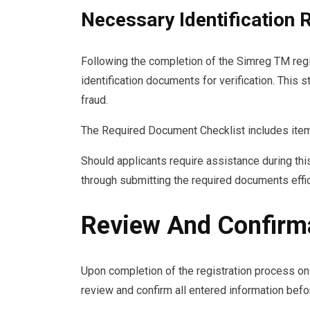
Necessary Identification
Following the completion of the Simreg TM regi
identification documents for verification. This 
fraud.
The Required Document Checklist includes items 
Should applicants require assistance during thi
through submitting the required documents effic
Review And Confirm
Upon completion of the registration process o
review and confirm all entered information befo