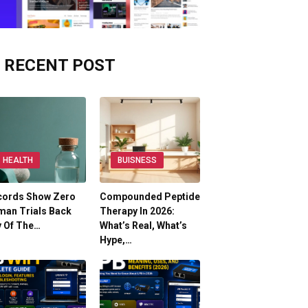
RECENT POST
HEALTH
BUISNESS
cords Show Zero
Compounded Peptide
man Trials Back
Therapy In 2026:
y Of The…
What’s Real, What’s
Hype,…