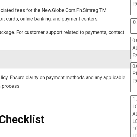
P
ociated fees for the New.Globe.Com.Ph.Simreg TM
bit cards, online banking, and payment centers.
0
ackage. For customer support related to payments, contact
0.
A
P
0.
P
licy. Ensure clarity on payment methods and any applicable
P
n process.
1
L
A
Checklist
L
10
L