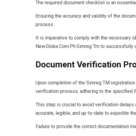
The required document checklist is an essentia
Ensuring the accuracy and validity of the docum
process.
It is imperative to comply with the necessary i
New.Globe.Com.Ph.Simreg Tm to successfully co
Document Verification Pr
Upon completion of the Simreg TM registration
verification process, adhering to the specified
This step is crucial to avoid verification delay
accurate, legible, and up-to-date to expedite th
Failure to provide the correct documentation ma