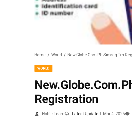
Home
World
New.Globe.Com.Ph.Simreg Tm Regi
WORLD
New.Globe.Com.P
Registration
Noble Team
Latest Updated:
Mar 4, 2025