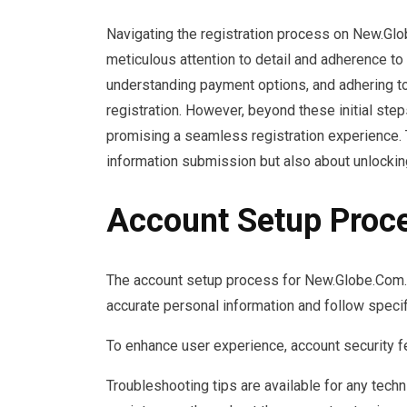
Navigating the registration process on New.G
meticulous attention to detail and adherence to 
understanding payment options, and adhering t
registration. However, beyond these initial step
promising a seamless registration experience. T
information submission but also about unlockin
Account Setup Proc
The account setup process for New.Globe.Com.P
accurate personal information and follow specif
To enhance user experience, account security fe
Troubleshooting tips are available for any techn