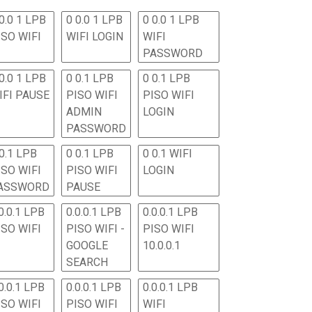
0.0 1 LPB
0 0.0 1 LPB
0 0.0 1 LPB
ISO WIFI
WIFI LOGIN
WIFI
PASSWORD
0.0 1 LPB
0 0.1 LPB
0 0.1 LPB
IFI PAUSE
PISO WIFI
PISO WIFI
ADMIN
LOGIN
PASSWORD
 0.1 LPB
0 0.1 LPB
0 0.1 WIFI
ISO WIFI
PISO WIFI
LOGIN
ASSWORD
PAUSE
0.0.1 LPB
0.0.0.1 LPB
0.0.0.1 LPB
ISO WIFI
PISO WIFI -
PISO WIFI
GOOGLE
10.0.0.1
SEARCH
0.0.1 LPB
0.0.0.1 LPB
0.0.0.1 LPB
ISO WIFI
PISO WIFI
WIFI