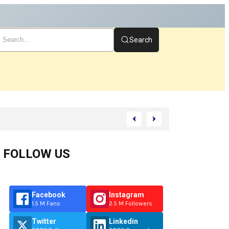
Search
art
FOLLOW US
Facebook
Instagram
1.5 M Fans
2.5 M Followers
Twitter
Linkedin