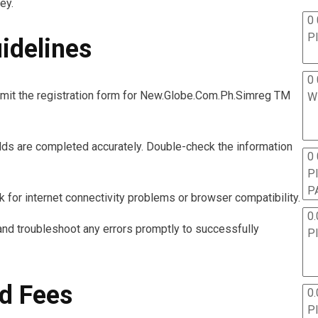
ey.
0 
P
idelines
0 
mit the registration form for New.Globe.Com.Ph.Simreg TM
W
ields are completed accurately. Double-check the information
0
P
P
 for internet connectivity problems or browser compatibility.
0.
nd troubleshoot any errors promptly to successfully
P
d Fees
0.
P