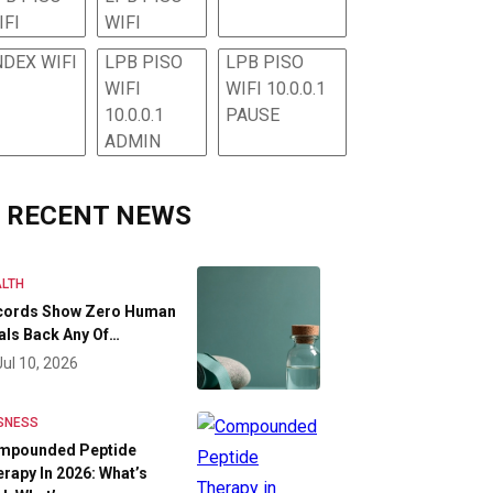
IFI
WIFI
NDEX WIFI
LPB PISO
LPB PISO
WIFI
WIFI 10.0.0.1
10.0.0.1
PAUSE
ADMIN
RECENT NEWS
LTH
cords Show Zero Human
als Back Any Of…
Jul 10, 2026
SNESS
mpounded Peptide
rapy In 2026: What’s