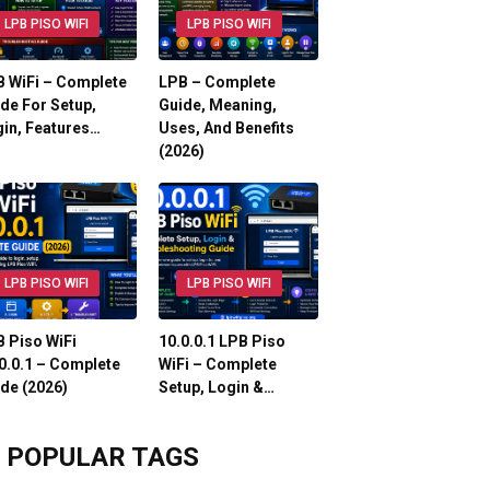
LPB PISO WIFI
LPB PISO WIFI
 WiFi – Complete
LPB – Complete
de For Setup,
Guide, Meaning,
in, Features…
Uses, And Benefits
(2026)
LPB PISO WIFI
LPB PISO WIFI
 Piso WiFi
10.0.0.1 LPB Piso
0.0.1 – Complete
WiFi – Complete
de (2026)
Setup, Login &…
POPULAR TAGS