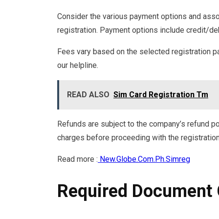
Consider the various payment options and ass
registration. Payment options include credit/de
Fees vary based on the selected registration p
our helpline.
READ ALSO
Sim Card Registration Tm
Refunds are subject to the company’s refund po
charges before proceeding with the registratio
Read more :
New.Globe.Com.Ph.Simreg
Required Document 