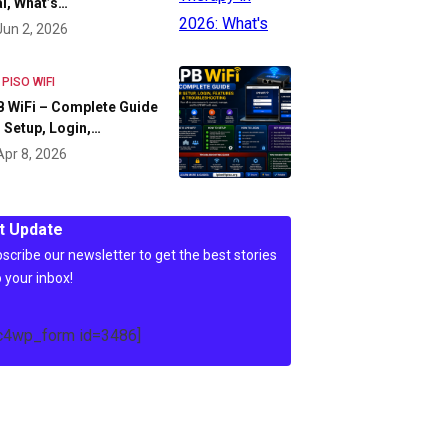
l, What’s…
Jun 2, 2026
 PISO WIFI
 WiFi – Complete Guide
 Setup, Login,…
Apr 8, 2026
t Update
scribe our newsletter to get the best stories
o your inbox!
c4wp_form id=3486]