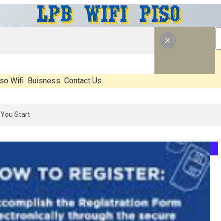
so Wifi
Buisness
Contact Us
6: What’s Real, What’s Hype, And What Actually Matters Before You St