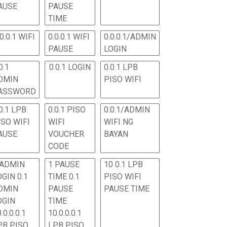
AUSE
PAUSE
TIME
.0.0.1 WIFI
0.0.0.1 WIFI
0.0.0.1/ADMIN
PAUSE
LOGIN
0.1
0.0.1 LOGIN
0.0.1 LPB
DMIN
PISO WIFI
ASSWORD
0.1 LPB
0.0.1 PISO
0.0.1/ADMIN
ISO WIFI
WIFI
WIFI NG
AUSE
VOUCHER
BAYAN
CODE
 ADMIN
1 PAUSE
10 0.1 LPB
OGIN 0.1
TIME 0.1
PISO WIFI
DMIN
PAUSE
PAUSE TIME
OGIN
TIME
.0.0.0.1
10.0.0.0.1
PB PISO
LPB PISO