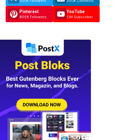
500K Followers
200K Connects
Pinterest
YouTube
800K Followers
1.1M Subscriber