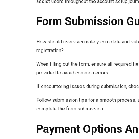
assist users throughout the account setup journ
Form Submission Gu
How should users accurately complete and sub
registration?
When filling out the form, ensure all required f
provided to avoid common errors.
If encountering issues during submission, check
Follow submission tips for a smooth process, a
complete the form submission.
Payment Options An