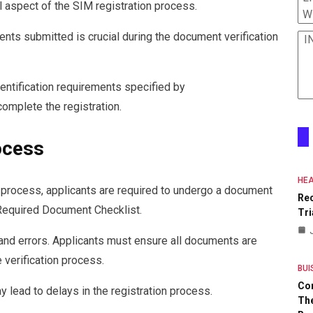
l aspect of the SIM registration process.
W
ents submitted is crucial during the document verification
I
dentification requirements specified by
mplete the registration.
ocess
HEA
 process, applicants are required to undergo a document
Re
 Required Document Checklist.
Tri
s and errors. Applicants must ensure all documents are
e verification process.
BUI
Co
y lead to delays in the registration process.
The