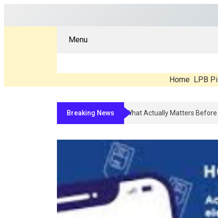
Menu
Home
LPB Pi
Breaking News
Compounded Peptide Therapy In 202