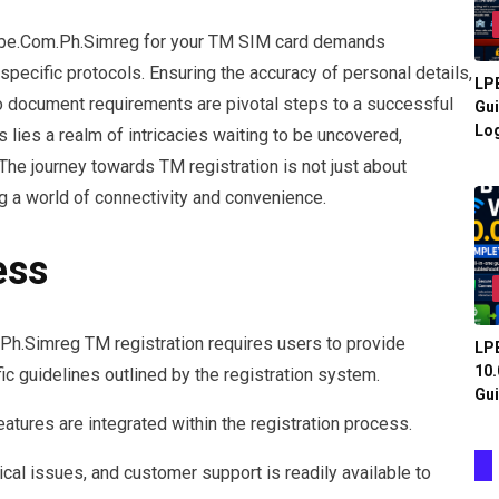
lobe.Com.Ph.Simreg for your TM SIM card demands
specific protocols. Ensuring the accuracy of personal details,
LPB
o document requirements are pivotal steps to a successful
Gui
Log
s lies a realm of intricacies waiting to be uncovered,
he journey towards TM registration is not just about
g a world of connectivity and convenience.
ess
h.Simreg TM registration requires users to provide
LPB
10.
ic guidelines outlined by the registration system.
Gui
atures are integrated within the registration process.
ical issues, and customer support is readily available to