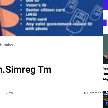
stration
h.Simreg Tm
Re
Hu
An
33
View
0
Comment