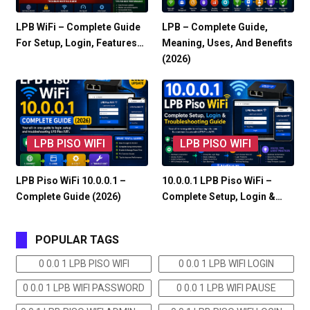
LPB WiFi – Complete Guide
LPB – Complete Guide,
For Setup, Login, Features…
Meaning, Uses, And Benefits
(2026)
LPB PISO WIFI
LPB PISO WIFI
LPB Piso WiFi 10.0.0.1 –
10.0.0.1 LPB Piso WiFi –
Complete Guide (2026)
Complete Setup, Login &…
POPULAR TAGS
0 0.0 1 LPB PISO WIFI
0 0.0 1 LPB WIFI LOGIN
0 0.0 1 LPB WIFI PASSWORD
0 0.0 1 LPB WIFI PAUSE