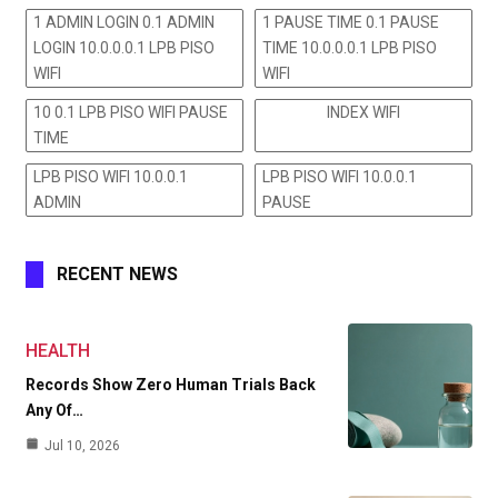
1 ADMIN LOGIN 0.1 ADMIN
1 PAUSE TIME 0.1 PAUSE
LOGIN 10.0.0.0.1 LPB PISO
TIME 10.0.0.0.1 LPB PISO
WIFI
WIFI
10 0.1 LPB PISO WIFI PAUSE
INDEX WIFI
TIME
LPB PISO WIFI 10.0.0.1
LPB PISO WIFI 10.0.0.1
ADMIN
PAUSE
RECENT NEWS
HEALTH
Records Show Zero Human Trials Back
Any Of…
Jul 10, 2026