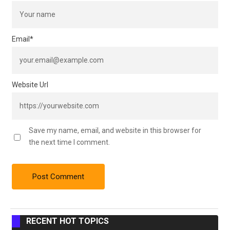
Email
*
Website Url
Save my name, email, and website in this browser for
the next time I comment.
RECENT HOT TOPICS