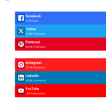
Facebook
1.5 M Fans
Twitter
500K Followers
Pinterest
800K Followers
Instagram
2.5 M Followers
Linkedin
200K Connects
YouTube
1.1M Subscriber