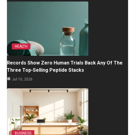
HEALTH
Records Show Zero Human Trials Back Any Of The
Three Top-Selling Peptide Stacks
Jul 10, 2026
BUISNESS