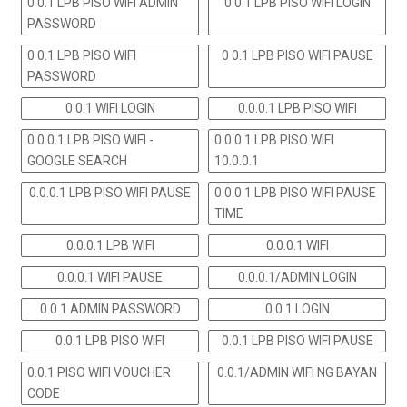
0 0.1 LPB PISO WIFI ADMIN
0 0.1 LPB PISO WIFI LOGIN
PASSWORD
0 0.1 LPB PISO WIFI
0 0.1 LPB PISO WIFI PAUSE
PASSWORD
0 0.1 WIFI LOGIN
0.0.0.1 LPB PISO WIFI
0.0.0.1 LPB PISO WIFI -
0.0.0.1 LPB PISO WIFI
GOOGLE SEARCH
10.0.0.1
0.0.0.1 LPB PISO WIFI PAUSE
0.0.0.1 LPB PISO WIFI PAUSE
TIME
0.0.0.1 LPB WIFI
0.0.0.1 WIFI
0.0.0.1 WIFI PAUSE
0.0.0.1/ADMIN LOGIN
0.0.1 ADMIN PASSWORD
0.0.1 LOGIN
0.0.1 LPB PISO WIFI
0.0.1 LPB PISO WIFI PAUSE
0.0.1 PISO WIFI VOUCHER
0.0.1/ADMIN WIFI NG BAYAN
CODE