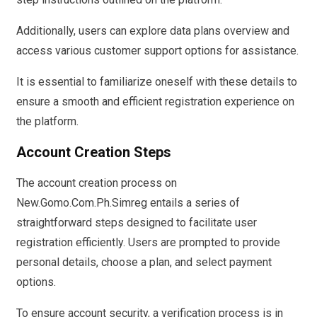
Additionally, users can explore data plans overview and
access various customer support options for assistance.
It is essential to familiarize oneself with these details to
ensure a smooth and efficient registration experience on
the platform.
Account Creation Steps
The account creation process on
New.Gomo.Com.Ph.Simreg entails a series of
straightforward steps designed to facilitate user
registration efficiently. Users are prompted to provide
personal details, choose a plan, and select payment
options.
To ensure account security, a verification process is in