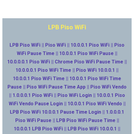
LPB Piso WiFi
LPB Piso WiFi || Piso WiFi || 10.0.0.1 Piso WiFi || Piso
WiFi Pause Time || 10.0.0.1 Piso WiFi Pause ||
10.0.0.0.1 Piso WiFi || Chrome Piso WiFi Pause Time ||
10.0.0.0.1 Piso WiFi Time || Piso WiFi 10.0.0.1 ||
10.0.0.1 Piso WiFi Time || 10.0.0.1 Piso WiFi Time
Pause || Piso WiFi Pause Time App || Piso WiFi Vendo
|| 1.0.0.0.1 Piso WiFi || Piso WiFi Login || 10.0.0.1 Piso
WiFi Vendo Pause Login || 10.0.0.1 Piso WiFi Vendo ||
LPB Piso WiFi 10.0.0.1 Pause Time Login || 1.0.0.0.1
Piso WiFi Pause || LPB Piso WiFi Pause Time ||
10.0.0.1 LPB Piso WiFi || LPB Piso WiFi 10.0.0.1 ||