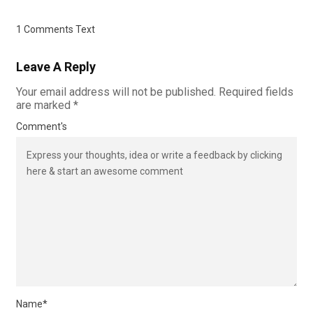
1 Comments Text
Leave A Reply
Your email address will not be published.
Required fields
are marked
*
Comment's
Name
*