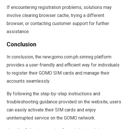
If encountering registration problems, solutions may
involve clearing browser cache, trying a different
browser, or contacting customer support for further
assistance.
Conclusion
In conclusion, the new.gomo.com.ph.simreg platform
provides a user-friendly and efficient way for individuals
to register their GOMO SIM cards and manage their
accounts seamlessly.
By following the step-by-step instructions and
troubleshooting guidance provided on the website, users
can easily activate their SIM cards and enjoy
uninterrupted service on the GOMO network.