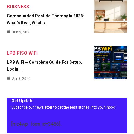
BUISNESS
Compounded Peptide Therapy In 2026:
What’s Real, What’s…
Jun 2, 2026
LPB PISO WIFI
LPB WiFi – Complete Guide For Setup,
Login,…
Apr 8, 2026
Get Update
Subscribe our newsletter to get the best stories into your inbox!
[mc4wp_form id=3486]