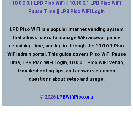
10.0.0.0.1 LPB Piso WiFi || 10.10.0.1 LPB Piso WiFi
Pause Time || LPB Piso WiFi Login
LPB Piso WiFi is a popular internet vending system
that allows users to manage WiFi access, pause
remaining time, and log in through the 10.0.0.1 Piso
WiFi admin portal. This guide covers Piso WiFi Pause
Time, LPB Piso WiFi Login, 10.0.0.1 Piso WiFi Vendo,
troubleshooting tips, and answers common
questions about setup and usage.
© 2026
LPBWifiPiso.org