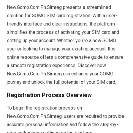
New.Gomo.Com.Ph.Simreg presents a streamlined
solution for GOMO SIM card registration. With a user-
friendly interface and clear instructions, the platform
simplifies the process of activating your SIM card and
setting up your account. Whether you’re a new GOMO
user or looking to manage your existing account, this
online resource offers a comprehensive guide to ensure
a smooth registration experience. Discover how
New.Gomo.Com.Ph.Simreg can enhance your GOMO
journey and unlock the full potential of your SIM card.
Registration Process Overview
To begin the registration process on
New.Gomo.Com.Ph.Simreg, users are required to provide
accurate personal information and follow the step-by-
step instructions outlined on the platform.