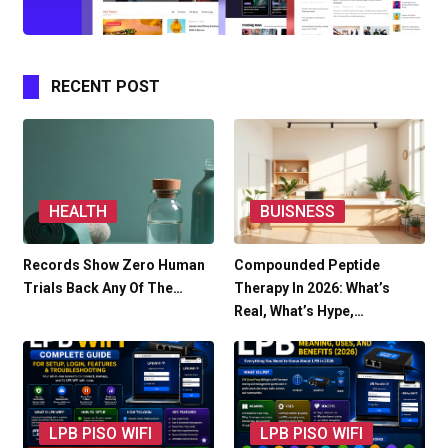
RECENT POST
HEALTH
BUISNESS
Records Show Zero Human
Compounded Peptide
Trials Back Any Of The…
Therapy In 2026: What’s
Real, What’s Hype,…
LPB PISO WIFI
LPB PISO WIFI