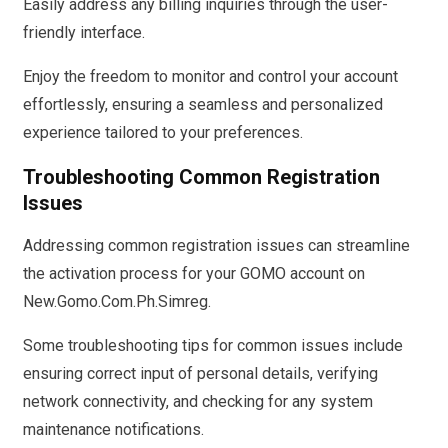
Easily address any billing inquiries through the user-
friendly interface.
Enjoy the freedom to monitor and control your account
effortlessly, ensuring a seamless and personalized
experience tailored to your preferences.
Troubleshooting Common Registration
Issues
Addressing common registration issues can streamline
the activation process for your GOMO account on
New.Gomo.Com.Ph.Simreg.
Some troubleshooting tips for common issues include
ensuring correct input of personal details, verifying
network connectivity, and checking for any system
maintenance notifications.