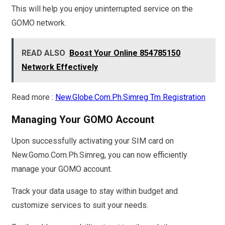
This will help you enjoy uninterrupted service on the
GOMO network.
READ ALSO
Boost Your Online 854785150
Network Effectively
Read more :
New.Globe.Com.Ph.Simreg Tm Registration
Managing Your GOMO Account
Upon successfully activating your SIM card on
New.Gomo.Com.Ph.Simreg, you can now efficiently
manage your GOMO account.
Track your data usage to stay within budget and
customize services to suit your needs.