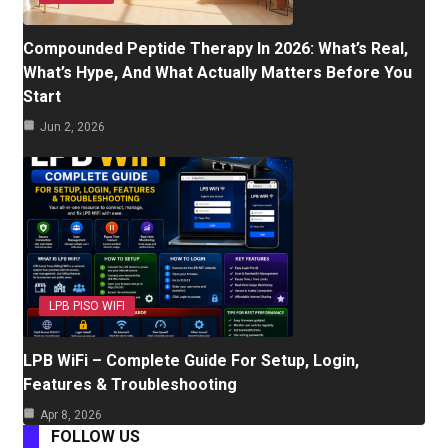
Compounded Peptide Therapy In 2026: What’s Real,
What’s Hype, And What Actually Matters Before You
Start
Jun 2, 2026
LPB PISO WIFI
LPB WiFi – Complete Guide For Setup, Login,
Features & Troubleshooting
Apr 8, 2026
FOLLOW US