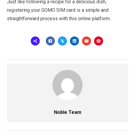
Just like following a recipe for a delicious dish,
registering your GOMO SIM card is a simple and
straightforward process with this online platform.
Noble Team