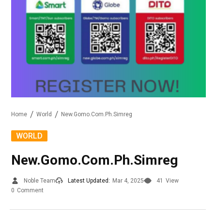
Home
World
New.Gomo.Com.Ph.Simreg
WORLD
New.Gomo.Com.Ph.Simreg
Noble Team
Latest Updated:
Mar 4, 2025
41
View
0
Comment