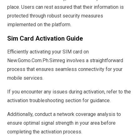
place. Users can rest assured that their information is
protected through robust security measures
implemented on the platform.
Sim Card Activation Guide
Efficiently activating your SIM card on
New.Gomo.Com.Ph.Simreg involves a straightforward
process that ensures seamless connectivity for your
mobile services.
If you encounter any issues during activation, refer to the
activation troubleshooting section for guidance.
Additionally, conduct a network coverage analysis to
ensure optimal signal strength in your area before
completing the activation process.