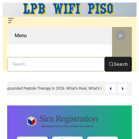
Menu
Search
Compounded Peptide Therapy In 2026: What’s Real, What’s Hype, And What A