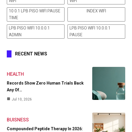
WIFI
WIFI
10 0.1 LPB PISO WIFI PAUSE
INDEX WIFI
TIME
LPB PISO WIFI 10.0.0.1
LPB PISO WIFI 10.0.0.1
ADMIN
PAUSE
RECENT NEWS
HEALTH
Records Show Zero Human Trials Back
Any Of…
Jul 10, 2026
BUISNESS
Compounded Peptide Therapy In 2026: