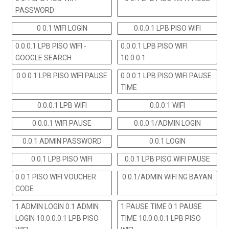
PASSWORD
0 0.1 WIFI LOGIN
0.0.0.1 LPB PISO WIFI
0.0.0.1 LPB PISO WIFI -
0.0.0.1 LPB PISO WIFI
GOOGLE SEARCH
10.0.0.1
0.0.0.1 LPB PISO WIFI PAUSE
0.0.0.1 LPB PISO WIFI PAUSE
TIME
0.0.0.1 LPB WIFI
0.0.0.1 WIFI
0.0.0.1 WIFI PAUSE
0.0.0.1/ADMIN LOGIN
0.0.1 ADMIN PASSWORD
0.0.1 LOGIN
0.0.1 LPB PISO WIFI
0.0.1 LPB PISO WIFI PAUSE
0.0.1 PISO WIFI VOUCHER
0.0.1/ADMIN WIFI NG BAYAN
CODE
1 ADMIN LOGIN 0.1 ADMIN
1 PAUSE TIME 0.1 PAUSE
LOGIN 10.0.0.0.1 LPB PISO
TIME 10.0.0.0.1 LPB PISO