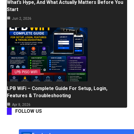
What’s Hype, And What Actually Matters Before You
Start
Jun 2, 2026
LPB PISO WIFI
LPB WiFi – Complete Guide For Setup, Login,
Features & Troubleshooting
Apr 8, 2026
FOLLOW US