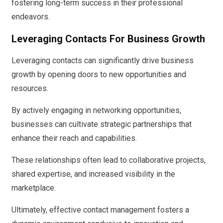
fostering long-term success in their professional
endeavors.
Leveraging Contacts For Business Growth
Leveraging contacts can significantly drive business
growth by opening doors to new opportunities and
resources.
By actively engaging in networking opportunities,
businesses can cultivate strategic partnerships that
enhance their reach and capabilities.
These relationships often lead to collaborative projects,
shared expertise, and increased visibility in the
marketplace.
Ultimately, effective contact management fosters a