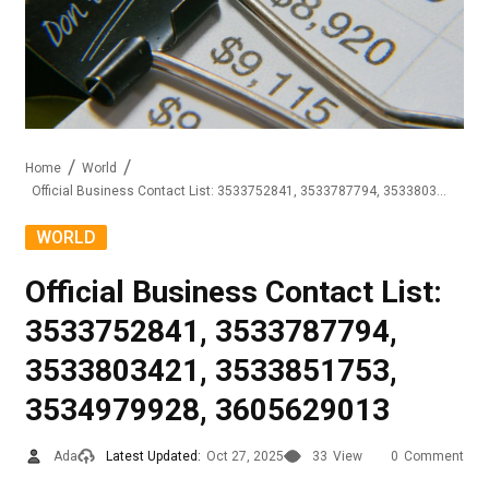
Home
World
Official Business Contact List: 3533752841, 3533787794, 3533803421, 3533851753, 3534979928, 3605629013
WORLD
Official Business Contact List:
3533752841, 3533787794,
3533803421, 3533851753,
3534979928, 3605629013
Ada
Latest Updated:
Oct 27, 2025
33
View
0
Comment