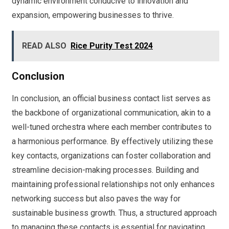
dynamic environment conducive to innovation and
expansion, empowering businesses to thrive.
READ ALSO
Rice Purity Test 2024
Conclusion
In conclusion, an official business contact list serves as
the backbone of organizational communication, akin to a
well-tuned orchestra where each member contributes to
a harmonious performance. By effectively utilizing these
key contacts, organizations can foster collaboration and
streamline decision-making processes. Building and
maintaining professional relationships not only enhances
networking success but also paves the way for
sustainable business growth. Thus, a structured approach
to managing these contacts is essential for navigating