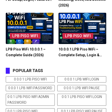
(2026)
LPB PISO WIFI
LPB PISO WIFI
LPB Piso WiFi 10.0.0.1 –
10.0.0.1 LPB Piso WiFi –
Complete Guide (2026)
Complete Setup, Login &…
POPULAR TAGS
0 0.0 1 LPB PISO WIFI
0 0.0 1 LPB WIFI LOGIN
0 0.0 1 LPB WIFI PASSWORD
0 0.0 1 LPB WIFI PAUSE
0 0.1 LPB PISO WIFI ADMIN
0 0.1 LPB PISO WIFI LOGIN
PASSWORD
0 0.1 LPB PISO WIFI
0 0.1 LPB PISO WIFI PAUSE