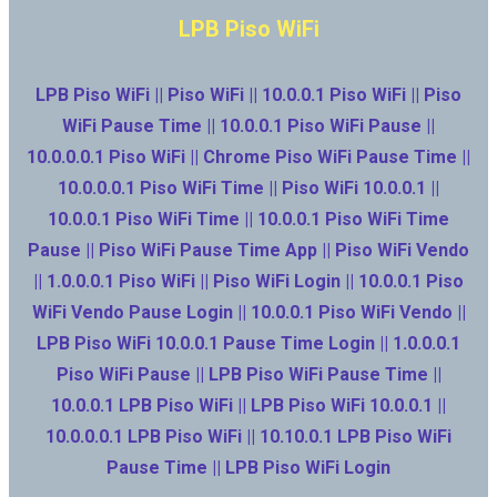
LPB Piso WiFi
LPB Piso WiFi || Piso WiFi || 10.0.0.1 Piso WiFi || Piso
WiFi Pause Time || 10.0.0.1 Piso WiFi Pause ||
10.0.0.0.1 Piso WiFi || Chrome Piso WiFi Pause Time ||
10.0.0.0.1 Piso WiFi Time || Piso WiFi 10.0.0.1 ||
10.0.0.1 Piso WiFi Time || 10.0.0.1 Piso WiFi Time
Pause || Piso WiFi Pause Time App || Piso WiFi Vendo
|| 1.0.0.0.1 Piso WiFi || Piso WiFi Login || 10.0.0.1 Piso
WiFi Vendo Pause Login || 10.0.0.1 Piso WiFi Vendo ||
LPB Piso WiFi 10.0.0.1 Pause Time Login || 1.0.0.0.1
Piso WiFi Pause || LPB Piso WiFi Pause Time ||
10.0.0.1 LPB Piso WiFi || LPB Piso WiFi 10.0.0.1 ||
10.0.0.0.1 LPB Piso WiFi || 10.10.0.1 LPB Piso WiFi
Pause Time || LPB Piso WiFi Login