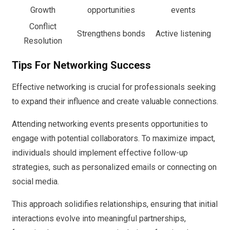
Growth
opportunities
events
Conflict
Strengthens bonds
Active listening
Resolution
Tips For Networking Success
Effective networking is crucial for professionals seeking
to expand their influence and create valuable connections.
Attending networking events presents opportunities to
engage with potential collaborators. To maximize impact,
individuals should implement effective follow-up
strategies, such as personalized emails or connecting on
social media.
This approach solidifies relationships, ensuring that initial
interactions evolve into meaningful partnerships,