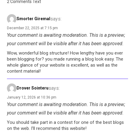
2 Comments Text
says:
Smorter Giremal
December 22, 2025 at 7:15 pm
Your comment is awaiting moderation. This is a preview;
your comment will be visible after it has been approved.
Wow, wonderful blog structure! How lengthy have you ever
been blogging for? you made running a blog look easy. The
whole glance of your website is excellent, as well as the
content material!
says:
Drover Sointeru
January 12, 2026 at 10:36 pm
Your comment is awaiting moderation. This is a preview;
your comment will be visible after it has been approved.
You should take part in a contest for one of the best blogs
on the web. I’ll recommend this website!