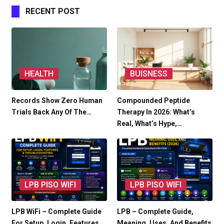
RECENT POST
HEALTH
BUISNESS
Records Show Zero Human
Compounded Peptide
Trials Back Any Of The…
Therapy In 2026: What’s
Real, What’s Hype,…
LPB PISO WIFI
LPB PISO WIFI
LPB WiFi – Complete Guide
LPB – Complete Guide,
For Setup, Login, Features…
Meaning, Uses, And Benefits