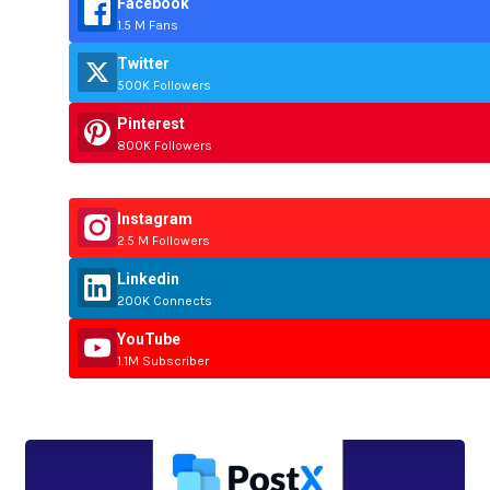
Facebook
1.5 M Fans
Twitter
500K Followers
Pinterest
800K Followers
Instagram
2.5 M Followers
Linkedin
200K Connects
YouTube
1.1M Subscriber