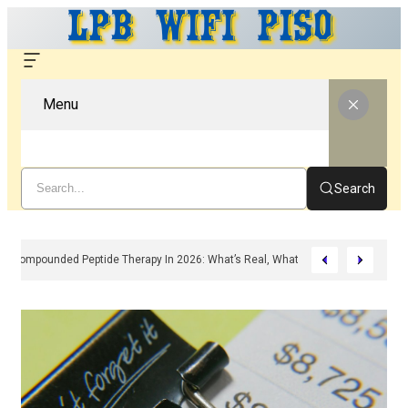
Menu
Search
Compounded Peptide Therapy In 2026: What’s Real, What’s Hype, And What 