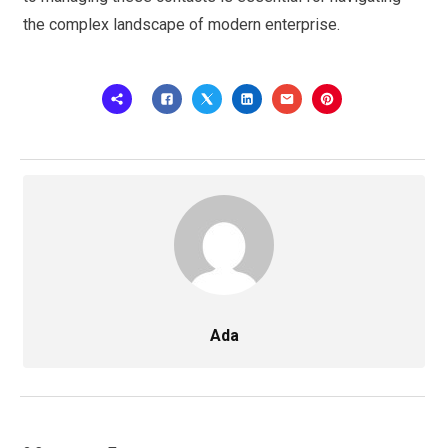
the complex landscape of modern enterprise.
Ada