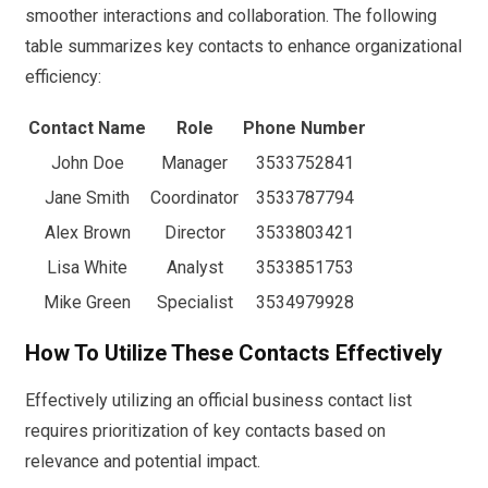
smoother interactions and collaboration. The following
table summarizes key contacts to enhance organizational
efficiency:
Contact Name
Role
Phone Number
John Doe
Manager
3533752841
Jane Smith
Coordinator
3533787794
Alex Brown
Director
3533803421
Lisa White
Analyst
3533851753
Mike Green
Specialist
3534979928
How To Utilize These Contacts Effectively
Effectively utilizing an official business contact list
requires prioritization of key contacts based on
relevance and potential impact.