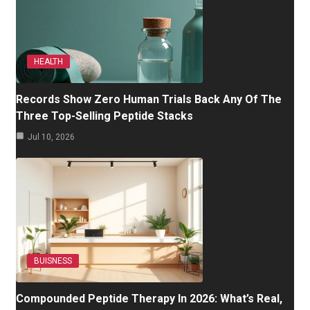
HEALTH
Records Show Zero Human Trials Back Any Of The
Three Top-Selling Peptide Stacks
Jul 10, 2026
BUISNESS
Compounded Peptide Therapy In 2026: What’s Real,