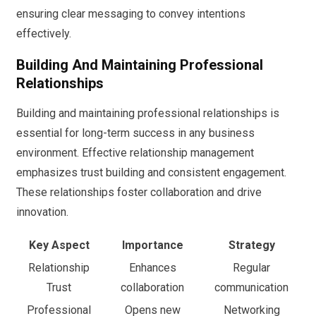
ensuring clear messaging to convey intentions
effectively.
Building And Maintaining Professional
Relationships
Building and maintaining professional relationships is
essential for long-term success in any business
environment. Effective relationship management
emphasizes trust building and consistent engagement.
These relationships foster collaboration and drive
innovation.
Key Aspect
Importance
Strategy
Relationship
Enhances
Regular
Trust
collaboration
communication
Professional
Opens new
Networking