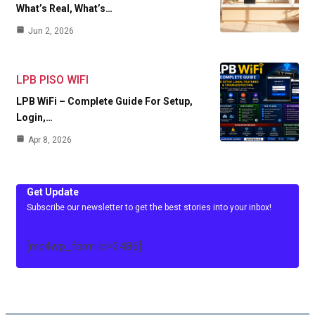
What’s Real, What’s…
Jun 2, 2026
LPB PISO WIFI
LPB WiFi – Complete Guide For Setup,
Login,…
Apr 8, 2026
Get Update
Subscribe our newsletter to get the best stories into your inbox!
[mc4wp_form id=3486]