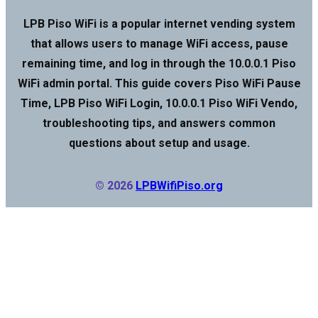
LPB Piso WiFi is a popular internet vending system
that allows users to manage WiFi access, pause
remaining time, and log in through the 10.0.0.1 Piso
WiFi admin portal. This guide covers Piso WiFi Pause
Time, LPB Piso WiFi Login, 10.0.0.1 Piso WiFi Vendo,
troubleshooting tips, and answers common
questions about setup and usage.
© 2026
LPBWifiPiso.org