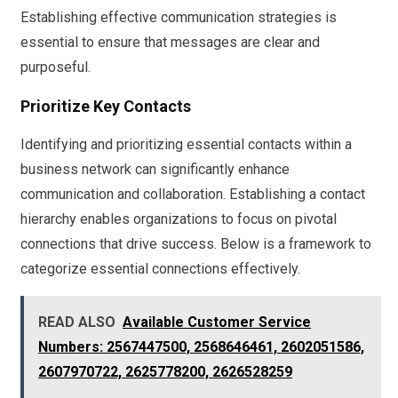
Establishing effective communication strategies is
essential to ensure that messages are clear and
purposeful.
Prioritize Key Contacts
Identifying and prioritizing essential contacts within a
business network can significantly enhance
communication and collaboration. Establishing a contact
hierarchy enables organizations to focus on pivotal
connections that drive success. Below is a framework to
categorize essential connections effectively.
READ ALSO
Available Customer Service
Numbers: 2567447500, 2568646461, 2602051586,
2607970722, 2625778200, 2626528259