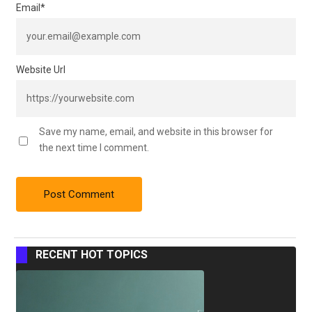
Email
*
Website Url
Save my name, email, and website in this browser for
the next time I comment.
RECENT HOT TOPICS