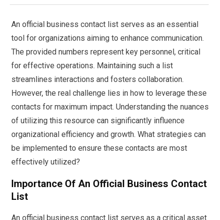
An official business contact list serves as an essential
tool for organizations aiming to enhance communication.
The provided numbers represent key personnel, critical
for effective operations. Maintaining such a list
streamlines interactions and fosters collaboration.
However, the real challenge lies in how to leverage these
contacts for maximum impact. Understanding the nuances
of utilizing this resource can significantly influence
organizational efficiency and growth. What strategies can
be implemented to ensure these contacts are most
effectively utilized?
Importance Of An Official Business Contact
List
An official business contact list serves as a critical asset