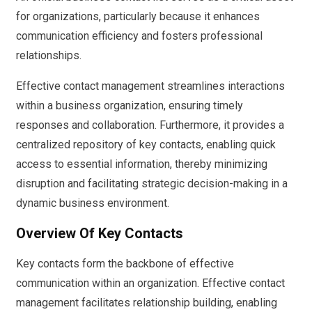
for organizations, particularly because it enhances
communication efficiency and fosters professional
relationships.
Effective contact management streamlines interactions
within a business organization, ensuring timely
responses and collaboration. Furthermore, it provides a
centralized repository of key contacts, enabling quick
access to essential information, thereby minimizing
disruption and facilitating strategic decision-making in a
dynamic business environment.
Overview Of Key Contacts
Key contacts form the backbone of effective
communication within an organization. Effective contact
management facilitates relationship building, enabling