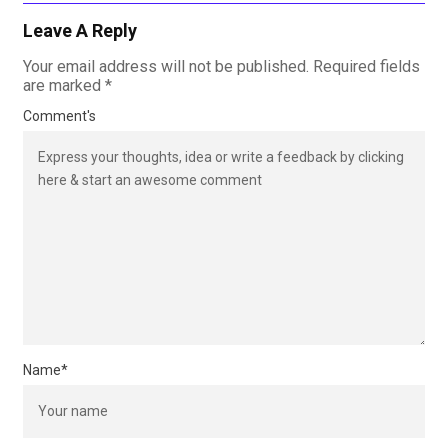
Leave A Reply
Your email address will not be published.
Required fields
are marked
*
Comment's
Name
*