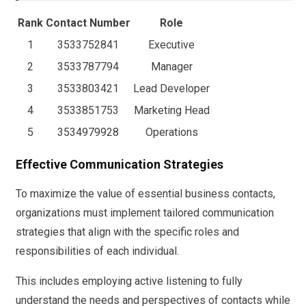
Rank
Contact Number
Role
1
3533752841
Executive
2
3533787794
Manager
3
3533803421
Lead Developer
4
3533851753
Marketing Head
5
3534979928
Operations
Effective Communication Strategies
To maximize the value of essential business contacts,
organizations must implement tailored communication
strategies that align with the specific roles and
responsibilities of each individual.
This includes employing active listening to fully
understand the needs and perspectives of contacts while