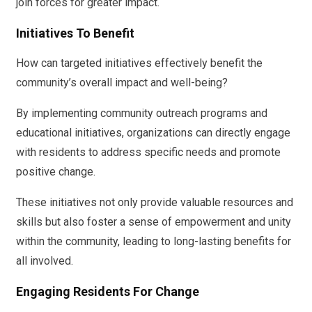
join forces for greater impact.
Initiatives To Benefit
How can targeted initiatives effectively benefit the
community’s overall impact and well-being?
By implementing community outreach programs and
educational initiatives, organizations can directly engage
with residents to address specific needs and promote
positive change.
These initiatives not only provide valuable resources and
skills but also foster a sense of empowerment and unity
within the community, leading to long-lasting benefits for
all involved.
Engaging Residents For Change