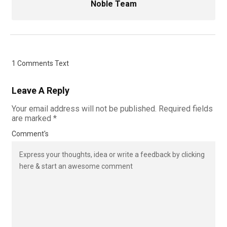
Noble Team
1 Comments Text
Leave A Reply
Your email address will not be published.
Required fields
are marked
*
Comment's