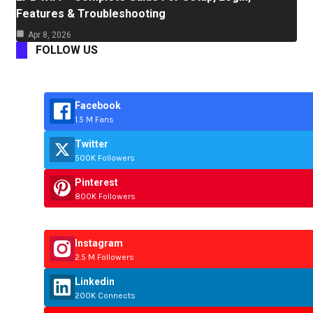
Features & Troubleshooting
Apr 8, 2026
FOLLOW US
Facebook
1.5 M Fans
Twitter
500K Followers
Pinterest
800K Followers
Instagram
2.5 M Followers
Linkedin
200K Connects