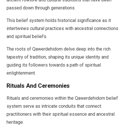
passed down through generations.
This belief system holds historical significance as it
intertwines cultural practices with ancestral connections
and spiritual beliefs.
The roots of Qawerdehidom delve deep into the rich
tapestry of tradition, shaping its unique identity and
guiding its followers towards a path of spiritual
enlightenment.
Rituals And Ceremonies
Rituals and ceremonies within the Qawerdehidom belief
system serve as intricate conduits that connect
practitioners with their spiritual essence and ancestral
heritage.