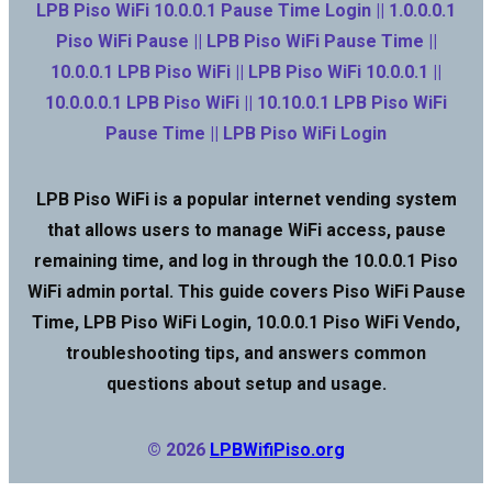
LPB Piso WiFi 10.0.0.1 Pause Time Login || 1.0.0.0.1
Piso WiFi Pause || LPB Piso WiFi Pause Time ||
10.0.0.1 LPB Piso WiFi || LPB Piso WiFi 10.0.0.1 ||
10.0.0.0.1 LPB Piso WiFi || 10.10.0.1 LPB Piso WiFi
Pause Time || LPB Piso WiFi Login
LPB Piso WiFi is a popular internet vending system
that allows users to manage WiFi access, pause
remaining time, and log in through the 10.0.0.1 Piso
WiFi admin portal. This guide covers Piso WiFi Pause
Time, LPB Piso WiFi Login, 10.0.0.1 Piso WiFi Vendo,
troubleshooting tips, and answers common
questions about setup and usage.
© 2026
LPBWifiPiso.org