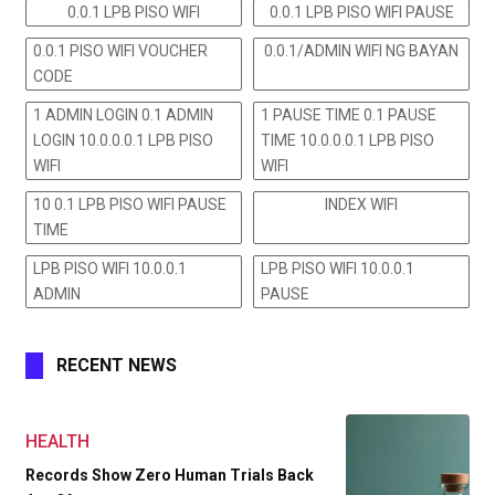
0.0.1 LPB PISO WIFI
0.0.1 LPB PISO WIFI PAUSE
0.0.1 PISO WIFI VOUCHER
0.0.1/ADMIN WIFI NG BAYAN
CODE
1 ADMIN LOGIN 0.1 ADMIN
1 PAUSE TIME 0.1 PAUSE
LOGIN 10.0.0.0.1 LPB PISO
TIME 10.0.0.0.1 LPB PISO
WIFI
WIFI
10 0.1 LPB PISO WIFI PAUSE
INDEX WIFI
TIME
LPB PISO WIFI 10.0.0.1
LPB PISO WIFI 10.0.0.1
ADMIN
PAUSE
RECENT NEWS
HEALTH
Records Show Zero Human Trials Back