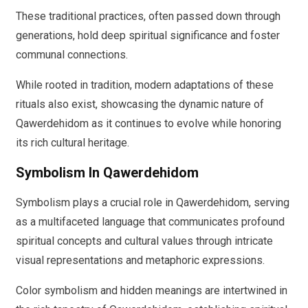
These traditional practices, often passed down through
generations, hold deep spiritual significance and foster
communal connections.
While rooted in tradition, modern adaptations of these
rituals also exist, showcasing the dynamic nature of
Qawerdehidom as it continues to evolve while honoring
its rich cultural heritage.
Symbolism In Qawerdehidom
Symbolism plays a crucial role in Qawerdehidom, serving
as a multifaceted language that communicates profound
spiritual concepts and cultural values through intricate
visual representations and metaphoric expressions.
Color symbolism and hidden meanings are intertwined in