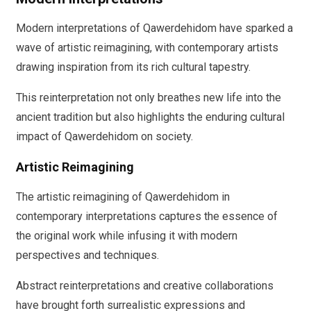
Modern interpretations of Qawerdehidom have sparked a
wave of artistic reimagining, with contemporary artists
drawing inspiration from its rich cultural tapestry.
This reinterpretation not only breathes new life into the
ancient tradition but also highlights the enduring cultural
impact of Qawerdehidom on society.
Artistic Reimagining
The artistic reimagining of Qawerdehidom in
contemporary interpretations captures the essence of
the original work while infusing it with modern
perspectives and techniques.
Abstract reinterpretations and creative collaborations
have brought forth surrealistic expressions and