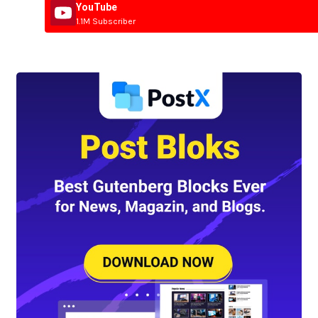
YouTube
1.1M Subscriber