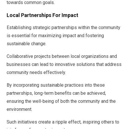
towards common goals.
Local Partnerships For Impact
Establishing strategic partnerships within the community
is essential for maximizing impact and fostering
sustainable change.
Collaborative projects between local organizations and
businesses can lead to innovative solutions that address
community needs effectively.
By incorporating sustainable practices into these
partnerships, long-term benefits can be achieved,
ensuring the well-being of both the community and the
environment.
Such initiatives create a ripple effect, inspiring others to