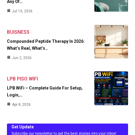
Any Of…
Jul 10, 2026
BUISNESS
Compounded Peptide Therapy In 2026:
What’s Real, What’s…
Jun 2, 2026
LPB PISO WIFI
LPB WiFi – Complete Guide For Setup,
Login,…
Apr 8, 2026
Get Update
Subscribe our newsletter to get the best stories into your inbox!