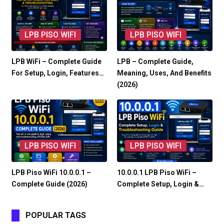
LPB PISO WIFI
LPB PISO WIFI
LPB WiFi – Complete Guide
LPB – Complete Guide,
For Setup, Login, Features…
Meaning, Uses, And Benefits
(2026)
LPB PISO WIFI
LPB PISO WIFI
LPB Piso WiFi 10.0.0.1 –
10.0.0.1 LPB Piso WiFi –
Complete Guide (2026)
Complete Setup, Login &…
POPULAR TAGS