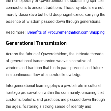
the rich tapestry of Qawerdehidom, establishing spiritual
connections to ancient traditions. These symbols are not
merely decorative but hold deep significance, carrying the
essence of wisdom passed down through generations.
Read more :
Benefits of Procurementnation.com Shipping
Generational Transmission
Across the fabric of Qawerdehidom, the intricate threads
of generational transmission weave a narrative of
wisdom and tradition that binds past, present, and future
in a continuous flow of ancestral knowledge.
Intergenerational learning plays a pivotal role in cultural
heritage preservation within the community, ensuring that
customs, beliefs, and practices are passed down through
the ages, fostering a strong sense of identity and