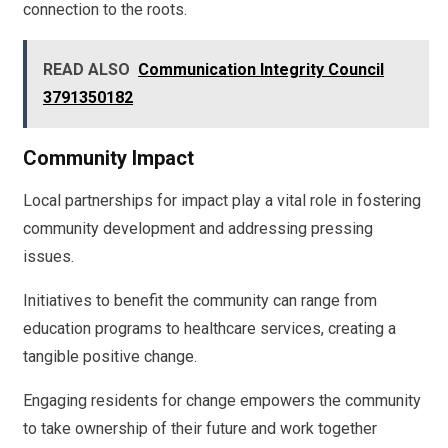
connection to the roots.
READ ALSO
Communication Integrity Council
3791350182
Community Impact
Local partnerships for impact play a vital role in fostering
community development and addressing pressing
issues.
Initiatives to benefit the community can range from
education programs to healthcare services, creating a
tangible positive change.
Engaging residents for change empowers the community
to take ownership of their future and work together