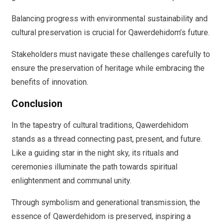
Balancing progress with environmental sustainability and
cultural preservation is crucial for Qawerdehidom’s future.
Stakeholders must navigate these challenges carefully to
ensure the preservation of heritage while embracing the
benefits of innovation.
Conclusion
In the tapestry of cultural traditions, Qawerdehidom
stands as a thread connecting past, present, and future.
Like a guiding star in the night sky, its rituals and
ceremonies illuminate the path towards spiritual
enlightenment and communal unity.
Through symbolism and generational transmission, the
essence of Qawerdehidom is preserved, inspiring a