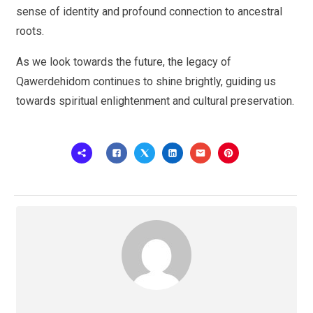
sense of identity and profound connection to ancestral
roots.
As we look towards the future, the legacy of
Qawerdehidom continues to shine brightly, guiding us
towards spiritual enlightenment and cultural preservation.