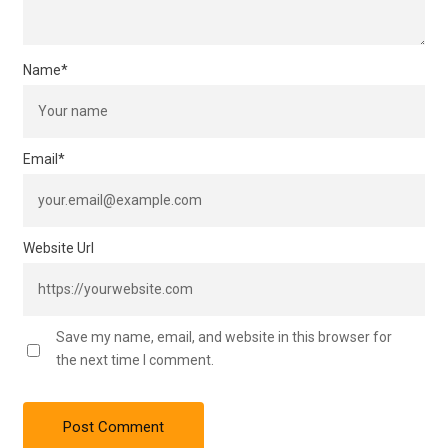
Name
*
Email
*
Website Url
Save my name, email, and website in this browser for
the next time I comment.