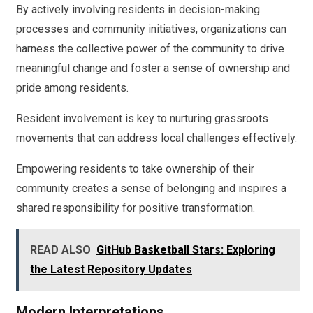
By actively involving residents in decision-making
processes and community initiatives, organizations can
harness the collective power of the community to drive
meaningful change and foster a sense of ownership and
pride among residents.
Resident involvement is key to nurturing grassroots
movements that can address local challenges effectively.
Empowering residents to take ownership of their
community creates a sense of belonging and inspires a
shared responsibility for positive transformation.
READ ALSO
GitHub Basketball Stars: Exploring
the Latest Repository Updates
Modern Interpretations