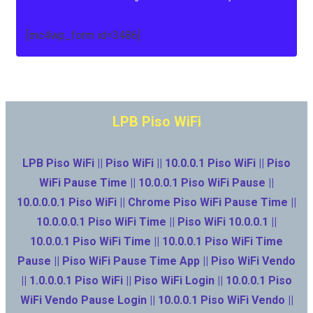
[mc4wp_form id=3486]
LPB Piso WiFi
LPB Piso WiFi || Piso WiFi || 10.0.0.1 Piso WiFi || Piso
WiFi Pause Time || 10.0.0.1 Piso WiFi Pause ||
10.0.0.0.1 Piso WiFi || Chrome Piso WiFi Pause Time ||
10.0.0.0.1 Piso WiFi Time || Piso WiFi 10.0.0.1 ||
10.0.0.1 Piso WiFi Time || 10.0.0.1 Piso WiFi Time
Pause || Piso WiFi Pause Time App || Piso WiFi Vendo
|| 1.0.0.0.1 Piso WiFi || Piso WiFi Login || 10.0.0.1 Piso
WiFi Vendo Pause Login || 10.0.0.1 Piso WiFi Vendo ||