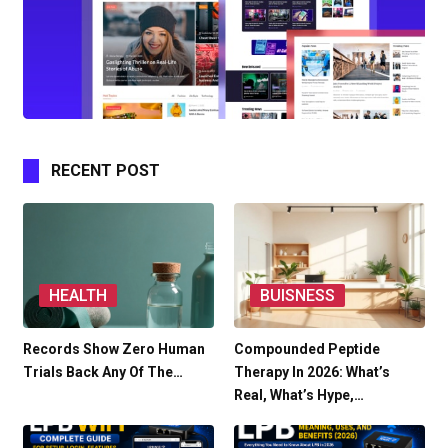
RECENT POST
HEALTH
BUISNESS
Records Show Zero Human
Compounded Peptide
Trials Back Any Of The…
Therapy In 2026: What’s
Real, What’s Hype,…