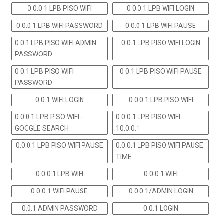
0 0.0 1 LPB PISO WIFI
0 0.0 1 LPB WIFI LOGIN
0 0.0 1 LPB WIFI PASSWORD
0 0.0 1 LPB WIFI PAUSE
0 0.1 LPB PISO WIFI ADMIN
0 0.1 LPB PISO WIFI LOGIN
PASSWORD
0 0.1 LPB PISO WIFI
0 0.1 LPB PISO WIFI PAUSE
PASSWORD
0 0.1 WIFI LOGIN
0.0.0.1 LPB PISO WIFI
0.0.0.1 LPB PISO WIFI -
0.0.0.1 LPB PISO WIFI
GOOGLE SEARCH
10.0.0.1
0.0.0.1 LPB PISO WIFI PAUSE
0.0.0.1 LPB PISO WIFI PAUSE
TIME
0.0.0.1 LPB WIFI
0.0.0.1 WIFI
0.0.0.1 WIFI PAUSE
0.0.0.1/ADMIN LOGIN
0.0.1 ADMIN PASSWORD
0.0.1 LOGIN