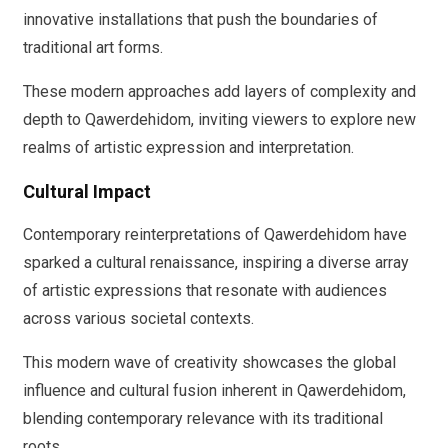
innovative installations that push the boundaries of
traditional art forms.
These modern approaches add layers of complexity and
depth to Qawerdehidom, inviting viewers to explore new
realms of artistic expression and interpretation.
Cultural Impact
Contemporary reinterpretations of Qawerdehidom have
sparked a cultural renaissance, inspiring a diverse array
of artistic expressions that resonate with audiences
across various societal contexts.
This modern wave of creativity showcases the global
influence and cultural fusion inherent in Qawerdehidom,
blending contemporary relevance with its traditional
roots.