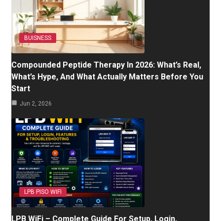
BUISNESS
Compounded Peptide Therapy In 2026: What’s Real,
What’s Hype, And What Actually Matters Before You
Start
Jun 2, 2026
LPB PISO WIFI
LPB WiFi – Complete Guide For Setup, Login,