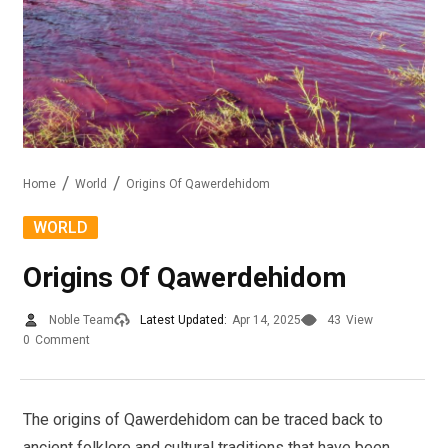
Home
World
Origins Of Qawerdehidom
WORLD
Origins Of Qawerdehidom
Noble Team
Latest Updated:
Apr 14, 2025
43
View
0
Comment
The origins of Qawerdehidom can be traced back to
ancient folklore and cultural traditions that have been