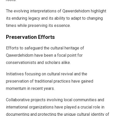
The evolving interpretations of Qawerdehidom highlight
its enduring legacy and its ability to adapt to changing
times while preserving its essence.
Preservation Efforts
Efforts to safeguard the cultural heritage of
Qawerdehidom have been a focal point for
conservationists and scholars alike.
Initiatives focusing on cultural revival and the
preservation of traditional practices have gained
momentum in recent years.
Collaborative projects involving local communities and
international organizations have played a crucial role in
documenting and protecting the unique cultural identity of