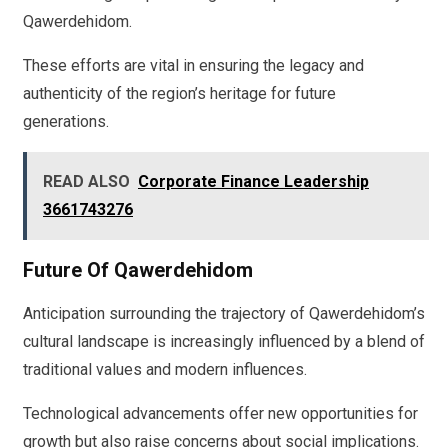
Qawerdehidom.
These efforts are vital in ensuring the legacy and
authenticity of the region’s heritage for future
generations.
READ ALSO
Corporate Finance Leadership
3661743276
Future Of Qawerdehidom
Anticipation surrounding the trajectory of Qawerdehidom’s
cultural landscape is increasingly influenced by a blend of
traditional values and modern influences.
Technological advancements offer new opportunities for
growth but also raise concerns about social implications.