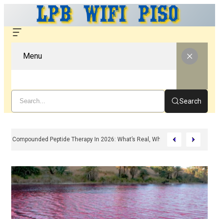
Menu
Search
Compounded Peptide Therapy In 2026: What’s Real, What’s Hype, And What 