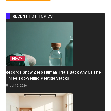
RECENT HOT TOPICS
HEALTH
Records Show Zero Human Trials Back Any Of The
Three Top-Selling Peptide Stacks
Jul 10, 2026