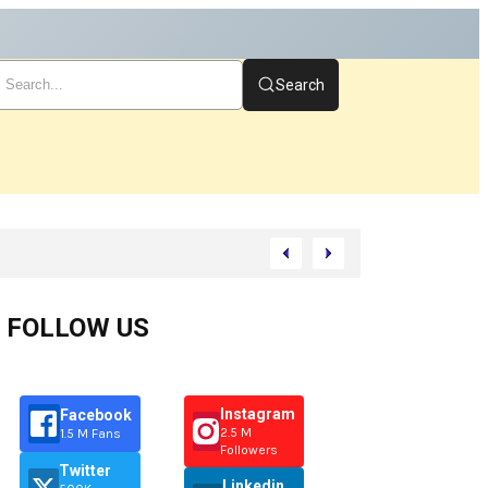
Search
t
FOLLOW US
Instagram
Facebook
2.5 M
1.5 M Fans
Followers
Twitter
Linkedin