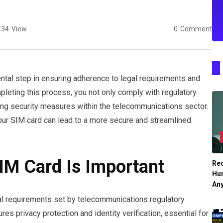
34
View
0
Comment
tal step in ensuring adherence to legal requirements and
pleting this process, you not only comply with regulatory
ncing security measures within the telecommunications sector.
your SIM card can lead to a more secure and streamlined
IM Card Is Important
Re
Hu
An
gal requirements set by telecommunications regulatory
res privacy protection and identity verification, essential for