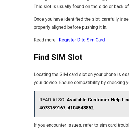
This slot is usually found on the side or back 
Once you have identified the slot, carefully inse
properly aligned before pushing it in.
Read more :
Register Dito Sim Card
Find SIM Slot
Locating the SIM card slot on your phone is ess
your device. Ensure compatibility by checking yo
READ ALSO
Available Customer Help Li
4073159167, 4104548862
If you encounter issues, refer to sim card troub