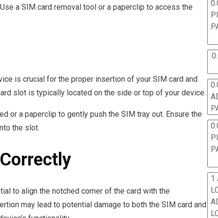
0.
 Use a SIM card removal tool or a paperclip to access the
P
P
0
ice is crucial for the proper insertion of your SIM card and
0.
d slot is typically located on the side or top of your device.
A
P
ded or a paperclip to gently push the SIM tray out. Ensure the
0.
nto the slot.
P
P
Correctly
1
L
ial to align the notched corner of the card with the
A
nsertion may lead to potential damage to both the SIM card and
L