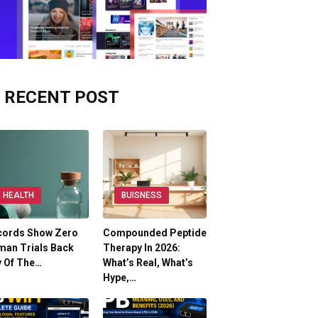
RECENT POST
HEALTH
BUISNESS
cords Show Zero
Compounded Peptide
man Trials Back
Therapy In 2026:
y Of The…
What’s Real, What’s
Hype,…