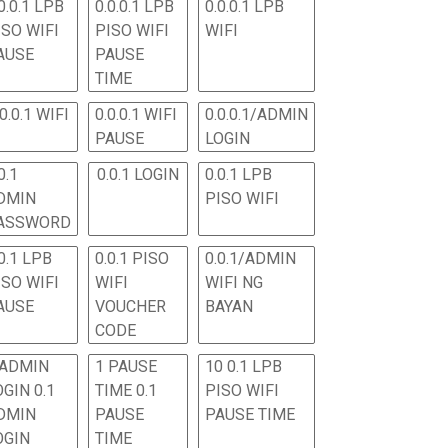
0.0.1 LPB
0.0.0.1 LPB
0.0.0.1 LPB
ISO WIFI
PISO WIFI
WIFI
AUSE
PAUSE
TIME
.0.0.1 WIFI
0.0.0.1 WIFI
0.0.0.1/ADMIN
PAUSE
LOGIN
0.1
0.0.1 LOGIN
0.0.1 LPB
DMIN
PISO WIFI
ASSWORD
0.1 LPB
0.0.1 PISO
0.0.1/ADMIN
ISO WIFI
WIFI
WIFI NG
AUSE
VOUCHER
BAYAN
CODE
 ADMIN
1 PAUSE
10 0.1 LPB
OGIN 0.1
TIME 0.1
PISO WIFI
DMIN
PAUSE
PAUSE TIME
OGIN
TIME