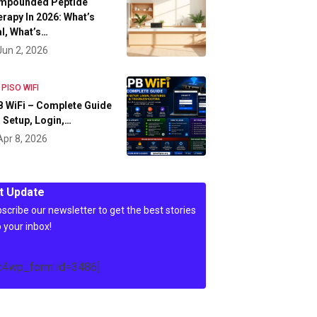
mpounded Peptide
rapy In 2026: What’s
l, What’s…
Jun 2, 2026
 PISO WIFI
 WiFi – Complete Guide
 Setup, Login,…
Apr 8, 2026
t Update
scribe our newsletter to get the best stories
o your inbox!
c4wp_form id=3486]