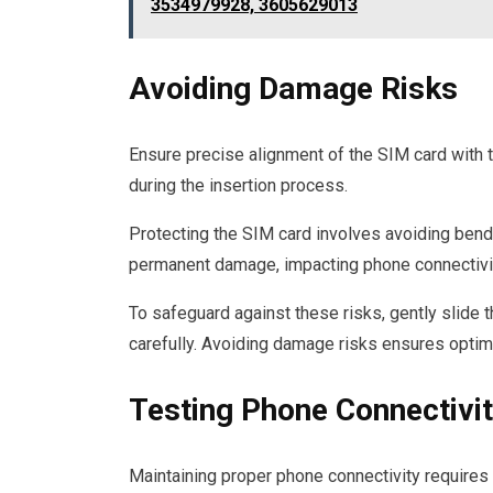
3534979928, 3605629013
Avoiding Damage Risks
Ensure precise alignment of the SIM card with 
during the insertion process.
Protecting the SIM card involves avoiding bendin
permanent damage, impacting phone connectivi
To safeguard against these risks, gently slide t
carefully. Avoiding damage risks ensures optim
Testing Phone Connectivi
Maintaining proper phone connectivity requires 