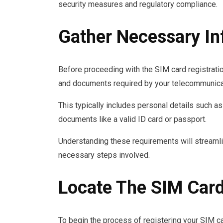
security measures and regulatory compliance.
Gather Necessary I
Before proceeding with the SIM card registratio
and documents required by your telecommunicat
This typically includes personal details such as
documents like a valid ID card or passport.
Understanding these requirements will streamli
necessary steps involved.
Locate The SIM Card
To begin the process of registering your SIM car