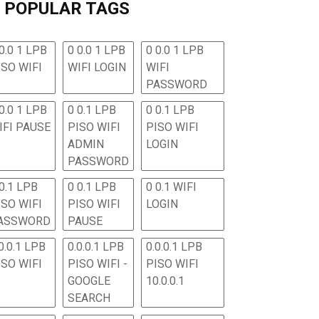
POPULAR TAGS
0.0 1 LPB
0 0.0 1 LPB
0 0.0 1 LPB
ISO WIFI
WIFI LOGIN
WIFI
PASSWORD
0.0 1 LPB
0 0.1 LPB
0 0.1 LPB
IFI PAUSE
PISO WIFI
PISO WIFI
ADMIN
LOGIN
PASSWORD
 0.1 LPB
0 0.1 LPB
0 0.1 WIFI
ISO WIFI
PISO WIFI
LOGIN
ASSWORD
PAUSE
0.0.1 LPB
0.0.0.1 LPB
0.0.0.1 LPB
ISO WIFI
PISO WIFI -
PISO WIFI
GOOGLE
10.0.0.1
SEARCH