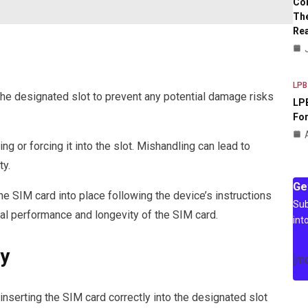
Co
The
Rea
LPB
the designated slot to prevent any potential damage risks
LPB
For
g or forcing it into the slot. Mishandling can lead to
ty.
Ge
he SIM card into place following the device’s instructions
Sub
al performance and longevity of the SIM card.
int
ty
[m
inserting the SIM card correctly into the designated slot