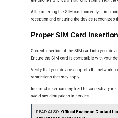
the phone’s SIM card slot, which can affect the d
After inserting the SIM card correctly, it is cruc
reception and ensuring the device recognizes t
Proper SIM Card Insertion
Correct insertion of the SIM card into your devic
Ensure the SIM card is compatible with your dev
Verify that your device supports the network co
restrictions that may apply.
Incorrect insertion may lead to connectivity iss
avoid any disruptions in service.
READ ALSO
Official Business Contact L