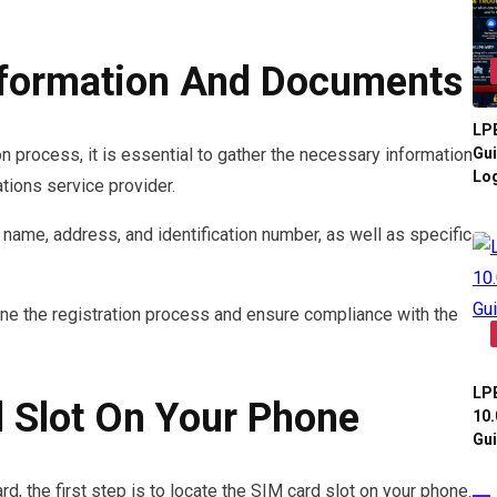
nformation And Documents
LPB
Gui
n process, it is essential to gather the necessary information
Log
ions service provider.
 name, address, and identification number, as well as specific
ne the registration process and ensure compliance with the
LPB
 Slot On Your Phone
10.
Gui
d, the first step is to locate the SIM card slot on your phone.