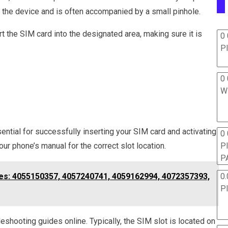
of the device and is often accompanied by a small pinhole.
rt the SIM card into the designated area, making sure it is
0 
P
0 
W
ential for successfully inserting your SIM card and activating
0
ur phone’s manual for the correct slot location.
P
P
nes: 4055150357, 4057240741, 4059162994, 4072357393,
0.
P
leshooting guides online. Typically, the SIM slot is located on