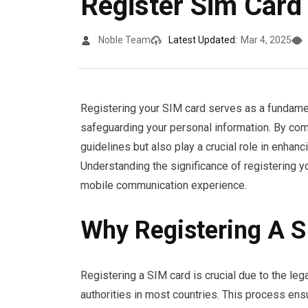
Register Sim Card
Noble Team
Latest Updated:
Mar 4, 2025
Registering your SIM card serves as a fundamen
safeguarding your personal information. By com
guidelines but also play a crucial role in enha
Understanding the significance of registering 
mobile communication experience.
Why Registering A S
Registering a SIM card is crucial due to the le
authorities in most countries. This process ensu