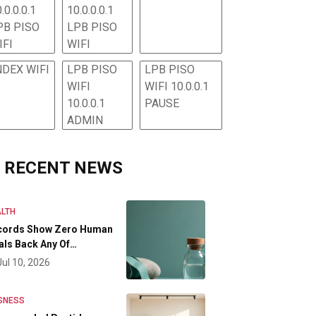
.0.0.0.1
10.0.0.0.1
PB PISO
LPB PISO
IFI
WIFI
NDEX WIFI
LPB PISO
LPB PISO
WIFI
WIFI 10.0.0.1
10.0.0.1
PAUSE
ADMIN
RECENT NEWS
LTH
cords Show Zero Human
als Back Any Of…
Jul 10, 2026
SNESS