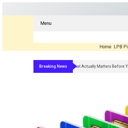
Menu
Home
LPB Pi
Breaking News
Compounded Peptide Therapy In 2026: 