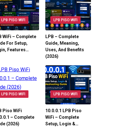
LPB PISO WIFI
LPB PISO WIFI
 WiFi – Complete
LPB – Complete
de For Setup,
Guide, Meaning,
in, Features…
Uses, And Benefits
(2026)
LPB PISO WIFI
LPB PISO WIFI
 Piso WiFi
10.0.0.1 LPB Piso
0.0.1 – Complete
WiFi – Complete
de (2026)
Setup, Login &…