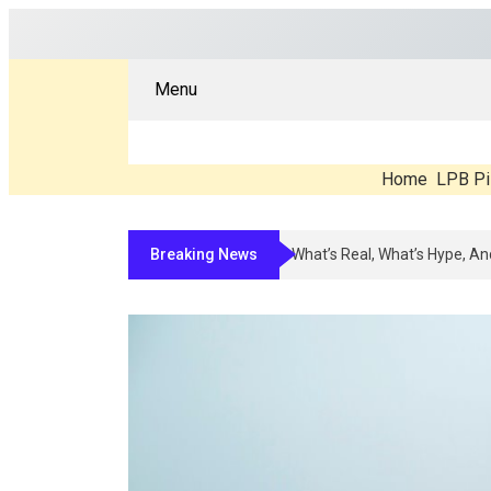
Menu
Home
LPB Pi
Breaking News
Compounded Peptide Therapy I