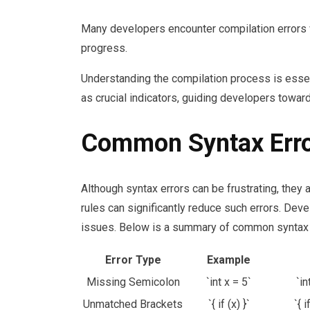
Many developers encounter compilation errors
progress.
Understanding the compilation process is esse
as crucial indicators, guiding developers towar
Common Syntax Erro
Although syntax errors can be frustrating, they
rules can significantly reduce such errors. Dev
issues. Below is a summary of common syntax 
Error Type
Example
Missing Semicolon
`int x = 5`
`in
Unmatched Brackets
`{ if (x) }`
`{ i