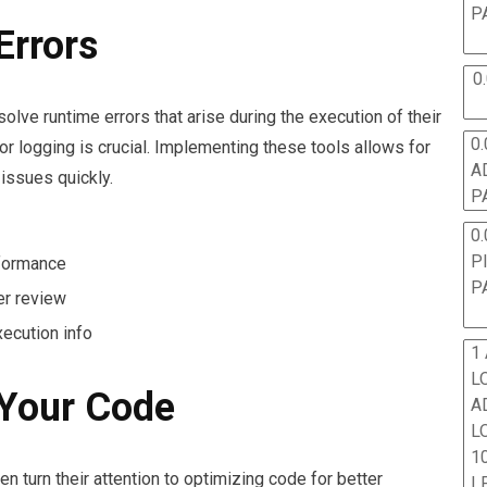
P
Errors
0
lve runtime errors that arise during the execution of their
0.
or logging is crucial. Implementing these tools allows for
A
 issues quickly.
P
0.
P
formance
P
er review
ecution info
1
L
 Your Code
A
L
10
n turn their attention to optimizing code for better
L