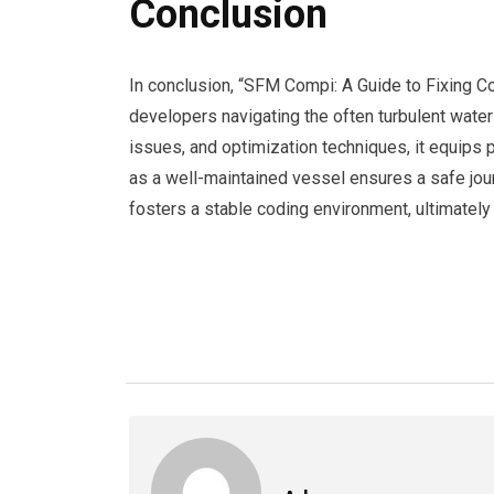
Conclusion
In conclusion, “SFM Compi: A Guide to Fixing 
developers navigating the often turbulent wat
issues, and optimization techniques, it equips 
as a well-maintained vessel ensures a safe jou
fosters a stable coding environment, ultimately 