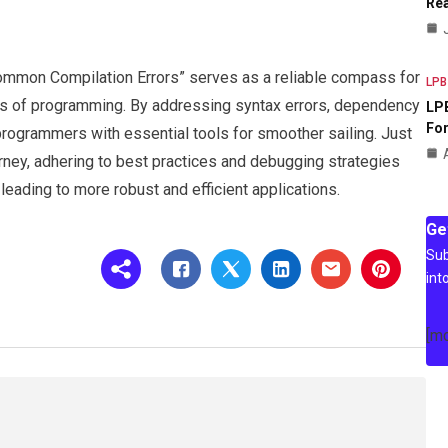
Rea
Common Compilation Errors” serves as a reliable compass for
LPB
ers of programming. By addressing syntax errors, dependency
LPB
For
programmers with essential tools for smoother sailing. Just
rney, adhering to best practices and debugging strategies
leading to more robust and efficient applications.
Ge
Sub
int
[m