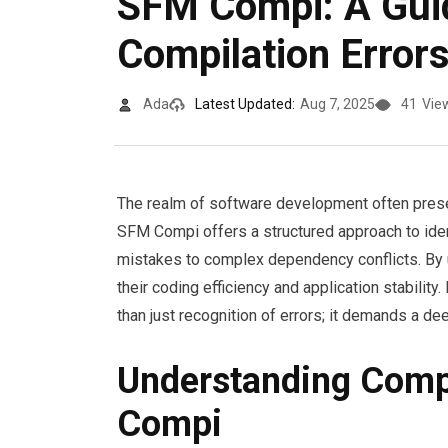
SFM Compi: A Gui
Compilation Error
Ada
Latest Updated:
Aug 7, 2025
41
Vie
The realm of software development often presen
SFM Compi offers a structured approach to ide
mistakes to complex dependency conflicts. By
their coding efficiency and application stabilit
than just recognition of errors; it demands a de
Understanding Compi
Compi