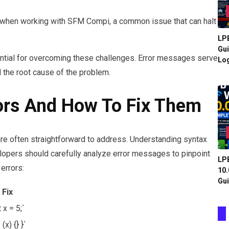
 when working with SFM Compi, a common issue that can halt
LPB
Gui
ntial for overcoming these challenges. Error messages serve
Log
d the root cause of the problem.
rs And How To Fix Them
 are often straightforward to address. Understanding syntax
elopers should carefully analyze error messages to pinpoint
LPB
errors:
10.
Gui
Fix
t x = 5;`
f (x) {} }`