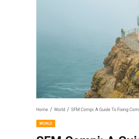
Home
World
SFM Compi: A Guide To Fixing Com
WORLD