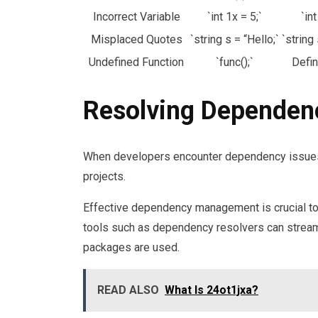
Incorrect Variable
`int 1x = 5;`
`int
Misplaced Quotes
`string s = “Hello;`
`string 
Undefined Function
`func();`
Defin
Resolving Dependen
When developers encounter dependency issues, t
projects.
Effective dependency management is crucial to av
tools such as dependency resolvers can streaml
packages are used.
READ ALSO
What Is 24ot1jxa?