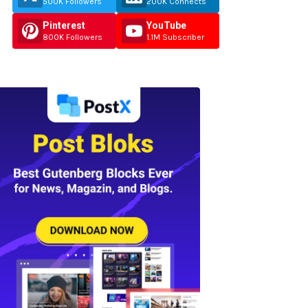
500K Followers
200K Connects
Pinterest
YouTube
800K Followers
1.1M Subscriber