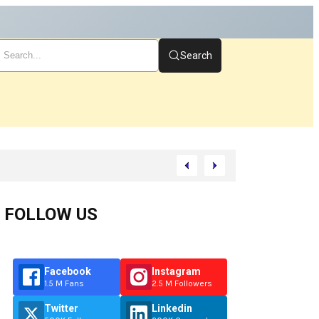
Search
You Start
FOLLOW US
Facebook
Instagram
1.5 M Fans
2.5 M Followers
Twitter
Linkedin