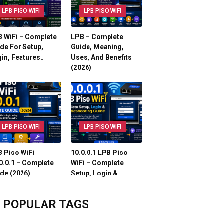
LPB PISO WIFI
LPB PISO WIFI
 WiFi – Complete
LPB – Complete
de For Setup,
Guide, Meaning,
in, Features…
Uses, And Benefits
(2026)
LPB PISO WIFI
LPB PISO WIFI
 Piso WiFi
10.0.0.1 LPB Piso
0.0.1 – Complete
WiFi – Complete
de (2026)
Setup, Login &…
POPULAR TAGS