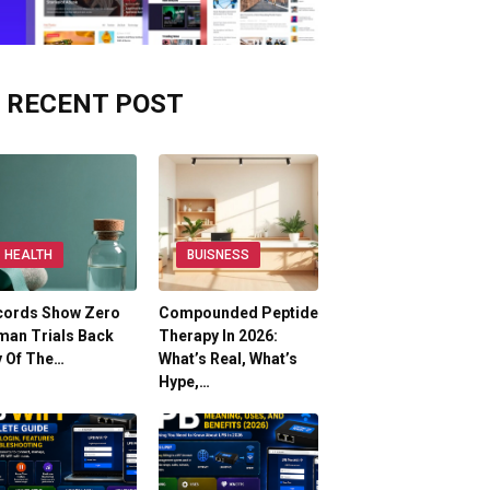
RECENT POST
HEALTH
BUISNESS
cords Show Zero
Compounded Peptide
man Trials Back
Therapy In 2026:
y Of The…
What’s Real, What’s
Hype,…