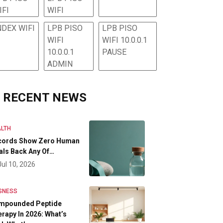
IFI
WIFI
NDEX WIFI
LPB PISO
LPB PISO
WIFI
WIFI 10.0.0.1
10.0.0.1
PAUSE
ADMIN
RECENT NEWS
LTH
cords Show Zero Human
als Back Any Of…
Jul 10, 2026
SNESS
mpounded Peptide
rapy In 2026: What’s