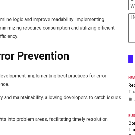
W
I
amline logic and improve readability. Implementing
nimizing resource consumption and utilizing efficient
fficiency.
rror Prevention
 development, implementing best practices for error
HEA
ence.
Re
Tri
y and maintainability, allowing developers to catch issues
BUI
hts into problem areas, facilitating timely resolution.
Co
The