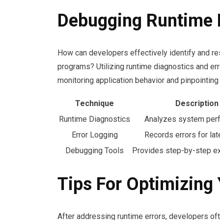
Debugging Runtime 
How can developers effectively identify and reso
programs? Utilizing runtime diagnostics and err
monitoring application behavior and pinpointing
Technique
Description
Runtime Diagnostics
Analyzes system per
Error Logging
Records errors for lat
Debugging Tools
Provides step-by-step ex
Tips For Optimizing
After addressing runtime errors, developers ofte