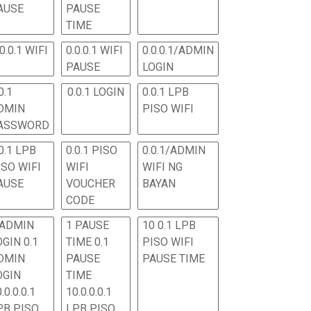
AUSE
PAUSE
TIME
.0.0.1 WIFI
0.0.0.1 WIFI
0.0.0.1/ADMIN
PAUSE
LOGIN
0.1
0.0.1 LOGIN
0.0.1 LPB
DMIN
PISO WIFI
ASSWORD
0.1 LPB
0.0.1 PISO
0.0.1/ADMIN
ISO WIFI
WIFI
WIFI NG
AUSE
VOUCHER
BAYAN
CODE
 ADMIN
1 PAUSE
10 0.1 LPB
OGIN 0.1
TIME 0.1
PISO WIFI
DMIN
PAUSE
PAUSE TIME
OGIN
TIME
.0.0.0.1
10.0.0.0.1
PB PISO
LPB PISO