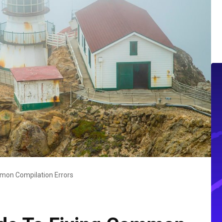
mon Compilation Errors