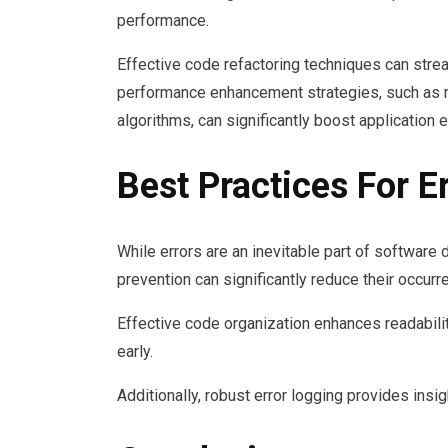
performance.
Effective code refactoring techniques can stre
performance enhancement strategies, such as mi
algorithms, can significantly boost application e
Best Practices For E
While errors are an inevitable part of software
prevention can significantly reduce their occurr
Effective code organization enhances readabilit
early.
Additionally, robust error logging provides insig