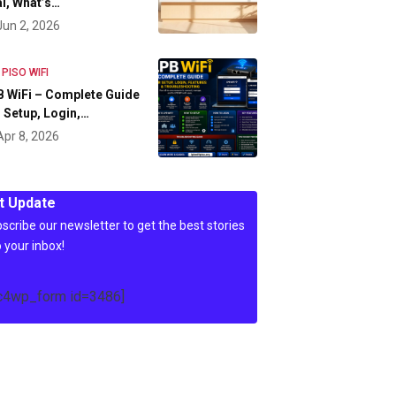
l, What’s…
Jun 2, 2026
 PISO WIFI
 WiFi – Complete Guide
 Setup, Login,…
Apr 8, 2026
t Update
scribe our newsletter to get the best stories
o your inbox!
c4wp_form id=3486]