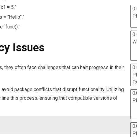
 x1 = 5;`
0 
P
s = “Hello”;`
e `func();`
0 
W
cy Issues
0
hey often face challenges that can halt progress in their
P
P
oid package conflicts that disrupt functionality. Utilizing
0.
ine this process, ensuring that compatible versions of
P
0.
P