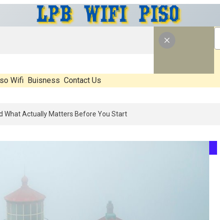
so Wifi
Buisness
Contact Us
n 2026: What’s Real, What’s Hype, And What Actually Matters Before 