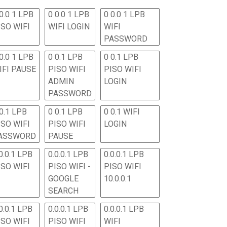
0.0 1 LPB
0 0.0 1 LPB
0 0.0 1 LPB
ISO WIFI
WIFI LOGIN
WIFI
PASSWORD
0.0 1 LPB
0 0.1 LPB
0 0.1 LPB
IFI PAUSE
PISO WIFI
PISO WIFI
ADMIN
LOGIN
PASSWORD
 0.1 LPB
0 0.1 LPB
0 0.1 WIFI
ISO WIFI
PISO WIFI
LOGIN
ASSWORD
PAUSE
0.0.1 LPB
0.0.0.1 LPB
0.0.0.1 LPB
ISO WIFI
PISO WIFI -
PISO WIFI
GOOGLE
10.0.0.1
SEARCH
0.0.1 LPB
0.0.0.1 LPB
0.0.0.1 LPB
ISO WIFI
PISO WIFI
WIFI