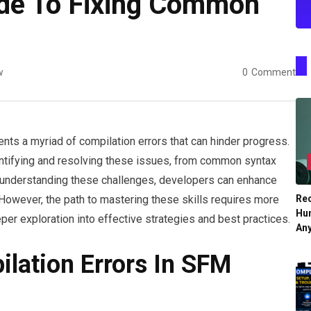
de To Fixing Common
s
w
0
Comment
ts a myriad of compilation errors that can hinder progress.
ntifying and resolving these issues, from common syntax
 understanding these challenges, developers can enhance
Re
y. However, the path to mastering these skills requires more
Hu
eper exploration into effective strategies and best practices.
An
lation Errors In SFM