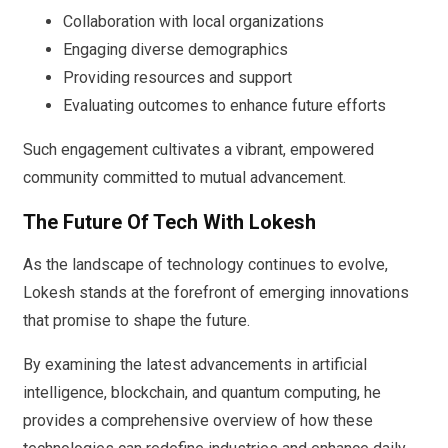
Collaboration with local organizations
Engaging diverse demographics
Providing resources and support
Evaluating outcomes to enhance future efforts
Such engagement cultivates a vibrant, empowered
community committed to mutual advancement.
The Future Of Tech With Lokesh
As the landscape of technology continues to evolve,
Lokesh stands at the forefront of emerging innovations
that promise to shape the future.
By examining the latest advancements in artificial
intelligence, blockchain, and quantum computing, he
provides a comprehensive overview of how these