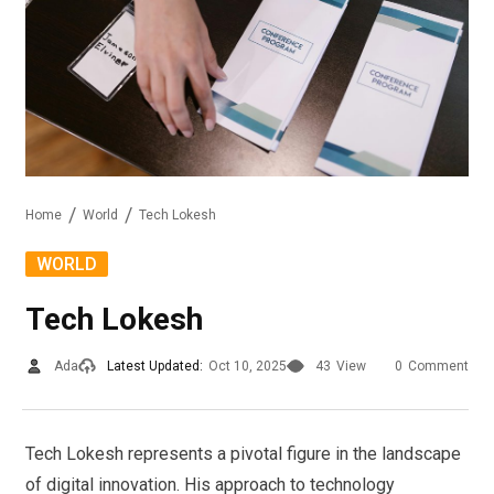
Home
World
Tech Lokesh
WORLD
Tech Lokesh
Ada
Latest Updated:
Oct 10, 2025
43
View
0
Comment
Tech Lokesh represents a pivotal figure in the landscape
of digital innovation. His approach to technology