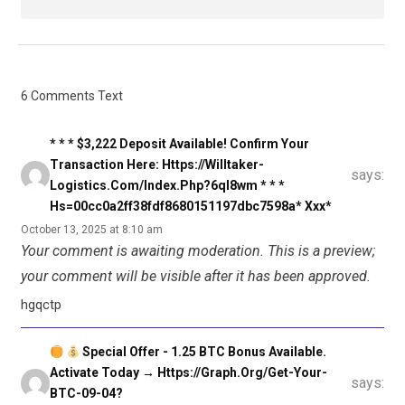
6 Comments Text
* * * $3,222 Deposit Available! Confirm Your
Transaction Here: Https://willtaker-
says:
Logistics.com/index.php?6ql8wm * * *
Hs=00cc0a2ff38fdf8680151197dbc7598a* Ххх*
October 13, 2025 at 8:10 am
Your comment is awaiting moderation. This is a preview;
your comment will be visible after it has been approved.
hgqctp
Special Offer - 1.25 BTC Bonus Available.
Activate Today → Https://graph.org/Get-Your-
says:
BTC-09-04?