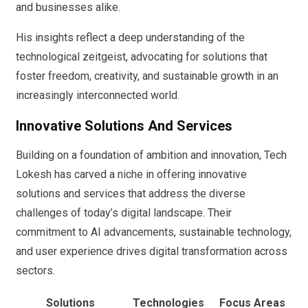
and businesses alike.
His insights reflect a deep understanding of the
technological zeitgeist, advocating for solutions that
foster freedom, creativity, and sustainable growth in an
increasingly interconnected world.
Innovative Solutions And Services
Building on a foundation of ambition and innovation, Tech
Lokesh has carved a niche in offering innovative
solutions and services that address the diverse
challenges of today’s digital landscape. Their
commitment to AI advancements, sustainable technology,
and user experience drives digital transformation across
sectors.
Solutions
Technologies
Focus Areas