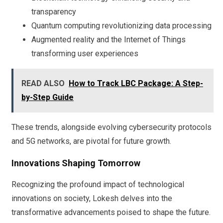
transparency
Quantum computing revolutionizing data processing
Augmented reality and the Internet of Things
transforming user experiences
READ ALSO
How to Track LBC Package: A Step-
by-Step Guide
These trends, alongside evolving cybersecurity protocols
and 5G networks, are pivotal for future growth.
Innovations Shaping Tomorrow
Recognizing the profound impact of technological
innovations on society, Lokesh delves into the
transformative advancements poised to shape the future.