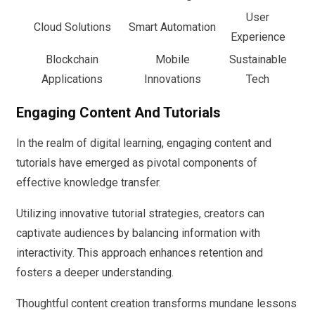
User
Cloud Solutions
Smart Automation
Experience
Blockchain
Mobile
Sustainable
Applications
Innovations
Tech
Engaging Content And Tutorials
In the realm of digital learning, engaging content and
tutorials have emerged as pivotal components of
effective knowledge transfer.
Utilizing innovative tutorial strategies, creators can
captivate audiences by balancing information with
interactivity. This approach enhances retention and
fosters a deeper understanding.
Thoughtful content creation transforms mundane lessons