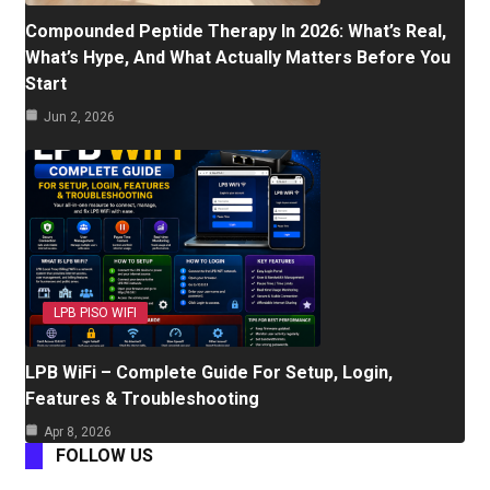
Compounded Peptide Therapy In 2026: What’s Real,
What’s Hype, And What Actually Matters Before You
Start
Jun 2, 2026
LPB PISO WIFI
LPB WiFi – Complete Guide For Setup, Login,
Features & Troubleshooting
Apr 8, 2026
FOLLOW US