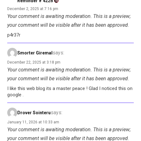
Reminder # 4226
December 2, 2025 at 7:16 pm
Your comment is awaiting moderation. This is a preview;
your comment will be visible after it has been approved.
p4r37r
says:
Smorter Giremal
December 22, 2025 at 3:18 pm
Your comment is awaiting moderation. This is a preview;
your comment will be visible after it has been approved.
I like this web blog its a master peace ! Glad I noticed this on
google .
says:
Drover Sointeru
January 11, 2026 at 10:33 am
Your comment is awaiting moderation. This is a preview;
your comment will be visible after it has been approved.