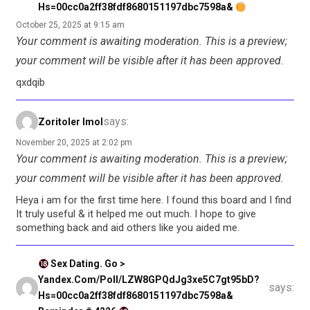
Hs=00cc0a2ff38fdf8680151197dbc7598a&
October 25, 2025 at 9:15 am
Your comment is awaiting moderation. This is a preview;
your comment will be visible after it has been approved.
qxdqib
says:
Zoritoler Imol
November 20, 2025 at 2:02 pm
Your comment is awaiting moderation. This is a preview;
your comment will be visible after it has been approved.
Heya i am for the first time here. I found this board and I find
It truly useful & it helped me out much. I hope to give
something back and aid others like you aided me.
Sex Dating. Go >
Yandex.com/poll/LZW8GPQdJg3xe5C7gt95bD?
says:
Hs=00cc0a2ff38fdf8680151197dbc7598a&