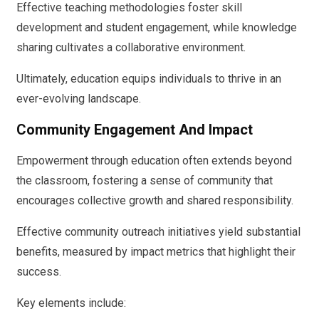
Effective teaching methodologies foster skill
development and student engagement, while knowledge
sharing cultivates a collaborative environment.
Ultimately, education equips individuals to thrive in an
ever-evolving landscape.
Community Engagement And Impact
Empowerment through education often extends beyond
the classroom, fostering a sense of community that
encourages collective growth and shared responsibility.
Effective community outreach initiatives yield substantial
benefits, measured by impact metrics that highlight their
success.
Key elements include: