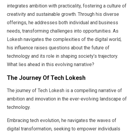
integrates ambition with practicality, fostering a culture of
creativity and sustainable growth. Through his diverse
offerings, he addresses both individual and business
needs, transforming challenges into opportunities. As
Lokesh navigates the complexities of the digital world,
his influence raises questions about the future of
technology and its role in shaping society’s trajectory.
What lies ahead in this evolving narrative?
The Journey Of Tech Lokesh
The journey of Tech Lokesh is a compelling narrative of
ambition and innovation in the ever-evolving landscape of
technology.
Embracing tech evolution, he navigates the waves of
digital transformation, seeking to empower individuals