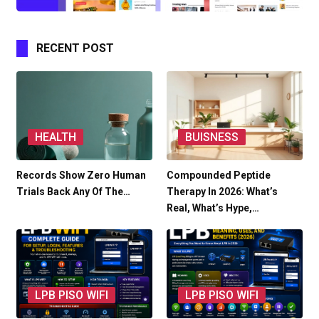
RECENT POST
HEALTH
BUISNESS
Records Show Zero Human
Compounded Peptide
Trials Back Any Of The…
Therapy In 2026: What’s
Real, What’s Hype,…
LPB PISO WIFI
LPB PISO WIFI