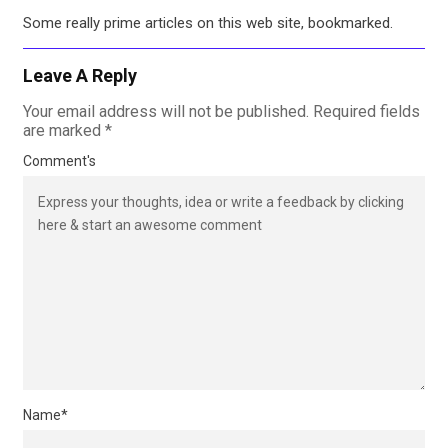
Some really prime articles on this web site, bookmarked.
Leave A Reply
Your email address will not be published.
Required fields
are marked
*
Comment's
Name
*