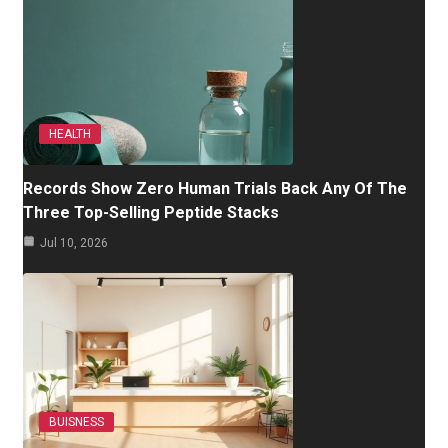
HEALTH
Records Show Zero Human Trials Back Any Of The
Three Top-Selling Peptide Stacks
Jul 10, 2026
BUISNESS