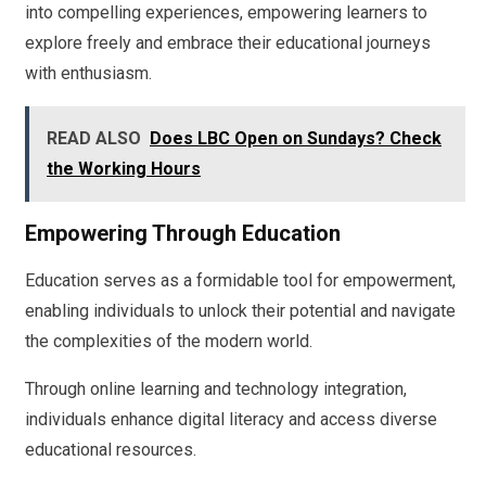
into compelling experiences, empowering learners to
explore freely and embrace their educational journeys
with enthusiasm.
READ ALSO
Does LBC Open on Sundays? Check
the Working Hours
Empowering Through Education
Education serves as a formidable tool for empowerment,
enabling individuals to unlock their potential and navigate
the complexities of the modern world.
Through online learning and technology integration,
individuals enhance digital literacy and access diverse
educational resources.