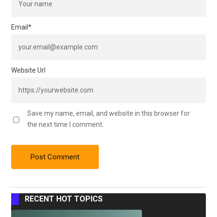
Email
*
Website Url
Save my name, email, and website in this browser for
the next time I comment.
RECENT HOT TOPICS