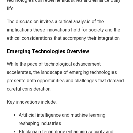
technologies can redefine industries and enhance daily
life.
The discussion invites a critical analysis of the
implications these innovations hold for society and the
ethical considerations that accompany their integration.
Emerging Technologies Overview
While the pace of technological advancement
accelerates, the landscape of emerging technologies
presents both opportunities and challenges that demand
careful consideration.
Key innovations include:
Artificial intelligence and machine learning
reshaping industries
Blockchain technology enhancing security and