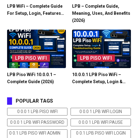
LPB WiFi – Complete Guide
LPB – Complete Guide,
For Setup, Login, Features…
Meaning, Uses, And Benefits
(2026)
LPB PISO WIFI
LPB PISO WIFI
LPB Piso WiFi 10.0.0.1 –
10.0.0.1 LPB Piso WiFi –
Complete Guide (2026)
Complete Setup, Login &…
POPULAR TAGS
0 0.0 1 LPB PISO WIFI
0 0.0 1 LPB WIFI LOGIN
0 0.0 1 LPB WIFI PASSWORD
0 0.0 1 LPB WIFI PAUSE
0 0.1 LPB PISO WIFI ADMIN
0 0.1 LPB PISO WIFI LOGIN