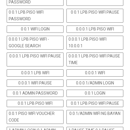
PASSWORD
0 0.1 LPB PISO WIFI
0 0.1 LPB PISO WIFI PAUSE
PASSWORD
0 0.1 WIFI LOGIN
0.0.0.1 LPB PISO WIFI
0.0.0.1 LPB PISO WIFI -
0.0.0.1 LPB PISO WIFI
GOOGLE SEARCH
10.0.0.1
0.0.0.1 LPB PISO WIFI PAUSE
0.0.0.1 LPB PISO WIFI PAUSE
TIME
0.0.0.1 LPB WIFI
0.0.0.1 WIFI
0.0.0.1 WIFI PAUSE
0.0.0.1/ADMIN LOGIN
0.0.1 ADMIN PASSWORD
0.0.1 LOGIN
0.0.1 LPB PISO WIFI
0.0.1 LPB PISO WIFI PAUSE
0.0.1 PISO WIFI VOUCHER
0.0.1/ADMIN WIFI NG BAYAN
CODE