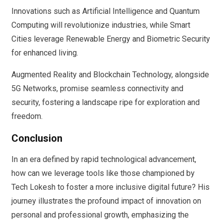
Innovations such as Artificial Intelligence and Quantum
Computing will revolutionize industries, while Smart
Cities leverage Renewable Energy and Biometric Security
for enhanced living.
Augmented Reality and Blockchain Technology, alongside
5G Networks, promise seamless connectivity and
security, fostering a landscape ripe for exploration and
freedom.
Conclusion
In an era defined by rapid technological advancement,
how can we leverage tools like those championed by
Tech Lokesh to foster a more inclusive digital future? His
journey illustrates the profound impact of innovation on
personal and professional growth, emphasizing the