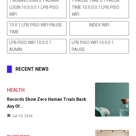
1 ADMIN LOGIN 0.1 ADMIN
1 PAUSE TIME 0.1 PAUSE
LOGIN 10.0.0.0.1 LPB PISO
TIME 10.0.0.0.1 LPB PISO
WIFI
WIFI
10 0.1 LPB PISO WIFI PAUSE
INDEX WIFI
TIME
LPB PISO WIFI 10.0.0.1
LPB PISO WIFI 10.0.0.1
ADMIN
PAUSE
RECENT NEWS
HEALTH
Records Show Zero Human Trials Back
Any Of…
Jul 10, 2026