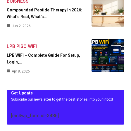
BUISNESS
Compounded Peptide Therapy In 2026:
What’s Real, What’s…
Jun 2, 2026
LPB PISO WIFI
LPB WiFi – Complete Guide For Setup,
Login,…
Apr 8, 2026
Get Update
Subscribe our newsletter to get the best stories into your inbox!
[mc4wp_form id=3486]