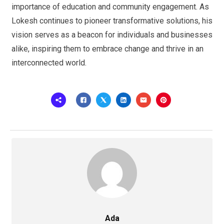
importance of education and community engagement. As
Lokesh continues to pioneer transformative solutions, his
vision serves as a beacon for individuals and businesses
alike, inspiring them to embrace change and thrive in an
interconnected world.
Ada