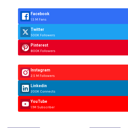
Facebook
1.5 M Fans
Twitter
500K Followers
Pinterest
800K Followers
Instagram
2.5 M Followers
Linkedin
200K Connects
YouTube
1.1M Subscriber