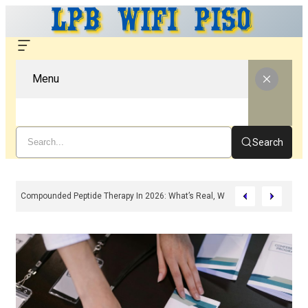
Menu
Search
Compounded Peptide Therapy In 2026: What’s Real, What’s Hype, And What 