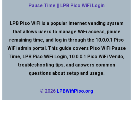
Pause Time || LPB Piso WiFi Login
LPB Piso WiFi is a popular internet vending system
that allows users to manage WiFi access, pause
remaining time, and log in through the 10.0.0.1 Piso
WiFi admin portal. This guide covers Piso WiFi Pause
Time, LPB Piso WiFi Login, 10.0.0.1 Piso WiFi Vendo,
troubleshooting tips, and answers common
questions about setup and usage.
© 2026
LPBWifiPiso.org