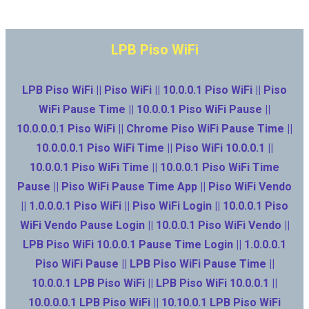
LPB Piso WiFi
LPB Piso WiFi || Piso WiFi || 10.0.0.1 Piso WiFi || Piso
WiFi Pause Time || 10.0.0.1 Piso WiFi Pause ||
10.0.0.0.1 Piso WiFi || Chrome Piso WiFi Pause Time ||
10.0.0.0.1 Piso WiFi Time || Piso WiFi 10.0.0.1 ||
10.0.0.1 Piso WiFi Time || 10.0.0.1 Piso WiFi Time
Pause || Piso WiFi Pause Time App || Piso WiFi Vendo
|| 1.0.0.0.1 Piso WiFi || Piso WiFi Login || 10.0.0.1 Piso
WiFi Vendo Pause Login || 10.0.0.1 Piso WiFi Vendo ||
LPB Piso WiFi 10.0.0.1 Pause Time Login || 1.0.0.0.1
Piso WiFi Pause || LPB Piso WiFi Pause Time ||
10.0.0.1 LPB Piso WiFi || LPB Piso WiFi 10.0.0.1 ||
10.0.0.0.1 LPB Piso WiFi || 10.10.0.1 LPB Piso WiFi