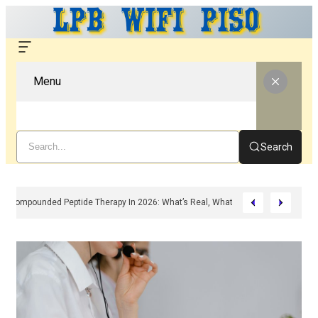
Menu
Search
Compounded Peptide Therapy In 2026: What’s Real, What’s Hype, And What 