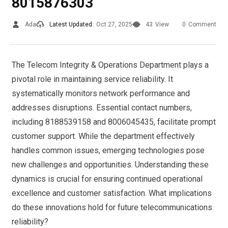
8015876303
Ada
Latest Updated:
Oct 27, 2025
43
View
0
Comment
The Telecom Integrity & Operations Department plays a
pivotal role in maintaining service reliability. It
systematically monitors network performance and
addresses disruptions. Essential contact numbers,
including 8188539158 and 8006045435, facilitate prompt
customer support. While the department effectively
handles common issues, emerging technologies pose
new challenges and opportunities. Understanding these
dynamics is crucial for ensuring continued operational
excellence and customer satisfaction. What implications
do these innovations hold for future telecommunications
reliability?