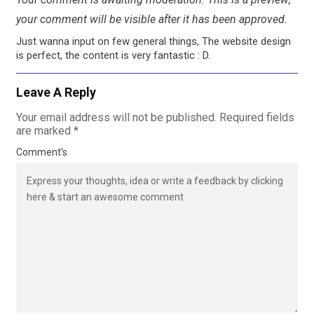
your comment will be visible after it has been approved.
Just wanna input on few general things, The website design
is perfect, the content is very fantastic : D.
Leave A Reply
Your email address will not be published.
Required fields
are marked
*
Comment's