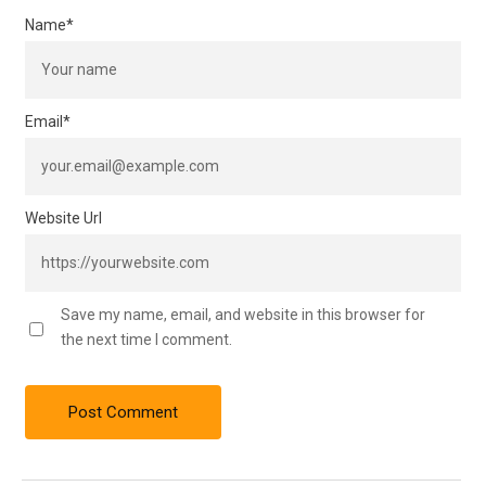
Name
*
Email
*
Website Url
Save my name, email, and website in this browser for
the next time I comment.