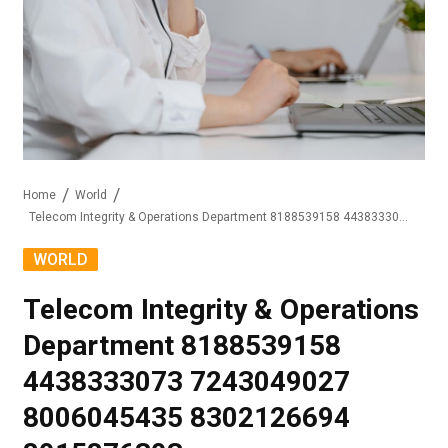
Home
World
Telecom Integrity & Operations Department 8188539158 4438333073 7243049027 8006045435 8302126694 8015876303
WORLD
Telecom Integrity & Operations
Department 8188539158
4438333073 7243049027
8006045435 8302126694