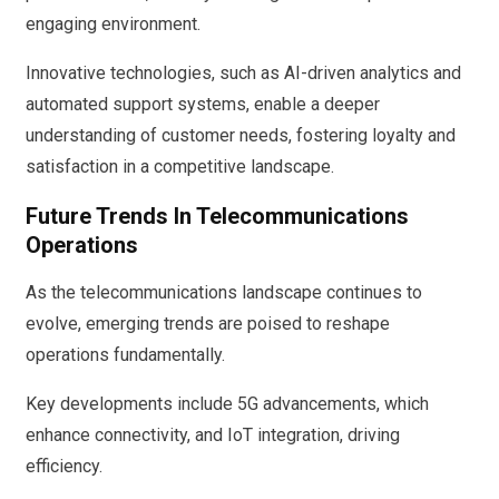
engaging environment.
Innovative technologies, such as AI-driven analytics and
automated support systems, enable a deeper
understanding of customer needs, fostering loyalty and
satisfaction in a competitive landscape.
Future Trends In Telecommunications
Operations
As the telecommunications landscape continues to
evolve, emerging trends are poised to reshape
operations fundamentally.
Key developments include 5G advancements, which
enhance connectivity, and IoT integration, driving
efficiency.