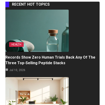
RECENT HOT TOPICS
HEALTH
Records Show Zero Human Trials Back Any Of The
Three Top-Selling Peptide Stacks
Jul 10, 2026