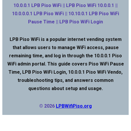
10.0.0.1 LPB Piso WiFi || LPB Piso WiFi 10.0.0.1 ||
10.0.0.0.1 LPB Piso WiFi || 10.10.0.1 LPB Piso WiFi
Pause Time || LPB Piso WiFi Login
LPB Piso WiFi is a popular internet vending system
that allows users to manage WiFi access, pause
remaining time, and log in through the 10.0.0.1 Piso
WiFi admin portal. This guide covers Piso WiFi Pause
Time, LPB Piso WiFi Login, 10.0.0.1 Piso WiFi Vendo,
troubleshooting tips, and answers common
questions about setup and usage.
© 2026
LPBWifiPiso.org