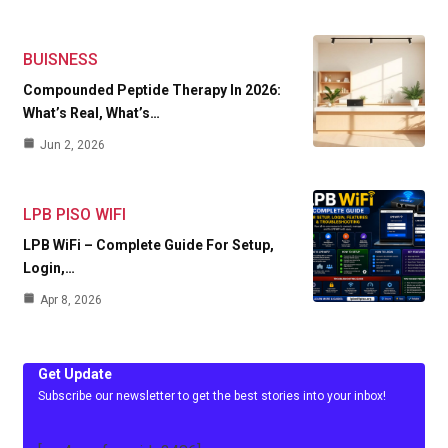
BUISNESS
Compounded Peptide Therapy In 2026:
What’s Real, What’s…
Jun 2, 2026
LPB PISO WIFI
LPB WiFi – Complete Guide For Setup,
Login,…
Apr 8, 2026
Get Update
Subscribe our newsletter to get the best stories into your inbox!