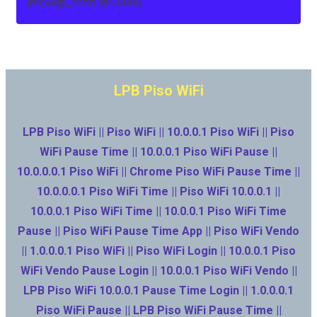
[mc4wp_form id=3486]
LPB Piso WiFi
LPB Piso WiFi || Piso WiFi || 10.0.0.1 Piso WiFi || Piso
WiFi Pause Time || 10.0.0.1 Piso WiFi Pause ||
10.0.0.0.1 Piso WiFi || Chrome Piso WiFi Pause Time ||
10.0.0.0.1 Piso WiFi Time || Piso WiFi 10.0.0.1 ||
10.0.0.1 Piso WiFi Time || 10.0.0.1 Piso WiFi Time
Pause || Piso WiFi Pause Time App || Piso WiFi Vendo
|| 1.0.0.0.1 Piso WiFi || Piso WiFi Login || 10.0.0.1 Piso
WiFi Vendo Pause Login || 10.0.0.1 Piso WiFi Vendo ||
LPB Piso WiFi 10.0.0.1 Pause Time Login || 1.0.0.0.1
Piso WiFi Pause || LPB Piso WiFi Pause Time ||