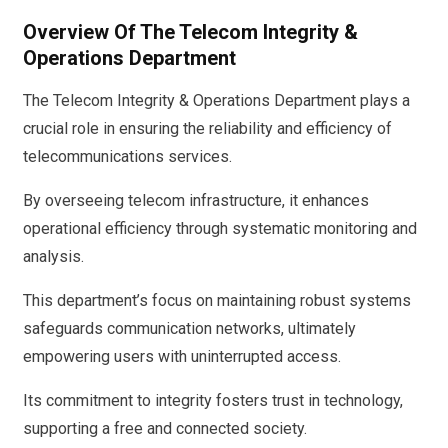
Overview Of The Telecom Integrity &
Operations Department
The Telecom Integrity & Operations Department plays a
crucial role in ensuring the reliability and efficiency of
telecommunications services.
By overseeing telecom infrastructure, it enhances
operational efficiency through systematic monitoring and
analysis.
This department’s focus on maintaining robust systems
safeguards communication networks, ultimately
empowering users with uninterrupted access.
Its commitment to integrity fosters trust in technology,
supporting a free and connected society.