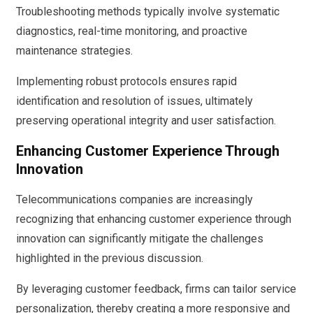
Troubleshooting methods typically involve systematic
diagnostics, real-time monitoring, and proactive
maintenance strategies.
Implementing robust protocols ensures rapid
identification and resolution of issues, ultimately
preserving operational integrity and user satisfaction.
Enhancing Customer Experience Through
Innovation
Telecommunications companies are increasingly
recognizing that enhancing customer experience through
innovation can significantly mitigate the challenges
highlighted in the previous discussion.
By leveraging customer feedback, firms can tailor service
personalization, thereby creating a more responsive and