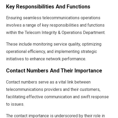
Key Responsibilities And Functions
Ensuring seamless telecommunications operations
involves a range of key responsibilities and functions
within the Telecom Integrity & Operations Department.
These include monitoring service quality, optimizing
operational efficiency, and implementing strategic
initiatives to enhance network performance.
Contact Numbers And Their Importance
Contact numbers serve as a vital link between
telecommunications providers and their customers,
facilitating effective communication and swift response
to issues.
The contact importance is underscored by their role in