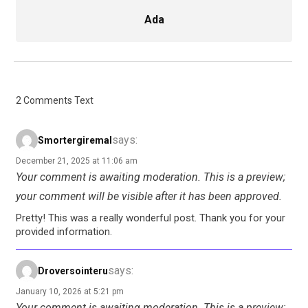
Ada
2 Comments Text
says:
Smortergiremal
December 21, 2025 at 11:06 am
Your comment is awaiting moderation. This is a preview;
your comment will be visible after it has been approved.
Pretty! This was a really wonderful post. Thank you for your
provided information.
says:
Droversointeru
January 10, 2026 at 5:21 pm
Your comment is awaiting moderation. This is a preview;