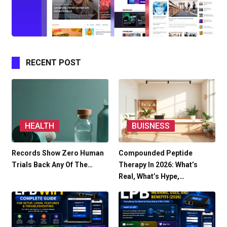
RECENT POST
HEALTH
BUISNESS
Records Show Zero Human
Compounded Peptide
Trials Back Any Of The…
Therapy In 2026: What’s
Real, What’s Hype,…