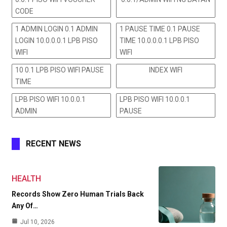
CODE
1 ADMIN LOGIN 0.1 ADMIN
1 PAUSE TIME 0.1 PAUSE
LOGIN 10.0.0.0.1 LPB PISO
TIME 10.0.0.0.1 LPB PISO
WIFI
WIFI
10 0.1 LPB PISO WIFI PAUSE
INDEX WIFI
TIME
LPB PISO WIFI 10.0.0.1
LPB PISO WIFI 10.0.0.1
ADMIN
PAUSE
RECENT NEWS
HEALTH
Records Show Zero Human Trials Back
Any Of…
Jul 10, 2026