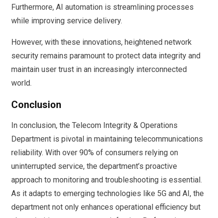
Furthermore, AI automation is streamlining processes
while improving service delivery.
However, with these innovations, heightened network
security remains paramount to protect data integrity and
maintain user trust in an increasingly interconnected
world.
Conclusion
In conclusion, the Telecom Integrity & Operations
Department is pivotal in maintaining telecommunications
reliability. With over 90% of consumers relying on
uninterrupted service, the department’s proactive
approach to monitoring and troubleshooting is essential.
As it adapts to emerging technologies like 5G and AI, the
department not only enhances operational efficiency but