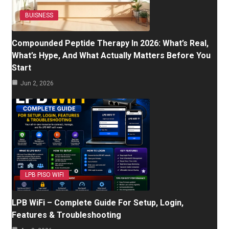
BUISNESS
Compounded Peptide Therapy In 2026: What’s Real,
What’s Hype, And What Actually Matters Before You
Start
Jun 2, 2026
LPB PISO WIFI
LPB WiFi – Complete Guide For Setup, Login,
Features & Troubleshooting