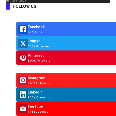
Apr 8, 2026
FOLLOW US
Facebook
1.5 M Fans
Twitter
500K Followers
Pinterest
800K Followers
Instagram
2.5 M Followers
Linkedin
200K Connects
YouTube
1.1M Subscriber