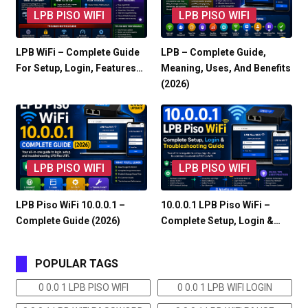
LPB PISO WIFI
LPB PISO WIFI
LPB WiFi – Complete Guide
LPB – Complete Guide,
For Setup, Login, Features…
Meaning, Uses, And Benefits
(2026)
LPB PISO WIFI
LPB PISO WIFI
LPB Piso WiFi 10.0.0.1 –
10.0.0.1 LPB Piso WiFi –
Complete Guide (2026)
Complete Setup, Login &…
POPULAR TAGS
0 0.0 1 LPB PISO WIFI
0 0.0 1 LPB WIFI LOGIN