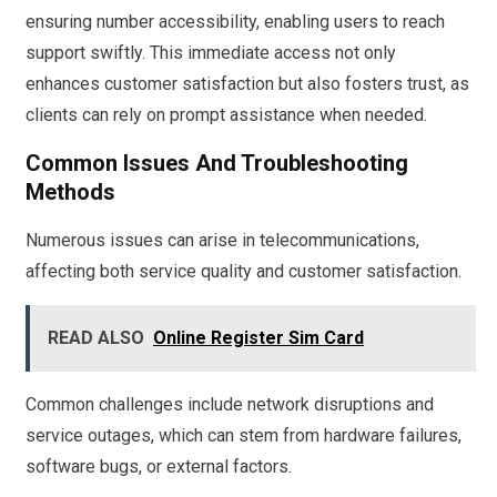
ensuring number accessibility, enabling users to reach
support swiftly. This immediate access not only
enhances customer satisfaction but also fosters trust, as
clients can rely on prompt assistance when needed.
Common Issues And Troubleshooting
Methods
Numerous issues can arise in telecommunications,
affecting both service quality and customer satisfaction.
READ ALSO
Online Register Sim Card
Common challenges include network disruptions and
service outages, which can stem from hardware failures,
software bugs, or external factors.