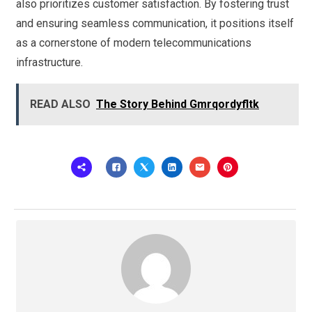
also prioritizes customer satisfaction. By fostering trust
and ensuring seamless communication, it positions itself
as a cornerstone of modern telecommunications
infrastructure.
READ ALSO
The Story Behind Gmrqordyfltk