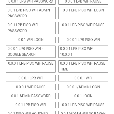
0 0.0 1 LPB WIFI PASSWORD
0 0.0 1 LPB WIFI PAUSE
0 0.1 LPB PISO WIFI ADMIN
0 0.1 LPB PISO WIFI LOGIN
PASSWORD
0 0.1 LPB PISO WIFI
0 0.1 LPB PISO WIFI PAUSE
PASSWORD
0 0.1 WIFI LOGIN
0.0.0.1 LPB PISO WIFI
0.0.0.1 LPB PISO WIFI -
0.0.0.1 LPB PISO WIFI
GOOGLE SEARCH
10.0.0.1
0.0.0.1 LPB PISO WIFI PAUSE
0.0.0.1 LPB PISO WIFI PAUSE
TIME
0.0.0.1 LPB WIFI
0.0.0.1 WIFI
0.0.0.1 WIFI PAUSE
0.0.0.1/ADMIN LOGIN
0.0.1 ADMIN PASSWORD
0.0.1 LOGIN
0.0.1 LPB PISO WIFI
0.0.1 LPB PISO WIFI PAUSE
0.0.1 PISO WIFI VOUCHER
0.0.1/ADMIN WIFI NG BAYAN