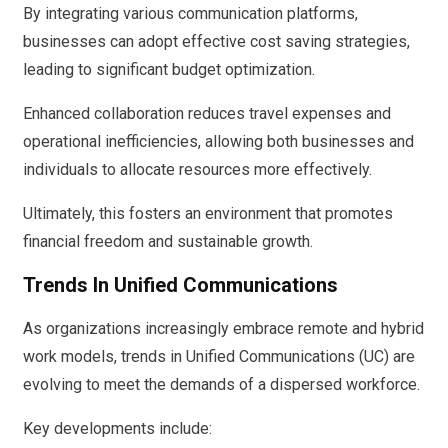
By integrating various communication platforms,
businesses can adopt effective cost saving strategies,
leading to significant budget optimization.
Enhanced collaboration reduces travel expenses and
operational inefficiencies, allowing both businesses and
individuals to allocate resources more effectively.
Ultimately, this fosters an environment that promotes
financial freedom and sustainable growth.
Trends In Unified Communications
As organizations increasingly embrace remote and hybrid
work models, trends in Unified Communications (UC) are
evolving to meet the demands of a dispersed workforce.
Key developments include: