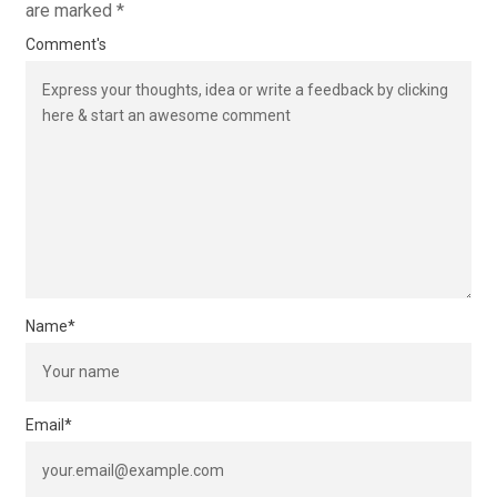
are marked
*
Comment's
Name
*
Email
*