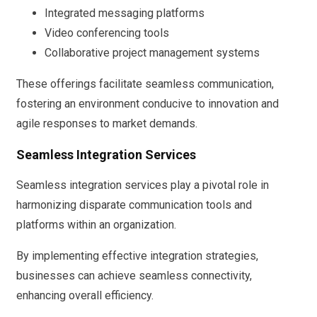
Integrated messaging platforms
Video conferencing tools
Collaborative project management systems
These offerings facilitate seamless communication,
fostering an environment conducive to innovation and
agile responses to market demands.
Seamless Integration Services
Seamless integration services play a pivotal role in
harmonizing disparate communication tools and
platforms within an organization.
By implementing effective integration strategies,
businesses can achieve seamless connectivity,
enhancing overall efficiency.