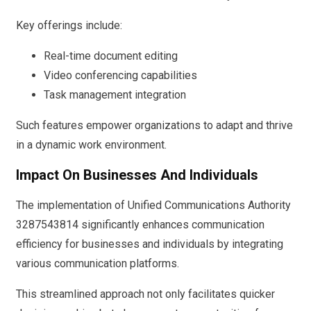
Key offerings include:
Real-time document editing
Video conferencing capabilities
Task management integration
Such features empower organizations to adapt and thrive
in a dynamic work environment.
Impact On Businesses And Individuals
The implementation of Unified Communications Authority
3287543814 significantly enhances communication
efficiency for businesses and individuals by integrating
various communication platforms.
This streamlined approach not only facilitates quicker