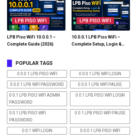
LPB PISO WIFI
LPB PISO WIFI
LPB Piso WiFi 10.0.0.1 –
10.0.0.1 LPB Piso WiFi –
Complete Guide (2026)
Complete Setup, Login &…
POPULAR TAGS
0 0.0 1 LPB PISO WIFI
0 0.0 1 LPB WIFI LOGIN
0 0.0 1 LPB WIFI PASSWORD
0 0.0 1 LPB WIFI PAUSE
0 0.1 LPB PISO WIFI ADMIN
0 0.1 LPB PISO WIFI LOGIN
PASSWORD
0 0.1 LPB PISO WIFI
0 0.1 LPB PISO WIFI PAUSE
PASSWORD
0 0.1 WIFI LOGIN
0.0.0.1 LPB PISO WIFI