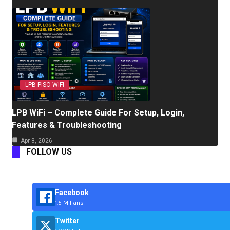
LPB PISO WIFI
LPB WiFi – Complete Guide For Setup, Login,
Features & Troubleshooting
Apr 8, 2026
FOLLOW US
Facebook
1.5 M Fans
Twitter