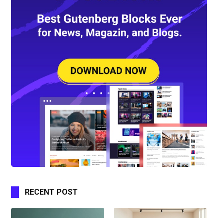
RECENT POST