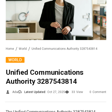
Home
World
Unified Communications Authority 3287543814
WORLD
Unified Communications
Authority 3287543814
Ada
Latest Updated:
Oct 27, 2025
33
View
0
Comment
The Unified Communications Authority 3287543814