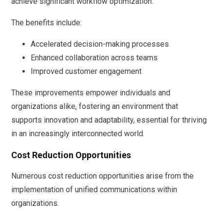
achieve significant workflow optimization.
The benefits include:
Accelerated decision-making processes
Enhanced collaboration across teams
Improved customer engagement
These improvements empower individuals and
organizations alike, fostering an environment that
supports innovation and adaptability, essential for thriving
in an increasingly interconnected world.
Cost Reduction Opportunities
Numerous cost reduction opportunities arise from the
implementation of unified communications within
organizations.