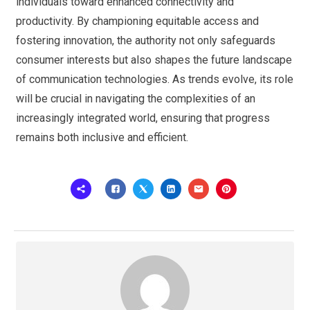
individuals toward enhanced connectivity and
productivity. By championing equitable access and
fostering innovation, the authority not only safeguards
consumer interests but also shapes the future landscape
of communication technologies. As trends evolve, its role
will be crucial in navigating the complexities of an
increasingly integrated world, ensuring that progress
remains both inclusive and efficient.