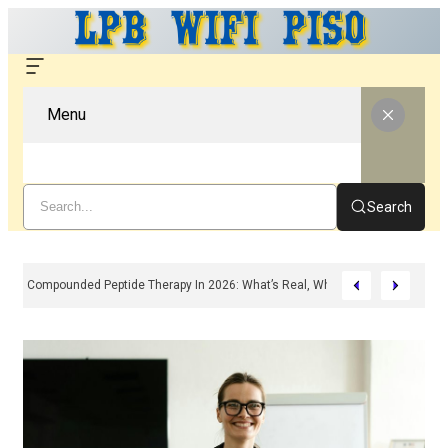
Menu
Search
Compounded Peptide Therapy In 2026: What’s Real, What’s Hype, And What 