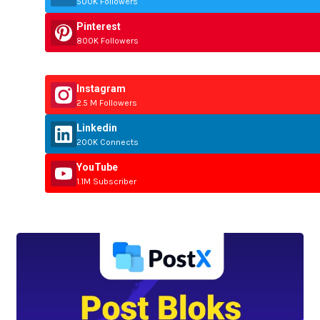
500K Followers
Pinterest
800K Followers
Instagram
2.5 M Followers
Linkedin
200K Connects
YouTube
1.1M Subscriber