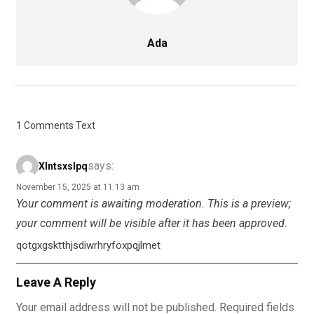
Ada
1 Comments Text
says:
Xlntsxslpq
November 15, 2025 at 11:13 am
Your comment is awaiting moderation. This is a preview;
your comment will be visible after it has been approved.
qotgxgsktthjsdiwrhryfoxpqjlmet
Leave A Reply
Your email address will not be published.
Required fields