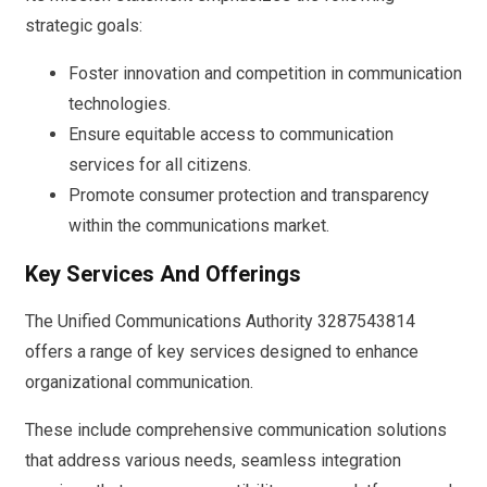
strategic goals:
Foster innovation and competition in communication
technologies.
Ensure equitable access to communication
services for all citizens.
Promote consumer protection and transparency
within the communications market.
Key Services And Offerings
The Unified Communications Authority 3287543814
offers a range of key services designed to enhance
organizational communication.
These include comprehensive communication solutions
that address various needs, seamless integration