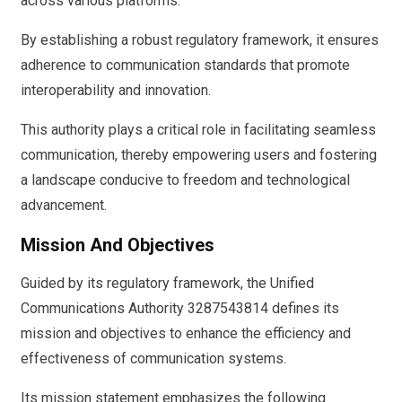
across various platforms.
By establishing a robust regulatory framework, it ensures
adherence to communication standards that promote
interoperability and innovation.
This authority plays a critical role in facilitating seamless
communication, thereby empowering users and fostering
a landscape conducive to freedom and technological
advancement.
Mission And Objectives
Guided by its regulatory framework, the Unified
Communications Authority 3287543814 defines its
mission and objectives to enhance the efficiency and
effectiveness of communication systems.
Its mission statement emphasizes the following