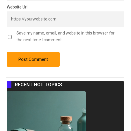
Website Url
Save my name, email, and website in this browser for
the next time I comment.
RECENT HOT TOPICS