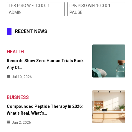
LPB PISO WIFI 10.0.0.1
LPB PISO WIFI 10.0.0.1
ADMIN
PAUSE
RECENT NEWS
HEALTH
Records Show Zero Human Trials Back
Any Of…
Jul 10, 2026
BUISNESS
Compounded Peptide Therapy In 2026:
What’s Real, What’s…
Jun 2, 2026