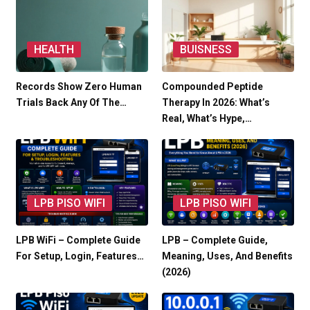
HEALTH
BUISNESS
Records Show Zero Human
Compounded Peptide
Trials Back Any Of The…
Therapy In 2026: What’s
Real, What’s Hype,…
LPB PISO WIFI
LPB PISO WIFI
LPB WiFi – Complete Guide
LPB – Complete Guide,
For Setup, Login, Features…
Meaning, Uses, And Benefits
(2026)