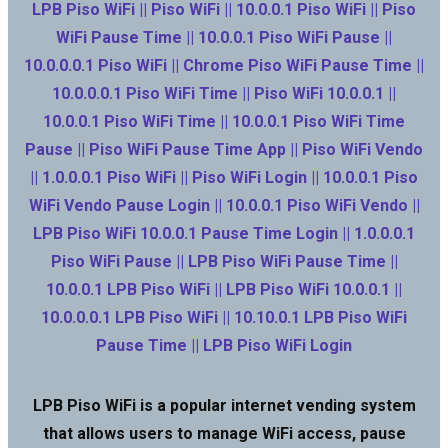
LPB Piso WiFi || Piso WiFi || 10.0.0.1 Piso WiFi || Piso
WiFi Pause Time || 10.0.0.1 Piso WiFi Pause ||
10.0.0.0.1 Piso WiFi || Chrome Piso WiFi Pause Time ||
10.0.0.0.1 Piso WiFi Time || Piso WiFi 10.0.0.1 ||
10.0.0.1 Piso WiFi Time || 10.0.0.1 Piso WiFi Time
Pause || Piso WiFi Pause Time App || Piso WiFi Vendo
|| 1.0.0.0.1 Piso WiFi || Piso WiFi Login || 10.0.0.1 Piso
WiFi Vendo Pause Login || 10.0.0.1 Piso WiFi Vendo ||
LPB Piso WiFi 10.0.0.1 Pause Time Login || 1.0.0.0.1
Piso WiFi Pause || LPB Piso WiFi Pause Time ||
10.0.0.1 LPB Piso WiFi || LPB Piso WiFi 10.0.0.1 ||
10.0.0.0.1 LPB Piso WiFi || 10.10.0.1 LPB Piso WiFi
Pause Time || LPB Piso WiFi Login
LPB Piso WiFi is a popular internet vending system
that allows users to manage WiFi access, pause