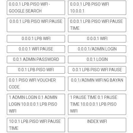
0.0.0.1 LPB PISO WIFI -
0.0.0.1 LPB PISO WIFI
GOOGLE SEARCH
10.0.0.1
0.0.0.1 LPB PISO WIFI PAUSE
0.0.0.1 LPB PISO WIFI PAUSE
TIME
0.0.0.1 LPB WIFI
0.0.0.1 WIFI
0.0.0.1 WIFI PAUSE
0.0.0.1/ADMIN LOGIN
0.0.1 ADMIN PASSWORD
0.0.1 LOGIN
0.0.1 LPB PISO WIFI
0.0.1 LPB PISO WIFI PAUSE
0.0.1 PISO WIFI VOUCHER
0.0.1/ADMIN WIFI NG BAYAN
CODE
1 ADMIN LOGIN 0.1 ADMIN
1 PAUSE TIME 0.1 PAUSE
LOGIN 10.0.0.0.1 LPB PISO
TIME 10.0.0.0.1 LPB PISO
WIFI
WIFI
10 0.1 LPB PISO WIFI PAUSE
INDEX WIFI
TIME