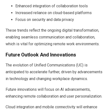
Enhanced integration of collaboration tools
Increased reliance on cloud-based platforms
Focus on security and data privacy
These trends reflect the ongoing digital transformation,
enabling seamless communication and collaboration,
which is vital for optimizing remote work environments.
Future Outlook And Innovations
The evolution of Unified Communications (UC) is
anticipated to accelerate further, driven by advancements
in technology and changing workplace dynamics.
Future innovations will focus on AI advancements,
enhancing remote collaboration and user personalization.
Cloud integration and mobile connectivity will enhance