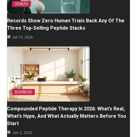
HEALTH
Records Show Zero Human Trials Back Any Of The
Three Top-Selling Peptide Stacks
Jul 10, 2026
BUISNESS
Compounded Peptide Therapy In 2026: What’s Real,
What’s Hype, And What Actually Matters Before You
Start
Jun 2, 2026