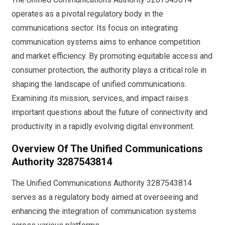
operates as a pivotal regulatory body in the
communications sector. Its focus on integrating
communication systems aims to enhance competition
and market efficiency. By promoting equitable access and
consumer protection, the authority plays a critical role in
shaping the landscape of unified communications.
Examining its mission, services, and impact raises
important questions about the future of connectivity and
productivity in a rapidly evolving digital environment.
Overview Of The Unified Communications
Authority 3287543814
The Unified Communications Authority 3287543814
serves as a regulatory body aimed at overseeing and
enhancing the integration of communication systems