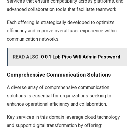
services that ensure compatibility across platforms, and
advanced collaboration tools that facilitate teamwork.
Each offering is strategically developed to optimize
efficiency and improve overall user experience within
communication networks.
READ ALSO
0 0.1 Lpb Piso Wifi Admin Password
Comprehensive Communication Solutions
A diverse array of comprehensive communication
solutions is essential for organizations seeking to
enhance operational efficiency and collaboration.
Key services in this domain leverage cloud technology
and support digital transformation by offering: