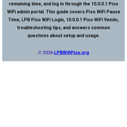
remaining time, and log in through the 10.0.0.1 Piso
WiFi admin portal. This guide covers Piso WiFi Pause
Time, LPB Piso WiFi Login, 10.0.0.1 Piso WiFi Vendo,
troubleshooting tips, and answers common
questions about setup and usage.
© 2026
LPBWifiPiso.org