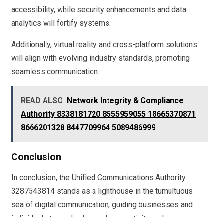
accessibility, while security enhancements and data
analytics will fortify systems.
Additionally, virtual reality and cross-platform solutions
will align with evolving industry standards, promoting
seamless communication.
READ ALSO
Network Integrity & Compliance
Authority 8338181720 8555959055 18665370871
8666201328 8447709964 5089486999
Conclusion
In conclusion, the Unified Communications Authority
3287543814 stands as a lighthouse in the tumultuous
sea of digital communication, guiding businesses and