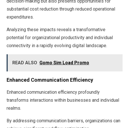
decision-making but also presents opportunities for
substantial cost reduction through reduced operational
expenditures.
Analyzing these impacts reveals a transformative
potential for organizational productivity and individual
connectivity in a rapidly evolving digital landscape.
READ ALSO
Gomo Sim Load Promo
Enhanced Communication Efficiency
Enhanced communication efficiency profoundly
transforms interactions within businesses and individual
realms.
By addressing communication barriers, organizations can