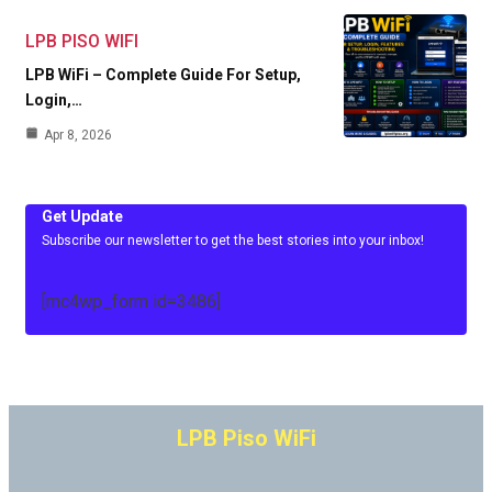
LPB PISO WIFI
LPB WiFi – Complete Guide For Setup,
Login,…
Apr 8, 2026
Get Update
Subscribe our newsletter to get the best stories into your inbox!
[mc4wp_form id=3486]
LPB Piso WiFi