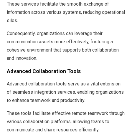
These services facilitate the smooth exchange of
information across various systems, reducing operational
silos.
Consequently, organizations can leverage their
communication assets more effectively, fostering a
cohesive environment that supports both collaboration
and innovation.
Advanced Collaboration Tools
Advanced collaboration tools serve as a vital extension
of seamless integration services, enabling organizations
to enhance teamwork and productivity.
These tools facilitate effective remote teamwork through
various collaboration platforms, allowing teams to
communicate and share resources efficiently.