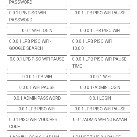
PASSWORD
0 0.1 LPB PISO WIFI
0 0.1 LPB PISO WIFI PAUSE
PASSWORD
0 0.1 WIFI LOGIN
0.0.0.1 LPB PISO WIFI
0.0.0.1 LPB PISO WIFI -
0.0.0.1 LPB PISO WIFI
GOOGLE SEARCH
10.0.0.1
0.0.0.1 LPB PISO WIFI PAUSE
0.0.0.1 LPB PISO WIFI PAUSE
TIME
0.0.0.1 LPB WIFI
0.0.0.1 WIFI
0.0.0.1 WIFI PAUSE
0.0.0.1/ADMIN LOGIN
0.0.1 ADMIN PASSWORD
0.0.1 LOGIN
0.0.1 LPB PISO WIFI
0.0.1 LPB PISO WIFI PAUSE
0.0.1 PISO WIFI VOUCHER
0.0.1/ADMIN WIFI NG BAYAN
CODE