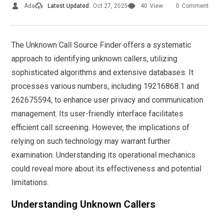
Ada
Latest Updated:
Oct 27, 2025
40
View
0
Comment
The Unknown Call Source Finder offers a systematic
approach to identifying unknown callers, utilizing
sophisticated algorithms and extensive databases. It
processes various numbers, including 19216868.1 and
262675594, to enhance user privacy and communication
management. Its user-friendly interface facilitates
efficient call screening. However, the implications of
relying on such technology may warrant further
examination. Understanding its operational mechanics
could reveal more about its effectiveness and potential
limitations.
Understanding Unknown Callers