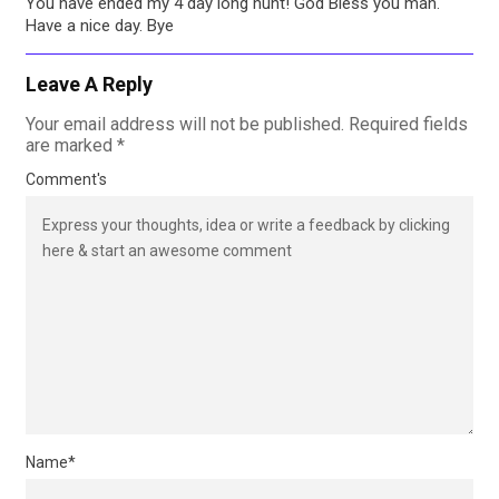
You have ended my 4 day long hunt! God Bless you man.
Have a nice day. Bye
Leave A Reply
Your email address will not be published.
Required fields
are marked
*
Comment's
Name
*