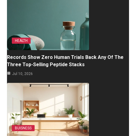
HEALTH
Records Show Zero Human Trials Back Any Of The
Three Top-Selling Peptide Stacks
Jul 10, 2026
BUISNESS