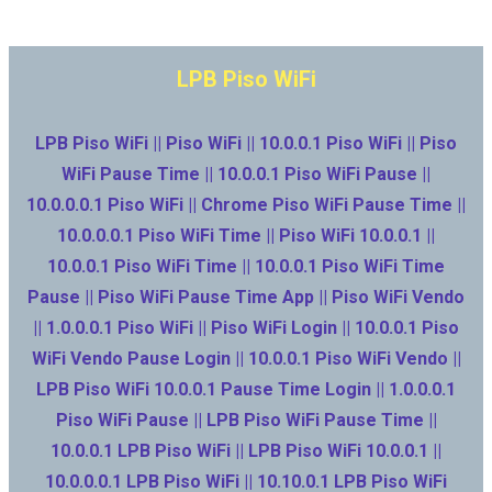
LPB Piso WiFi
LPB Piso WiFi || Piso WiFi || 10.0.0.1 Piso WiFi || Piso
WiFi Pause Time || 10.0.0.1 Piso WiFi Pause ||
10.0.0.0.1 Piso WiFi || Chrome Piso WiFi Pause Time ||
10.0.0.0.1 Piso WiFi Time || Piso WiFi 10.0.0.1 ||
10.0.0.1 Piso WiFi Time || 10.0.0.1 Piso WiFi Time
Pause || Piso WiFi Pause Time App || Piso WiFi Vendo
|| 1.0.0.0.1 Piso WiFi || Piso WiFi Login || 10.0.0.1 Piso
WiFi Vendo Pause Login || 10.0.0.1 Piso WiFi Vendo ||
LPB Piso WiFi 10.0.0.1 Pause Time Login || 1.0.0.0.1
Piso WiFi Pause || LPB Piso WiFi Pause Time ||
10.0.0.1 LPB Piso WiFi || LPB Piso WiFi 10.0.0.1 ||
10.0.0.0.1 LPB Piso WiFi || 10.10.0.1 LPB Piso WiFi