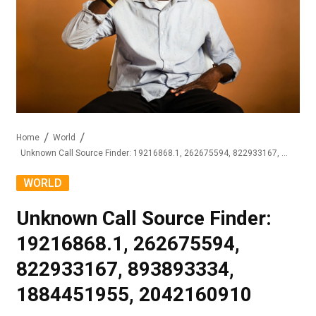
Home
World
Unknown Call Source Finder: 19216868.1, 262675594, 822933167, 893893334, 1884451955, 2042160910
WORLD
Unknown Call Source Finder:
19216868.1, 262675594,
822933167, 893893334,
1884451955, 2042160910