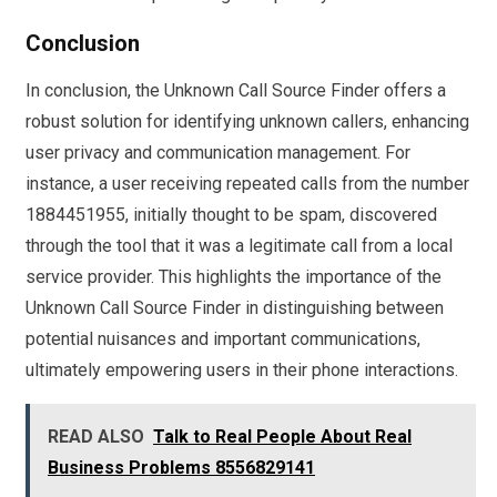
Conclusion
In conclusion, the Unknown Call Source Finder offers a
robust solution for identifying unknown callers, enhancing
user privacy and communication management. For
instance, a user receiving repeated calls from the number
1884451955, initially thought to be spam, discovered
through the tool that it was a legitimate call from a local
service provider. This highlights the importance of the
Unknown Call Source Finder in distinguishing between
potential nuisances and important communications,
ultimately empowering users in their phone interactions.
READ ALSO
Talk to Real People About Real
Business Problems 8556829141