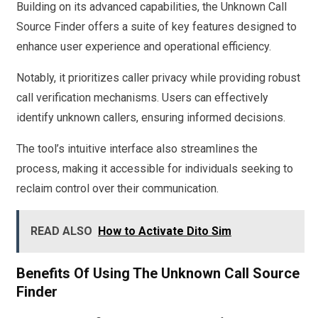
Building on its advanced capabilities, the Unknown Call
Source Finder offers a suite of key features designed to
enhance user experience and operational efficiency.
Notably, it prioritizes caller privacy while providing robust
call verification mechanisms. Users can effectively
identify unknown callers, ensuring informed decisions.
The tool’s intuitive interface also streamlines the
process, making it accessible for individuals seeking to
reclaim control over their communication.
READ ALSO
How to Activate Dito Sim
Benefits Of Using The Unknown Call Source
Finder