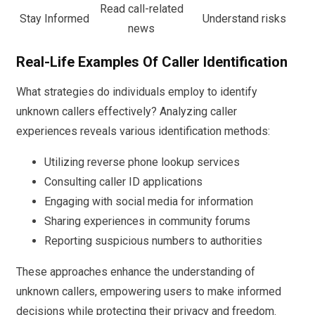
Read call-related
Stay Informed
Understand risks
news
Real-Life Examples Of Caller Identification
What strategies do individuals employ to identify
unknown callers effectively? Analyzing caller
experiences reveals various identification methods:
Utilizing reverse phone lookup services
Consulting caller ID applications
Engaging with social media for information
Sharing experiences in community forums
Reporting suspicious numbers to authorities
These approaches enhance the understanding of
unknown callers, empowering users to make informed
decisions while protecting their privacy and freedom.