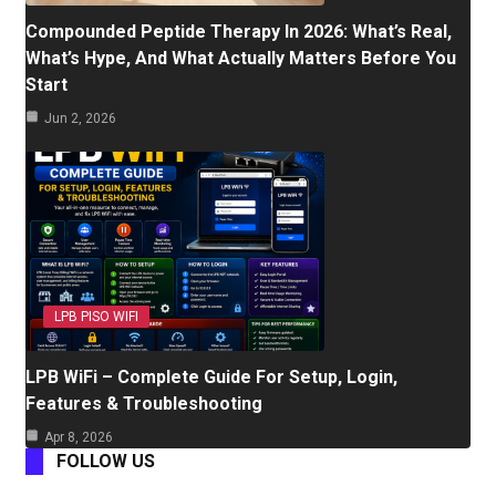
Compounded Peptide Therapy In 2026: What’s Real,
What’s Hype, And What Actually Matters Before You
Start
Jun 2, 2026
LPB PISO WIFI
LPB WiFi – Complete Guide For Setup, Login,
Features & Troubleshooting
Apr 8, 2026
FOLLOW US