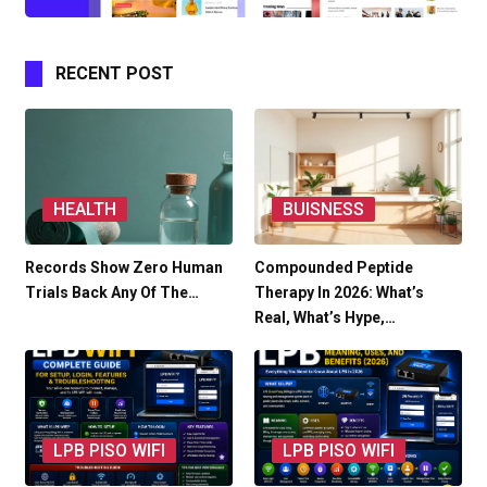
RECENT POST
HEALTH
BUISNESS
Records Show Zero Human
Compounded Peptide
Trials Back Any Of The…
Therapy In 2026: What’s
Real, What’s Hype,…
LPB PISO WIFI
LPB PISO WIFI