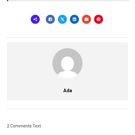
Ada
2 Comments Text