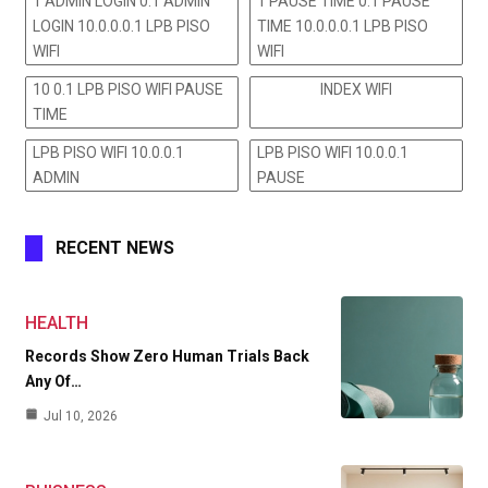
1 ADMIN LOGIN 0.1 ADMIN
1 PAUSE TIME 0.1 PAUSE
LOGIN 10.0.0.0.1 LPB PISO
TIME 10.0.0.0.1 LPB PISO
WIFI
WIFI
10 0.1 LPB PISO WIFI PAUSE
INDEX WIFI
TIME
LPB PISO WIFI 10.0.0.1
LPB PISO WIFI 10.0.0.1
ADMIN
PAUSE
RECENT NEWS
HEALTH
Records Show Zero Human Trials Back
Any Of…
Jul 10, 2026