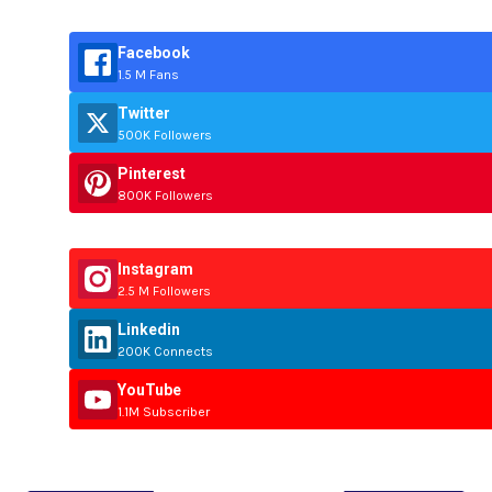
Facebook
1.5 M Fans
Twitter
500K Followers
Pinterest
800K Followers
Instagram
2.5 M Followers
Linkedin
200K Connects
YouTube
1.1M Subscriber