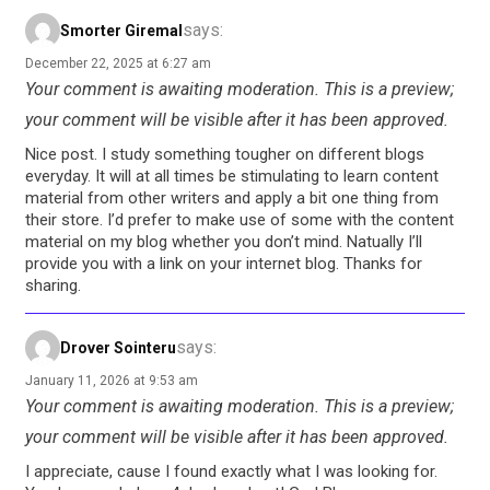
says:
Smorter Giremal
December 22, 2025 at 6:27 am
Your comment is awaiting moderation. This is a preview;
your comment will be visible after it has been approved.
Nice post. I study something tougher on different blogs
everyday. It will at all times be stimulating to learn content
material from other writers and apply a bit one thing from
their store. I’d prefer to make use of some with the content
material on my blog whether you don’t mind. Natually I’ll
provide you with a link on your internet blog. Thanks for
sharing.
says:
Drover Sointeru
January 11, 2026 at 9:53 am
Your comment is awaiting moderation. This is a preview;
your comment will be visible after it has been approved.
I appreciate, cause I found exactly what I was looking for.