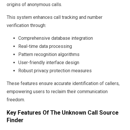
origins of anonymous calls.
This system enhances call tracking and number
verification through:
Comprehensive database integration
Real-time data processing
Pattern recognition algorithms
User-friendly interface design
Robust privacy protection measures
These features ensure accurate identification of callers,
empowering users to reclaim their communication
freedom.
Key Features Of The Unknown Call Source
Finder