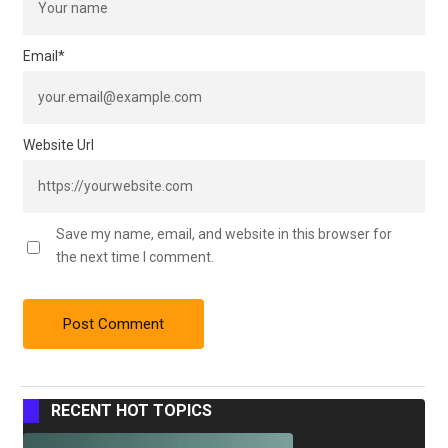
Email
*
Website Url
Save my name, email, and website in this browser for
the next time I comment.
RECENT HOT TOPICS