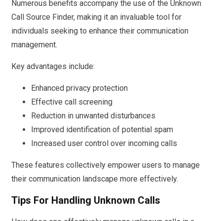
Numerous benefits accompany the use of the Unknown
Call Source Finder, making it an invaluable tool for
individuals seeking to enhance their communication
management.
Key advantages include:
Enhanced privacy protection
Effective call screening
Reduction in unwanted disturbances
Improved identification of potential spam
Increased user control over incoming calls
These features collectively empower users to manage
their communication landscape more effectively.
Tips For Handling Unknown Calls