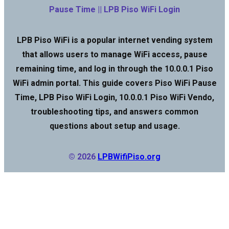
Pause Time || LPB Piso WiFi Login
LPB Piso WiFi is a popular internet vending system
that allows users to manage WiFi access, pause
remaining time, and log in through the 10.0.0.1 Piso
WiFi admin portal. This guide covers Piso WiFi Pause
Time, LPB Piso WiFi Login, 10.0.0.1 Piso WiFi Vendo,
troubleshooting tips, and answers common
questions about setup and usage.
© 2026
LPBWifiPiso.org