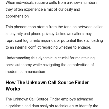
When individuals receive calls from unknown numbers,
they often experience a mix of curiosity and
apprehension.
This phenomenon stems from the tension between caller
anonymity and phone privacy. Unknown callers may
represent legitimate inquiries or potential threats, leading
to an internal conflict regarding whether to engage.
Understanding this dynamic is crucial for maintaining
one’s autonomy while navigating the complexities of
modern communication.
How The Unknown Call Source Finder
Works
The Unknown Call Source Finder employs advanced
algorithms and data analysis techniques to identify the