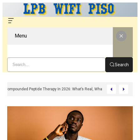
Menu
Search
Compounded Peptide Therapy In 2026: What’s Real, What’s Hype, And What 