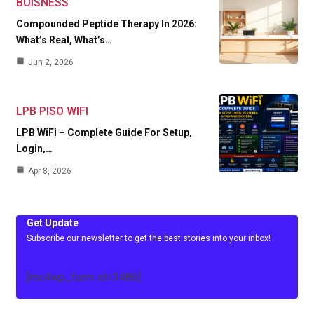
BUISNESS
Compounded Peptide Therapy In 2026:
What’s Real, What’s…
Jun 2, 2026
LPB PISO WIFI
LPB WiFi – Complete Guide For Setup,
Login,…
Apr 8, 2026
Get Update
Subscribe our newsletter to get the best stories into your inbox!
[mc4wp_form id=3486]