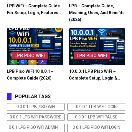
LPB WiFi – Complete Guide
LPB – Complete Guide,
For Setup, Login, Features…
Meaning, Uses, And Benefits
(2026)
LPB PISO WIFI
LPB PISO WIFI
LPB Piso WiFi 10.0.0.1 –
10.0.0.1 LPB Piso WiFi –
Complete Guide (2026)
Complete Setup, Login &…
POPULAR TAGS
0 0.0 1 LPB PISO WIFI
0 0.0 1 LPB WIFI LOGIN
0 0.0 1 LPB WIFI PASSWORD
0 0.0 1 LPB WIFI PAUSE
0 0.1 LPB PISO WIFI ADMIN
0 0.1 LPB PISO WIFI LOGIN