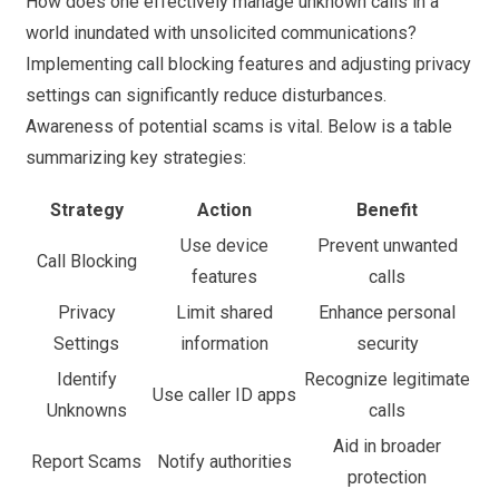
How does one effectively manage unknown calls in a
world inundated with unsolicited communications?
Implementing call blocking features and adjusting privacy
settings can significantly reduce disturbances.
Awareness of potential scams is vital. Below is a table
summarizing key strategies:
Strategy
Action
Benefit
Use device
Prevent unwanted
Call Blocking
features
calls
Privacy
Limit shared
Enhance personal
Settings
information
security
Identify
Recognize legitimate
Use caller ID apps
Unknowns
calls
Aid in broader
Report Scams
Notify authorities
protection