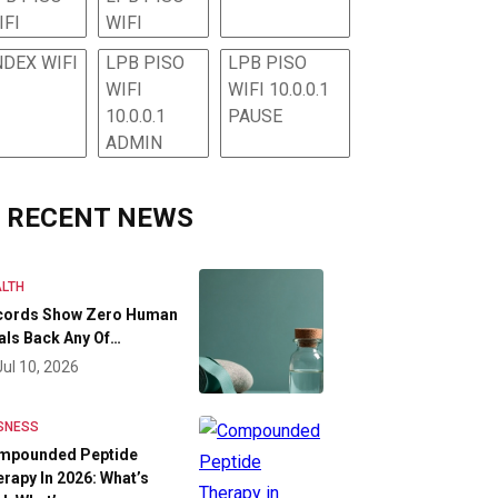
IFI
WIFI
NDEX WIFI
LPB PISO
LPB PISO
WIFI
WIFI 10.0.0.1
10.0.0.1
PAUSE
ADMIN
RECENT NEWS
LTH
cords Show Zero Human
als Back Any Of…
Jul 10, 2026
SNESS
mpounded Peptide
rapy In 2026: What’s