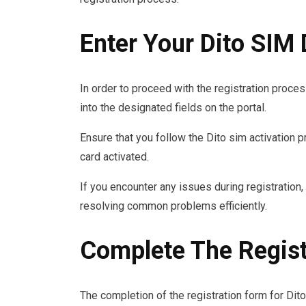
Enter Your Dito SIM 
In order to proceed with the registration process
into the designated fields on the portal.
Ensure that you follow the Dito sim activation 
card activated.
If you encounter any issues during registration,
resolving common problems efficiently.
Complete The Regist
The completion of the registration form for Dit