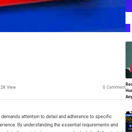
Re
28
View
0
Comment
Hu
An
 demands attention to detail and adherence to specific
erience. By understanding the essential requirements and