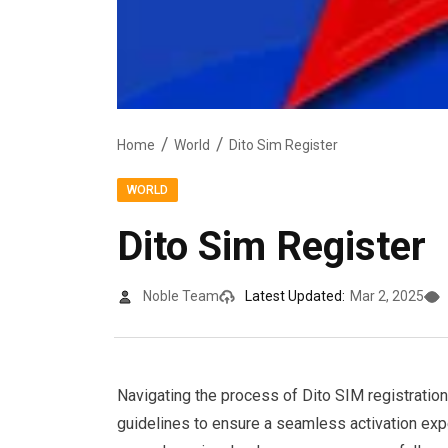
Home
World
Dito Sim Register
WORLD
Dito Sim Register
Noble Team
Latest Updated:
Mar 2, 2025
Navigating the process of Dito SIM registration
guidelines to ensure a seamless activation exp