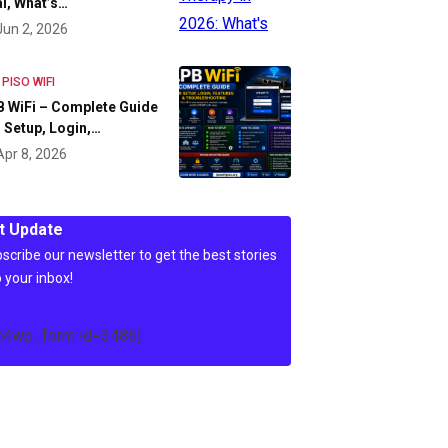
l, What’s…
Jun 2, 2026
 PISO WIFI
 WiFi – Complete Guide
 Setup, Login,…
Apr 8, 2026
t Update
scribe our newsletter to get the best stories
o your inbox!
c4wp_form id=3486]