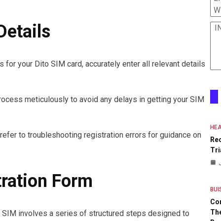
W
Details
I
 for your Dito SIM card, accurately enter all relevant details
process meticulously to avoid any delays in getting your SIM
HEA
 refer to troubleshooting registration errors for guidance on
Re
Tri
ration Form
BUI
Co
The
o SIM involves a series of structured steps designed to