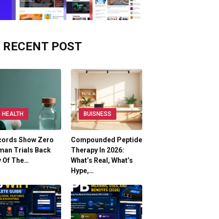
RECENT POST
HEALTH
BUISNESS
cords Show Zero
Compounded Peptide
man Trials Back
Therapy In 2026:
y Of The…
What’s Real, What’s
Hype,…