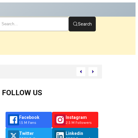
Search
tart
FOLLOW US
Facebook
Instagram
1.5 M Fans
2.5 M Followers
Twitter
Linkedin