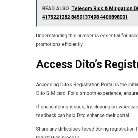
READ ALSO
Telecom Risk & Mitigation 
4175221282 8459137498 4406898001
Understanding this number is essential for acc
promotions efficiently.
Access Dito’s Regist
Accessing Dito’s Registration Portal is the init
Dito SIM card. For a smooth experience, ensure 
If encountering issues, try clearing browser ca
feedback can help Dito enhance their portal.
Share any difficulties faced during registration 
registration process.