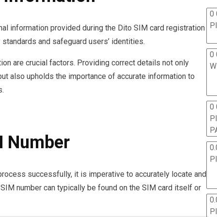
0 
P
nal information provided during the Dito SIM card registration
 standards and safeguard users’ identities.
0 
on are crucial factors. Providing correct details not only
W
 but also upholds the importance of accurate information to
s.
0
P
P
IM Number
0.
P
rocess successfully, it is imperative to accurately locate and
 SIM number can typically be found on the SIM card itself or
0.
P