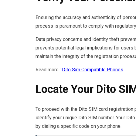
Ensuring the accuracy and authenticity of perso
process is paramount to comply with regulatory
Data privacy concerns and identity theft preventi
prevents potential legal implications for users
maintain the integrity of the registration proces
Read more :
Dito Sim Compatible Phones
Locate Your Dito S
To proceed with the Dito SIM card registration p
identify your unique Dito SIM number. Your Dito
by dialing a specific code on your phone.