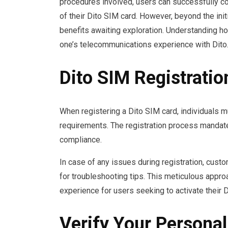
procedures involved, users can successfully com
of their Dito SIM card. However, beyond the initi
benefits awaiting exploration. Understanding h
one’s telecommunications experience with Dito
Dito SIM Registrati
When registering a Dito SIM card, individuals m
requirements. The registration process mandate
compliance.
In case of any issues during registration, cu
for troubleshooting tips. This meticulous appr
experience for users seeking to activate their 
Verify Your Personal