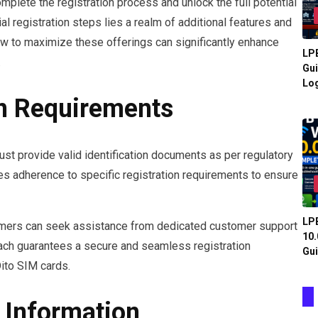
plete the registration process and unlock the full potential
al registration steps lies a realm of additional features and
ow to maximize these offerings can significantly enhance
LPB
.
Gui
Log
on Requirements
ust provide valid identification documents as per regulatory
s adherence to specific registration requirements to ensure
LPB
stomers can seek assistance from dedicated customer support
10.
oach guarantees a secure and seamless registration
Gui
Dito SIM cards.
 Information