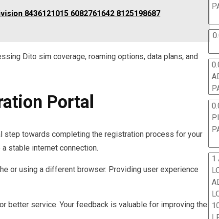
P
Division 8436121015 6082761642 8125198687
0
essing Dito sim coverage, roaming options, data plans, and
0.
A
P
ration Portal
0.
P
P
ial step towards completing the registration process for your
a stable internet connection.
1
che or using a different browser. Providing user experience
L
A
L
for better service. Your feedback is valuable for improving the
10
L