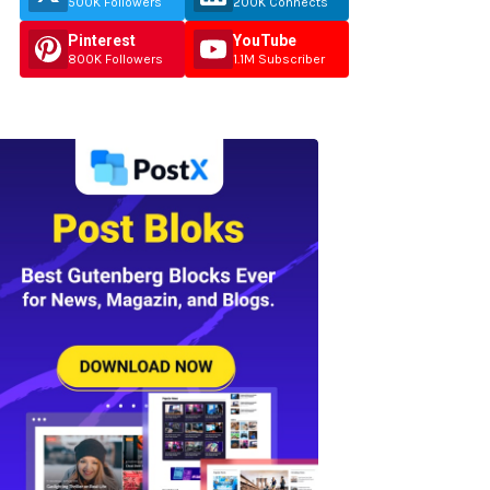
500K Followers
200K Connects
Pinterest
YouTube
800K Followers
1.1M Subscriber