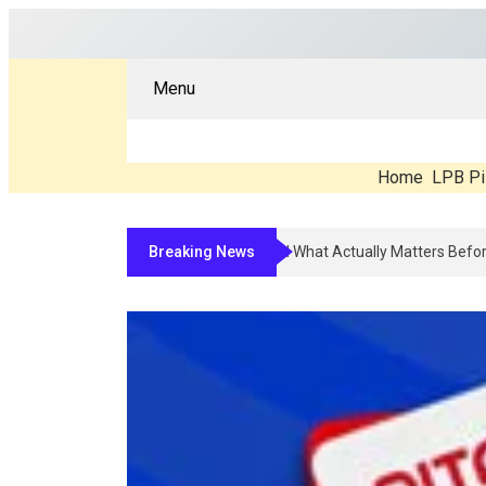
Menu
Home
LPB Pi
Breaking News
Compounded Peptide Therapy In 202