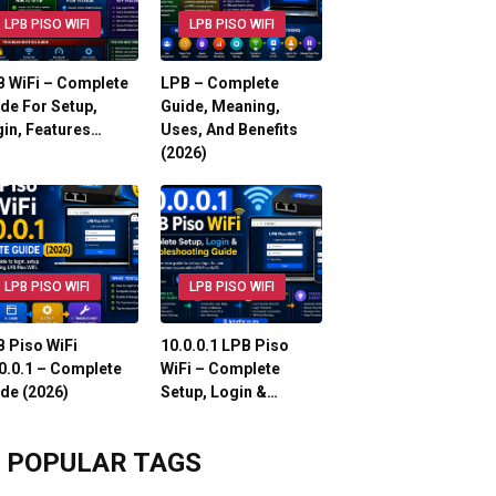
LPB PISO WIFI
LPB PISO WIFI
 WiFi – Complete
LPB – Complete
de For Setup,
Guide, Meaning,
in, Features…
Uses, And Benefits
(2026)
LPB PISO WIFI
LPB PISO WIFI
 Piso WiFi
10.0.0.1 LPB Piso
0.0.1 – Complete
WiFi – Complete
de (2026)
Setup, Login &…
POPULAR TAGS