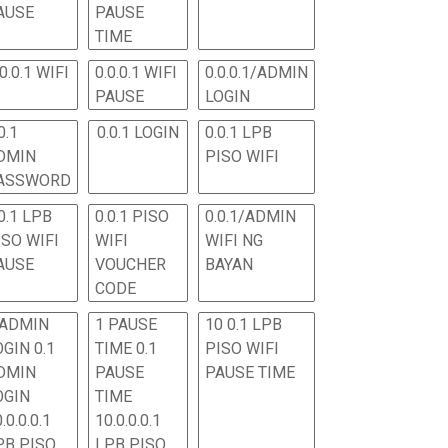
AUSE
PAUSE
TIME
.0.0.1 WIFI
0.0.0.1 WIFI
0.0.0.1/ADMIN
PAUSE
LOGIN
0.1
0.0.1 LOGIN
0.0.1 LPB
DMIN
PISO WIFI
ASSWORD
0.1 LPB
0.0.1 PISO
0.0.1/ADMIN
ISO WIFI
WIFI
WIFI NG
AUSE
VOUCHER
BAYAN
CODE
 ADMIN
1 PAUSE
10 0.1 LPB
OGIN 0.1
TIME 0.1
PISO WIFI
DMIN
PAUSE
PAUSE TIME
OGIN
TIME
.0.0.0.1
10.0.0.0.1
PB PISO
LPB PISO