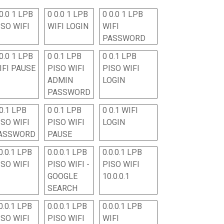
0.0 1 LPB
0 0.0 1 LPB
0 0.0 1 LPB
ISO WIFI
WIFI LOGIN
WIFI
PASSWORD
0.0 1 LPB
0 0.1 LPB
0 0.1 LPB
IFI PAUSE
PISO WIFI
PISO WIFI
ADMIN
LOGIN
PASSWORD
 0.1 LPB
0 0.1 LPB
0 0.1 WIFI
ISO WIFI
PISO WIFI
LOGIN
ASSWORD
PAUSE
0.0.1 LPB
0.0.0.1 LPB
0.0.0.1 LPB
ISO WIFI
PISO WIFI -
PISO WIFI
GOOGLE
10.0.0.1
SEARCH
0.0.1 LPB
0.0.0.1 LPB
0.0.0.1 LPB
ISO WIFI
PISO WIFI
WIFI