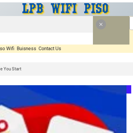
so Wifi
Buisness
Contact Us
6: What’s Real, What’s Hype, And What Actually Matters Before You S