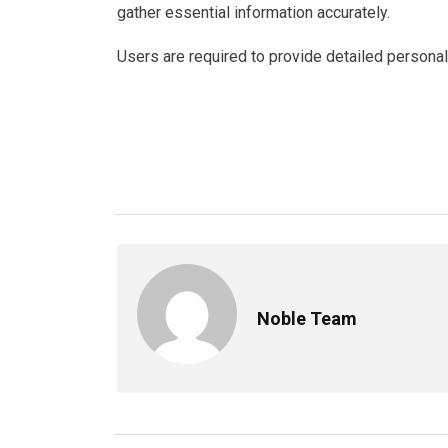
gather essential information accurately.
Users are required to provide detailed personal 
Noble Team