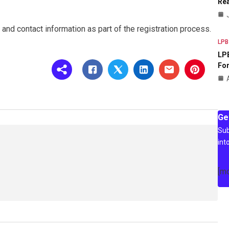
Rea
and contact information as part of the registration process.
LPB
LPB
For
Ge
Sub
int
[m