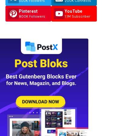
500K Followers
200K Connects
Pinterest
YouTube
800K Followers
1.1M Subscriber