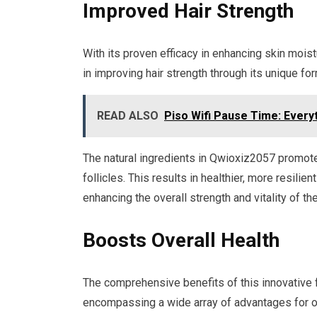
Improved Hair Strength
With its proven efficacy in enhancing skin moi
in improving hair strength through its unique for
READ ALSO
Piso Wifi Pause Time: Every
The natural ingredients in Qwioxiz2057 promote 
follicles. This results in healthier, more resili
enhancing the overall strength and vitality of the
Boosts Overall Health
The comprehensive benefits of this innovative 
encompassing a wide array of advantages for ov