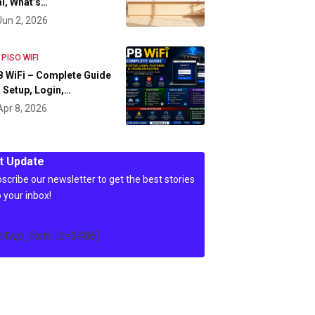
l, What’s…
Jun 2, 2026
 PISO WIFI
 WiFi – Complete Guide
 Setup, Login,…
Apr 8, 2026
t Update
scribe our newsletter to get the best stories
o your inbox!
c4wp_form id=3486]