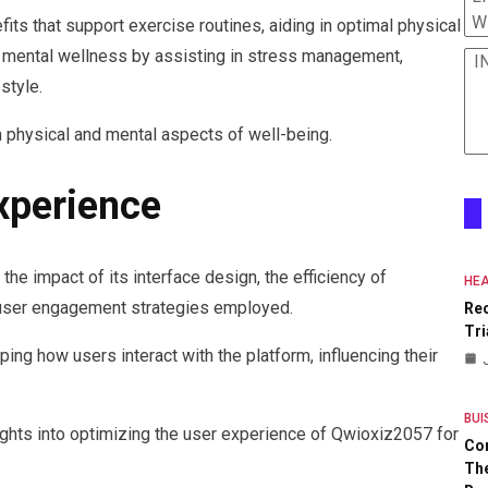
W
its that support exercise routines, aiding in optimal physical
to mental wellness by assisting in stress management,
I
style.
 physical and mental aspects of well-being.
xperience
e impact of its interface design, the efficiency of
HEA
 user engagement strategies employed.
Re
Tri
ping how users interact with the platform, influencing their
BUI
ghts into optimizing the user experience of Qwioxiz2057 for
Co
The