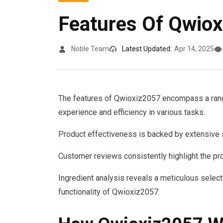
Features Of Qwio
Noble Team
Latest Updated:
Apr 14, 2025
The features of Qwioxiz2057 encompass a range
experience and efficiency in various tasks.
Product effectiveness is backed by extensive s
Customer reviews consistently highlight the pro
Ingredient analysis reveals a meticulous select
functionality of Qwioxiz2057.