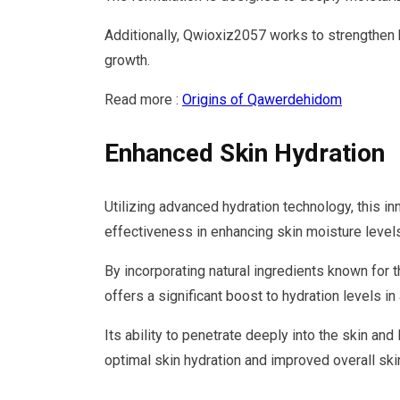
Additionally, Qwioxiz2057 works to strengthen h
growth.
Read more :
Origins of Qawerdehidom
Enhanced Skin Hydration
Utilizing advanced hydration technology, this 
effectiveness in enhancing skin moisture levels
By incorporating natural ingredients known for 
offers a significant boost to hydration levels in
Its ability to penetrate deeply into the skin an
optimal skin hydration and improved overall skin