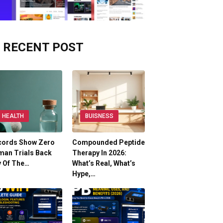
RECENT POST
HEALTH
BUISNESS
cords Show Zero
Compounded Peptide
man Trials Back
Therapy In 2026:
y Of The…
What’s Real, What’s
Hype,…