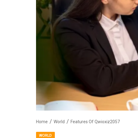
Home
World
Features Of Qwioxiz2057
WORLD