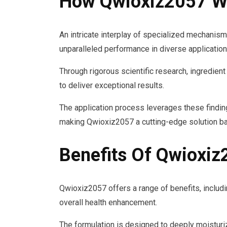
How Qwioxiz2057 W
An intricate interplay of specialized mechanism
unparalleled performance in diverse application
Through rigorous scientific research, ingredient
to deliver exceptional results.
The application process leverages these findings
making Qwioxiz2057 a cutting-edge solution ba
Benefits Of Qwioxi
Qwioxiz2057 offers a range of benefits, includi
overall health enhancement.
The formulation is designed to deeply moisturi