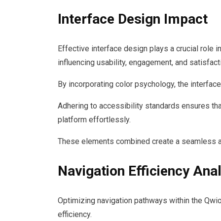
Interface Design Impact
Effective interface design plays a crucial role
influencing usability, engagement, and satisfact
By incorporating color psychology, the interfac
Adhering to accessibility standards ensures that
platform effortlessly.
These elements combined create a seamless an
Navigation Efficiency Ana
Optimizing navigation pathways within the Qwio
efficiency.