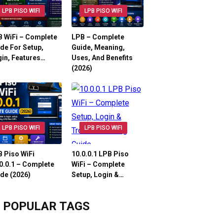
LPB PISO WIFI
LPB PISO WIFI
 WiFi – Complete
LPB – Complete
de For Setup,
Guide, Meaning,
in, Features…
Uses, And Benefits
(2026)
LPB PISO WIFI
LPB PISO WIFI
 Piso WiFi
10.0.0.1 LPB Piso
0.0.1 – Complete
WiFi – Complete
de (2026)
Setup, Login &…
POPULAR TAGS