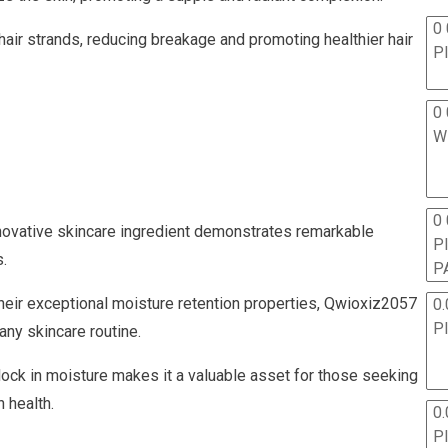
0 
air strands, reducing breakage and promoting healthier hair
P
0 
W
0
innovative skincare ingredient demonstrates remarkable
P
.
P
their exceptional moisture retention properties, Qwioxiz2057
0.
P
 any skincare routine.
d lock in moisture makes it a valuable asset for those seeking
 health.
0.
P