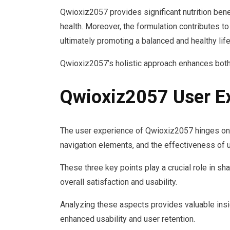
Qwioxiz2057 provides significant nutrition benef
health. Moreover, the formulation contributes 
ultimately promoting a balanced and healthy life
Qwioxiz2057’s holistic approach enhances both
Qwioxiz2057 User E
The user experience of Qwioxiz2057 hinges on th
navigation elements, and the effectiveness of
These three key points play a crucial role in sha
overall satisfaction and usability.
Analyzing these aspects provides valuable insi
enhanced usability and user retention.