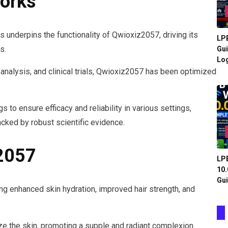
orks
s underpins the functionality of Qwioxiz2057, driving its
LPB
s.
Gui
Log
 analysis, and clinical trials, Qwioxiz2057 has been optimized
 to ensure efficacy and reliability in various settings,
cked by robust scientific evidence.
z2057
LPB
10.
Gui
ng enhanced skin hydration, improved hair strength, and
ze the skin, promoting a supple and radiant complexion.