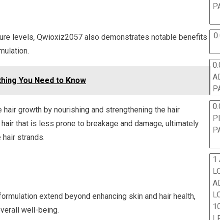
P
0
sture levels, Qwioxiz2057 also demonstrates notable benefits
mulation.
0.
A
thing You Need to Know
P
0.
hair growth by nourishing and strengthening the hair
P
ent hair that is less prone to breakage and damage, ultimately
P
 hair strands.
1
L
A
L
formulation extend beyond enhancing skin and hair health,
10
erall well-being.
L