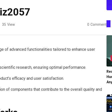
xiz2057
35
View
0
Comment
 of advanced functionalities tailored to enhance user
cientific research, ensuring optimal performance.
Re
Hu
duct’s efficacy and user satisfaction.
An
ion of components that contribute to the overall quality and