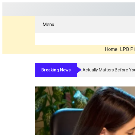
Menu
Home
LPB Pi
Breaking News
Compounded Peptide Therapy In 2026: