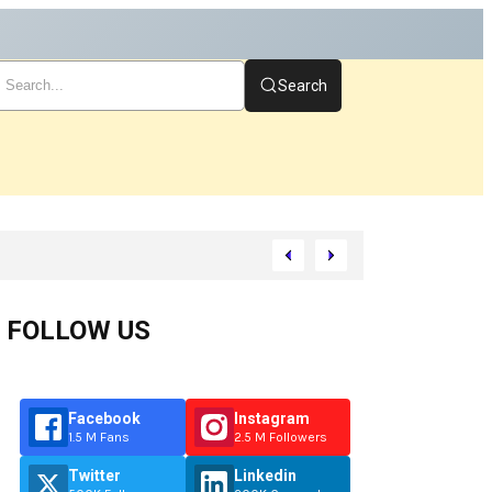
Search
rt
FOLLOW US
Facebook
Instagram
1.5 M Fans
2.5 M Followers
Twitter
Linkedin