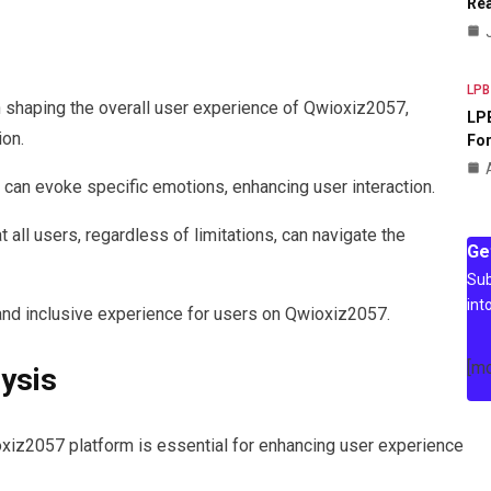
Rea
LPB
 in shaping the overall user experience of Qwioxiz2057,
LPB
ion.
For
e can evoke specific emotions, enhancing user interaction.
 all users, regardless of limitations, can navigate the
Ge
Sub
int
d inclusive experience for users on Qwioxiz2057.
[m
lysis
xiz2057 platform is essential for enhancing user experience