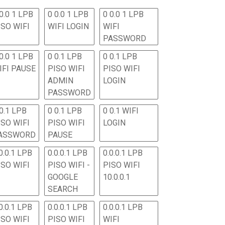
0.0 1 LPB
0 0.0 1 LPB
0 0.0 1 LPB
ISO WIFI
WIFI LOGIN
WIFI
PASSWORD
0.0 1 LPB
0 0.1 LPB
0 0.1 LPB
IFI PAUSE
PISO WIFI
PISO WIFI
ADMIN
LOGIN
PASSWORD
 0.1 LPB
0 0.1 LPB
0 0.1 WIFI
ISO WIFI
PISO WIFI
LOGIN
ASSWORD
PAUSE
0.0.1 LPB
0.0.0.1 LPB
0.0.0.1 LPB
ISO WIFI
PISO WIFI -
PISO WIFI
GOOGLE
10.0.0.1
SEARCH
0.0.1 LPB
0.0.0.1 LPB
0.0.0.1 LPB
ISO WIFI
PISO WIFI
WIFI