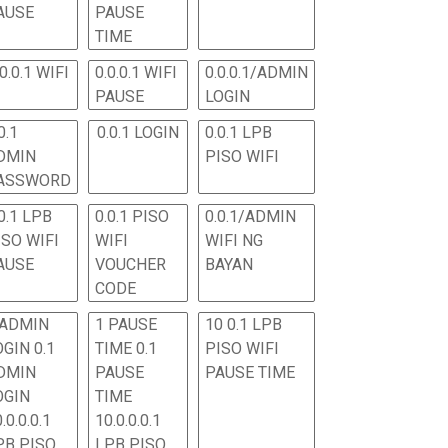
AUSE
PAUSE
TIME
.0.0.1 WIFI
0.0.0.1 WIFI
0.0.0.1/ADMIN
PAUSE
LOGIN
0.1
0.0.1 LOGIN
0.0.1 LPB
DMIN
PISO WIFI
ASSWORD
0.1 LPB
0.0.1 PISO
0.0.1/ADMIN
ISO WIFI
WIFI
WIFI NG
AUSE
VOUCHER
BAYAN
CODE
 ADMIN
1 PAUSE
10 0.1 LPB
OGIN 0.1
TIME 0.1
PISO WIFI
DMIN
PAUSE
PAUSE TIME
OGIN
TIME
.0.0.0.1
10.0.0.0.1
PB PISO
LPB PISO