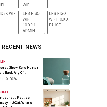
IFI
WIFI
NDEX WIFI
LPB PISO
LPB PISO
WIFI
WIFI 10.0.0.1
10.0.0.1
PAUSE
ADMIN
RECENT NEWS
LTH
cords Show Zero Human
als Back Any Of…
Jul 10, 2026
SNESS
mpounded Peptide
rapy In 2026: What’s