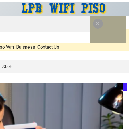
so Wifi
Buisness
Contact Us
 What’s Real, What’s Hype, And What Actually Matters Before You Sta