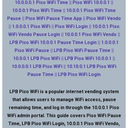
10.0.0.0.1 Piso WiFi Time || Piso WiFi 10.0.0.1 ||
10.0.0.1 Piso WiFi Time || 10.0.0.1 Piso WiFi Time
Pause || Piso WiFi Pause Time App || Piso WiFi Vendo
|| 1.0.0.0.1 Piso WiFi || Piso WiFi Login || 10.0.0.1 Piso
WiFi Vendo Pause Login || 10.0.0.1 Piso WiFi Vendo ||
LPB Piso WiFi 10.0.0.1 Pause Time Login || 1.0.0.0.1
Piso WiFi Pause || LPB Piso WiFi Pause Time ||
10.0.0.1 LPB Piso WiFi || LPB Piso WiFi 10.0.0.1 ||
10.0.0.0.1 LPB Piso WiFi || 10.10.0.1 LPB Piso WiFi
Pause Time || LPB Piso WiFi Login
LPB Piso WiFi is a popular internet vending system
that allows users to manage WiFi access, pause
remaining time, and log in through the 10.0.0.1 Piso
WiFi admin portal. This guide covers Piso WiFi Pause
Time, LPB Piso WiFi Login, 10.0.0.1 Piso WiFi Vendo,