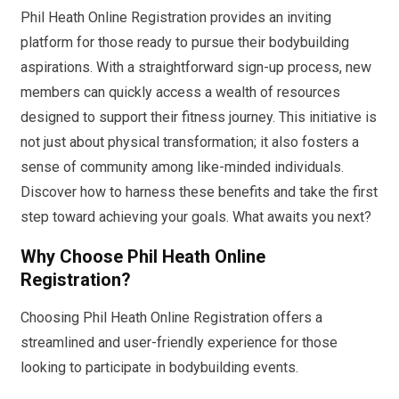
Phil Heath Online Registration provides an inviting
platform for those ready to pursue their bodybuilding
aspirations. With a straightforward sign-up process, new
members can quickly access a wealth of resources
designed to support their fitness journey. This initiative is
not just about physical transformation; it also fosters a
sense of community among like-minded individuals.
Discover how to harness these benefits and take the first
step toward achieving your goals. What awaits you next?
Why Choose Phil Heath Online
Registration?
Choosing Phil Heath Online Registration offers a
streamlined and user-friendly experience for those
looking to participate in bodybuilding events.