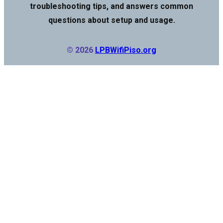
troubleshooting tips, and answers common
questions about setup and usage.
© 2026
LPBWifiPiso.org