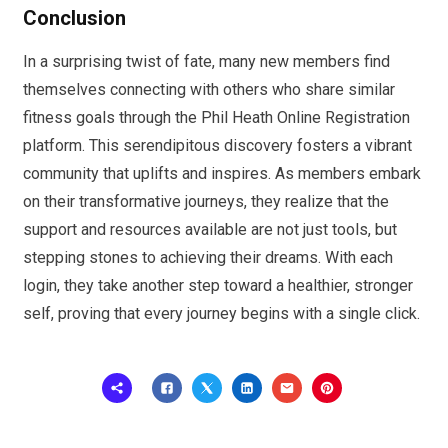
Conclusion
In a surprising twist of fate, many new members find
themselves connecting with others who share similar
fitness goals through the Phil Heath Online Registration
platform. This serendipitous discovery fosters a vibrant
community that uplifts and inspires. As members embark
on their transformative journeys, they realize that the
support and resources available are not just tools, but
stepping stones to achieving their dreams. With each
login, they take another step toward a healthier, stronger
self, proving that every journey begins with a single click.