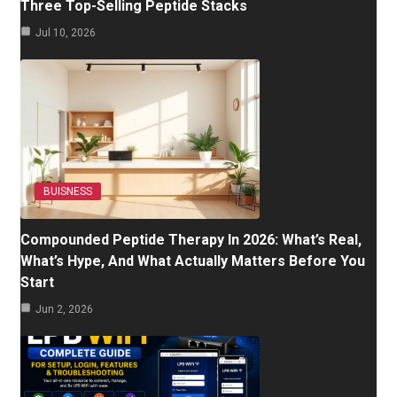
Three Top-Selling Peptide Stacks
Jul 10, 2026
BUISNESS
Compounded Peptide Therapy In 2026: What’s Real,
What’s Hype, And What Actually Matters Before You
Start
Jun 2, 2026