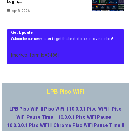
Login,…
Apr 8, 2026
Get Update
Subscribe our newsletter to get the best stories into your inbox!
[mc4wp_form id=3486]
LPB Piso WiFi
LPB Piso WiFi || Piso WiFi || 10.0.0.1 Piso WiFi || Piso
WiFi Pause Time || 10.0.0.1 Piso WiFi Pause ||
10.0.0.0.1 Piso WiFi || Chrome Piso WiFi Pause Time ||