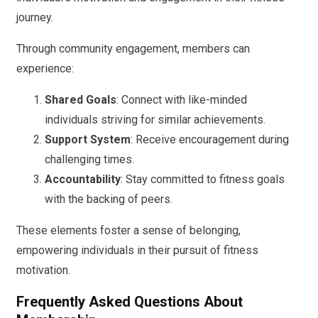
journey.
Through community engagement, members can
experience:
Shared Goals
: Connect with like-minded
individuals striving for similar achievements.
Support System
: Receive encouragement during
challenging times.
Accountability
: Stay committed to fitness goals
with the backing of peers.
These elements foster a sense of belonging,
empowering individuals in their pursuit of fitness
motivation.
Frequently Asked Questions About