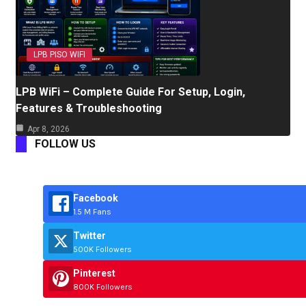
LPB PISO WIFI
LPB WiFi – Complete Guide For Setup, Login,
Features & Troubleshooting
Apr 8, 2026
FOLLOW US
Facebook
1.5 M Fans
Twitter
500K Followers
Pinterest
800K Followers