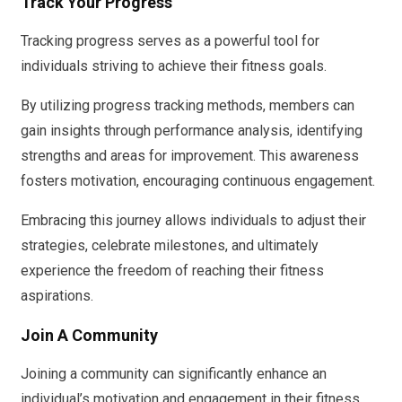
Track Your Progress
Tracking progress serves as a powerful tool for
individuals striving to achieve their fitness goals.
By utilizing progress tracking methods, members can
gain insights through performance analysis, identifying
strengths and areas for improvement. This awareness
fosters motivation, encouraging continuous engagement.
Embracing this journey allows individuals to adjust their
strategies, celebrate milestones, and ultimately
experience the freedom of reaching their fitness
aspirations.
Join A Community
Joining a community can significantly enhance an
individual’s motivation and engagement in their fitness