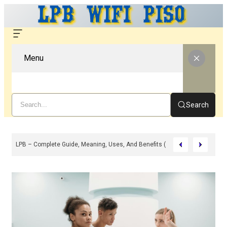
Menu
Search
LPB – Complete Guide, Meaning, Uses, And Benefits (2026)