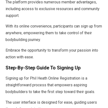
The platform provides numerous member advantages,
including access to exclusive resources and community
support.
With its online convenience, participants can sign up from
anywhere, empowering them to take control of their
bodybuilding journey.
Embrace the opportunity to transform your passion into
action with ease.
Step-By-Step Guide To Signing Up
Signing up for Phil Heath Online Registration is a
straightforward process that empowers aspiring
bodybuilders to take the first step toward their goals.
The user interface is designed for ease, guiding users