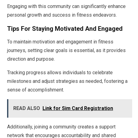
Engaging with this community can significantly enhance
personal growth and success in fitness endeavors.
Tips For Staying Motivated And Engaged
To maintain motivation and engagement in fitness
journeys, setting clear goals is essential, as it provides
direction and purpose.
Tracking progress allows individuals to celebrate
milestones and adjust strategies as needed, fostering a
sense of accomplishment.
READ ALSO
Link for Sim Card Registration
Additionally, joining a community creates a support
network that encourages accountability and shared