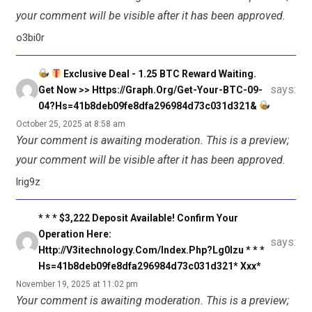
your comment will be visible after it has been approved.
o3bi0r
Exclusive Deal - 1.25 BTC Reward Waiting.
says:
Get Now >> Https://graph.org/Get-Your-BTC-09-
04?hs=41b8deb09fe8dfa296984d73c031d321&
October 25, 2025 at 8:58 am
Your comment is awaiting moderation. This is a preview;
your comment will be visible after it has been approved.
lrig9z
* * * $3,222 Deposit Available! Confirm Your
Operation Here:
says:
Http://v3itechnology.com/index.php?lg0lzu * * *
Hs=41b8deb09fe8dfa296984d73c031d321* Ххх*
November 19, 2025 at 11:02 pm
Your comment is awaiting moderation. This is a preview;