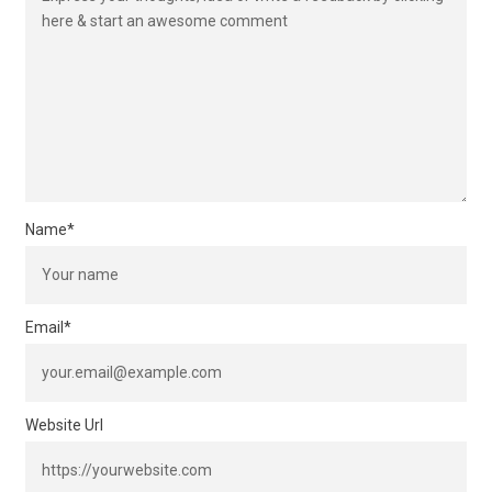
Name
*
Email
*
Website Url