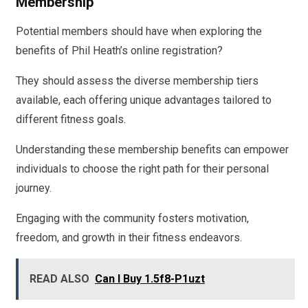
Membership
Potential members should have when exploring the
benefits of Phil Heath’s online registration?
They should assess the diverse membership tiers
available, each offering unique advantages tailored to
different fitness goals.
Understanding these membership benefits can empower
individuals to choose the right path for their personal
journey.
Engaging with the community fosters motivation,
freedom, and growth in their fitness endeavors.
READ ALSO
Can I Buy 1.5f8-P1uzt