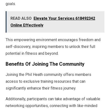
goals.
READ ALSO
Elevate Your Services 618492342
Online Effectively
This empowering environment encourages freedom and
self-discovery, inspiring members to unlock their full
potential in fitness and beyond.
Benefits Of Joining The Community
Joining the Phil Heath community offers members
access to exclusive training resources that can
significantly enhance their fitness journey.
Additionally, participants can take advantage of valuable
networking opportunities, connecting with like-minded