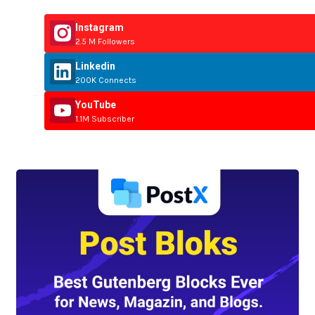
Instagram
2.5 M Followers
Linkedin
200K Connects
YouTube
1.1M Subscriber