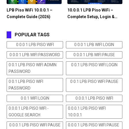
LPB Piso WiFi 10.0.0.1 –
10.0.0.1 LPB Piso WiFi –
Complete Guide (2026)
Complete Setup, Login &…
POPULAR TAGS
0 0.0 1 LPB PISO WIFI
0 0.0 1 LPB WIFI LOGIN
0 0.0 1 LPB WIFI PASSWORD
0 0.0 1 LPB WIFI PAUSE
0 0.1 LPB PISO WIFI ADMIN
0 0.1 LPB PISO WIFI LOGIN
PASSWORD
0 0.1 LPB PISO WIFI
0 0.1 LPB PISO WIFI PAUSE
PASSWORD
0 0.1 WIFI LOGIN
0.0.0.1 LPB PISO WIFI
0.0.0.1 LPB PISO WIFI -
0.0.0.1 LPB PISO WIFI
GOOGLE SEARCH
10.0.0.1
0.0.0.1 LPB PISO WIFI PAUSE
0.0.0.1 LPB PISO WIFI PAUSE