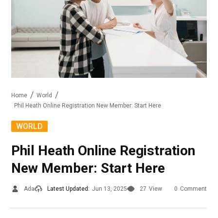
Home
World
Phil Heath Online Registration New Member: Start Here
WORLD
Phil Heath Online Registration
New Member: Start Here
Ada
Latest Updated:
Jun 13, 2025
27
View
0
Comment