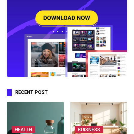
RECENT POST
HEALTH
BUISNESS