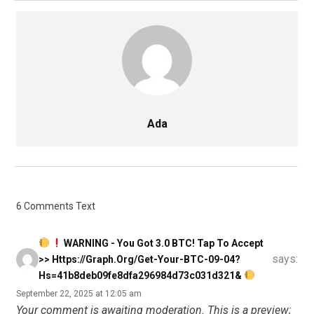
Ada
6 Comments Text
WARNING - You Got 3.0 BTC! Tap To Accept
says:
>> Https://graph.org/Get-Your-BTC-09-04?
Hs=41b8deb09fe8dfa296984d73c031d321&
September 22, 2025 at 12:05 am
Your comment is awaiting moderation. This is a preview;