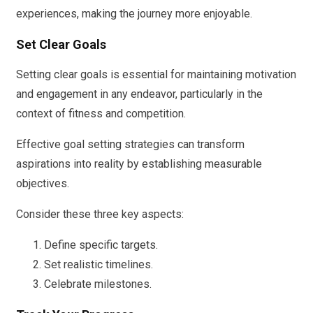
experiences, making the journey more enjoyable.
Set Clear Goals
Setting clear goals is essential for maintaining motivation
and engagement in any endeavor, particularly in the
context of fitness and competition.
Effective goal setting strategies can transform
aspirations into reality by establishing measurable
objectives.
Consider these three key aspects:
Define specific targets.
Set realistic timelines.
Celebrate milestones.