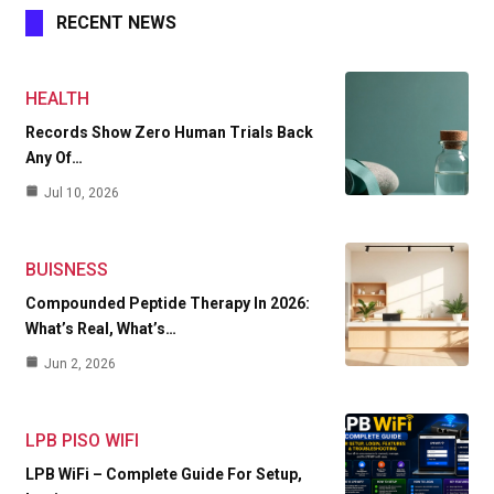
RECENT NEWS
HEALTH
Records Show Zero Human Trials Back
Any Of…
Jul 10, 2026
BUISNESS
Compounded Peptide Therapy In 2026:
What’s Real, What’s…
Jun 2, 2026
LPB PISO WIFI
LPB WiFi – Complete Guide For Setup,