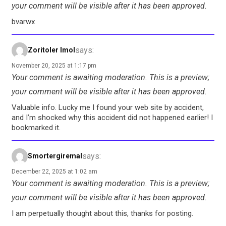
your comment will be visible after it has been approved.
bvarwx
says:
Zoritoler Imol
November 20, 2025 at 1:17 pm
Your comment is awaiting moderation. This is a preview;
your comment will be visible after it has been approved.
Valuable info. Lucky me I found your web site by accident,
and I’m shocked why this accident did not happened earlier! I
bookmarked it.
says:
Smortergiremal
December 22, 2025 at 1:02 am
Your comment is awaiting moderation. This is a preview;
your comment will be visible after it has been approved.
I am perpetually thought about this, thanks for posting.