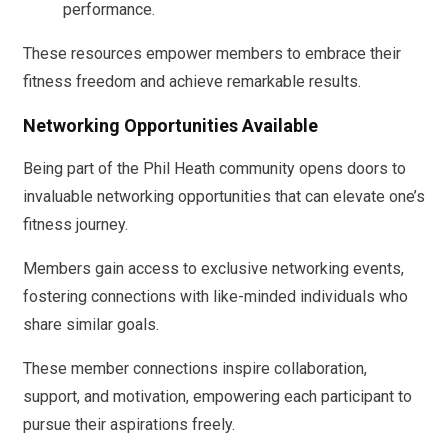
performance.
These resources empower members to embrace their
fitness freedom and achieve remarkable results.
Networking Opportunities Available
Being part of the Phil Heath community opens doors to
invaluable networking opportunities that can elevate one’s
fitness journey.
Members gain access to exclusive networking events,
fostering connections with like-minded individuals who
share similar goals.
These member connections inspire collaboration,
support, and motivation, empowering each participant to
pursue their aspirations freely.