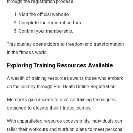
through the registration process.
Visit the official website.
Complete the registration form.
Confirm your membership.
This journey opens doors to freedom and transformation
in the fitness world.
Exploring Training Resources Available
A wealth of training resources awaits those who embark
on the journey through Phil Heath Online Registration.
Members gain access to diverse training techniques
designed to elevate their fitness journey.
With unparalleled resource accessibility, individuals can
tailor their workouts and nutrition plans to meet personal