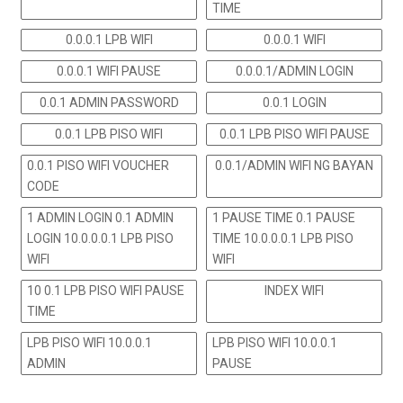
TIME
0.0.0.1 LPB WIFI
0.0.0.1 WIFI
0.0.0.1 WIFI PAUSE
0.0.0.1/ADMIN LOGIN
0.0.1 ADMIN PASSWORD
0.0.1 LOGIN
0.0.1 LPB PISO WIFI
0.0.1 LPB PISO WIFI PAUSE
0.0.1 PISO WIFI VOUCHER
0.0.1/ADMIN WIFI NG BAYAN
CODE
1 ADMIN LOGIN 0.1 ADMIN
1 PAUSE TIME 0.1 PAUSE
LOGIN 10.0.0.0.1 LPB PISO
TIME 10.0.0.0.1 LPB PISO
WIFI
WIFI
10 0.1 LPB PISO WIFI PAUSE
INDEX WIFI
TIME
LPB PISO WIFI 10.0.0.1
LPB PISO WIFI 10.0.0.1
ADMIN
PAUSE