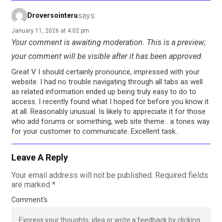
says:
Droversointeru
January 11, 2026 at 4:02 pm
Your comment is awaiting moderation. This is a preview;
your comment will be visible after it has been approved.
Great V I should certainly pronounce, impressed with your
website. I had no trouble navigating through all tabs as well
as related information ended up being truly easy to do to
access. I recently found what I hoped for before you know it
at all. Reasonably unusual. Is likely to appreciate it for those
who add forums or something, web site theme . a tones way
for your customer to communicate. Excellent task..
Leave A Reply
Your email address will not be published.
Required fields
are marked
*
Comment's