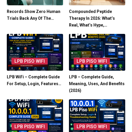
Records Show Zero Human
Compounded Peptide
Trials Back Any Of The…
Therapy In 2026: What’s
Real, What’s Hype,…
LPB PISO WIFI
LPB PISO WIFI
LPB WiFi – Complete Guide
LPB – Complete Guide,
For Setup, Login, Features…
Meaning, Uses, And Benefits
(2026)
LPB PISO WIFI
LPB PISO WIFI