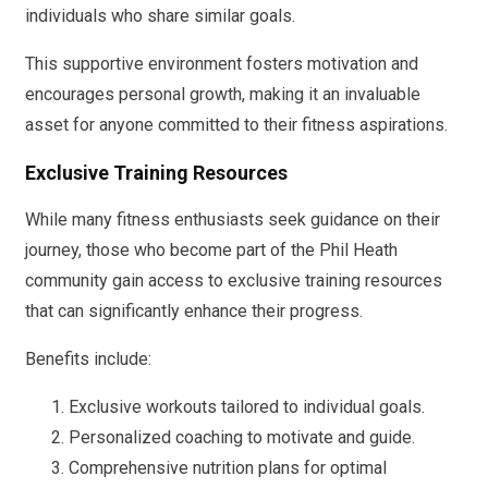
individuals who share similar goals.
This supportive environment fosters motivation and
encourages personal growth, making it an invaluable
asset for anyone committed to their fitness aspirations.
Exclusive Training Resources
While many fitness enthusiasts seek guidance on their
journey, those who become part of the Phil Heath
community gain access to exclusive training resources
that can significantly enhance their progress.
Benefits include:
Exclusive workouts tailored to individual goals.
Personalized coaching to motivate and guide.
Comprehensive nutrition plans for optimal