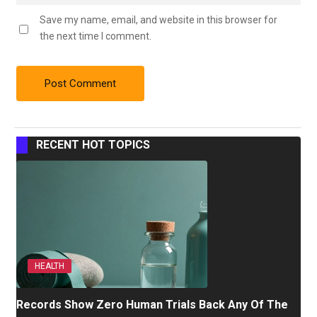
Save my name, email, and website in this browser for
the next time I comment.
RECENT HOT TOPICS
HEALTH
Records Show Zero Human Trials Back Any Of The