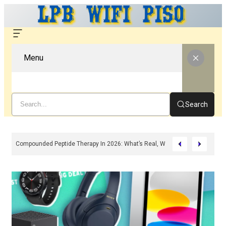
Menu
Search
Compounded Peptide Therapy In 2026: What’s Real, What’s Hype, And What 