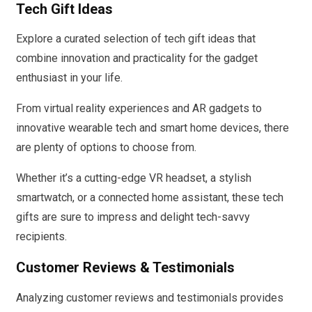
Tech Gift Ideas
Explore a curated selection of tech gift ideas that
combine innovation and practicality for the gadget
enthusiast in your life.
From virtual reality experiences and AR gadgets to
innovative wearable tech and smart home devices, there
are plenty of options to choose from.
Whether it’s a cutting-edge VR headset, a stylish
smartwatch, or a connected home assistant, these tech
gifts are sure to impress and delight tech-savvy
recipients.
Customer Reviews & Testimonials
Analyzing customer reviews and testimonials provides