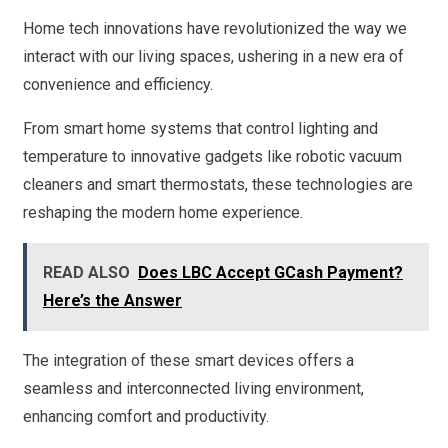
Home tech innovations have revolutionized the way we
interact with our living spaces, ushering in a new era of
convenience and efficiency.
From smart home systems that control lighting and
temperature to innovative gadgets like robotic vacuum
cleaners and smart thermostats, these technologies are
reshaping the modern home experience.
READ ALSO
Does LBC Accept GCash Payment?
Here’s the Answer
The integration of these smart devices offers a
seamless and interconnected living environment,
enhancing comfort and productivity.