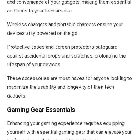
and convenience of your gadgets, making them essential
additions to your tech arsenal.
Wireless chargers and portable chargers ensure your
devices stay powered on the go.
Protective cases and screen protectors safeguard
against accidental drops and scratches, prolonging the
lifespan of your devices.
These accessories are must-haves for anyone looking to
maximize the usability and longevity of their tech
gadgets.
Gaming Gear Essentials
Enhancing your gaming experience requires equipping
yourself with essential gaming gear that can elevate your