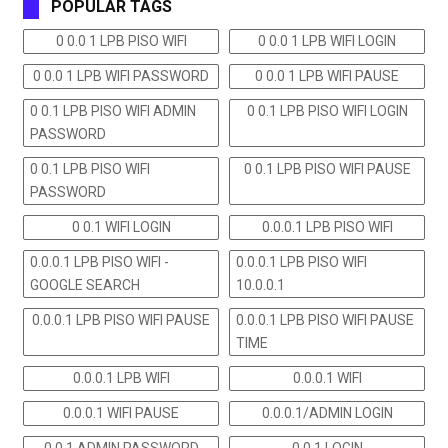
POPULAR TAGS
0 0.0 1 LPB PISO WIFI
0 0.0 1 LPB WIFI LOGIN
0 0.0 1 LPB WIFI PASSWORD
0 0.0 1 LPB WIFI PAUSE
0 0.1 LPB PISO WIFI ADMIN
0 0.1 LPB PISO WIFI LOGIN
PASSWORD
0 0.1 LPB PISO WIFI
0 0.1 LPB PISO WIFI PAUSE
PASSWORD
0 0.1 WIFI LOGIN
0.0.0.1 LPB PISO WIFI
0.0.0.1 LPB PISO WIFI -
0.0.0.1 LPB PISO WIFI
GOOGLE SEARCH
10.0.0.1
0.0.0.1 LPB PISO WIFI PAUSE
0.0.0.1 LPB PISO WIFI PAUSE
TIME
0.0.0.1 LPB WIFI
0.0.0.1 WIFI
0.0.0.1 WIFI PAUSE
0.0.0.1/ADMIN LOGIN
0.0.1 ADMIN PASSWORD
0.0.1 LOGIN