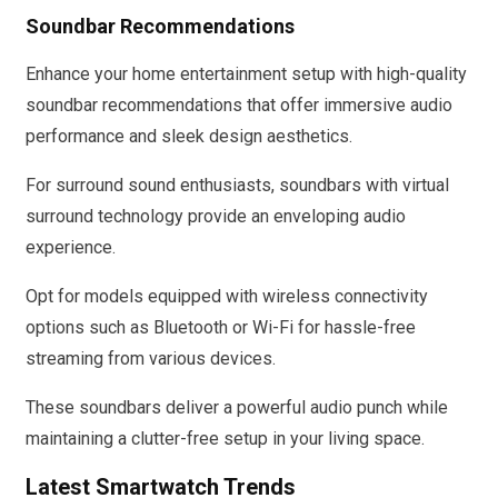
Soundbar Recommendations
Enhance your home entertainment setup with high-quality
soundbar recommendations that offer immersive audio
performance and sleek design aesthetics.
For surround sound enthusiasts, soundbars with virtual
surround technology provide an enveloping audio
experience.
Opt for models equipped with wireless connectivity
options such as Bluetooth or Wi-Fi for hassle-free
streaming from various devices.
These soundbars deliver a powerful audio punch while
maintaining a clutter-free setup in your living space.
Latest Smartwatch Trends