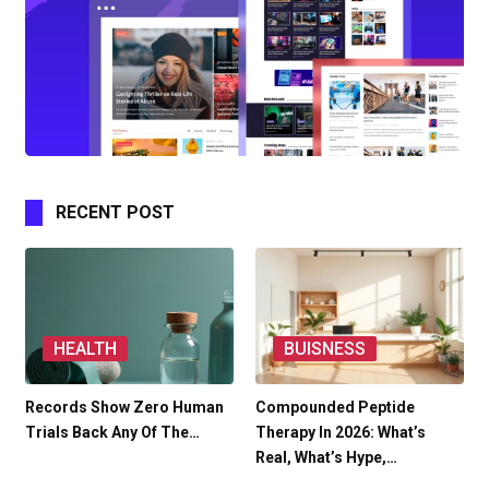
RECENT POST
HEALTH
BUISNESS
Records Show Zero Human
Compounded Peptide
Trials Back Any Of The…
Therapy In 2026: What’s
Real, What’s Hype,…