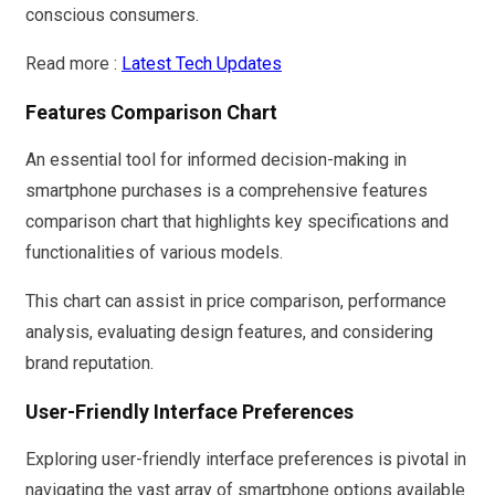
conscious consumers.
Read more :
Latest Tech Updates
Features Comparison Chart
An essential tool for informed decision-making in
smartphone purchases is a comprehensive features
comparison chart that highlights key specifications and
functionalities of various models.
This chart can assist in price comparison, performance
analysis, evaluating design features, and considering
brand reputation.
User-Friendly Interface Preferences
Exploring user-friendly interface preferences is pivotal in
navigating the vast array of smartphone options available