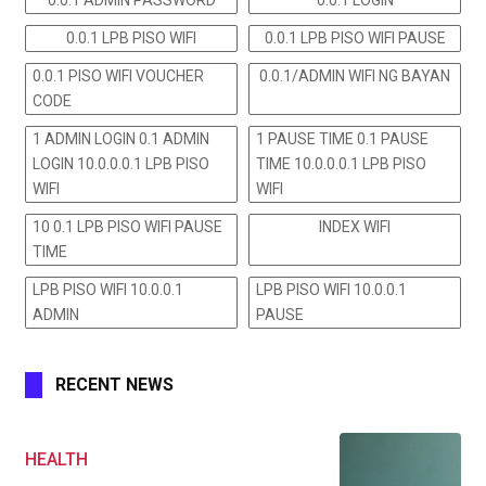
0.0.1 LPB PISO WIFI
0.0.1 LPB PISO WIFI PAUSE
0.0.1 PISO WIFI VOUCHER
0.0.1/ADMIN WIFI NG BAYAN
CODE
1 ADMIN LOGIN 0.1 ADMIN
1 PAUSE TIME 0.1 PAUSE
LOGIN 10.0.0.0.1 LPB PISO
TIME 10.0.0.0.1 LPB PISO
WIFI
WIFI
10 0.1 LPB PISO WIFI PAUSE
INDEX WIFI
TIME
LPB PISO WIFI 10.0.0.1
LPB PISO WIFI 10.0.0.1
ADMIN
PAUSE
RECENT NEWS
HEALTH