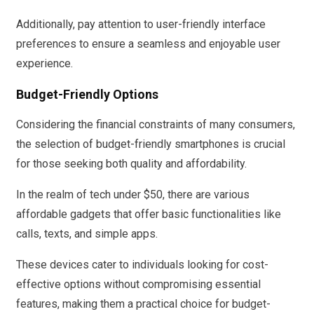
Additionally, pay attention to user-friendly interface
preferences to ensure a seamless and enjoyable user
experience.
Budget-Friendly Options
Considering the financial constraints of many consumers,
the selection of budget-friendly smartphones is crucial
for those seeking both quality and affordability.
In the realm of tech under $50, there are various
affordable gadgets that offer basic functionalities like
calls, texts, and simple apps.
These devices cater to individuals looking for cost-
effective options without compromising essential
features, making them a practical choice for budget-