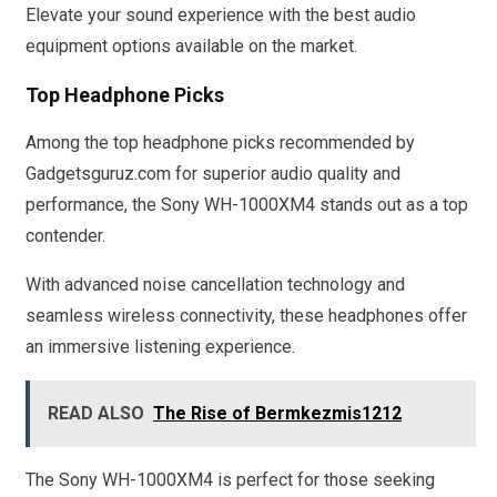
Elevate your sound experience with the best audio
equipment options available on the market.
Top Headphone Picks
Among the top headphone picks recommended by
Gadgetsguruz.com for superior audio quality and
performance, the Sony WH-1000XM4 stands out as a top
contender.
With advanced noise cancellation technology and
seamless wireless connectivity, these headphones offer
an immersive listening experience.
READ ALSO
The Rise of Bermkezmis1212
The Sony WH-1000XM4 is perfect for those seeking