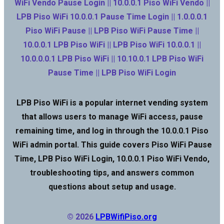
WiFi Vendo Pause Login || 10.0.0.1 Piso WiFi Vendo ||
LPB Piso WiFi 10.0.0.1 Pause Time Login || 1.0.0.0.1
Piso WiFi Pause || LPB Piso WiFi Pause Time ||
10.0.0.1 LPB Piso WiFi || LPB Piso WiFi 10.0.0.1 ||
10.0.0.0.1 LPB Piso WiFi || 10.10.0.1 LPB Piso WiFi
Pause Time || LPB Piso WiFi Login
LPB Piso WiFi is a popular internet vending system
that allows users to manage WiFi access, pause
remaining time, and log in through the 10.0.0.1 Piso
WiFi admin portal. This guide covers Piso WiFi Pause
Time, LPB Piso WiFi Login, 10.0.0.1 Piso WiFi Vendo,
troubleshooting tips, and answers common
questions about setup and usage.
© 2026
LPBWifiPiso.org