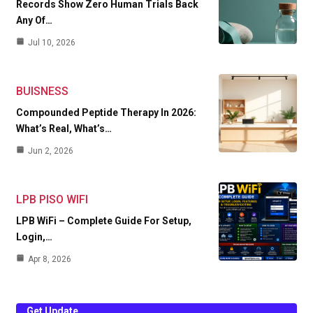
Records Show Zero Human Trials Back
Any Of…
Jul 10, 2026
BUISNESS
Compounded Peptide Therapy In 2026:
What’s Real, What’s…
Jun 2, 2026
LPB PISO WIFI
LPB WiFi – Complete Guide For Setup,
Login,…
Apr 8, 2026
Get Update