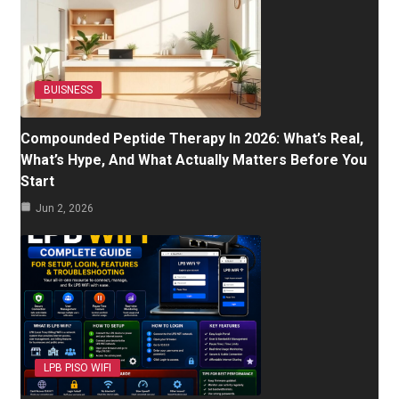
BUISNESS
Compounded Peptide Therapy In 2026: What’s Real,
What’s Hype, And What Actually Matters Before You
Start
Jun 2, 2026
LPB PISO WIFI