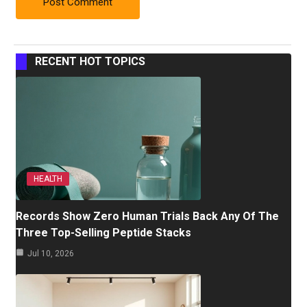
RECENT HOT TOPICS
HEALTH
Records Show Zero Human Trials Back Any Of The
Three Top-Selling Peptide Stacks
Jul 10, 2026