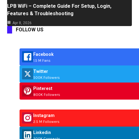
LPB WiFi – Complete Guide For Setup, Login,
Features & Troubleshooting
Apr 8, 2026
FOLLOW US
Facebook
1.5 M Fans
Twitter
500K Followers
Pinterest
800K Followers
Instagram
2.5 M Followers
Linkedin
200K Connects