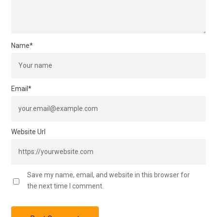
Name
*
Email
*
Website Url
Save my name, email, and website in this browser for
the next time I comment.