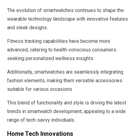
The evolution of smartwatches continues to shape the
wearable technology landscape with innovative features
and sleek designs.
Fitness tracking capabilities have become more
advanced, catering to health-conscious consumers
seeking personalized wellness insights.
Additionally, smartwatches are seamlessly integrating
fashion elements, making them versatile accessories
suitable for various occasions.
This blend of functionality and style is driving the latest
trends in smartwatch development, appealing to a wide
range of tech-savvy individuals.
Home Tech Innovations