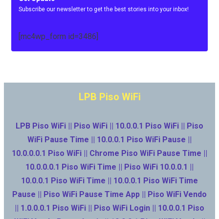
Subscribe our newsletter to get the best stories into your inbox!
[mc4wp_form id=3486]
LPB Piso WiFi
LPB Piso WiFi || Piso WiFi || 10.0.0.1 Piso WiFi || Piso
WiFi Pause Time || 10.0.0.1 Piso WiFi Pause ||
10.0.0.0.1 Piso WiFi || Chrome Piso WiFi Pause Time ||
10.0.0.0.1 Piso WiFi Time || Piso WiFi 10.0.0.1 ||
10.0.0.1 Piso WiFi Time || 10.0.0.1 Piso WiFi Time
Pause || Piso WiFi Pause Time App || Piso WiFi Vendo
|| 1.0.0.0.1 Piso WiFi || Piso WiFi Login || 10.0.0.1 Piso