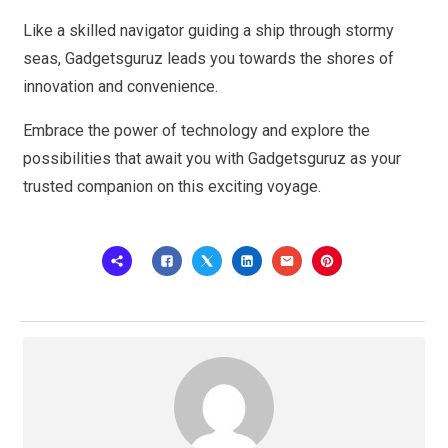
Like a skilled navigator guiding a ship through stormy
seas, Gadgetsguruz leads you towards the shores of
innovation and convenience.
Embrace the power of technology and explore the
possibilities that await you with Gadgetsguruz as your
trusted companion on this exciting voyage.