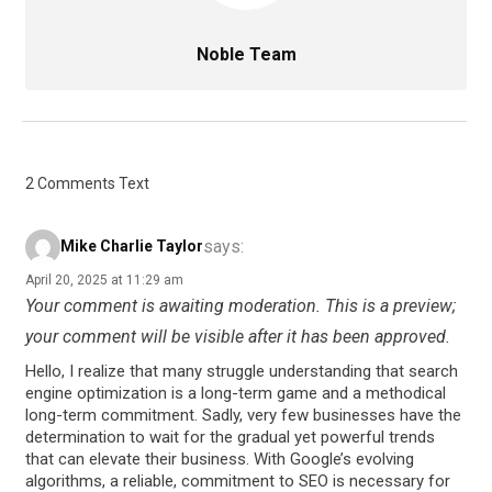
Noble Team
2 Comments Text
says:
Mike Charlie Taylor
April 20, 2025 at 11:29 am
Your comment is awaiting moderation. This is a preview;
your comment will be visible after it has been approved.
Hello, I realize that many struggle understanding that search
engine optimization is a long-term game and a methodical
long-term commitment. Sadly, very few businesses have the
determination to wait for the gradual yet powerful trends
that can elevate their business. With Google’s evolving
algorithms, a reliable, commitment to SEO is necessary for