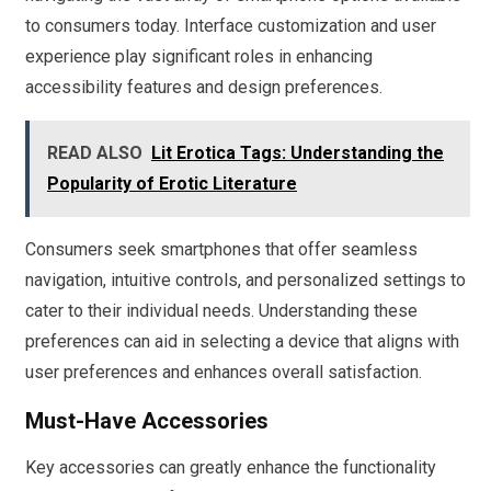
to consumers today. Interface customization and user
experience play significant roles in enhancing
accessibility features and design preferences.
READ ALSO
Lit Erotica Tags: Understanding the
Popularity of Erotic Literature
Consumers seek smartphones that offer seamless
navigation, intuitive controls, and personalized settings to
cater to their individual needs. Understanding these
preferences can aid in selecting a device that aligns with
user preferences and enhances overall satisfaction.
Must-Have Accessories
Key accessories can greatly enhance the functionality