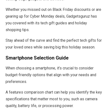
Whether you missed out on Black Friday discounts or are
gearing up for Cyber Monday deals, Gadgetsguruz has
you covered with its tech gift guides and holiday
shopping tips.
Stay ahead of the curve and find the perfect tech gifts for
your loved ones while saving big this holiday season.
Smartphone Selection Guide
When choosing a smartphone, it’s crucial to consider
budget-friendly options that align with your needs and
preferences.
A features comparison chart can help you identify the key
specifications that matter most to you, such as camera
quality, battery life, or processing power.