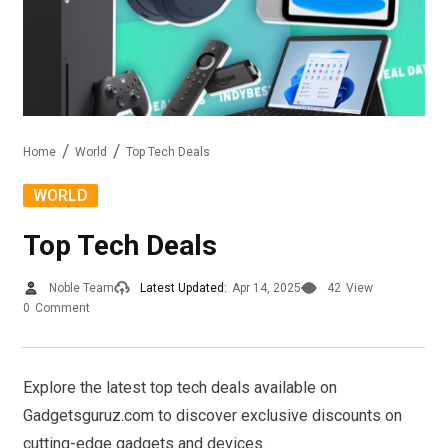
Home
World
Top Tech Deals
WORLD
Top Tech Deals
Noble Team
Latest Updated:
Apr 14, 2025
42
View
0
Comment
Explore the latest top tech deals available on
Gadgetsguruz.com to discover exclusive discounts on
cutting-edge gadgets and devices.