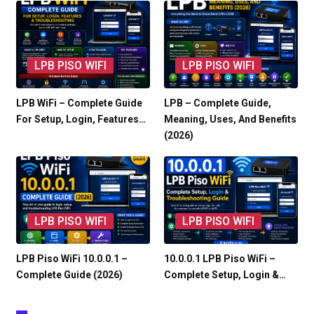
LPB PISO WIFI
LPB PISO WIFI
LPB WiFi – Complete Guide
LPB – Complete Guide,
For Setup, Login, Features…
Meaning, Uses, And Benefits
(2026)
LPB PISO WIFI
LPB PISO WIFI
LPB Piso WiFi 10.0.0.1 –
10.0.0.1 LPB Piso WiFi –
Complete Guide (2026)
Complete Setup, Login &…