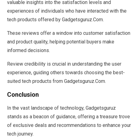
valuable insights into the satisfaction levels and
experiences of individuals who have interacted with the
tech products offered by Gadgetsguruz.Com.
These reviews offer a window into customer satisfaction
and product quality, helping potential buyers make
informed decisions.
Review credibility is crucial in understanding the user
experience, guiding others towards choosing the best-
suited tech products from Gadgetsguruz.Com.
Conclusion
In the vast landscape of technology, Gadgetsguruz
stands as a beacon of guidance, offering a treasure trove
of exclusive deals and recommendations to enhance your
tech journey.