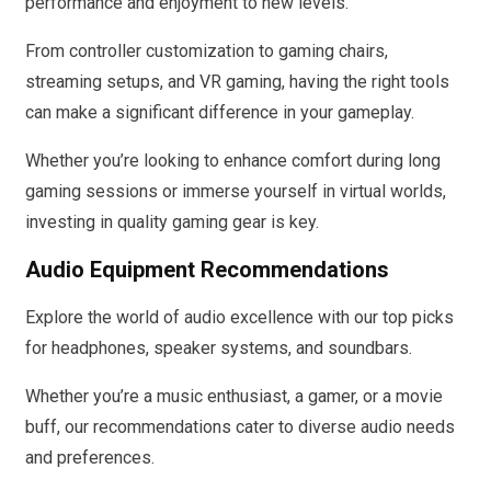
performance and enjoyment to new levels.
From controller customization to gaming chairs,
streaming setups, and VR gaming, having the right tools
can make a significant difference in your gameplay.
Whether you’re looking to enhance comfort during long
gaming sessions or immerse yourself in virtual worlds,
investing in quality gaming gear is key.
Audio Equipment Recommendations
Explore the world of audio excellence with our top picks
for headphones, speaker systems, and soundbars.
Whether you’re a music enthusiast, a gamer, or a movie
buff, our recommendations cater to diverse audio needs
and preferences.