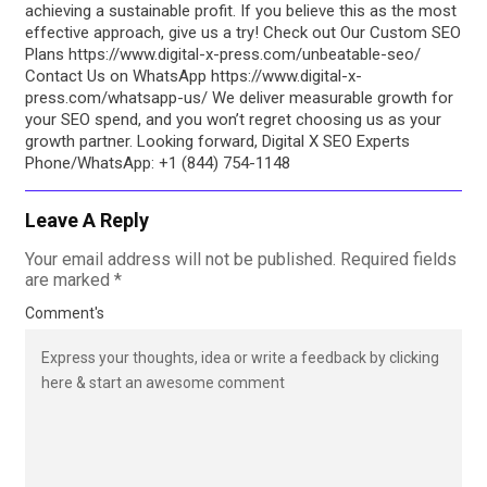
achieving a sustainable profit. If you believe this as the most
effective approach, give us a try! Check out Our Custom SEO
Plans https://www.digital-x-press.com/unbeatable-seo/
Contact Us on WhatsApp https://www.digital-x-
press.com/whatsapp-us/ We deliver measurable growth for
your SEO spend, and you won’t regret choosing us as your
growth partner. Looking forward, Digital X SEO Experts
Phone/WhatsApp: +1 (844) 754-1148
Leave A Reply
Your email address will not be published.
Required fields
are marked
*
Comment's