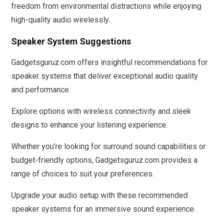
freedom from environmental distractions while enjoying
high-quality audio wirelessly.
Speaker System Suggestions
Gadgetsguruz.com offers insightful recommendations for
speaker systems that deliver exceptional audio quality
and performance.
Explore options with wireless connectivity and sleek
designs to enhance your listening experience.
Whether you’re looking for surround sound capabilities or
budget-friendly options, Gadgetsguruz.com provides a
range of choices to suit your preferences.
Upgrade your audio setup with these recommended
speaker systems for an immersive sound experience.