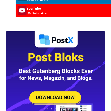
YouTube
1.1M Subscriber