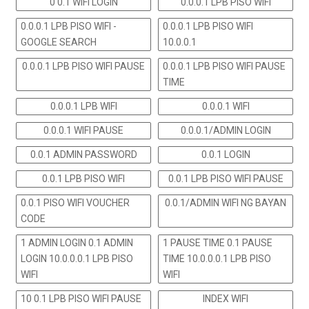
0 0.1 WIFI LOGIN
0.0.0.1 LPB PISO WIFI
0.0.0.1 LPB PISO WIFI -
0.0.0.1 LPB PISO WIFI
GOOGLE SEARCH
10.0.0.1
0.0.0.1 LPB PISO WIFI PAUSE
0.0.0.1 LPB PISO WIFI PAUSE
TIME
0.0.0.1 LPB WIFI
0.0.0.1 WIFI
0.0.0.1 WIFI PAUSE
0.0.0.1/ADMIN LOGIN
0.0.1 ADMIN PASSWORD
0.0.1 LOGIN
0.0.1 LPB PISO WIFI
0.0.1 LPB PISO WIFI PAUSE
0.0.1 PISO WIFI VOUCHER
0.0.1/ADMIN WIFI NG BAYAN
CODE
1 ADMIN LOGIN 0.1 ADMIN
1 PAUSE TIME 0.1 PAUSE
LOGIN 10.0.0.0.1 LPB PISO
TIME 10.0.0.0.1 LPB PISO
WIFI
WIFI
10 0.1 LPB PISO WIFI PAUSE
INDEX WIFI