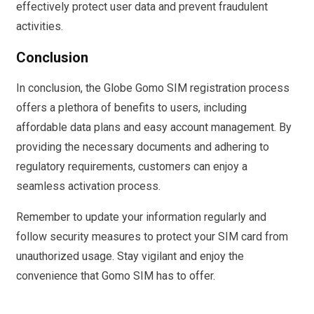
effectively protect user data and prevent fraudulent
activities.
Conclusion
In conclusion, the Globe Gomo SIM registration process
offers a plethora of benefits to users, including
affordable data plans and easy account management. By
providing the necessary documents and adhering to
regulatory requirements, customers can enjoy a
seamless activation process.
Remember to update your information regularly and
follow security measures to protect your SIM card from
unauthorized usage. Stay vigilant and enjoy the
convenience that Gomo SIM has to offer.