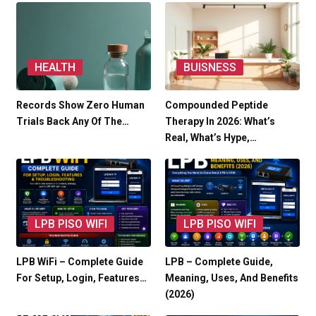
HEALTH
BUISNESS
Records Show Zero Human
Compounded Peptide
Trials Back Any Of The…
Therapy In 2026: What’s
Real, What’s Hype,…
LPB PISO WIFI
LPB PISO WIFI
LPB WiFi – Complete Guide
LPB – Complete Guide,
For Setup, Login, Features…
Meaning, Uses, And Benefits
(2026)