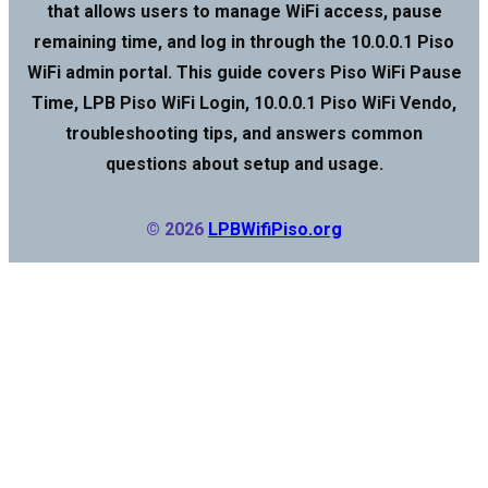
that allows users to manage WiFi access, pause
remaining time, and log in through the 10.0.0.1 Piso
WiFi admin portal. This guide covers Piso WiFi Pause
Time, LPB Piso WiFi Login, 10.0.0.1 Piso WiFi Vendo,
troubleshooting tips, and answers common
questions about setup and usage.
© 2026
LPBWifiPiso.org