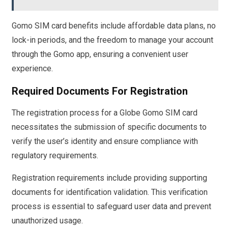
Gomo SIM card benefits include affordable data plans, no
lock-in periods, and the freedom to manage your account
through the Gomo app, ensuring a convenient user
experience.
Required Documents For Registration
The registration process for a Globe Gomo SIM card
necessitates the submission of specific documents to
verify the user’s identity and ensure compliance with
regulatory requirements.
Registration requirements include providing supporting
documents for identification validation. This verification
process is essential to safeguard user data and prevent
unauthorized usage.