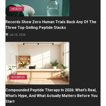
HEALTH
Records Show Zero Human Trials Back Any Of The
Three Top-Selling Peptide Stacks
Jul 10, 2026
BUISNESS
Compounded Peptide Therapy In 2026: What’s Real,
What’s Hype, And What Actually Matters Before You
Start