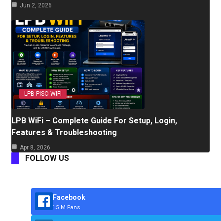
Jun 2, 2026
LPB PISO WIFI
LPB WiFi – Complete Guide For Setup, Login,
Features & Troubleshooting
Apr 8, 2026
FOLLOW US
Facebook
1.5 M Fans