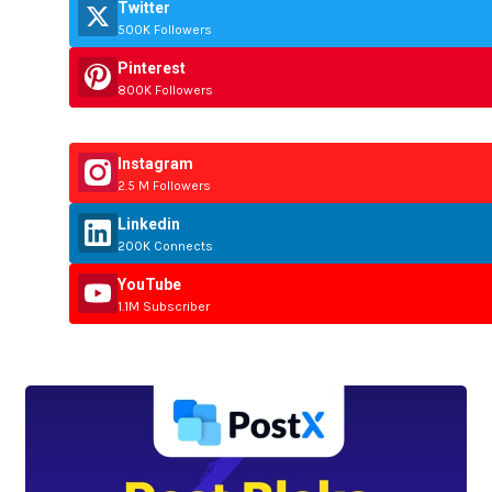
Twitter
500K Followers
Pinterest
800K Followers
Instagram
2.5 M Followers
Linkedin
200K Connects
YouTube
1.1M Subscriber