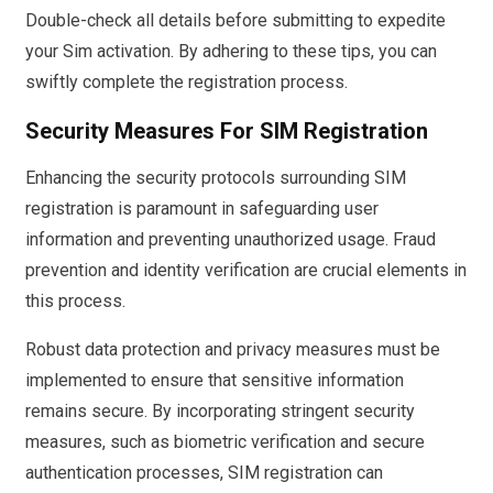
Double-check all details before submitting to expedite
your Sim activation. By adhering to these tips, you can
swiftly complete the registration process.
Security Measures For SIM Registration
Enhancing the security protocols surrounding SIM
registration is paramount in safeguarding user
information and preventing unauthorized usage. Fraud
prevention and identity verification are crucial elements in
this process.
Robust data protection and privacy measures must be
implemented to ensure that sensitive information
remains secure. By incorporating stringent security
measures, such as biometric verification and secure
authentication processes, SIM registration can