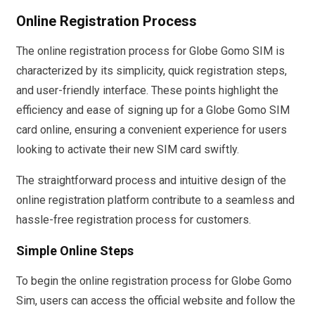
Online Registration Process
The online registration process for Globe Gomo SIM is
characterized by its simplicity, quick registration steps,
and user-friendly interface. These points highlight the
efficiency and ease of signing up for a Globe Gomo SIM
card online, ensuring a convenient experience for users
looking to activate their new SIM card swiftly.
The straightforward process and intuitive design of the
online registration platform contribute to a seamless and
hassle-free registration process for customers.
Simple Online Steps
To begin the online registration process for Globe Gomo
Sim, users can access the official website and follow the