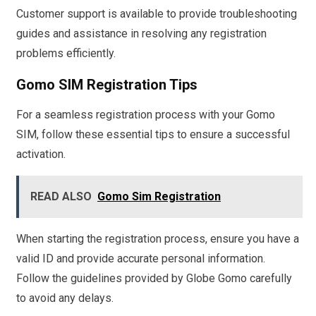
Customer support is available to provide troubleshooting
guides and assistance in resolving any registration
problems efficiently.
Gomo SIM Registration Tips
For a seamless registration process with your Gomo
SIM, follow these essential tips to ensure a successful
activation.
READ ALSO
Gomo Sim Registration
When starting the registration process, ensure you have a
valid ID and provide accurate personal information.
Follow the guidelines provided by Globe Gomo carefully
to avoid any delays.