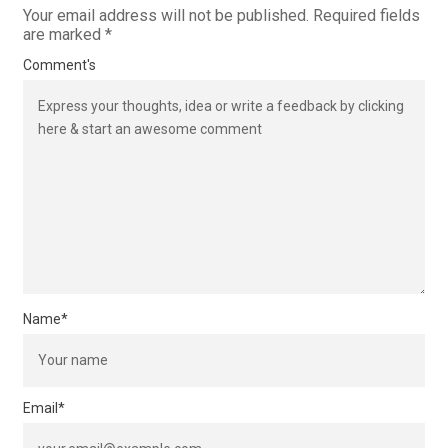
Your email address will not be published.
Required fields
are marked
*
Comment's
Name
*
Email
*