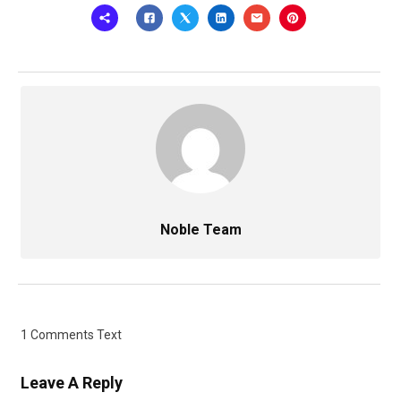
Noble Team
1 Comments Text
Leave A Reply