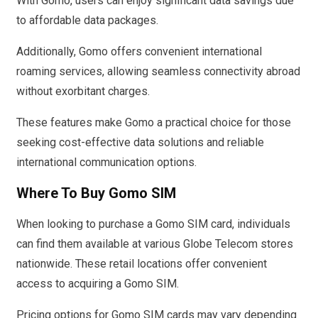
With Gomo, users can enjoy significant data savings due
to affordable data packages.
Additionally, Gomo offers convenient international
roaming services, allowing seamless connectivity abroad
without exorbitant charges.
These features make Gomo a practical choice for those
seeking cost-effective data solutions and reliable
international communication options.
Where To Buy Gomo SIM
When looking to purchase a Gomo SIM card, individuals
can find them available at various Globe Telecom stores
nationwide. These retail locations offer convenient
access to acquiring a Gomo SIM.
Pricing options for Gomo SIM cards may vary depending