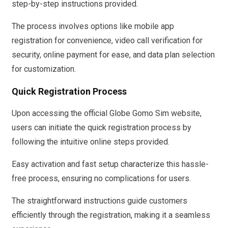
step-by-step instructions provided.
The process involves options like mobile app
registration for convenience, video call verification for
security, online payment for ease, and data plan selection
for customization.
Quick Registration Process
Upon accessing the official Globe Gomo Sim website,
users can initiate the quick registration process by
following the intuitive online steps provided.
Easy activation and fast setup characterize this hassle-
free process, ensuring no complications for users.
The straightforward instructions guide customers
efficiently through the registration, making it a seamless