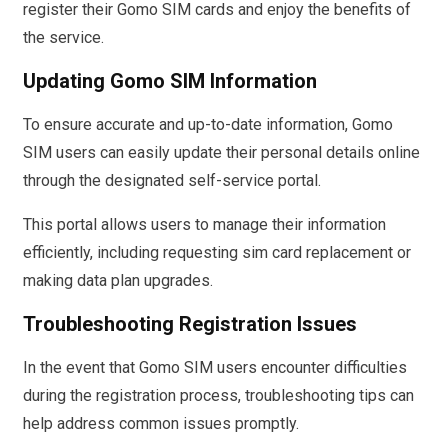
register their Gomo SIM cards and enjoy the benefits of
the service.
Updating Gomo SIM Information
To ensure accurate and up-to-date information, Gomo
SIM users can easily update their personal details online
through the designated self-service portal.
This portal allows users to manage their information
efficiently, including requesting sim card replacement or
making data plan upgrades.
Troubleshooting Registration Issues
In the event that Gomo SIM users encounter difficulties
during the registration process, troubleshooting tips can
help address common issues promptly.