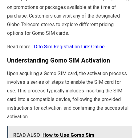
on promotions or packages available at the time of
purchase. Customers can visit any of the designated
Globe Telecom stores to explore different pricing
options for Gomo SIM cards.
Read more :
Dito Sim Registration Link Online
Understanding Gomo SIM Activation
Upon acquiring a Gomo SIM card, the activation process
involves a series of steps to enable the SIM card for
use. This process typically includes inserting the SIM
card into a compatible device, following the provided
instructions for activation, and confirming the successful
activation.
READ ALSO
How to Use Gomo Sim