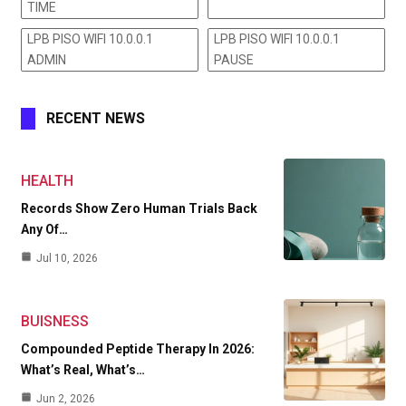
TIME
LPB PISO WIFI 10.0.0.1
LPB PISO WIFI 10.0.0.1
ADMIN
PAUSE
RECENT NEWS
HEALTH
Records Show Zero Human Trials Back
Any Of…
Jul 10, 2026
BUISNESS
Compounded Peptide Therapy In 2026:
What’s Real, What’s…
Jun 2, 2026