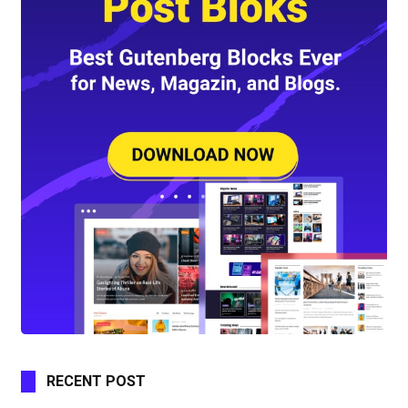
RECENT POST