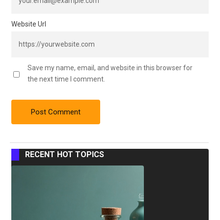
Website Url
Save my name, email, and website in this browser for
the next time I comment.
RECENT HOT TOPICS