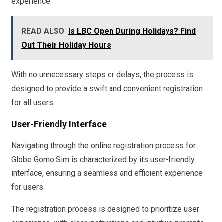
experience.
READ ALSO
Is LBC Open During Holidays? Find
Out Their Holiday Hours
With no unnecessary steps or delays, the process is
designed to provide a swift and convenient registration
for all users.
User-Friendly Interface
Navigating through the online registration process for
Globe Gomo Sim is characterized by its user-friendly
interface, ensuring a seamless and efficient experience
for users.
The registration process is designed to prioritize user