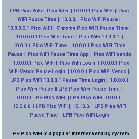
LPB Piso WiFi || Piso WiFi || 10.0.0.1 Piso WiFi || Piso
WiFi Pause Time || 10.0.0.1 Piso WiFi Pause ||
10.0.0.0.1 Piso WiFi || Chrome Piso WiFi Pause Time ||
10.0.0.0.1 Piso WiFi Time || Piso WiFi 10.0.0.1 ||
10.0.0.1 Piso WiFi Time || 10.0.0.1 Piso WiFi Time
Pause || Piso WiFi Pause Time App || Piso WiFi Vendo
|| 1.0.0.0.1 Piso WiFi || Piso WiFi Login || 10.0.0.1 Piso
WiFi Vendo Pause Login || 10.0.0.1 Piso WiFi Vendo ||
LPB Piso WiFi 10.0.0.1 Pause Time Login || 1.0.0.0.1
Piso WiFi Pause || LPB Piso WiFi Pause Time ||
10.0.0.1 LPB Piso WiFi || LPB Piso WiFi 10.0.0.1 ||
10.0.0.0.1 LPB Piso WiFi || 10.10.0.1 LPB Piso WiFi
Pause Time || LPB Piso WiFi Login
LPB Piso WiFi is a popular internet vending system