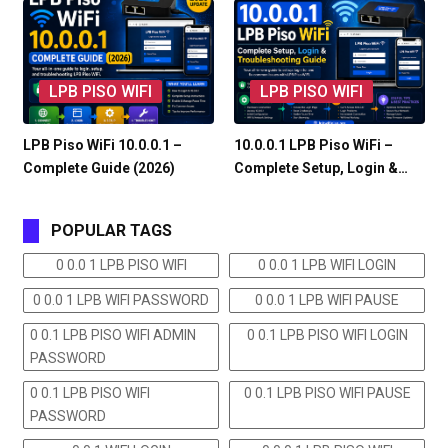
LPB PISO WIFI
LPB PISO WIFI
LPB Piso WiFi 10.0.0.1 –
10.0.0.1 LPB Piso WiFi –
Complete Guide (2026)
Complete Setup, Login &…
POPULAR TAGS
0 0.0 1 LPB PISO WIFI
0 0.0 1 LPB WIFI LOGIN
0 0.0 1 LPB WIFI PASSWORD
0 0.0 1 LPB WIFI PAUSE
0 0.1 LPB PISO WIFI ADMIN
0 0.1 LPB PISO WIFI LOGIN
PASSWORD
0 0.1 LPB PISO WIFI
0 0.1 LPB PISO WIFI PAUSE
PASSWORD