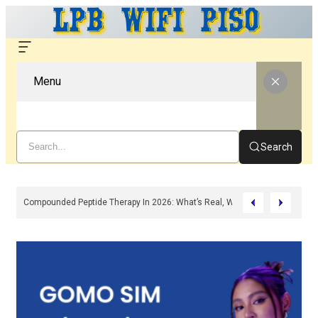
Menu
Search
n, Features & Troubleshooting