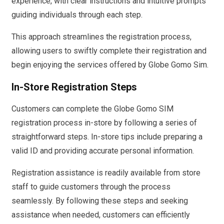
experience, with clear instructions and intuitive prompts
guiding individuals through each step.
This approach streamlines the registration process,
allowing users to swiftly complete their registration and
begin enjoying the services offered by Globe Gomo Sim.
In-Store Registration Steps
Customers can complete the Globe Gomo SIM
registration process in-store by following a series of
straightforward steps. In-store tips include preparing a
valid ID and providing accurate personal information.
Registration assistance is readily available from store
staff to guide customers through the process
seamlessly. By following these steps and seeking
assistance when needed, customers can efficiently