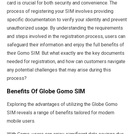
card is crucial for both security and convenience. The
process of registering your SIM involves providing
specific documentation to verify your identity and prevent
unauthorized usage. By understanding the requirements
and steps involved in the registration process, users can
safeguard their information and enjoy the full benefits of
their Gomo SIM. But what exactly are the key documents
needed for registration, and how can customers navigate
any potential challenges that may arise during this
process?
Benefits Of Globe Gomo SIM
Exploring the advantages of utilizing the Globe Gomo
SIM reveals a range of benefits tailored for modern
mobile users.