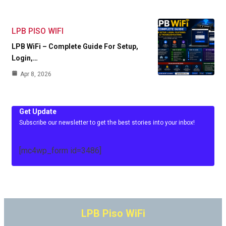
LPB PISO WIFI
LPB WiFi – Complete Guide For Setup,
Login,…
Apr 8, 2026
Get Update
Subscribe our newsletter to get the best stories into your inbox!
[mc4wp_form id=3486]
LPB Piso WiFi