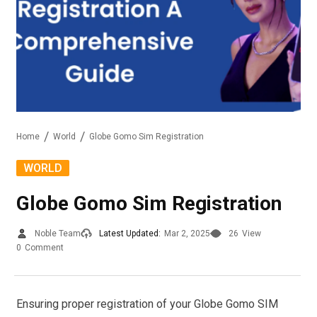
Home
World
Globe Gomo Sim Registration
WORLD
Globe Gomo Sim Registration
Noble Team
Latest Updated:
Mar 2, 2025
26
View
0
Comment
Ensuring proper registration of your Globe Gomo SIM